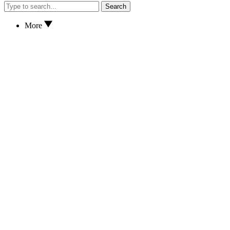
Search
More