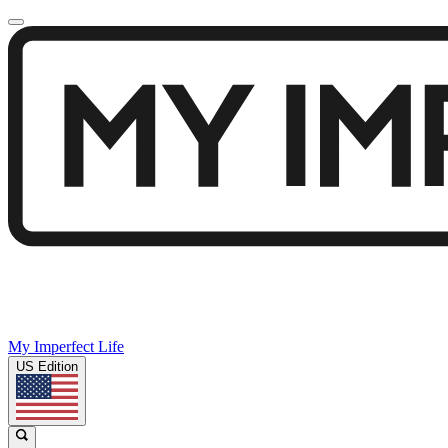
My Imperfect Life
US Edition