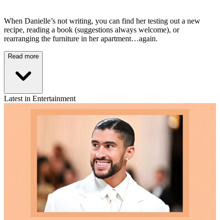
When Danielle’s not writing, you can find her testing out a new
recipe, reading a book (suggestions always welcome), or
rearranging the furniture in her apartment…again.
Read more
Latest in Entertainment