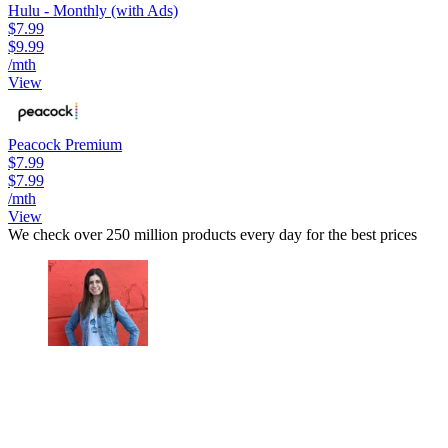
Hulu - Monthly (with Ads)
$7.99
$9.99
/mth
View
Peacock Premium
$7.99
$7.99
/mth
View
We check over 250 million products every day for the best prices