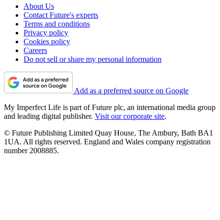
About Us
Contact Future's experts
Terms and conditions
Privacy policy
Cookies policy
Careers
Do not sell or share my personal information
Add as a preferred source on Google
My Imperfect Life is part of Future plc, an international media group
and leading digital publisher.
Visit our corporate site
.
© Future Publishing Limited Quay House, The Ambury, Bath BA1
1UA. All rights reserved. England and Wales company registration
number 2008885.