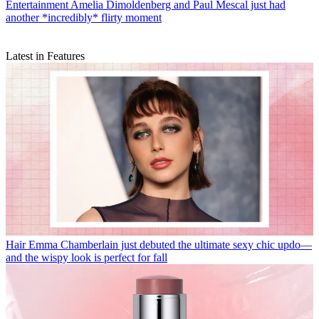
Entertainment
Amelia Dimoldenberg and Paul Mescal just had
another *incredibly* flirty moment
Latest in Features
Hair
Emma Chamberlain just debuted the ultimate sexy chic updo—
and the wispy look is perfect for fall