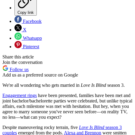
Copy link
Facebook
X
Whatsapp
Pinterest
Share this article
Join the conversation
Follow us
Add us as a preferred source on Google
We're all wondering who gets married in
Love Is Blind
season 3.
Engagement rings
have been presented, families have been met and
joint bachelor/bachelorette parties were celebrated, but unlike typical
affairs, each milestone was met with hesitation. But hey, when you
agree to marry someone you've never seen before—on reality TV,
no less—what can you expect?
Despite maneuvering rocky terrain, five
Love Is Blind
season 3
couples
emerged from the pods.
Alexa and Brennon
were smitten