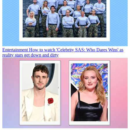
Entertainment
How to watch 'Celebrity SAS: Who Dares Wins' as
reality stars get down and dirty