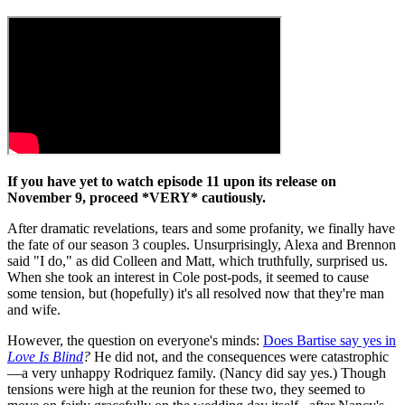
If you have yet to watch episode 11 upon its release on
November 9, proceed *VERY* cautiously.
After dramatic revelations, tears and some profanity, we finally have
the fate of our season 3 couples. Unsurprisingly, Alexa and Brennon
said "I do," as did Colleen and Matt, which truthfully, surprised us.
When she took an interest in Cole post-pods, it seemed to cause
some tension, but (hopefully) it's all resolved now that they're man
and wife.
However, the question on everyone's minds:
Does Bartise say yes in
Love Is Blind
?
He did not, and the consequences were catastrophic
—a very unhappy Rodriquez family. (Nancy did say yes.) Though
tensions were high at the reunion for these two, they seemed to