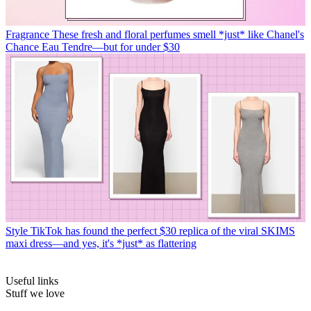
Fragrance
These fresh and floral perfumes smell *just* like Chanel's
Chance Eau Tendre—but for under $30
Style
TikTok has found the perfect $30 replica of the viral SKIMS
maxi dress—and yes, it's *just* as flattering
Useful links
Stuff we love