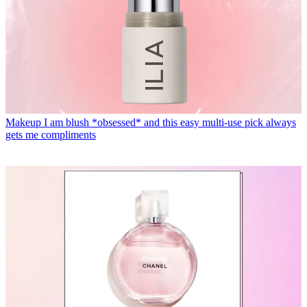
Makeup
I am blush *obsessed* and this easy multi-use pick always
gets me compliments