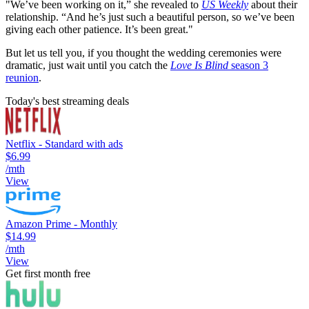
"We’ve been working on it,” she revealed to
US Weekly
about their
relationship. “And he’s just such a beautiful person, so we’ve been
giving each other patience. It’s been great."
But let us tell you, if you thought the wedding ceremonies were
dramatic, just wait until you catch the
Love Is Blind
season 3
reunion
.
Today's best streaming deals
Netflix - Standard with ads
$6.99
/mth
View
Amazon Prime - Monthly
$14.99
/mth
View
Get first month free