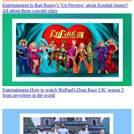
Entertainment
Is Bad Bunny's 'Un Preview' about Kendall Jenner?
All about those cowgirl clues
Entertainment
How to watch 'RuPaul's Drag Race UK' season 5
from anywhere in the world