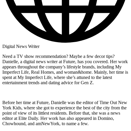
Digital News Writer
Need a TV show recommendation? Maybe a few decor tips?
Danielle, a digital news writer at Future, has you covered. Her work
appears throughout the company’s lifestyle brands, including My
Imperfect Life, Real Homes, and woman&home. Mainly, her time is
spent at My Imperfect Life, where she’s attuned to the latest
entertainment trends and dating advice for Gen Z.
Before her time at Future, Danielle was the editor of Time Out New
York Kids, where she got to experience the best of the city from the
point of view of its littlest residents. Before that, she was a news
editor at Elite Daily. Her work has also appeared in Domino,
Chowhound, and amNewYork, to name a few.