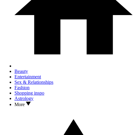
Beauty
Entertainment
Sex & Relationships
Fashion
Shopping inspo
Astrology
More