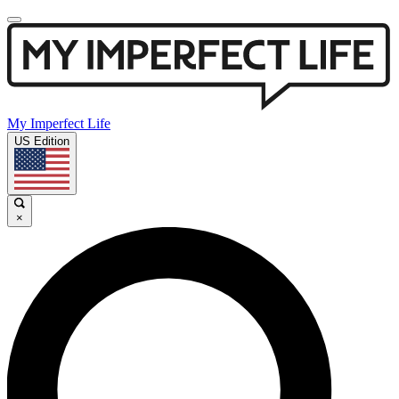
My Imperfect Life
US Edition
×