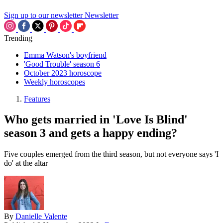
Sign up to our newsletter
Newsletter
Trending
Emma Watson's boyfriend
'Good Trouble' season 6
October 2023 horoscope
Weekly horoscopes
Features
Who gets married in 'Love Is Blind'
season 3 and gets a happy ending?
Five couples emerged from the third season, but not everyone says 'I
do' at the altar
By
Danielle Valente