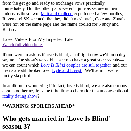
from the get-go and ready to exchange vows practically
immediately. But the other pairs weren't quite as secure in their
unions as these two.
Matt and Colleen
experienced a few hurdles,
Raven and SK seemed like they didn't mesh well, Cole and Zanab
were not on the same page and the flame cooled for Nancy and
Bartise.
Latest Videos From
My Imperfect Life
Watch full video here:
If one were to ask us if love is blind, as of right now we'd probably
say no. The show's vets didn't seem to have a great success rate—
we can count which
Love Is Blind
couples are still together
, and our
hearts are still broken over
Kyle and Deepti
. We'll admit, we're
pretty skeptical.
In addition to wondering if in fact, love is blind, we are also curious
about another myth: is the third time a charm for this unconventional
reality dating show
?
*WARNING: SPOILERS AHEAD*
Who gets married in 'Love Is Blind'
season 3?