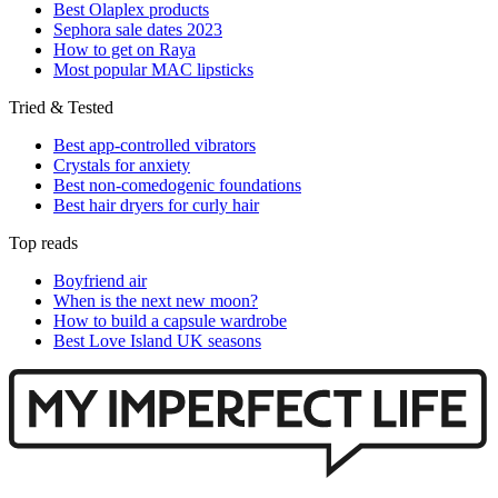
Best Olaplex products
Sephora sale dates 2023
How to get on Raya
Most popular MAC lipsticks
Tried & Tested
Best app-controlled vibrators
Crystals for anxiety
Best non-comedogenic foundations
Best hair dryers for curly hair
Top reads
Boyfriend air
When is the next new moon?
How to build a capsule wardrobe
Best Love Island UK seasons