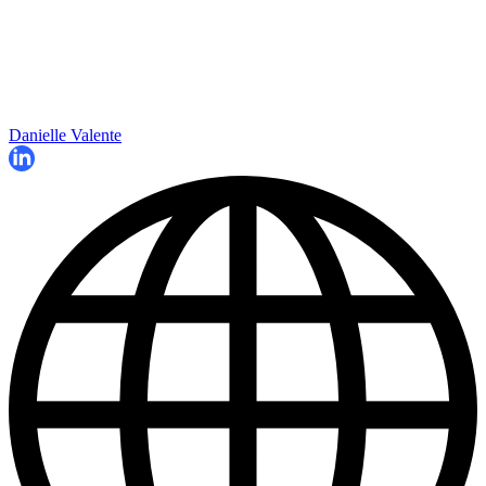
Danielle Valente