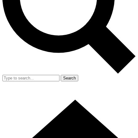
Search