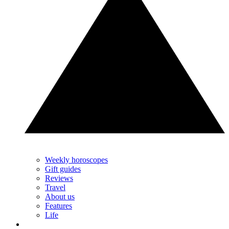
Weekly horoscopes
Gift guides
Reviews
Travel
About us
Features
Life