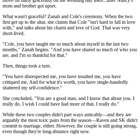
move on fairly gracefully on the wedding day itself...after Nancy's
mom and brother got upset.
What wasn't graceful? Zanab and Cole's ceremony. When the two
first get up to the altar, she claims that Cole "isn't hard to fall in love
with," and talks about his charm and love of God. That was very
short-lived.
"Cole, you have taught me so much about myself in the last two
months," Zanab begins. "And you have shared so much of who you
are, and I'm so thankful for that."
Then, things took a turn.
"You have disrespected me, you have insulted me, you have
critiqued me. And for what it's worth, you have single-handedly
shattered my self-confidence."
She concluded, "You are a good man, and I know that about you. I
really do. I wish I could have had more of that, I really do."
While these two couples didn't part ways amicably—and they are
arguably the most toxic pairs from the season—Raven and SK didn't
commit to marriage, either. However, the couple is still going strong,
even though they're long-distance right now.