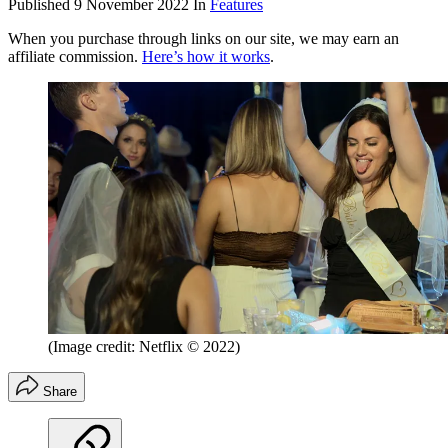
Published
9 November 2022
In
Features
When you purchase through links on our site, we may earn an
affiliate commission.
Here’s how it works
.
(Image credit: Netflix © 2022)
Share