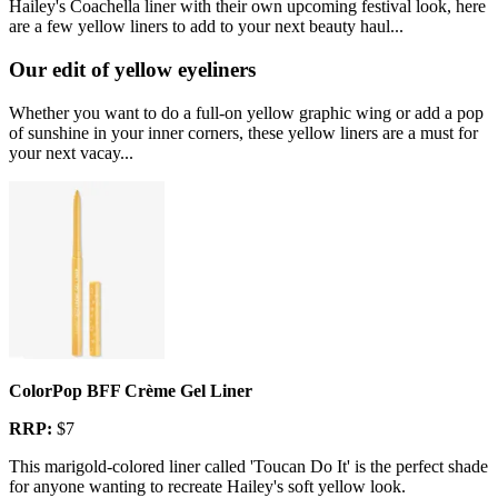
Hailey's Coachella liner with their own upcoming festival look, here
are a few yellow liners to add to your next beauty haul...
Our edit of yellow eyeliners
Whether you want to do a full-on yellow graphic wing or add a pop
of sunshine in your inner corners, these yellow liners are a must for
your next vacay...
ColorPop BFF Crème Gel Liner
RRP:
$7
This marigold-colored liner called 'Toucan Do It' is the perfect shade
for anyone wanting to recreate Hailey's soft yellow look.