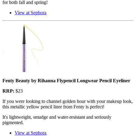
for both fall and spring!
View at Sephora
Fenty Beauty by Rihanna Flypencil Longwear Pencil Eyeliner
RRP:
$23
If you were looking to channel golden hour with your makeup look,
this metallic yellow pencil liner from Fenty is perfect!
It's lightweight, smudge and water-resistant and seriously
pigmented.
View at Sephora