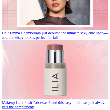
Hair
Emma Chamberlain just debuted the ultimate sexy chic updo—
and the wispy look is perfect for fall
Makeup
I am blush *obsessed* and this easy multi-use pick always
gets me compliments