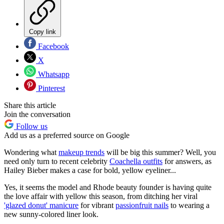
Copy link
Facebook
X
Whatsapp
Pinterest
Share this article
Join the conversation
Follow us
Add us as a preferred source on Google
Wondering what
makeup trends
will be big this summer? Well, you
need only turn to recent celebrity
Coachella outfits
for answers, as
Hailey Bieber makes a case for bold, yellow eyeliner...
Yes, it seems the model and Rhode beauty founder is having quite
the love affair with yellow this season, from ditching her viral
'glazed donut' manicure
for vibrant
passionfruit nails
to wearing a
new sunny-colored liner look.