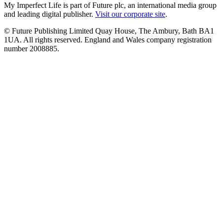
My Imperfect Life is part of Future plc, an international media group
and leading digital publisher.
Visit our corporate site
.
© Future Publishing Limited Quay House, The Ambury, Bath BA1
1UA. All rights reserved. England and Wales company registration
number 2008885.