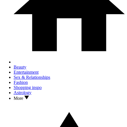
Beauty
Entertainment
Sex & Relationships
Fashion
Shopping inspo
Astrology
More