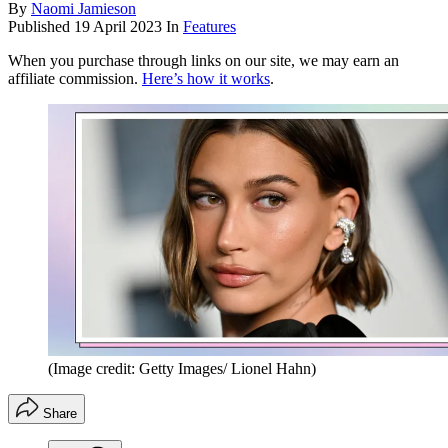
By
Naomi Jamieson
Published
19 April 2023
In
Features
When you purchase through links on our site, we may earn an
affiliate commission.
Here’s how it works
.
(Image credit: Getty Images/ Lionel Hahn)
Share