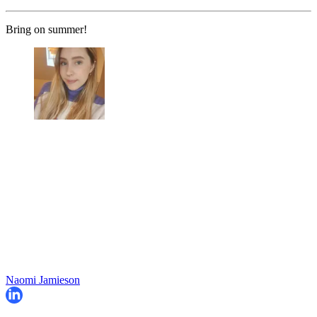
Bring on summer!
Naomi Jamieson