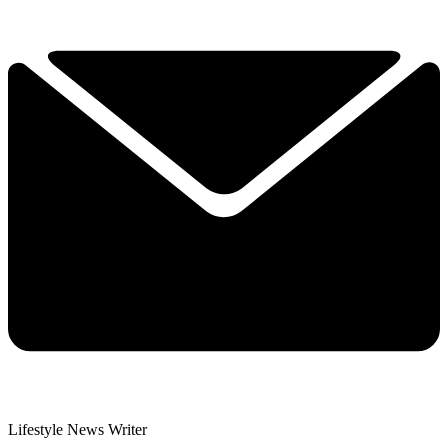
Lifestyle News Writer