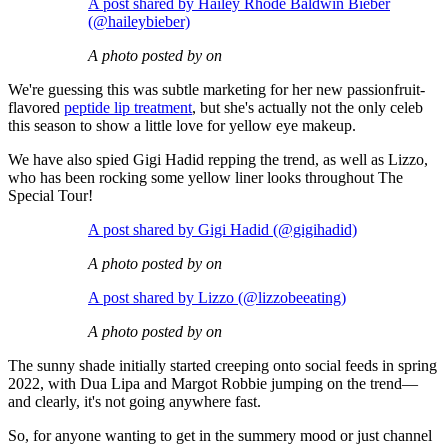
A post shared by Hailey Rhode Baldwin Bieber
(@haileybieber)
A photo posted by on
We're guessing this was subtle marketing for her new passionfruit-
flavored
peptide lip treatment
, but she's actually not the only celeb
this season to show a little love for yellow eye makeup.
We have also spied Gigi Hadid repping the trend, as well as Lizzo,
who has been rocking some yellow liner looks throughout The
Special Tour!
A post shared by Gigi Hadid (@gigihadid)
A photo posted by on
A post shared by Lizzo (@lizzobeeating)
A photo posted by on
The sunny shade initially started creeping onto social feeds in spring
2022, with Dua Lipa and Margot Robbie jumping on the trend—
and clearly, it's not going anywhere fast.
So, for anyone wanting to get in the summery mood or just channel