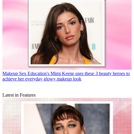
Makeup
Sex Education's Mimi Keene uses these 3 beauty heroes to
achieve her everyday glowy makeup look
Latest in Features