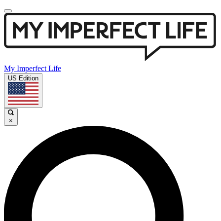
My Imperfect Life
US Edition
×