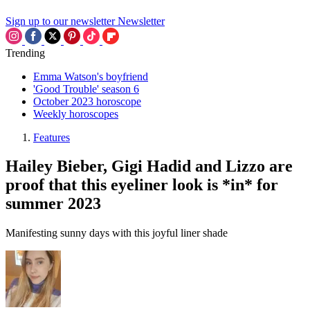
Sign up to our newsletter
Newsletter
Trending
Emma Watson's boyfriend
'Good Trouble' season 6
October 2023 horoscope
Weekly horoscopes
Features
Hailey Bieber, Gigi Hadid and Lizzo are
proof that this eyeliner look is *in* for
summer 2023
Manifesting sunny days with this joyful liner shade