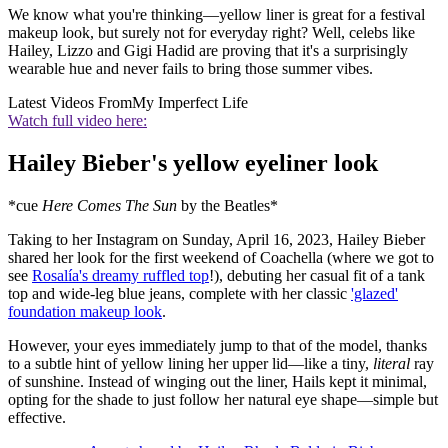
We know what you're thinking—yellow liner is great for a festival
makeup look, but surely not for everyday right? Well, celebs like
Hailey, Lizzo and Gigi Hadid are proving that it's a surprisingly
wearable hue and never fails to bring those summer vibes.
Latest Videos From
My Imperfect Life
Watch full video here:
Hailey Bieber's yellow eyeliner look
*cue
Here Comes The Sun
by the Beatles*
Taking to her Instagram on Sunday, April 16, 2023, Hailey Bieber
shared her look for the first weekend of Coachella (where we got to
see
Rosalía's dreamy ruffled top
!), debuting her casual fit of a tank
top and wide-leg blue jeans, complete with her classic
'glazed'
foundation makeup look
.
However, your eyes immediately jump to that of the model, thanks
to a subtle hint of yellow lining her upper lid—like a tiny,
literal
ray
of sunshine. Instead of winging out the liner, Hails kept it minimal,
opting for the shade to just follow her natural eye shape—simple but
effective.