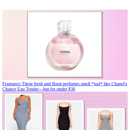
Fragrance
These fresh and floral perfumes smell *just* like Chanel's
Chance Eau Tendre—but for under $30