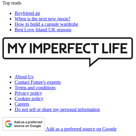
Top reads
Boyfriend air
When is the next new moon?
How to build a capsule wardrobe
Best Love Island UK seasons
About Us
Contact Future's experts
Terms and conditions
Privacy policy
Cookies policy
Careers
Do not sell or share my personal information
Add as a preferred source on Google