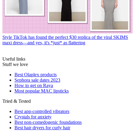
Style
TikTok has found the perfect $30 replica of the viral SKIMS
maxi dress—and yes, it's *just* as flattering
Useful links
Stuff we love
Best Olaplex products
Sephora sale dates 2023
How to get on Raya
Most popular MAC lipsticks
Tried & Tested
Best app-controlled vibrators
Crystals for anxiety
Best non-comedogenic foundations
Best hair dryers for curly hair