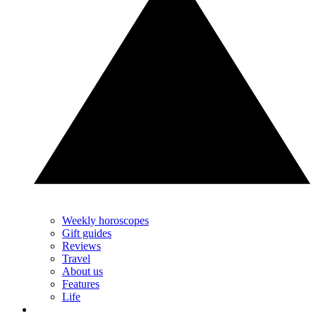
Weekly horoscopes
Gift guides
Reviews
Travel
About us
Features
Life