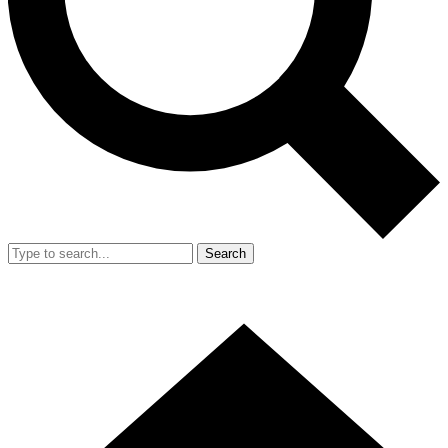
Search