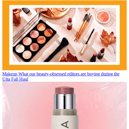
Makeup
What our beauty-obsessed editors are buying during the
Ulta Fall Haul