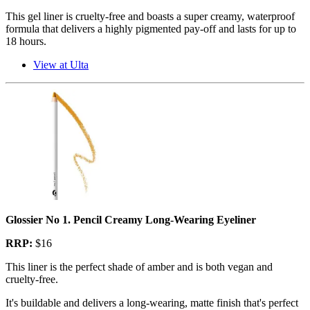
This gel liner is cruelty-free and boasts a super creamy, waterproof
formula that delivers a highly pigmented pay-off and lasts for up to
18 hours.
View at Ulta
Glossier No 1. Pencil Creamy Long-Wearing Eyeliner
RRP:
$16
This liner is the perfect shade of amber and is both vegan and
cruelty-free.
It's buildable and delivers a long-wearing, matte finish that's perfect