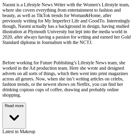
Naomi is a Lifestyle News Writer with the Women's Lifestyle team,
where she covers everything from entertainment to fashion and
beauty, as well as TikTok trends for Woman&Home, after
previously writing for My Imperfect Life and GoodTo. Interestingly
though, Naomi actually has a background in design, having studied
illustration at Plymouth University but lept into the media world in
2020, after always having a passion for writing and earned her Gold
Standard diploma in Journalism with the NCTJ.
Before working for Future Publishing’s Lifestyle News team, she
worked in the Ad production team. Here she wrote and designed
adverts on all sorts of things, which then went into print magazines
across all genres. Now, when she isn’t writing articles on celebs,
fashion trends, or the newest shows on Netflix, you can find her
drinking copious cups of coffee, drawing and probably online
shopping.
Read more
Latest in Makeup