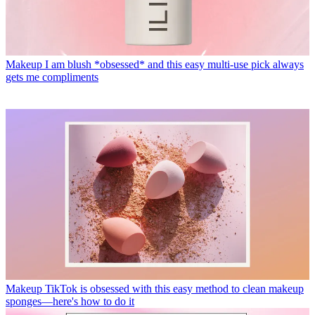
Makeup
I am blush *obsessed* and this easy multi-use pick always
gets me compliments
Makeup
TikTok is obsessed with this easy method to clean makeup
sponges—here's how to do it