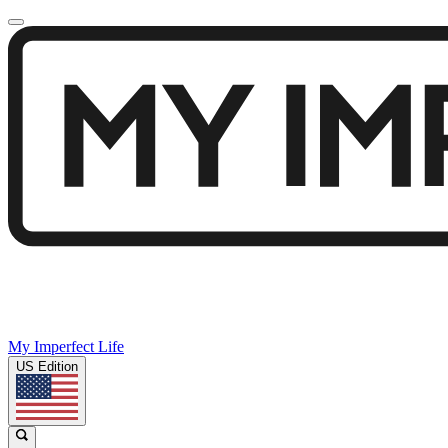
My Imperfect Life
US Edition