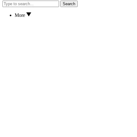
Search
More