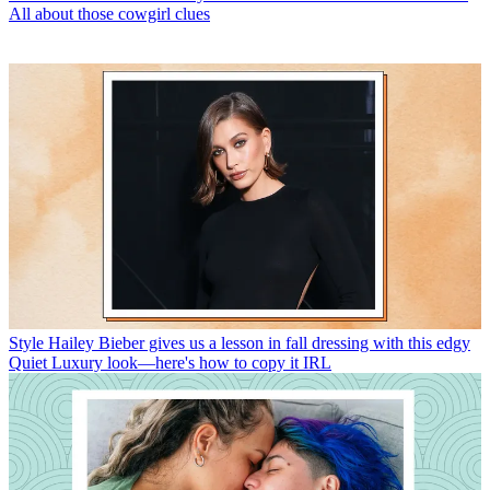
All about those cowgirl clues
Style
Hailey Bieber gives us a lesson in fall dressing with this edgy
Quiet Luxury look—here's how to copy it IRL