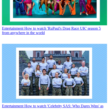
Entertainment
How to watch 'RuPaul's Drag Race UK' season 5
from anywhere in the world
Entertainment
How to watch 'Celebrity SAS: Who Dares Wins' as