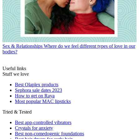
Sex & Relationships
Where do we feel different types of love in our
bodies?
Useful links
Stuff we love
Best Olaplex products
Sephora sale dates 2023
How to get on Raya
Most popular MAC lipsticks
Tried & Tested
Best app-controlled vibrators
Crystals for anxiety
Best non-comedogenic foundations