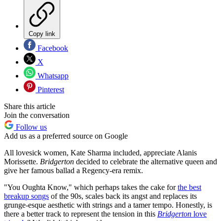
Copy link
Facebook
X
Whatsapp
Pinterest
Share this article
Join the conversation
Follow us
Add us as a preferred source on Google
All lovesick women, Kate Sharma included, appreciate Alanis
Morissette.
Bridgerton
decided to celebrate the alternative queen and
give her famous ballad a Regency-era remix.
"You Oughta Know," which perhaps takes the cake for
the best
breakup songs
of the 90s, scales back its angst and replaces its
grunge-esque aesthetic with strings and a tamer tempo. Honestly, is
there a better track to represent the tension in this
Bridgerton
love