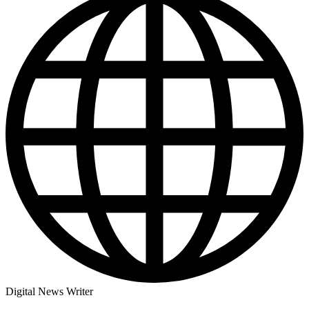
Digital News Writer