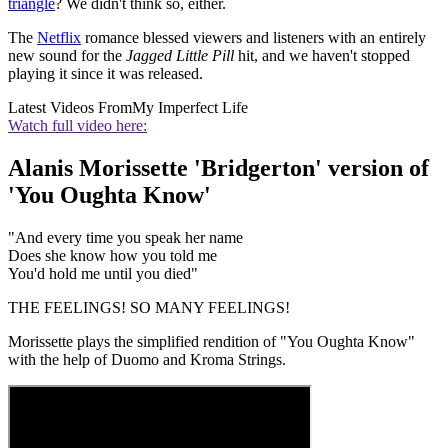
triangle
? We didn't think so, either.
The
Netflix
romance blessed viewers and listeners with an entirely
new sound for the
Jagged Little Pill
hit, and we haven't stopped
playing it since it was released.
Latest Videos From
My Imperfect Life
Watch full video here:
Alanis Morissette 'Bridgerton' version of
'You Oughta Know'
"And every time you speak her name
Does she know how you told me
You'd hold me until you died"
THE FEELINGS! SO MANY FEELINGS!
Morissette plays the simplified rendition of "You Oughta Know"
with the help of Duomo and Kroma Strings.