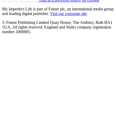
Add as a preferred source on Google
My Imperfect Life is part of Future plc, an international media group
and leading digital publisher.
Visit our corporate site
.
© Future Publishing Limited Quay House, The Ambury, Bath BA1
1UA. All rights reserved. England and Wales company registration
number 2008885.