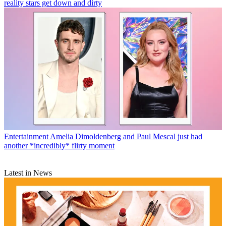
reality stars get down and dirty
Entertainment
Amelia Dimoldenberg and Paul Mescal just had
another *incredibly* flirty moment
Latest in News