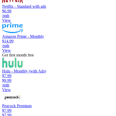
Netflix - Standard with ads
$6.99
/mth
View
Amazon Prime - Monthly
$14.99
/mth
View
Get first month free
Hulu - Monthly (with Ads)
$7.99
$9.99
/mth
View
Peacock Premium
$7.99
$7.99