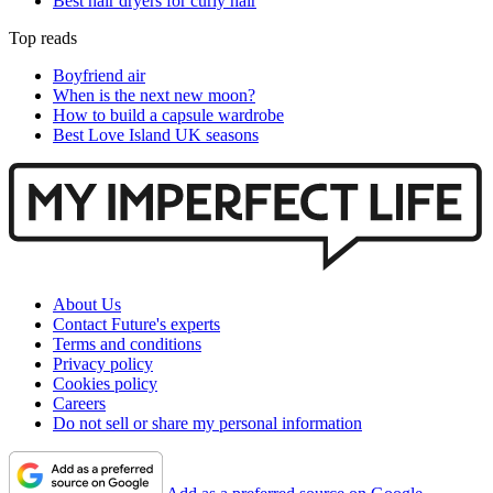
Best hair dryers for curly hair
Top reads
Boyfriend air
When is the next new moon?
How to build a capsule wardrobe
Best Love Island UK seasons
About Us
Contact Future's experts
Terms and conditions
Privacy policy
Cookies policy
Careers
Do not sell or share my personal information