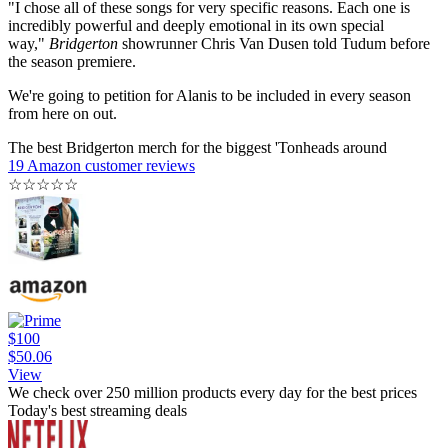
"I chose all of these songs for very specific reasons. Each one is
incredibly powerful and deeply emotional in its own special
way,"
Bridgerton
showrunner Chris Van Dusen told Tudum before
the season premiere.
We're going to petition for Alanis to be included in every season
from here on out.
The best Bridgerton merch for the biggest 'Tonheads around
19 Amazon customer reviews
☆
☆
☆
☆
☆
$100
$50.06
View
We check over 250 million products every day for the best prices
Today's best streaming deals