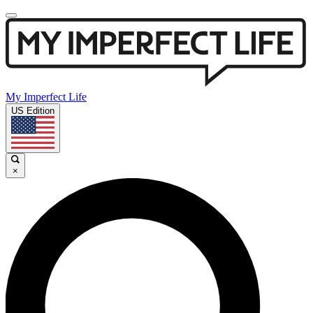
My Imperfect Life
US Edition
×