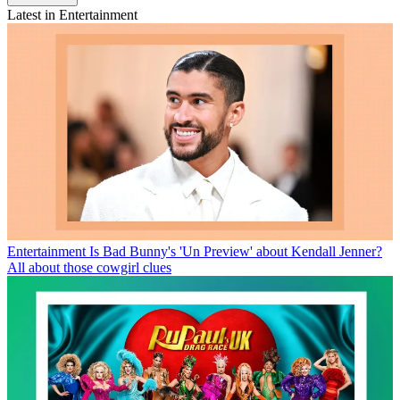
Latest in Entertainment
Entertainment
Is Bad Bunny's 'Un Preview' about Kendall Jenner?
All about those cowgirl clues