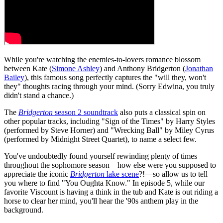
While you're watching the enemies-to-lovers romance blossom
between Kate (
Simone Ashley
) and Anthony Bridgerton (
Jonathan
Bailey
), this famous song perfectly captures the "will they, won't
they" thoughts racing through your mind. (Sorry Edwina, you truly
didn't stand a chance.)
The
Bridgerton
season 2 soundtrack
also puts a classical spin on
other popular tracks, including "Sign of the Times" by Harry Styles
(performed by Steve Horner) and "Wrecking Ball" by Miley Cyrus
(performed by Midnight Street Quartet), to name a select few.
You've undoubtedly found yourself rewinding plenty of times
throughout the sophomore season—how else were you supposed to
appreciate the iconic
Bridgerton
lake scene
?!—so allow us to tell
you where to find "You Oughta Know." In episode 5, while our
favorite Viscount is having a think in the tub and Kate is out riding a
horse to clear her mind, you'll hear the '90s anthem play in the
background.