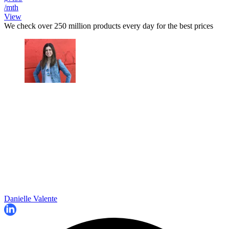
/mth
View
We check over 250 million products every day for the best prices
Danielle Valente