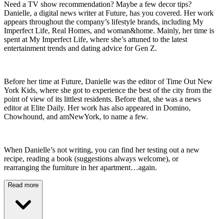
Need a TV show recommendation? Maybe a few decor tips?
Danielle, a digital news writer at Future, has you covered. Her work
appears throughout the company’s lifestyle brands, including My
Imperfect Life, Real Homes, and woman&home. Mainly, her time is
spent at My Imperfect Life, where she’s attuned to the latest
entertainment trends and dating advice for Gen Z.
Before her time at Future, Danielle was the editor of Time Out New
York Kids, where she got to experience the best of the city from the
point of view of its littlest residents. Before that, she was a news
editor at Elite Daily. Her work has also appeared in Domino,
Chowhound, and amNewYork, to name a few.
When Danielle’s not writing, you can find her testing out a new
recipe, reading a book (suggestions always welcome), or
rearranging the furniture in her apartment…again.
Read more