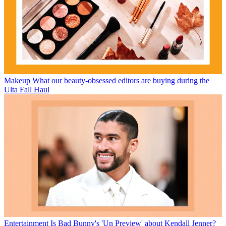
Makeup
What our beauty-obsessed editors are buying during the
Ulta Fall Haul
Entertainment
Is Bad Bunny's 'Un Preview' about Kendall Jenner?