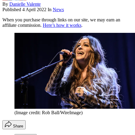
By
Danielle Valente
Published
4 April 2022
In
News
When you purchase through links on our site, we may earn an
affiliate commission.
Here’s how it works
.
(Image credit: Rob Ball/WireImage)
Share