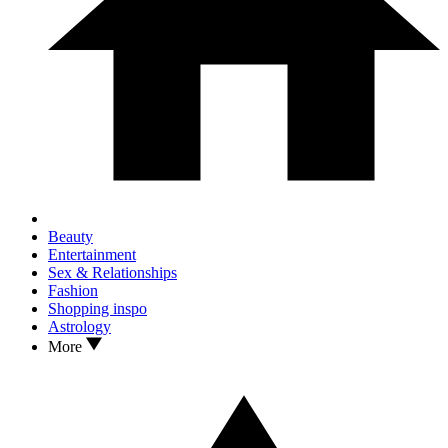
Beauty
Entertainment
Sex & Relationships
Fashion
Shopping inspo
Astrology
More