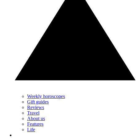
Weekly horoscopes
Gift guides
Reviews
Travel
About us
Features
Life