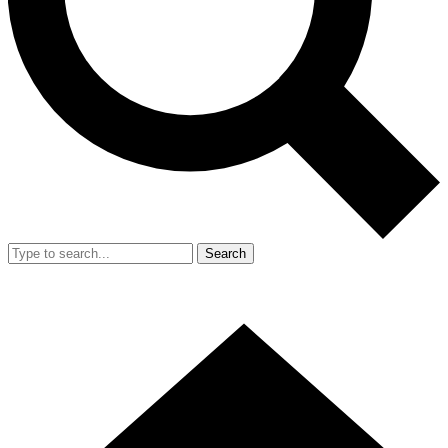
Search