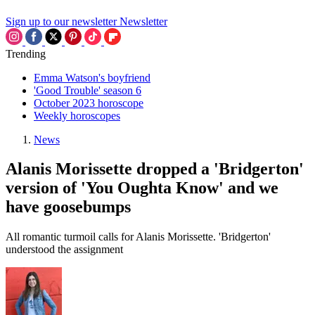
Sign up to our newsletter
Newsletter
Trending
Emma Watson's boyfriend
'Good Trouble' season 6
October 2023 horoscope
Weekly horoscopes
News
Alanis Morissette dropped a 'Bridgerton'
version of 'You Oughta Know' and we
have goosebumps
All romantic turmoil calls for Alanis Morissette. 'Bridgerton'
understood the assignment