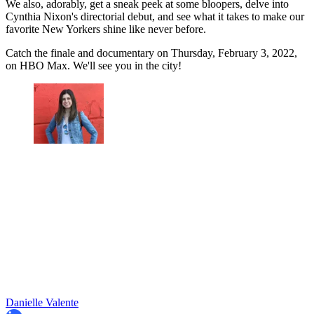
We also, adorably, get a sneak peek at some bloopers, delve into
Cynthia Nixon's directorial debut, and see what it takes to make our
favorite New Yorkers shine like never before.
Catch the finale and documentary on Thursday, February 3, 2022,
on HBO Max. We'll see you in the city!
Danielle Valente