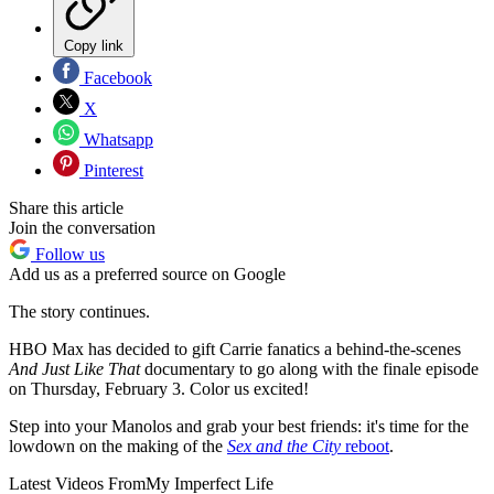
Copy link
Facebook
X
Whatsapp
Pinterest
Share this article
Join the conversation
Follow us
Add us as a preferred source on Google
The story continues.
HBO Max has decided to gift Carrie fanatics a behind-the-scenes
And Just Like That
documentary to go along with the finale episode
on Thursday, February 3. Color us excited!
Step into your Manolos and grab your best friends: it's time for the
lowdown on the making of the
Sex and the City
reboot
.
Latest Videos From
My Imperfect Life