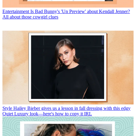
Entertainment
Is Bad Bunny's 'Un Preview' about Kendall Jenner?
All about those cowgirl clues
Style
Hailey Bieber gives us a lesson in fall dressing with this edgy
Quiet Luxury look—here's how to copy it IRL