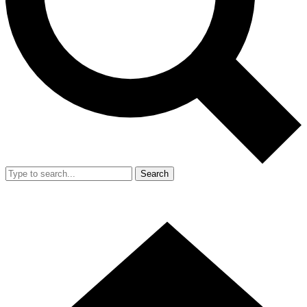
Search