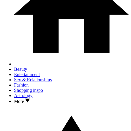
Beauty
Entertainment
Sex & Relationships
Fashion
Shopping inspo
Astrology
More