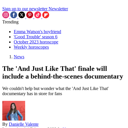
Sign up to our newsletter
Newsletter
Trending
Emma Watson's boyfriend
'Good Trouble' season 6
October 2023 horoscope
Weekly horoscopes
News
The 'And Just Like That' finale will
include a behind-the-scenes documentary
We couldn't help but wonder what the 'And Just Like That'
documentary has in store for fans
By
Danielle Valente