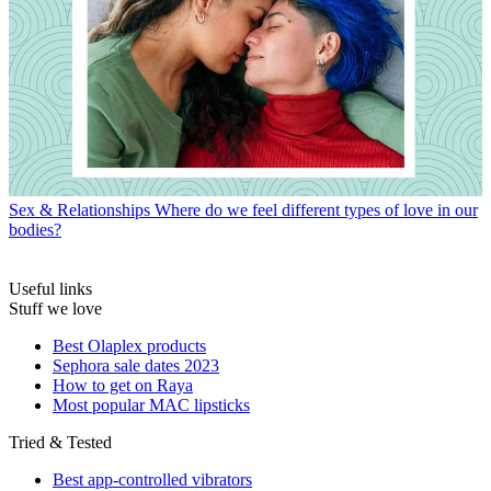
Sex & Relationships
Where do we feel different types of love in our
bodies?
Useful links
Stuff we love
Best Olaplex products
Sephora sale dates 2023
How to get on Raya
Most popular MAC lipsticks
Tried & Tested
Best app-controlled vibrators