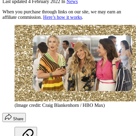
Last updated
4 February 2022
In
News
When you purchase through links on our site, we may earn an
affiliate commission.
Here’s how it works
.
(Image credit: Craig Blankenhorn / HBO Max)
Share