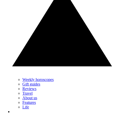
Weekly horoscopes
Gift guides
Reviews
Travel
About us
Features
Life