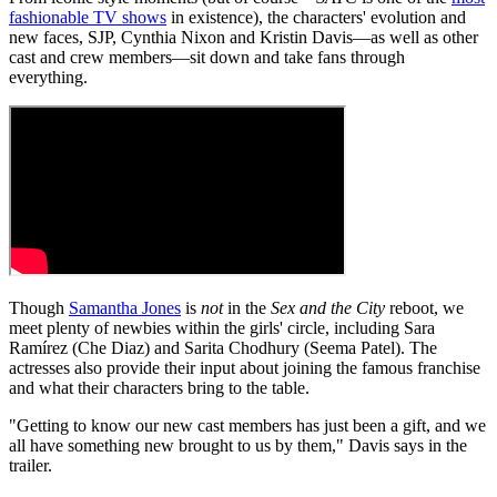
fashionable TV shows
in existence), the characters' evolution and
new faces, SJP, Cynthia Nixon and Kristin Davis—as well as other
cast and crew members—sit down and take fans through
everything.
Though
Samantha Jones
is
not
in the
Sex and the City
reboot, we
meet plenty of newbies within the girls' circle, including Sara
Ramírez (Che Diaz) and Sarita Chodhury (Seema Patel). The
actresses also provide their input about joining the famous franchise
and what their characters bring to the table.
"Getting to know our new cast members has just been a gift, and we
all have something new brought to us by them," Davis says in the
trailer.