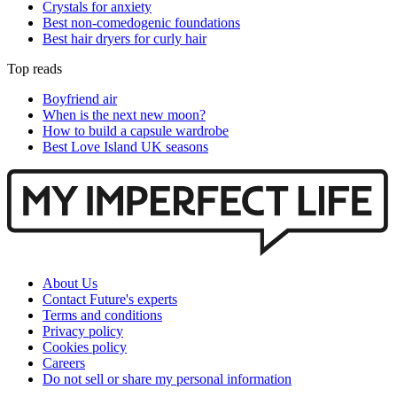
Crystals for anxiety
Best non-comedogenic foundations
Best hair dryers for curly hair
Top reads
Boyfriend air
When is the next new moon?
How to build a capsule wardrobe
Best Love Island UK seasons
About Us
Contact Future's experts
Terms and conditions
Privacy policy
Cookies policy
Careers
Do not sell or share my personal information