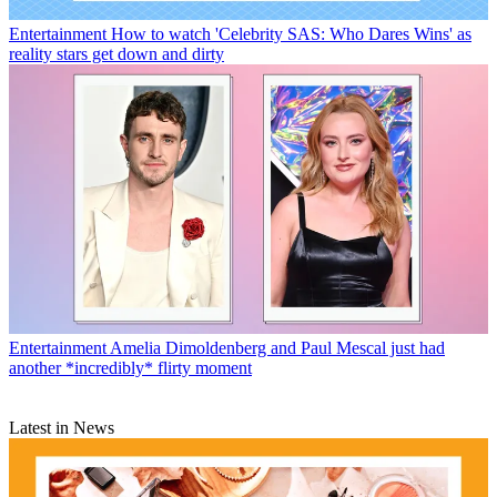
Entertainment
How to watch 'Celebrity SAS: Who Dares Wins' as
reality stars get down and dirty
Entertainment
Amelia Dimoldenberg and Paul Mescal just had
another *incredibly* flirty moment
Latest in News