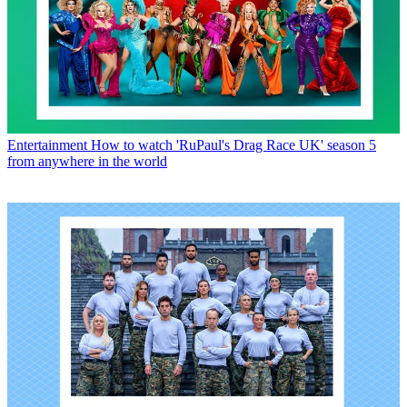
Entertainment
How to watch 'RuPaul's Drag Race UK' season 5
from anywhere in the world