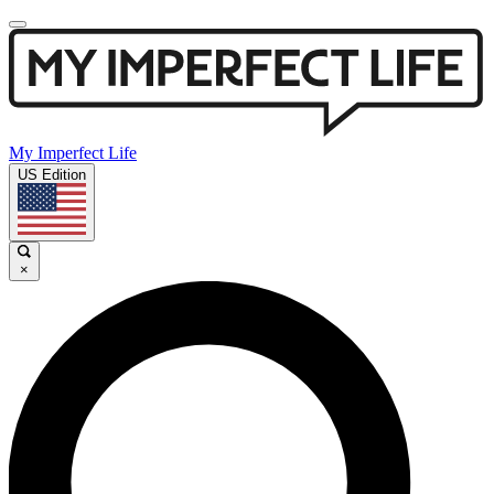
My Imperfect Life
US Edition
×