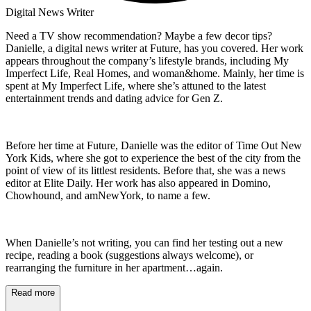
Digital News Writer
Need a TV show recommendation? Maybe a few decor tips?
Danielle, a digital news writer at Future, has you covered. Her work
appears throughout the company’s lifestyle brands, including My
Imperfect Life, Real Homes, and woman&home. Mainly, her time is
spent at My Imperfect Life, where she’s attuned to the latest
entertainment trends and dating advice for Gen Z.
Before her time at Future, Danielle was the editor of Time Out New
York Kids, where she got to experience the best of the city from the
point of view of its littlest residents. Before that, she was a news
editor at Elite Daily. Her work has also appeared in Domino,
Chowhound, and amNewYork, to name a few.
When Danielle’s not writing, you can find her testing out a new
recipe, reading a book (suggestions always welcome), or
rearranging the furniture in her apartment…again.
Read more