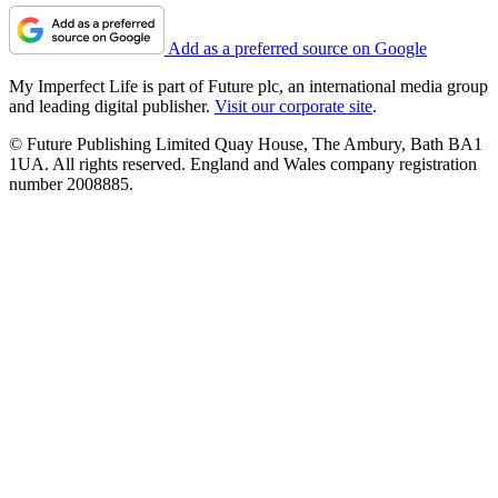
Add as a preferred source on Google
My Imperfect Life is part of Future plc, an international media group
and leading digital publisher.
Visit our corporate site
.
© Future Publishing Limited Quay House, The Ambury, Bath BA1
1UA. All rights reserved. England and Wales company registration
number 2008885.