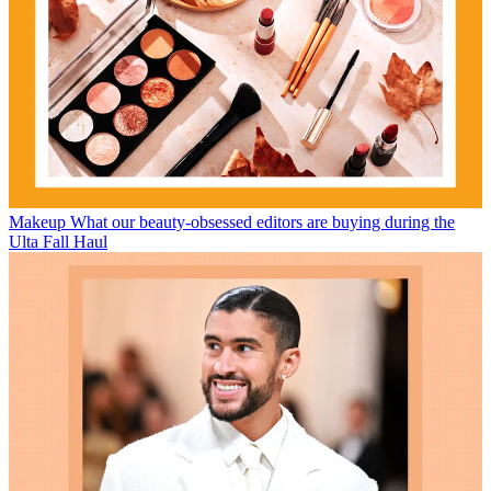
Makeup
What our beauty-obsessed editors are buying during the
Ulta Fall Haul