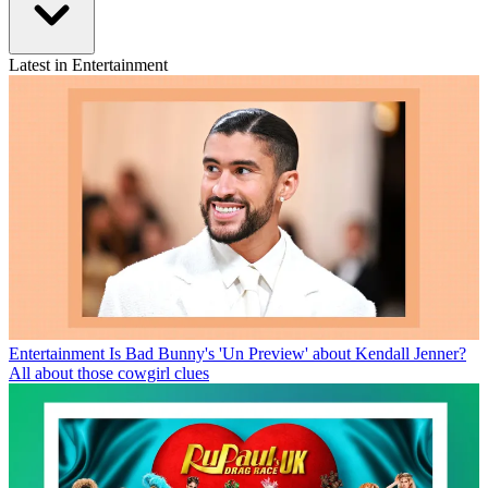
Latest in Entertainment
Entertainment
Is Bad Bunny's 'Un Preview' about Kendall Jenner?
All about those cowgirl clues