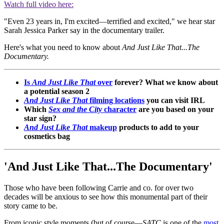
Watch full video here:
"Even 23 years in, I'm excited—terrified and excited," we hear star
Sarah Jessica Parker say in the documentary trailer.
Here's what you need to know about
And Just Like That...The
Documentary.
Is
And Just Like That
over
forever? What we know about
a potential season 2
And Just Like That
filming locations
you can visit IRL
Which
Sex and the City
character
are you based on your
star sign?
And Just Like That
makeup
products to add to your
cosmetics bag
'And Just Like That...The Documentary'
Those who have been following Carrie and co. for over two
decades will be anxious to see how this monumental part of their
story came to be.
From iconic style moments (but of course—
SATC
is one of the
most