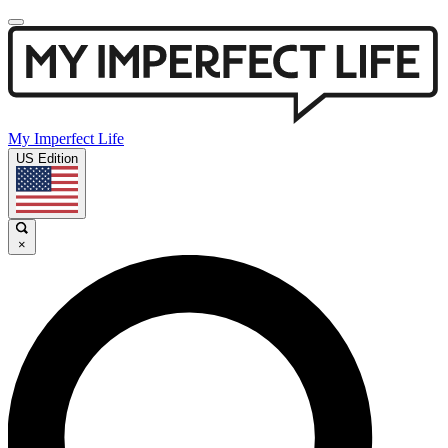
My Imperfect Life
US Edition
×