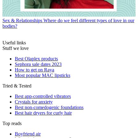
Sex & Relationships
Where do we feel different types of love in our
bodies?
Useful links
Stuff we love
Best Olaplex products
Sephora sale dates 2023
How to get on Raya
Most popular MAC lipsticks
Tried & Tested
Best app-controlled vibrators
Crystals for anxiety
Best non-comedogenic foundations
Best hair dryers for curly hair
Top reads
Boyfriend air