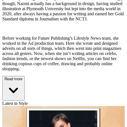
though, Naomi actually has a background in design, having studied
illustration at Plymouth University but lept into the media world in
2020, after always having a passion for writing and earned her Gold
Standard diploma in Journalism with the NCTJ.
Before working for Future Publishing’s Lifestyle News team, she
worked in the Ad production team. Here she wrote and designed
adverts on all sorts of things, which then went into print magazines
across all genres. Now, when she isn’t writing articles on celebs,
fashion trends, or the newest shows on Netflix, you can find her
drinking copious cups of coffee, drawing and probably online
shopping.
Read more
Latest in Style