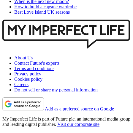
When is the next new moon?
How to build a capsule wardrobe
Best Love Island UK seasons
About Us
Contact Future's experts
Terms and conditions
Privacy policy
Cookies policy
Careers
Do not sell or share my personal information
Add as a preferred source on Google
My Imperfect Life is part of Future plc, an international media group
and leading digital publisher.
Visit our corporate site
.