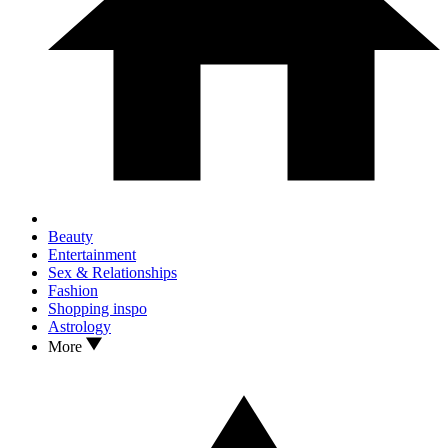
Beauty
Entertainment
Sex & Relationships
Fashion
Shopping inspo
Astrology
More