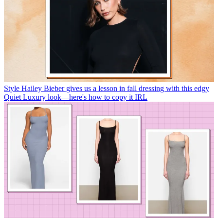
Style
Hailey Bieber gives us a lesson in fall dressing with this edgy
Quiet Luxury look—here's how to copy it IRL