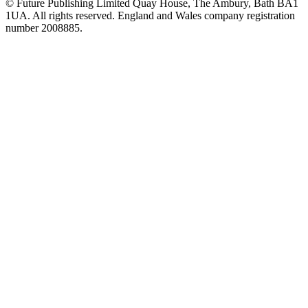
© Future Publishing Limited Quay House, The Ambury, Bath BA1
1UA. All rights reserved. England and Wales company registration
number 2008885.