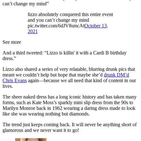
can’t change my mind”
lizzo absolutely conquered this entire event
and you can’t change my mind
pic.twitter.com/6dJV8smcAt
October 13,
2021
See more
And a third tweeted: “Lizzo is killin' it with a Cardi B birthday
dress.”
Lizzo also shared a series of very relatable, blurring drunk pics that
meant we couldn’t help but hope that maybe she’d
drunk DM’d
Chris Evans
again—because we all need that kind of content in our
lives.
The sheer naked dress has a long iconic history and has taken many
forms, such as Kate Moss’s sparkly mini slip dress from the 90s to
Marilyn Monroe back in 1962 wearing a daring dress made to look
like she was wearing nothing but diamonds.
The trend just keeps coming back. It will never be anything short of
glamorous and we never want it to go!