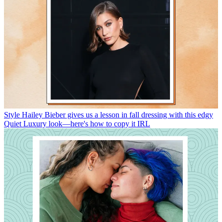
Style
Hailey Bieber gives us a lesson in fall dressing with this edgy
Quiet Luxury look—here's how to copy it IRL