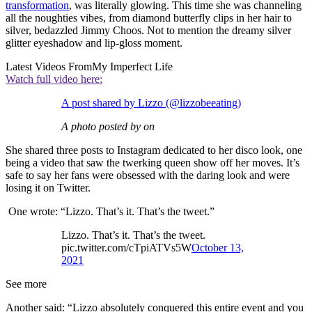
transformation
, was literally glowing. This time she was channeling
all the noughties vibes, from diamond butterfly clips in her hair to
silver, bedazzled Jimmy Choos. Not to mention the dreamy silver
glitter eyeshadow and lip-gloss moment.
Latest Videos From
My Imperfect Life
Watch full video here:
A post shared by Lizzo (@lizzobeeating)
A photo posted by on
She shared three posts to Instagram dedicated to her disco look, one
being a video that saw the twerking queen show off her moves. It’s
safe to say her fans were obsessed with the daring look and were
losing it on Twitter.
One wrote: “Lizzo. That’s it. That’s the tweet.”
Lizzo. That’s it. That’s the tweet.
pic.twitter.com/cTpiATVs5W
October 13,
2021
See more
Another said: “Lizzo absolutely conquered this entire event and you