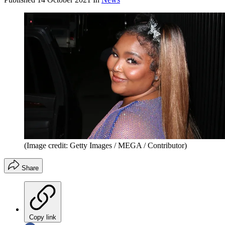
(Image credit: Getty Images / MEGA / Contributor)
Share
Copy link