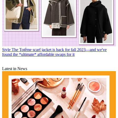
Style
The Totême scarf jacket is back for fall 2023—and we've
found the *ultimate* affordable swaps for it
Latest in News