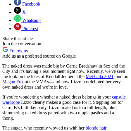
Facebook
X
Whatsapp
Pinterest
Share this article
Join the conversation
Follow us
Add us as a preferred source on Google
The naked dress was made big by Carrie Bradshaw in Sex and the
City and it’s having a real moment right now. Recently, we've seen
the look on the likes of Kendall Jenner at the
Met Gala 2021
, and on
Megan Fox
at the VMAs—and now Lizzo has debuted her very
own naked dress and we’re in love.
If you're wondering whether a naked dress belongs in your
capsule
wardrobe
Lizzo clearly makes a good case for it. Stepping out for
Cardi B’s birthday party, Lizzo treated us to a full-length, blue,
shimmering naked dress paired with two nipple pasties and a
thong.
The singer, who recently wowed us with her
blonde hair