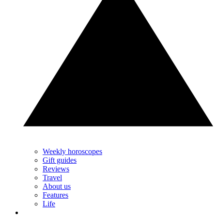
Weekly horoscopes
Gift guides
Reviews
Travel
About us
Features
Life