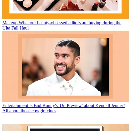
Makeup
What our beauty-obsessed editors are buying during the
Ulta Fall Haul
Entertainment
Is Bad Bunny's 'Un Preview' about Kendall Jenner?
All about those cowgirl clues