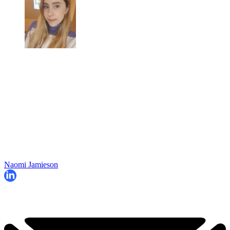
Naomi Jamieson