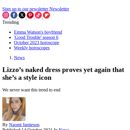
Sign up to our newsletter
Newsletter
Trending
Emma Watson's boyfriend
'Good Trouble' season 6
October 2023 horoscope
Weekly horoscopes
News
Lizzo’s naked dress proves yet again that
she’s a style icon
We never want this trend to end
By
Naomi Jamieson
Published
14 October 2021
In
News