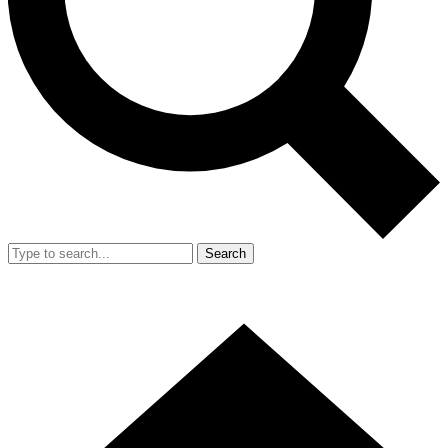
Search