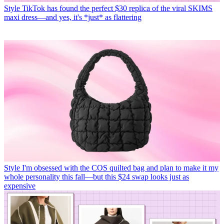
Style
TikTok has found the perfect $30 replica of the viral SKIMS
maxi dress—and yes, it's *just* as flattering
Style
I'm obsessed with the COS quilted bag and plan to make it my
whole personality this fall—but this $24 swap looks just as
expensive