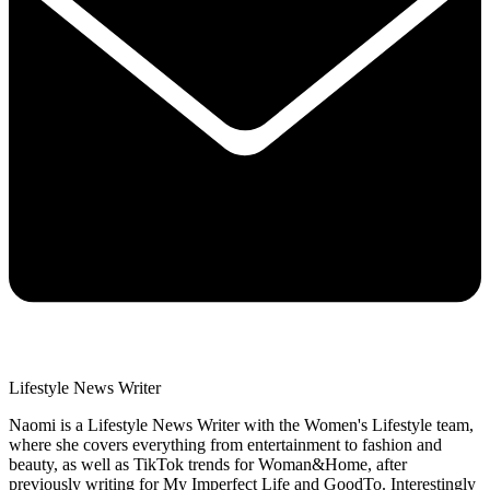
Lifestyle News Writer
Naomi is a Lifestyle News Writer with the Women's Lifestyle team,
where she covers everything from entertainment to fashion and
beauty, as well as TikTok trends for Woman&Home, after
previously writing for My Imperfect Life and GoodTo. Interestingly