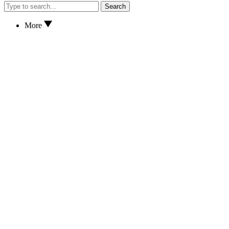
Search
More