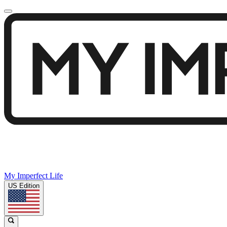
My Imperfect Life
US Edition