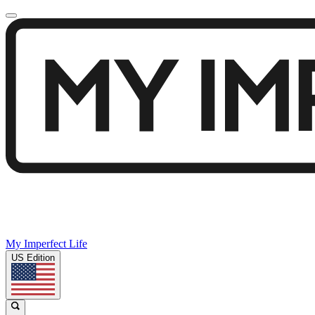
My Imperfect Life
US Edition