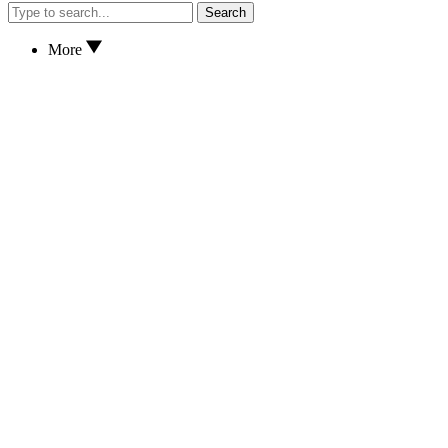
Search
More