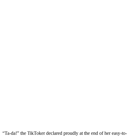
“Ta-da!” the TikToker declared proudly at the end of her easy-to-