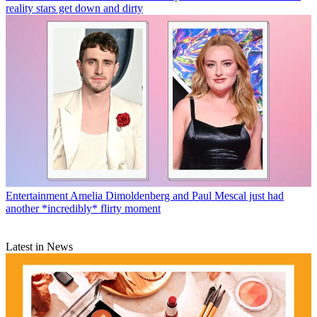
reality stars get down and dirty
Entertainment
Amelia Dimoldenberg and Paul Mescal just had
another *incredibly* flirty moment
Latest in News