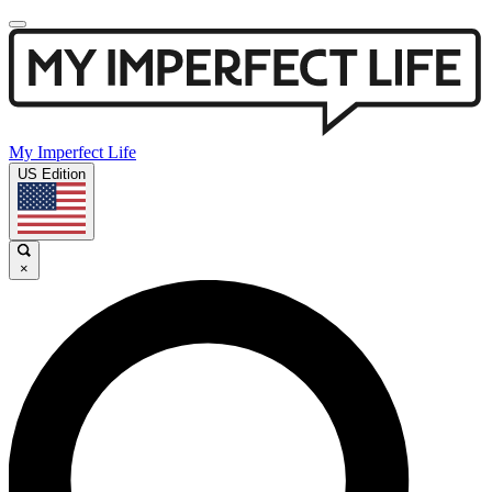
My Imperfect Life
US Edition
×