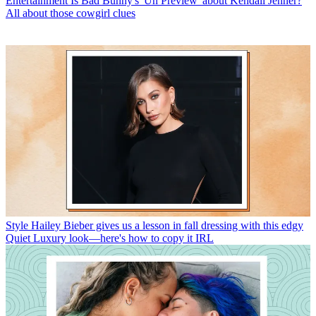
Entertainment
Is Bad Bunny's 'Un Preview' about Kendall Jenner?
All about those cowgirl clues
Style
Hailey Bieber gives us a lesson in fall dressing with this edgy
Quiet Luxury look—here's how to copy it IRL