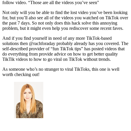
follow video. “Those are all the videos you’ve seen"
Not only will you be able to find the lost video you’ve been looking
for, but you’ll also see all of the videos you watched on TikTok over
the past 7 days. So not only does this hack solve this annoying
problem, but it might even help you rediscover some recent faves.
And if you find yourself in need of any more TikTok-based
solutions then @rachforaday probably already has you covered. The
self-described provider of “fun TikTok tips” has posted videos that
do everything from provide advice on how to get better quality
TikTik videos to how to go viral on TikTok without trends.
As someone who’s no stranger to viral TikToks, this one is well
worth checking out!