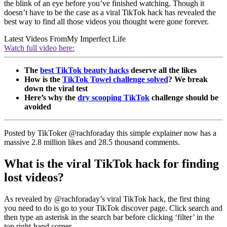
the blink of an eye before you’ve finished watching. Though it
doesn’t have to be the case as a viral TikTok hack has revealed the
best way to find all those videos you thought were gone forever.
Latest Videos From
My Imperfect Life
Watch full video here:
The
best TikTok beauty hacks
deserve all the likes
How is the
TikTok Towel challenge solved
? We break
down the viral test
Here’s why the
dry scooping TikTok
challenge should be
avoided
Posted by TikToker @rachforaday this simple explainer now has a
massive 2.8 million likes and 28.5 thousand comments.
What is the viral TikTok hack for finding
lost videos?
As revealed by @rachforaday’s viral TikTok hack, the first thing
you need to do is go to your TikTok discover page. Click search and
then type an asterisk in the search bar before clicking ‘filter’ in the
top right-hand corner.