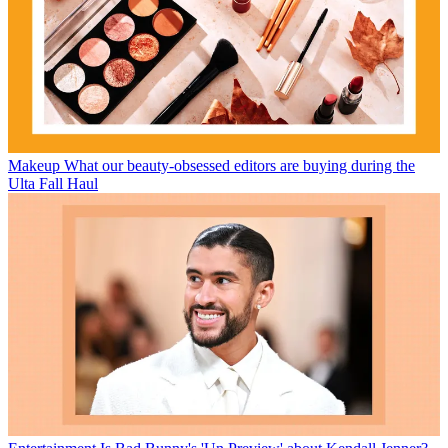
Makeup
What our beauty-obsessed editors are buying during the
Ulta Fall Haul