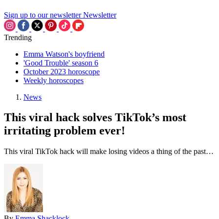
Sign up to our newsletter
Newsletter
Trending
Emma Watson's boyfriend
'Good Trouble' season 6
October 2023 horoscope
Weekly horoscopes
News
This viral hack solves TikTok’s most
irritating problem ever!
This viral TikTok hack will make losing videos a thing of the past…
By
Emma Shacklock