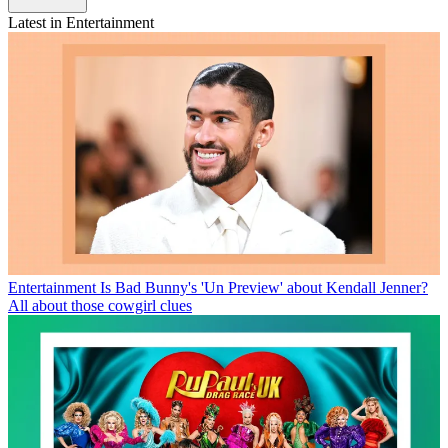
Latest in Entertainment
Entertainment
Is Bad Bunny's 'Un Preview' about Kendall Jenner?
All about those cowgirl clues