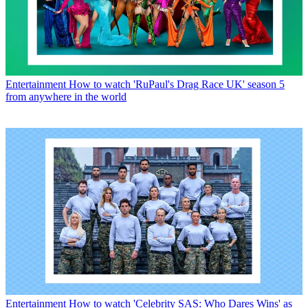
Entertainment
How to watch 'RuPaul's Drag Race UK' season 5
from anywhere in the world
Entertainment
How to watch 'Celebrity SAS: Who Dares Wins' as