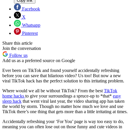
Copy link
Facebook
X
Whatsapp
Pinterest
Share this article
Join the conversation
Follow us
Add us as a preferred source on Google
Ever been on TikTok and found yourself accidentally refreshing
before you can save that hilarious video? Us too! But now a new
viral TikTok hack has the perfect solution to this irritating problem.
Where would we all be without TikTok? From the best
TikTok
home hacks
to give your surroundings a spruce-up to *that*
easy
sleep hack
that went viral last year, the video sharing app has taken
the world by storm. Though no matter how much we love and use
TikTok there’s one thing that gets more than a little irritating at times.
Accidentally refreshing your ‘For You’ page is way too easy to do,
meaning you can often lose out on those funny and cute videos in