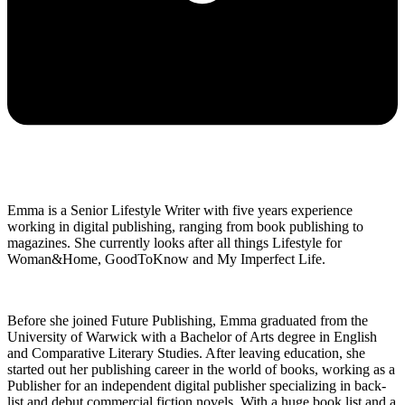
Emma is a Senior Lifestyle Writer with five years experience
working in digital publishing, ranging from book publishing to
magazines. She currently looks after all things Lifestyle for
Woman&Home, GoodToKnow and My Imperfect Life.
Before she joined Future Publishing, Emma graduated from the
University of Warwick with a Bachelor of Arts degree in English
and Comparative Literary Studies. After leaving education, she
started out her publishing career in the world of books, working as a
Publisher for an independent digital publisher specializing in back-
list and debut commercial fiction novels. With a huge book list and a