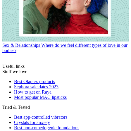
Sex & Relationships
Where do we feel different types of love in our
bodies?
Useful links
Stuff we love
Best Olaplex products
Sephora sale dates 2023
How to get on Raya
Most popular MAC lipsticks
Tried & Tested
Best app-controlled vibrators
Crystals for anxiety
Best non-comedogenic foundations