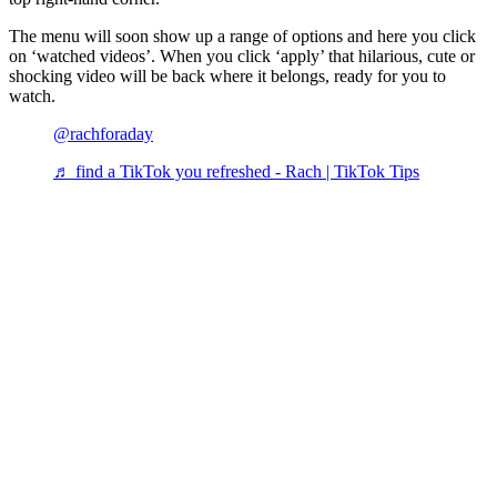
The menu will soon show up a range of options and here you click
on ‘watched videos’. When you click ‘apply’ that hilarious, cute or
shocking video will be back where it belongs, ready for you to
watch.
@rachforaday
♬ find a TikTok you refreshed - Rach | TikTok Tips