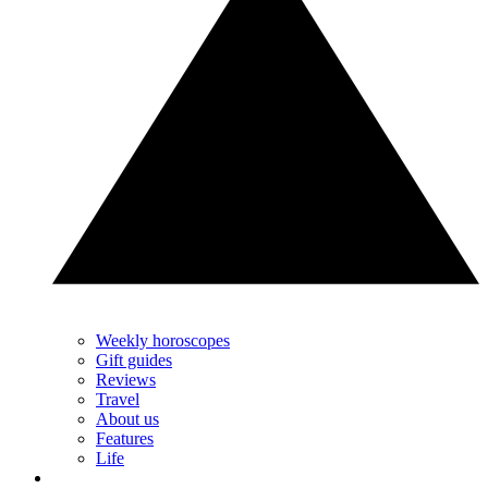
Weekly horoscopes
Gift guides
Reviews
Travel
About us
Features
Life