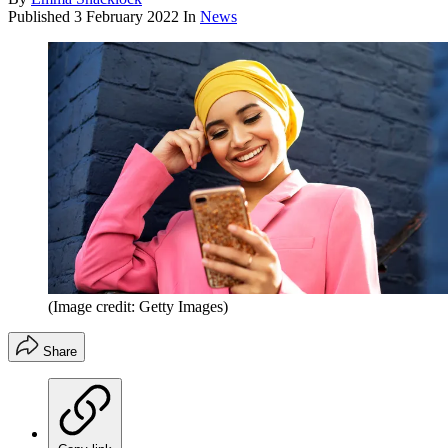
Published
3 February 2022
In
News
(Image credit: Getty Images)
Share