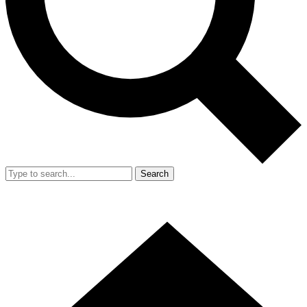
Search