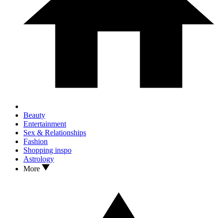
Beauty
Entertainment
Sex & Relationships
Fashion
Shopping inspo
Astrology
More