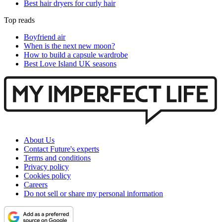
Best hair dryers for curly hair
Top reads
Boyfriend air
When is the next new moon?
How to build a capsule wardrobe
Best Love Island UK seasons
About Us
Contact Future's experts
Terms and conditions
Privacy policy
Cookies policy
Careers
Do not sell or share my personal information