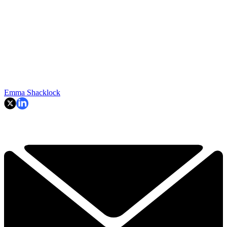
Emma Shacklock