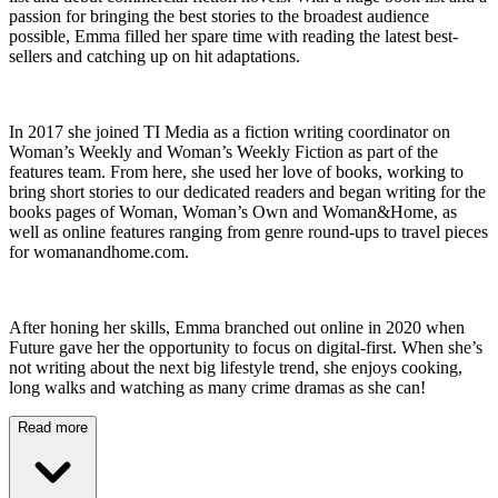
passion for bringing the best stories to the broadest audience
possible, Emma filled her spare time with reading the latest best-
sellers and catching up on hit adaptations.
In 2017 she joined TI Media as a fiction writing coordinator on
Woman’s Weekly and Woman’s Weekly Fiction as part of the
features team. From here, she used her love of books, working to
bring short stories to our dedicated readers and began writing for the
books pages of Woman, Woman’s Own and Woman&Home, as
well as online features ranging from genre round-ups to travel pieces
for womanandhome.com.
After honing her skills, Emma branched out online in 2020 when
Future gave her the opportunity to focus on digital-first. When she’s
not writing about the next big lifestyle trend, she enjoys cooking,
long walks and watching as many crime dramas as she can!
Read more