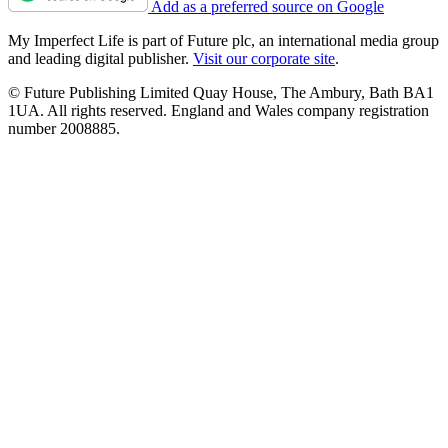
Add as a preferred source on Google
My Imperfect Life is part of Future plc, an international media group
and leading digital publisher.
Visit our corporate site
.
© Future Publishing Limited Quay House, The Ambury, Bath BA1
1UA. All rights reserved. England and Wales company registration
number 2008885.