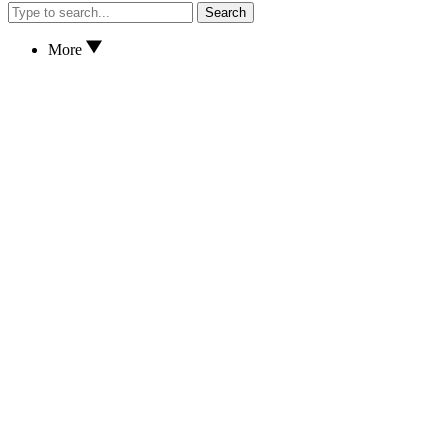
Search
More