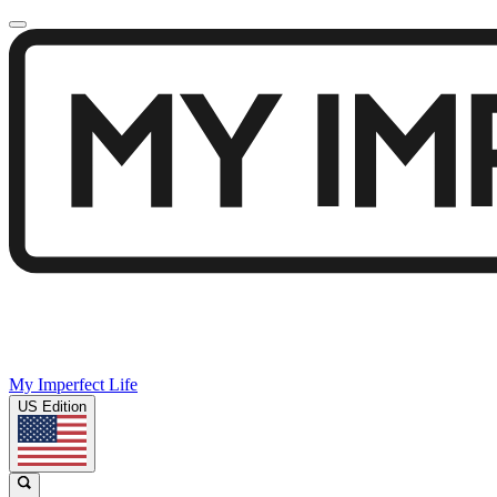
My Imperfect Life
US Edition