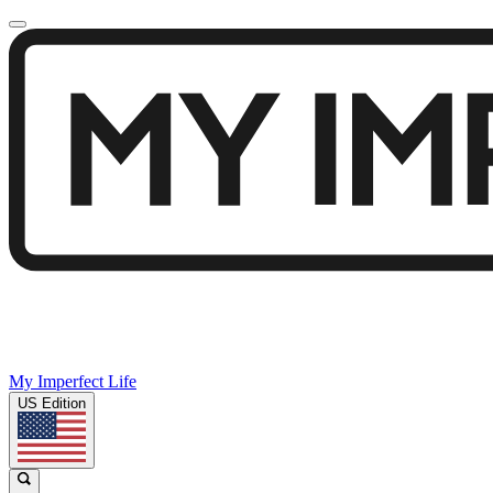
My Imperfect Life
US Edition