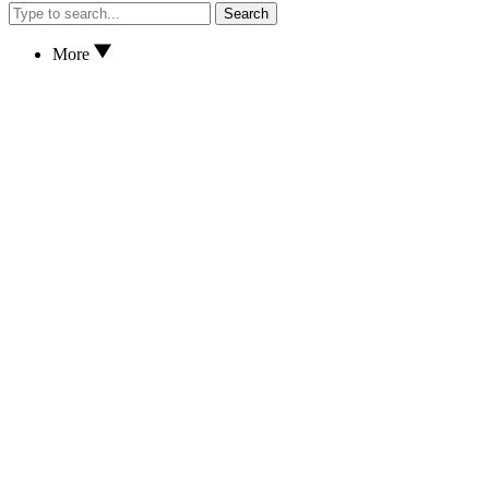
Search
More