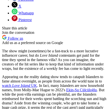
X
Whatsapp
Pinterest
Share this article
Join the conversation
Follow us
Add us as a preferred source on Google
The show might (sometimes) be a fast-track to a more lucrative
influencer career, but do
Love Island
contestants get paid for the
time they spend in the famous villa? As you can imagine, the
creators of the hit series like to keep that kind of information under
wraps, but the existence of a weekly fee has come to light recently.
Appearing on the reality dating show tends to catapult Islanders to
fame almost overnight, as people from across the world tune in to
watch
Love Island
UK
. In fact, many Islanders are now household
names, from Molly-Mae Hague to 2022's
Ekin-Su Cülcüloğlu
. But
while the post-villa earnings can be plentiful, are the Islanders
reimbursed for their weeks spent battling the scorching sun and high
drama? Aside from the winning couple, who get to take home a
huge cash prize, it seems the rest of the cast aren't paid particularly