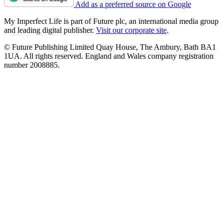
Add as a preferred source on Google
My Imperfect Life is part of Future plc, an international media group
and leading digital publisher.
Visit our corporate site
.
© Future Publishing Limited Quay House, The Ambury, Bath BA1
1UA. All rights reserved. England and Wales company registration
number 2008885.