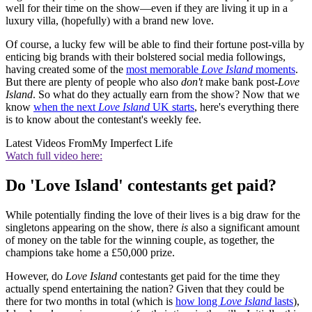
well for their time on the show—even if they are living it up in a
luxury villa, (hopefully) with a brand new love.
Of course, a lucky few will be able to find their fortune post-villa by
enticing big brands with their bolstered social media followings,
having created some of the
most memorable
Love Island
moments
.
But there are plenty of people who also
don't
make bank post-
Love
Island
. So what do they actually earn from the show? Now that we
know
when the next
Love Island
UK starts
, here's everything there
is to know about the contestant's weekly fee.
Latest Videos From
My Imperfect Life
Watch full video here:
Do 'Love Island' contestants get paid?
While potentially finding the love of their lives is a big draw for the
singletons appearing on the show, there
is
also a significant amount
of money on the table for the winning couple, as together, the
champions take home a £50,000 prize.
However, do
Love Island
contestants get paid for the time they
actually spend entertaining the nation? Given that they could be
there for two months in total (which is
how long
Love Island
lasts
),