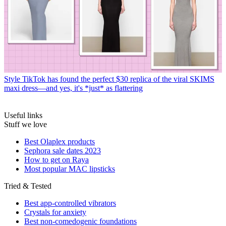
Style
TikTok has found the perfect $30 replica of the viral SKIMS
maxi dress—and yes, it's *just* as flattering
Useful links
Stuff we love
Best Olaplex products
Sephora sale dates 2023
How to get on Raya
Most popular MAC lipsticks
Tried & Tested
Best app-controlled vibrators
Crystals for anxiety
Best non-comedogenic foundations