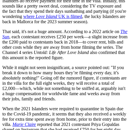
Islanders
do
receive payment for their time in the villa. Initially, this
sounds like a pretty sweet deal, considering the TV exposure and
the fact that they spend their days sunbathing and partying (if you're
wondering
where
Love Island
UK is filmed
, the lucky Islanders are
back in Mallorca for the 2023 summer season).
That said, it's not a huge amount. According to a 2022 article on
The
Sun
, each contestant receives £250 per week—a slight increase from
the £200 paid to contestants back in 2018—to cover rent, bills and
other costs while they are away from home filming the series. The
Channel 4 series
Untold: Life After Love Island
also confirmed that
this amount is the reported figure.
While it might not seem insignificant, a source pointed out: "If you
break it down to how many hours they’re filming every day, it’s
absolutely nothing!" Going off the rumored figure, if contestants are
in the villa for the full eight weeks, they will receive a total of
£2,000—which, while not something to be sniffed at, arguably isn't
a huge compensation for worldwide fame and weeks away from
their jobs, family and friends.
When the 2021 Islanders were required to quarantine in Spain due
to the Covid-19 pandemic, it seems that they also received a weekly
fee for extra time spent away from home, prior to their entry into the
villa.
Marie Claire
reported that 2021 contestant Priya Gopaldas
shared on Instagram that she had received £750 for her eight-day