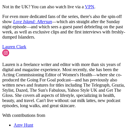
Not in the UK? You can also watch live via a
VPN
.
For even more dedicated fans of the series, there's also the spin-off
show
Love Island: Aftersun
—which airs straight after the Sunday
night episode—and which sees a guest panel debriefing on the past
week, as well as exclusive clips and the first interviews with freshly-
dumped Islanders.
Lauren Clark
Lauren is a freelance writer and editor with more than six years of
digital and magazine experience. Most recently, she has been the
Acting Commissioning Editor of Women's Health—where she co-
produced the Going For Goal podcast—and has previously also
written news and features for titles including The Telegraph, Grazia,
Stylist, Dazed, The Sun's Fabulous, Yahoo Style UK and Get The
Gloss. She covers all aspects of lifestyle, specializing in health,
beauty, and travel. Can't live without: oat milk lattes, new podcast
episodes, long walks, and great skincare.
With contributions from
Amy Hunt