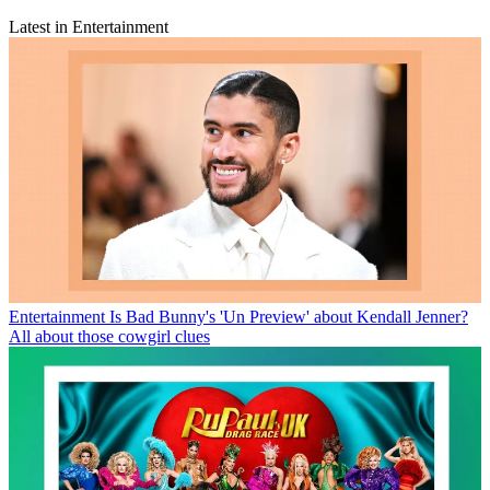
Latest in Entertainment
Entertainment
Is Bad Bunny's 'Un Preview' about Kendall Jenner?
All about those cowgirl clues