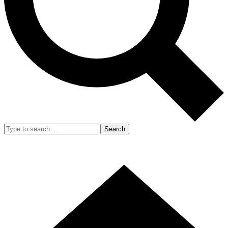
Search