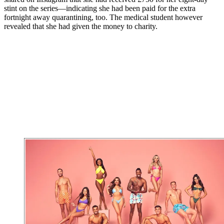
stint on the series—indicating she had been paid for the extra
fortnight away quarantining, too. The medical student however
revealed that she had given the money to charity.