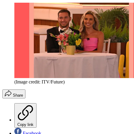
(Image credit: ITV/Future)
Share
Copy link
Facebook