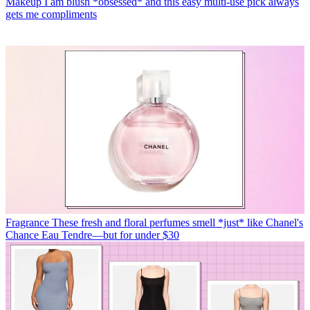
Makeup
I am blush *obsessed* and this easy multi-use pick always
gets me compliments
Fragrance
These fresh and floral perfumes smell *just* like Chanel's
Chance Eau Tendre—but for under $30