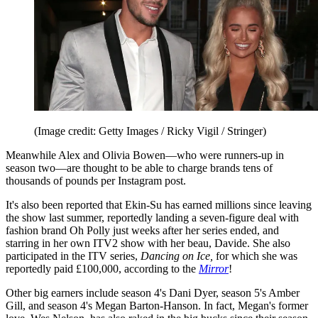
(Image credit: Getty Images / Ricky Vigil / Stringer)
Meanwhile Alex and Olivia Bowen—who were runners-up in
season two—are thought to be able to charge brands tens of
thousands of pounds per Instagram post.
It's also been reported that Ekin-Su has earned millions since leaving
the show last summer, reportedly landing a seven-figure deal with
fashion brand Oh Polly just weeks after her series ended, and
starring in her own ITV2 show with her beau, Davide. She also
participated in the ITV series,
Dancing on Ice,
for which she was
reportedly paid £100,000, according to the
Mirror
!
Other big earners include season 4's Dani Dyer, season 5's Amber
Gill, and season 4's Megan Barton-Hanson. In fact, Megan's former