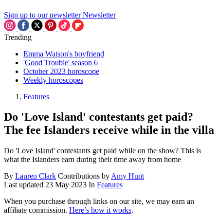
Sign up to our newsletter
Newsletter
Trending
Emma Watson's boyfriend
'Good Trouble' season 6
October 2023 horoscope
Weekly horoscopes
Features
Do 'Love Island' contestants get paid?
The fee Islanders receive while in the villa
Do 'Love Island' contestants get paid while on the show? This is
what the Islanders earn during their time away from home
By
Lauren Clark
Contributions by
Amy Hunt
Last updated
23 May 2023
In
Features
When you purchase through links on our site, we may earn an
affiliate commission.
Here’s how it works
.