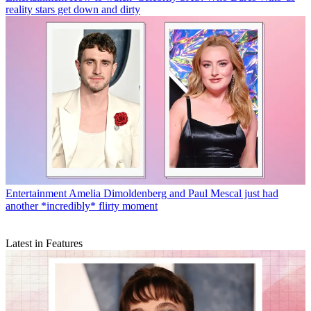
reality stars get down and dirty
Entertainment
Amelia Dimoldenberg and Paul Mescal just had
another *incredibly* flirty moment
Latest in Features