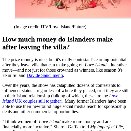
(Image credit: ITV/Love Island/Future)
How much money do Islanders make
after leaving the villa?
The prize money is nice, but it's really contestant's earning potential
after they leave villa that can make going on
Love Island
a lucrative
move—and not just for those crowned as winners, like season 8's
Ekin-Su and
Davide Sanclimenti
.
Over the years, the show has catapulted dozens of contestants to
influencer status—regardless of where they placed, or if they are still
in their Island relationship (talking of which, these are the
Love
Island
UK couples still together
). Many former Islanders have been
able to use their newfound huge social media reach for sponsorship
deals and other commercial opportunities.
"I think women off
Love Island
make more money and are
financially more lucrative," Sharon Gaffka told
My Imperfect Life
,