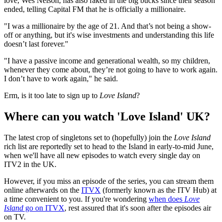
love, Wes Nelson, has also raked in the big bucks since their season
ended, telling Capital FM that he is officially a millionaire.
"I was a millionaire by the age of 21. And that’s not being a show-
off or anything, but it's wise investments and understanding this life
doesn’t last forever."
"I have a passive income and generational wealth, so my children,
whenever they come about, they’re not going to have to work again.
I don’t have to work again," he said.
Erm, is it too late to sign up to
Love Island
?
Where can you watch 'Love Island' UK?
The latest crop of singletons set to (hopefully) join the
Love Island
rich list are reportedly set to head to the Island in early-to-mid June,
when we'll have all new episodes to watch every single day on
ITV2 in the UK.
However, if you miss an episode of the series, you can stream them
online afterwards on the
ITVX
(formerly known as the ITV Hub) at
a time convenient to you. If you're wondering
when does
Love
Island
go on ITVX
, rest assured that it's soon after the episodes air
on TV.