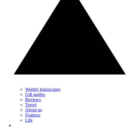
Weekly horoscopes
Gift guides
Reviews
Travel
About us
Features
Life