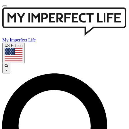
My Imperfect Life
US Edition
×