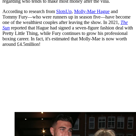
regarding who tends to make most money after the villa.
According to research from
SlotsUp
,
Molly-Mae Hague
and
Tommy Fury—who were runners up in season five—have become
one of the wealthiest couples after leaving the show. In 2021,
The
Sun
reported that Hague had signed a seven-figure fashion deal with
Pretty Little Thing, while Fury continues to grow his professional
boxing career. In fact, it's estimated that Molly-Mae is now worth
around £4.5million!