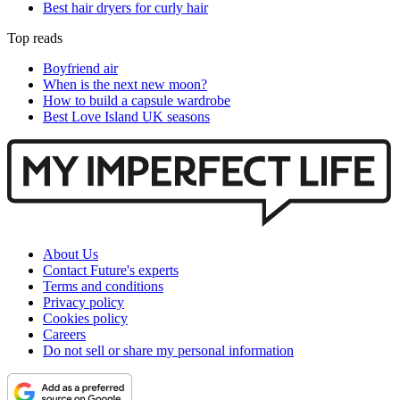
Best hair dryers for curly hair
Top reads
Boyfriend air
When is the next new moon?
How to build a capsule wardrobe
Best Love Island UK seasons
About Us
Contact Future's experts
Terms and conditions
Privacy policy
Cookies policy
Careers
Do not sell or share my personal information