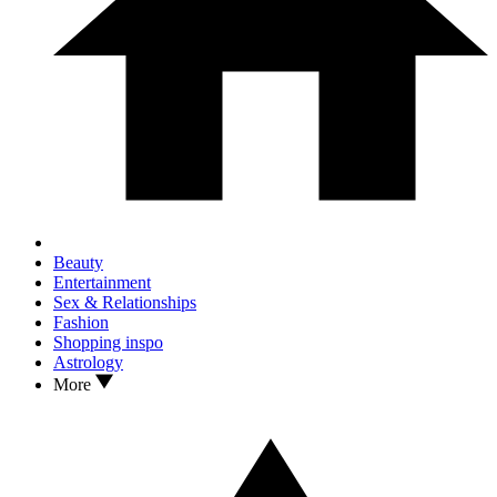
Beauty
Entertainment
Sex & Relationships
Fashion
Shopping inspo
Astrology
More