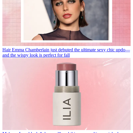
Hair
Emma Chamberlain just debuted the ultimate sexy chic updo—
and the wispy look is perfect for fall