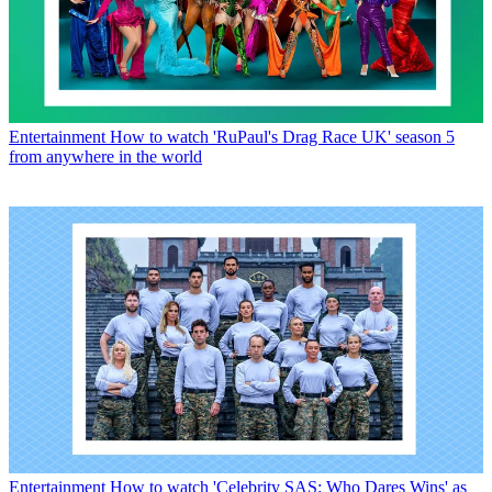
Entertainment
How to watch 'RuPaul's Drag Race UK' season 5
from anywhere in the world
Entertainment
How to watch 'Celebrity SAS: Who Dares Wins' as