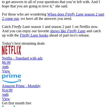
to get answers to all of your questions that you’re left with. And I
hope that you are going to love it," she said.
For those who are wondering
When does
Firefly Lane
season 2 part
2 come out
, we have all the answers you need.
Catch
Firefly Lane
season 1 and season 2 part 1 on Netflix now.
And you can enjoy our favorite
shows like
Firefly Lane
and catch
up with the
Firefly Lane
books
ahead of part two's release.
Today's best streaming deals
Netflix - Standard with ads
$6.99
/mth
View
Amazon Prime - Monthly
$14.99
/mth
View
Get first month free