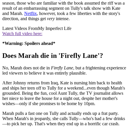
season, those who are familiar with the book assumed the riff was a
result of an embarrassing segment on Tully's talk show with Kate
and Marah.
Netflix
, however, took a few liberties with the story's
direction, and things get
very
intense.
Latest Videos From
My Imperfect Life
Watch full video here:
*Warning: Spoilers ahead*
Does Marah die in 'Firefly Lane'?
No, Marah does not die in
Firefly Lane
, but a frightening experience
led viewers to believe it was entirely plausible.
After Johnny returns from Iraq, Kate is nursing him back to health
and ships her teen off to Tully for a weekend...even though Marah's
grounded. Being the fun, cool Aunt Tully, the TV journalist allows
her niece to leave the house for a night out, despite her mother's
wishes—only if she promises to be home by 10pm.
Marah pulls a fast one on Tully and actually ends up a frat party.
When Marah's in jeopardy, she calls Tully—who's had a few drinks
—to pick her up. That's when they end up in a horrific car crash.