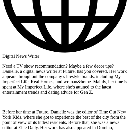
Digital News Writer
Need a TV show recommendation? Maybe a few decor tips?
Danielle, a digital news writer at Future, has you covered. Her work
appears throughout the company’s lifestyle brands, including My
Imperfect Life, Real Homes, and woman&home. Mainly, her time is
spent at My Imperfect Life, where she’s attuned to the latest
entertainment trends and dating advice for Gen Z.
Before her time at Future, Danielle was the editor of Time Out New
York Kids, where she got to experience the best of the city from the
point of view of its littlest residents. Before that, she was a news
editor at Elite Daily. Her work has also appeared in Domino,