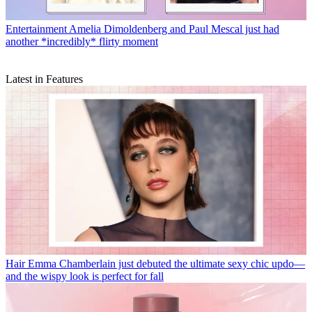
Entertainment
Amelia Dimoldenberg and Paul Mescal just had
another *incredibly* flirty moment
Latest in Features
Hair
Emma Chamberlain just debuted the ultimate sexy chic updo—
and the wispy look is perfect for fall