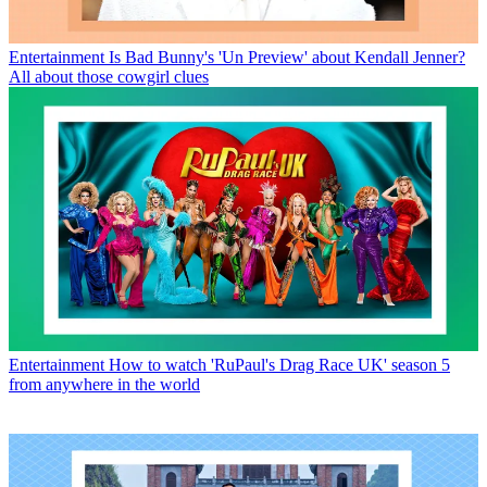
Entertainment
Is Bad Bunny's 'Un Preview' about Kendall Jenner?
All about those cowgirl clues
Entertainment
How to watch 'RuPaul's Drag Race UK' season 5
from anywhere in the world