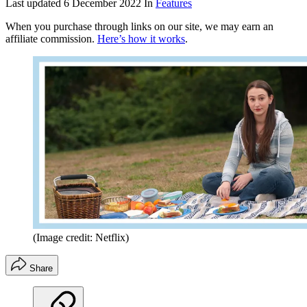
Last updated
6 December 2022
In
Features
When you purchase through links on our site, we may earn an
affiliate commission.
Here’s how it works
.
(Image credit: Netflix)
Share