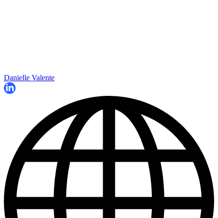
Danielle Valente