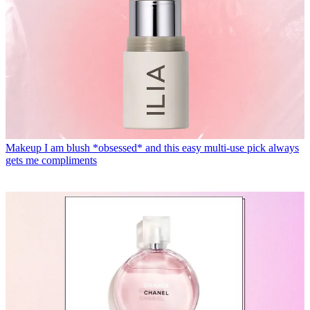
Makeup
I am blush *obsessed* and this easy multi-use pick always
gets me compliments