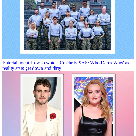
Entertainment
How to watch 'Celebrity SAS: Who Dares Wins' as
reality stars get down and dirty