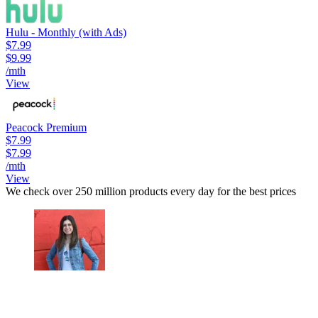
Hulu - Monthly (with Ads)
$7.99
$9.99
/mth
View
Peacock Premium
$7.99
$7.99
/mth
View
We check over 250 million products every day for the best prices