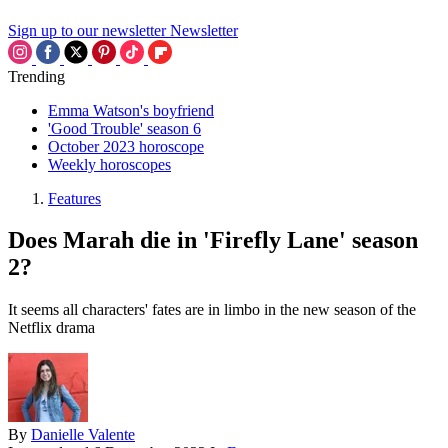
Sign up to our newsletter
Newsletter
Trending
Emma Watson's boyfriend
'Good Trouble' season 6
October 2023 horoscope
Weekly horoscopes
Features
Does Marah die in 'Firefly Lane' season
2?
It seems all characters' fates are in limbo in the new season of the
Netflix drama
By
Danielle Valente