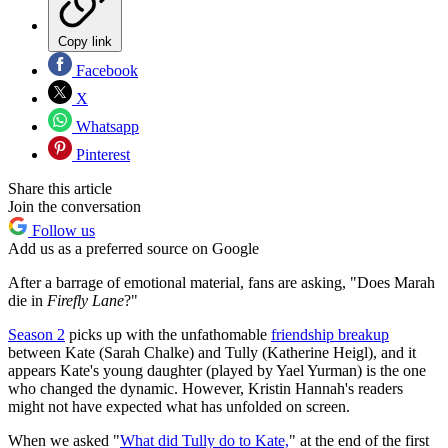
Copy link
Facebook
X
Whatsapp
Pinterest
Share this article
Join the conversation
Follow us
Add us as a preferred source on Google
After a barrage of emotional material, fans are asking, "Does Marah
die in
Firefly Lane
?"
Season 2
picks up with the unfathomable
friendship breakup
between Kate (Sarah Chalke) and Tully (Katherine Heigl), and it
appears Kate's young daughter (played by Yael Yurman) is the one
who changed the dynamic. However, Kristin Hannah's readers
might not have expected what has unfolded on screen.
When we asked "
What did Tully do to Kate,
" at the end of the first