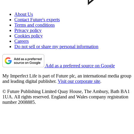
About Us
Contact Future's experts
Terms and conditions
Privacy policy
Cookies policy
Careers
Do not sell or share my personal information
Add as a preferred source on Google
My Imperfect Life is part of Future plc, an international media group
and leading digital publisher.
Visit our corporate site
.
© Future Publishing Limited Quay House, The Ambury, Bath BA1
1UA. All rights reserved. England and Wales company registration
number 2008885.