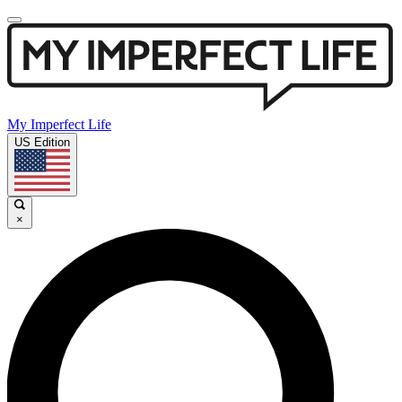
My Imperfect Life
US Edition
×