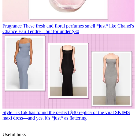
Fragrance
These fresh and floral perfumes smell *just* like Chanel's
Chance Eau Tendre—but for under $30
Style
TikTok has found the perfect $30 replica of the viral SKIMS
maxi dress—and yes, it's *just* as flattering
Useful links