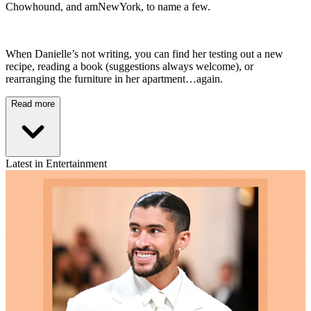
Chowhound, and amNewYork, to name a few.
When Danielle’s not writing, you can find her testing out a new
recipe, reading a book (suggestions always welcome), or
rearranging the furniture in her apartment…again.
Read more
Latest in Entertainment