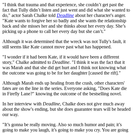
"I think that trauma and that experience, she couldn’t get past the
fact that Tully didn’t listen and just went and did what she wanted to
do," actor Sarah Chalke told
Deadline
about her character's anger.
"Kate wants to forgive her so badly and she wants the relationship
back and she misses her and she thinks about her every day. She’s
picking up a phone to call her every day but she can’t."
Although it was determined that the wreck was not Tully's fault, it
still seems like Kate cannot move past what has happened.
"I wonder if it had been Kate, if it would have been a different
story," Chalke admitted to
Deadline
. "I think it was the fact that it
was Marah and that she did get hurt and I think not knowing what
the outcome was going to be for her daughter [caused the rift]."
Although Marah ends up healing from the crash, other characters'
fates are on the line in the series. Everyone asking, "Does Kate die
in Firefly Lane?" knowing the outcome of the bestselling novel.
In her interview with
Deadline
, Chalke does not give much away
about the show's ending, but she does guarantee tears will be headed
our way.
"It’s gonna be really moving. Also so much humor and pain; it’s
going to make you laugh, it’s going to make you cry. You are going