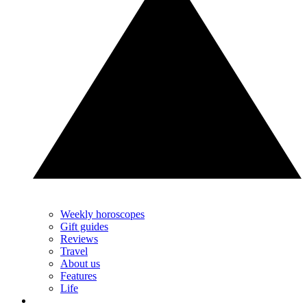
Weekly horoscopes
Gift guides
Reviews
Travel
About us
Features
Life