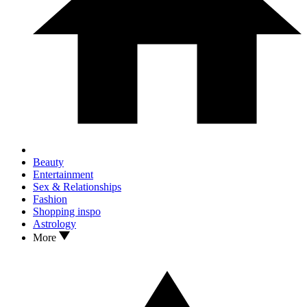
Beauty
Entertainment
Sex & Relationships
Fashion
Shopping inspo
Astrology
More