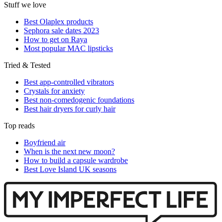
Stuff we love
Best Olaplex products
Sephora sale dates 2023
How to get on Raya
Most popular MAC lipsticks
Tried & Tested
Best app-controlled vibrators
Crystals for anxiety
Best non-comedogenic foundations
Best hair dryers for curly hair
Top reads
Boyfriend air
When is the next new moon?
How to build a capsule wardrobe
Best Love Island UK seasons