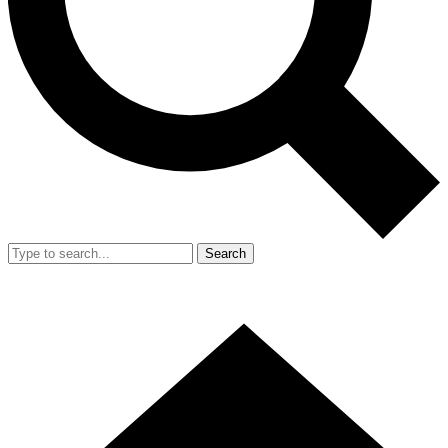
Search