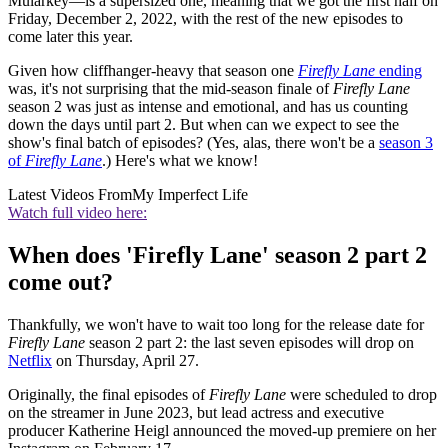
Mularkey—is a supersized one, meaning that we got the first half on
Friday, December 2, 2022, with the rest of the new episodes to
come later this year.
Given how cliffhanger-heavy that season one
Firefly Lane
ending
was, it's not surprising that the mid-season finale of
Firefly Lane
season 2 was just as intense and emotional, and has us counting
down the days until part 2. But when can we expect to see the
show's final batch of episodes? (Yes, alas, there won't be a
season 3
of
Firefly Lane
.) Here's what we know!
Latest Videos From
My Imperfect Life
Watch full video here:
When does 'Firefly Lane' season 2 part 2
come out?
Thankfully, we won't have to wait too long for the release date for
Firefly Lane
season 2 part 2: the last seven episodes will drop on
Netflix
on Thursday, April 27.
Originally, the final episodes of
Firefly Lane
were scheduled to drop
on the streamer in June 2023, but lead actress and executive
producer Katherine Heigl announced the moved-up premiere on her