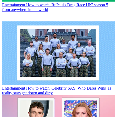
Entertainment
How to watch 'RuPaul's Drag Race UK' season 5
from anywhere in the world
Entertainment
How to watch 'Celebrity SAS: Who Dares Wins' as
reality stars get down and dirty