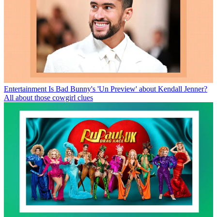
Entertainment
Is Bad Bunny's 'Un Preview' about Kendall Jenner?
All about those cowgirl clues