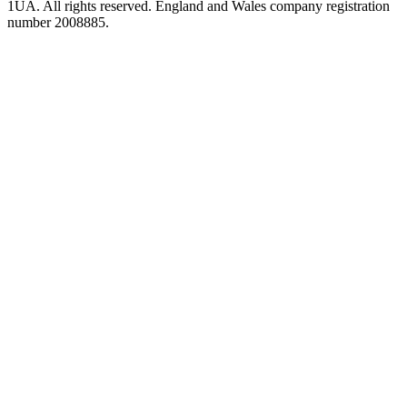
1UA. All rights reserved. England and Wales company registration
number 2008885.