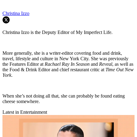
Christina Izzo
Christina Izzo is the Deputy Editor of My Imperfect Life.
More generally, she is a writer-editor covering food and drink,
travel, lifestyle and culture in New York City. She was previously
the Features Editor at
Rachael Ray In Season
and
Reveal
, as well as
the Food & Drink Editor and chief restaurant critic at
Time Out New
York
.
When she’s not doing all that, she can probably be found eating
cheese somewhere.
Latest in Entertainment