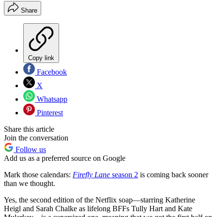
Share
Copy link
Facebook
X
Whatsapp
Pinterest
Share this article
Join the conversation
Follow us
Add us as a preferred source on Google
Mark those calendars:
Firefly Lane
season 2
is coming back sooner
than we thought.
Yes, the second edition of the Netflix soap—starring Katherine
Heigl and Sarah Chalke as lifelong BFFs Tully Hart and Kate