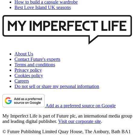
How to build a capsule wardrobe
Best Love Island UK seasons
About Us
Contact Future's experts
Terms and conditions
Privacy policy
Cookies policy
Careers
Do not sell or share my personal information
Add as a preferred source on Google
My Imperfect Life is part of Future plc, an international media group
and leading digital publisher.
Visit our corporate site
.
© Future Publishing Limited Quay House, The Ambury, Bath BA1