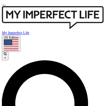
My Imperfect Life
US Edition
×