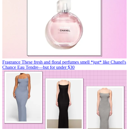
Fragrance
These fresh and floral perfumes smell *just* like Chanel's
Chance Eau Tendre—but for under $30