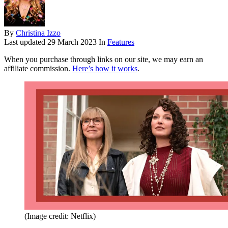
By
Christina Izzo
Last updated
29 March 2023
In
Features
When you purchase through links on our site, we may earn an
affiliate commission.
Here’s how it works
.
(Image credit: Netflix)