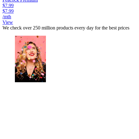
$7.99
$7.99
/mth
View
We check over 250 million products every day for the best prices