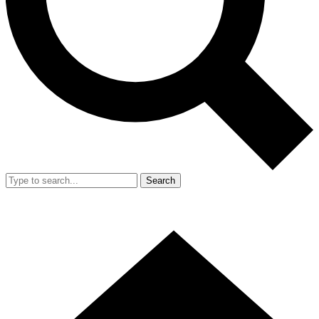
Search