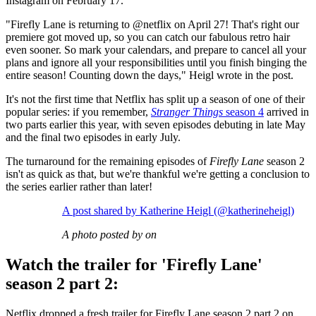
Instagram on February 17.
"Firefly Lane is returning to @netflix on April 27! That's right our
premiere got moved up, so you can catch our fabulous retro hair
even sooner. So mark your calendars, and prepare to cancel all your
plans and ignore all your responsibilities until you finish binging the
entire season! Counting down the days," Heigl wrote in the post.
It's not the first time that Netflix has split up a season of one of their
popular series: if you remember,
Stranger Things
season 4
arrived in
two parts earlier this year, with seven episodes debuting in late May
and the final two episodes in early July.
The turnaround for the remaining episodes of
Firefly Lane
season 2
isn't as quick as that, but we're thankful we're getting a conclusion to
the series earlier rather than later!
A post shared by Katherine Heigl (@katherineheigl)
A photo posted by on
Watch the trailer for 'Firefly Lane'
season 2 part 2:
Netflix dropped a fresh trailer for Firefly Lane season 2 part 2 on