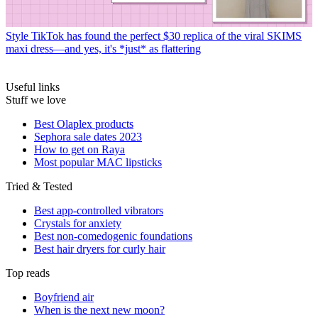
Style
TikTok has found the perfect $30 replica of the viral SKIMS
maxi dress—and yes, it's *just* as flattering
Useful links
Stuff we love
Best Olaplex products
Sephora sale dates 2023
How to get on Raya
Most popular MAC lipsticks
Tried & Tested
Best app-controlled vibrators
Crystals for anxiety
Best non-comedogenic foundations
Best hair dryers for curly hair
Top reads
Boyfriend air
When is the next new moon?