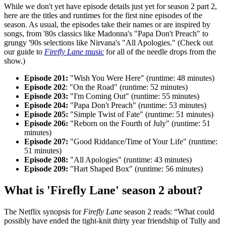
While we don't yet have episode details just yet for season 2 part 2,
here are the titles and runtimes for the first nine episodes of the
season. As usual, the episodes take their names or are inspired by
songs, from '80s classics like Madonna's "Papa Don't Preach" to
grungy '90s selections like Nirvana's "All Apologies." (Check out
our guide to
Firefly Lane
music
for all of the needle drops from the
show.)
Episode 201:
"Wish You Were Here" (runtime: 48 minutes)
Episode 202
: "On the Road" (runtime: 52 minutes)
Episode 203:
"I'm Coming Out" (runtime: 55 minutes)
Episode 204:
"Papa Don't Preach" (runtime: 53 minutes)
Episode 205:
"Simple Twist of Fate" (runtime: 51 minutes)
Episode 206:
"Reborn on the Fourth of July" (runtime: 51
minutes)
Episode 207:
"Good Riddance/Time of Your Life" (runtime:
51 minutes)
Episode 208:
"All Apologies" (runtime: 43 minutes)
Episode 209:
"Hart Shaped Box" (runtime: 56 minutes)
What is 'Firefly Lane' season 2 about?
The Netflix synopsis for
Firefly Lane
season 2 reads: “What could
possibly have ended the tight-knit thirty year friendship of Tully and