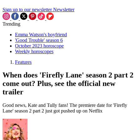
Sign up to our newsletter
Newsletter
Trending
Emma Watson's boyfriend
'Good Trouble' season 6
October 2023 horoscope
Weekly horoscopes
Features
When does 'Firefly Lane' season 2 part 2
come out? Plus, see the official new
trailer
Good news, Kate and Tully fans! The premiere date for 'Firefly
Lane' season 2 part 2 just got pushed up on Netflix