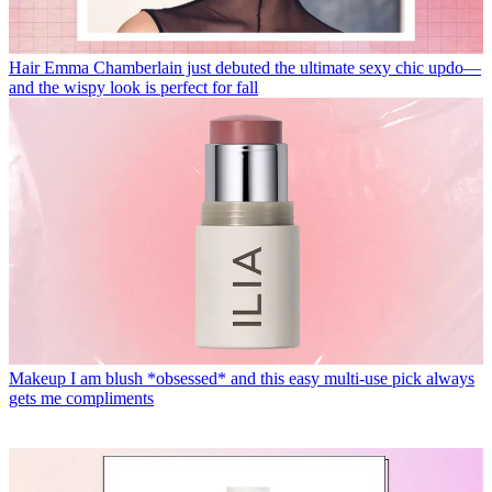
Hair
Emma Chamberlain just debuted the ultimate sexy chic updo—
and the wispy look is perfect for fall
Makeup
I am blush *obsessed* and this easy multi-use pick always
gets me compliments