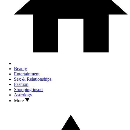
Beauty
Entertainment
Sex & Relationships
Fashion
Shopping inspo
Astrology
More