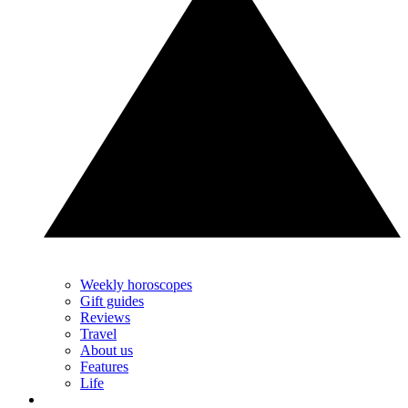
Weekly horoscopes
Gift guides
Reviews
Travel
About us
Features
Life