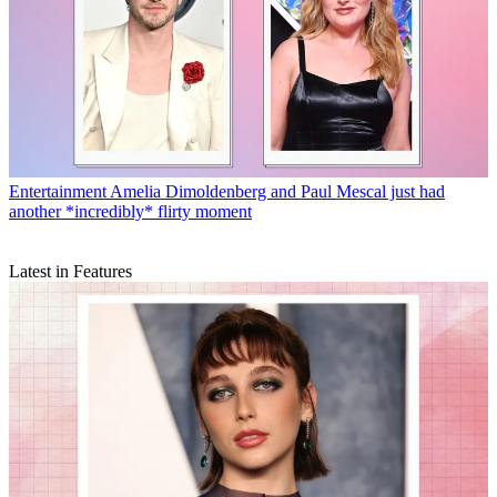
Entertainment
Amelia Dimoldenberg and Paul Mescal just had
another *incredibly* flirty moment
Latest in Features