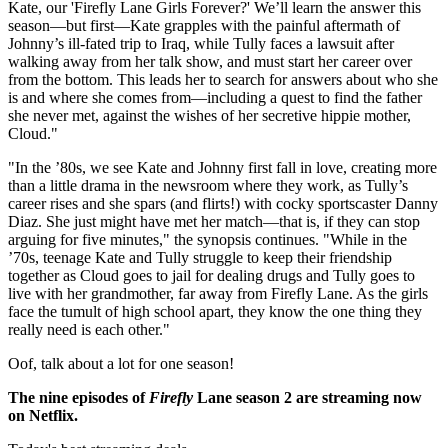
Kate, our 'Firefly Lane Girls Forever?' We’ll learn the answer this
season—but first—Kate grapples with the painful aftermath of
Johnny’s ill-fated trip to Iraq, while Tully faces a lawsuit after
walking away from her talk show, and must start her career over
from the bottom. This leads her to search for answers about who she
is and where she comes from—including a quest to find the father
she never met, against the wishes of her secretive hippie mother,
Cloud."
"In the ’80s, we see Kate and Johnny first fall in love, creating more
than a little drama in the newsroom where they work, as Tully’s
career rises and she spars (and flirts!) with cocky sportscaster Danny
Diaz. She just might have met her match—that is, if they can stop
arguing for five minutes," the synopsis continues. "While in the
’70s, teenage Kate and Tully struggle to keep their friendship
together as Cloud goes to jail for dealing drugs and Tully goes to
live with her grandmother, far away from Firefly Lane. As the girls
face the tumult of high school apart, they know the one thing they
really need is each other."
Oof, talk about a lot for one season!
The nine episodes of
Firefly
Lane season 2 are streaming now
on Netflix.