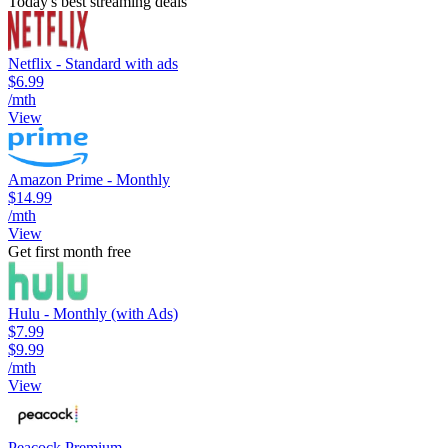
Today's best streaming deals
Netflix - Standard with ads
$6.99
/mth
View
Amazon Prime - Monthly
$14.99
/mth
View
Get first month free
Hulu - Monthly (with Ads)
$7.99
$9.99
/mth
View
Peacock Premium