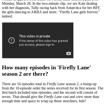
Monday, March 28. In the two-minute clip, we see Kate dealing
with her diagnosis, Tully racing back from Antarctica for her BFF,
the girls dancing to ABBA and more. "Firefly Lane girls forever,"
indeed.
How many episodes in 'Firefly Lane'
season 2 are there?
There are 16 episodes total in
Firefly Lane
season 2, a bump-up
from the 10-episode order the series received for its first season. The
first batch included nine episodes, and the second will consist of
seven. That should give the
Firefly Lane
cast and crew more than
enough time and space to wrap up those storylines, huh?