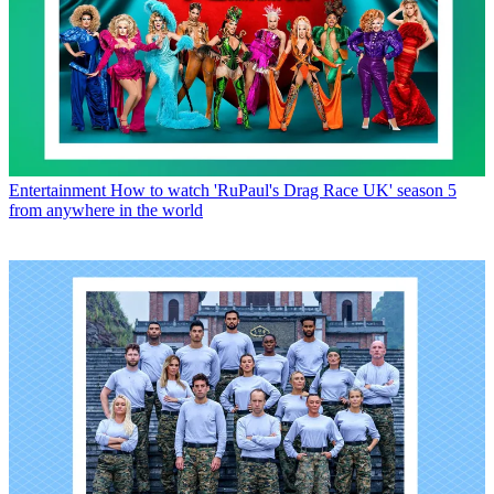
Entertainment
How to watch 'RuPaul's Drag Race UK' season 5
from anywhere in the world