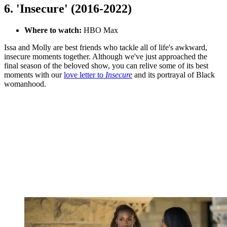
6. 'Insecure' (2016-2022)
Where to watch:
HBO Max
Issa and Molly are best friends who tackle all of life's awkward,
insecure moments together. Although we've just approached the
final season of the beloved show, you can relive some of its best
moments with our
love letter to
Insecure
and its portrayal of Black
womanhood.