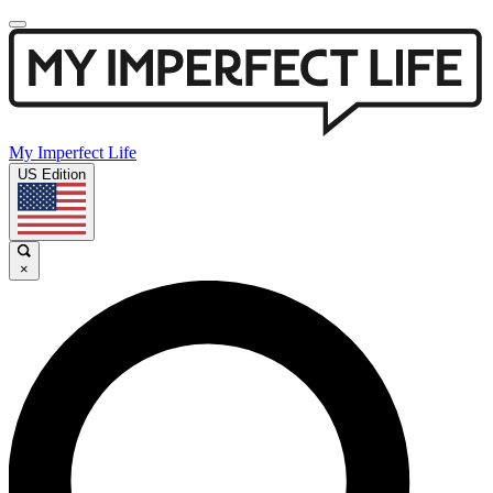
My Imperfect Life
US Edition
×