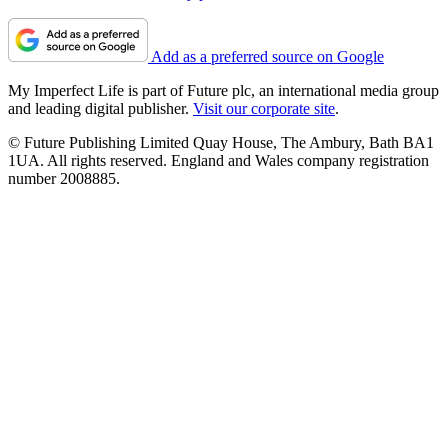
Add as a preferred source on Google
My Imperfect Life is part of Future plc, an international media group
and leading digital publisher.
Visit our corporate site
.
© Future Publishing Limited Quay House, The Ambury, Bath BA1
1UA. All rights reserved. England and Wales company registration
number 2008885.