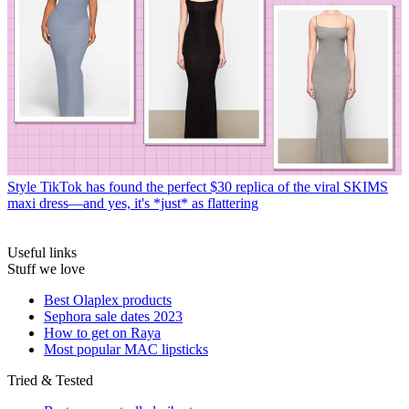
Style
TikTok has found the perfect $30 replica of the viral SKIMS
maxi dress—and yes, it's *just* as flattering
Useful links
Stuff we love
Best Olaplex products
Sephora sale dates 2023
How to get on Raya
Most popular MAC lipsticks
Tried & Tested