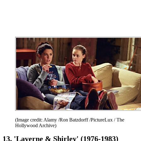
(Image credit: Alamy /Ron Batzdorff /PictureLux / The
Hollywood Archive)
13. 'Laverne & Shirley' (1976-1983)