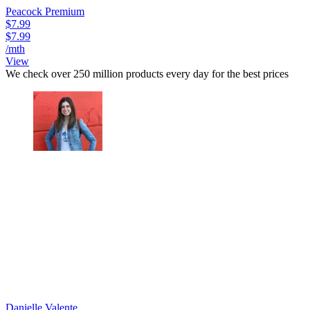
Peacock Premium
$7.99
$7.99
/mth
View
We check over 250 million products every day for the best prices
Danielle Valente