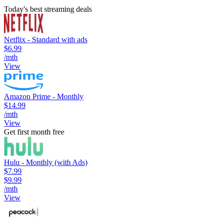
Today's best streaming deals
Netflix - Standard with ads
$6.99
/mth
View
Amazon Prime - Monthly
$14.99
/mth
View
Get first month free
Hulu - Monthly (with Ads)
$7.99
$9.99
/mth
View