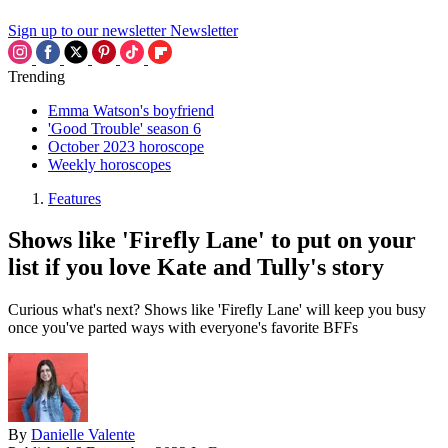
Sign up to our newsletter
Newsletter
Trending
Emma Watson's boyfriend
'Good Trouble' season 6
October 2023 horoscope
Weekly horoscopes
Features
Shows like 'Firefly Lane' to put on your
list if you love Kate and Tully's story
Curious what's next? Shows like 'Firefly Lane' will keep you busy
once you've parted ways with everyone's favorite BFFs
By
Danielle Valente