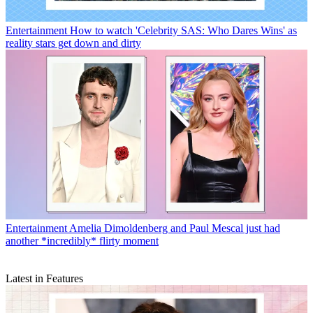
Entertainment
How to watch 'Celebrity SAS: Who Dares Wins' as
reality stars get down and dirty
Entertainment
Amelia Dimoldenberg and Paul Mescal just had
another *incredibly* flirty moment
Latest in Features