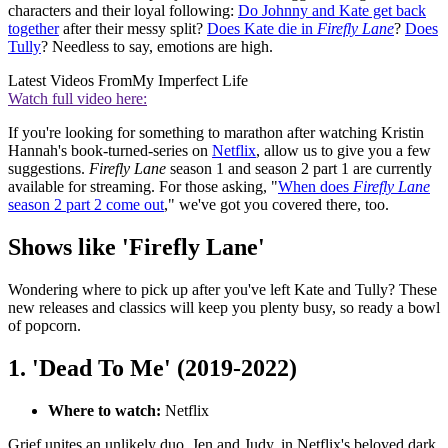
characters and their loyal following:
Do Johnny and Kate get back
together
after their messy split?
Does Kate die in
Firefly Lane
?
Does
Tully
? Needless to say, emotions are high.
Latest Videos From
My Imperfect Life
Watch full video here:
If you're looking for something to marathon after watching Kristin
Hannah's book-turned-series on
Netflix
, allow us to give you a few
suggestions.
Firefly Lane
season 1 and season 2 part 1 are currently
available for streaming. For those asking, "
When does
Firefly Lane
season 2 part 2 come out
," we've got you covered there, too.
Shows like 'Firefly Lane'
Wondering where to pick up after you've left Kate and Tully? These
new releases and classics will keep you plenty busy, so ready a bowl
of popcorn.
1. 'Dead To Me' (2019-2022)
Where to watch:
Netflix
Grief unites an unlikely duo, Jen and Judy, in Netflix's beloved dark