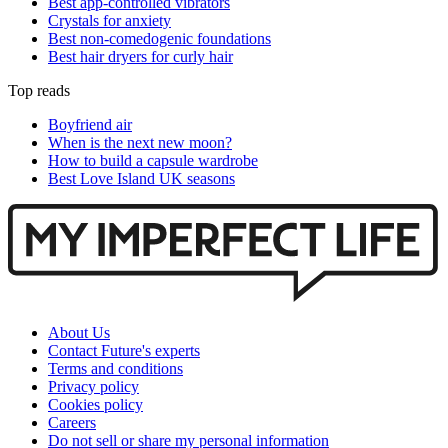
Best app-controlled vibrators
Crystals for anxiety
Best non-comedogenic foundations
Best hair dryers for curly hair
Top reads
Boyfriend air
When is the next new moon?
How to build a capsule wardrobe
Best Love Island UK seasons
About Us
Contact Future's experts
Terms and conditions
Privacy policy
Cookies policy
Careers
Do not sell or share my personal information