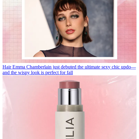
Hair
Emma Chamberlain just debuted the ultimate sexy chic updo—
and the wispy look is perfect for fall