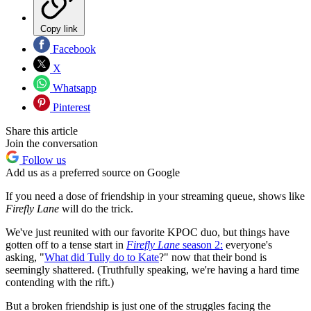
Copy link
Facebook
X
Whatsapp
Pinterest
Share this article
Join the conversation
Follow us
Add us as a preferred source on Google
If you need a dose of friendship in your streaming queue, shows like
Firefly Lane
will do the trick.
We've just reunited with our favorite KPOC duo, but things have
gotten off to a tense start in
Firefly Lane
season 2:
everyone's
asking, "
What did Tully do to Kate
?" now that their bond is
seemingly shattered. (Truthfully speaking, we're having a hard time
contending with the rift.)
But a broken friendship is just one of the struggles facing the