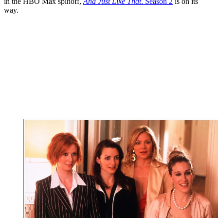
in the HBO Max spinoff,
And Just Like That
. Season 2
is on its
way.