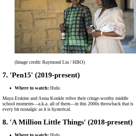
(Image credit: Raymond Liu / HBO)
7. 'Pen15' (2019-present)
Where to watch:
Hulu
Maya Erskine and Anna Konkle relive their cringe-worthy middle
school moments—a.k.a. all of them—in this 2000s throwback that is
every bit nostalgic as it is hysterical.
8. 'A Million Little Things' (2018-present)
Where to watch:
Hulu