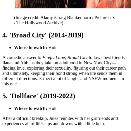
(Image credit: Alamy /Graig Blankenhorn / PictureLux
/ The Hollywood Archive)
4. 'Broad City' (2014-2019)
Where to watch:
Hulu
A comedic answer to
Firefly Lane
,
Broad City
follows
best friends
Ilana and Abbi as they take on adulthood in New York City—
finding love, exploring their sexuality, figuring out their career path
and ultimately, keeping their bond strong when life sends them in
different directions. Expect a lot of laughs and NSFW moments in
this one.
5. 'Dollface' (2019-2022)
Where to watch:
Hulu
After a difficult breakup, Jules reunites with her girlfriends and
experiences all of life's ups and downs with a little help.