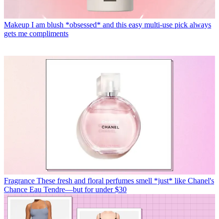
Makeup
I am blush *obsessed* and this easy multi-use pick always
gets me compliments
Fragrance
These fresh and floral perfumes smell *just* like Chanel's
Chance Eau Tendre—but for under $30