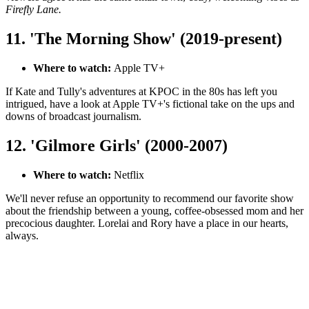
Firefly Lane.
11. 'The Morning Show' (2019-present)
Where to watch:
Apple TV+
If Kate and Tully's adventures at KPOC in the 80s has left you
intrigued, have a look at Apple TV+'s fictional take on the ups and
downs of broadcast journalism.
12. 'Gilmore Girls' (2000-2007)
Where to watch:
Netflix
We'll never refuse an opportunity to recommend our favorite show
about the friendship between a young, coffee-obsessed mom and her
precocious daughter. Lorelai and Rory have a place in our hearts,
always.