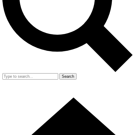
Search