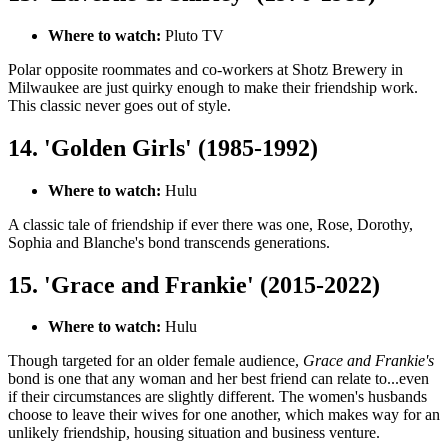
Where to watch:
Pluto TV
Polar opposite roommates and co-workers at Shotz Brewery in
Milwaukee are just quirky enough to make their friendship work.
This classic never goes out of style.
14. 'Golden Girls' (1985-1992)
Where to watch:
Hulu
A classic tale of friendship if ever there was one, Rose, Dorothy,
Sophia and Blanche's bond transcends generations.
15. 'Grace and Frankie' (2015-2022)
Where to watch:
Hulu
Though targeted for an older female audience,
Grace and Frankie's
bond is one that any woman and her best friend can relate to...even
if their circumstances are slightly different. The women's husbands
choose to leave their wives for one another, which makes way for an
unlikely friendship, housing situation and business venture.