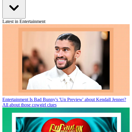
Latest in Entertainment
Entertainment
Is Bad Bunny's 'Un Preview' about Kendall Jenner?
All about those cowgirl clues