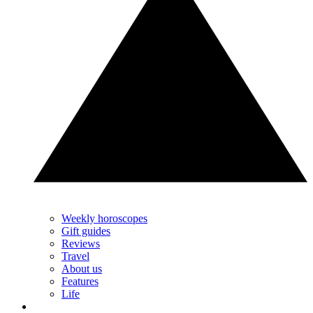
Weekly horoscopes
Gift guides
Reviews
Travel
About us
Features
Life