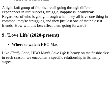
A tight-knit group of friends are all going through different
experiences in life: success, struggle, happiness, heartbreak.
Regardless of who is going through what, they all have one thing in
common: they're struggling and they just lost one of their closest
friends. How will this loss affect them going forward?
9. 'Love Life' (2020-present)
Where to watch:
HBO Max
Like
Firefly Lane
, HBO Max's
Love Life
is heavy on the flashbacks:
in each season, we encounter a specific relationship in its many
stages.