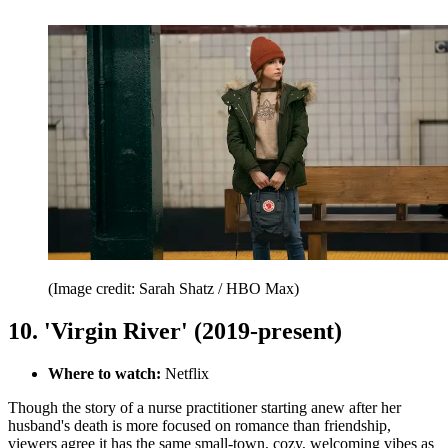
(Image credit: Sarah Shatz / HBO Max)
10. 'Virgin River' (2019-present)
Where to watch:
Netflix
Though the story of a nurse practitioner starting anew after her
husband's death is more focused on romance than friendship,
viewers agree it has the same small-town, cozy, welcoming vibes as