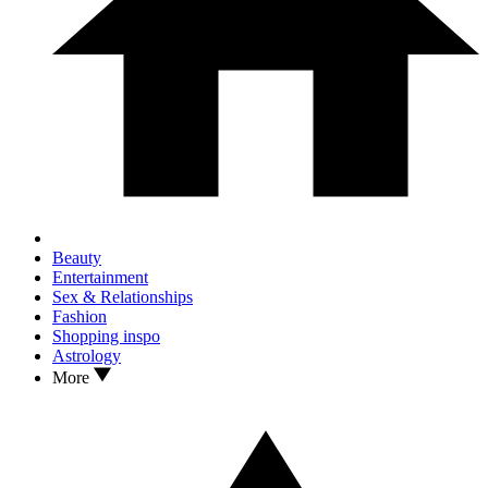
Beauty
Entertainment
Sex & Relationships
Fashion
Shopping inspo
Astrology
More