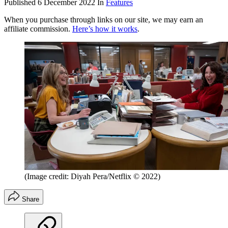
Published
6 December 2022
In
Features
When you purchase through links on our site, we may earn an
affiliate commission.
Here’s how it works
.
(Image credit: Diyah Pera/Netflix © 2022)
Share