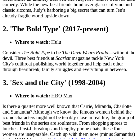
comedy. While the new best friends bond over glasses of vino and
classic sitcoms, Judy's harboring a big secret that can turn Jen's
already fragile world upside down.
2. 'The Bold Type' (2017-present)
Where to watch:
Hulu
Consider
The Bold Type
to be
The Devil Wears Prada
—without the
devil. Three best friends at
Scarlett
magazine tackle New York
City's cutthroat publishing world together and help each other
through heartbreak, family struggles and everything in between.
3. 'Sex and the City' (1998-2004)
Where to watch:
HBO Max
Is there a quartet more well known that Carrie, Miranda, Charlotte
and Samantha? Although we know the famous women behind the
iconic characters might not be terribly close in real life, the group of
best friends in the series are soulmates. From shopping sprees to
lunches, Post-It breakups and lengthy phone chats, these four
women are inseparable. Catch up with them now (minus Samantha)