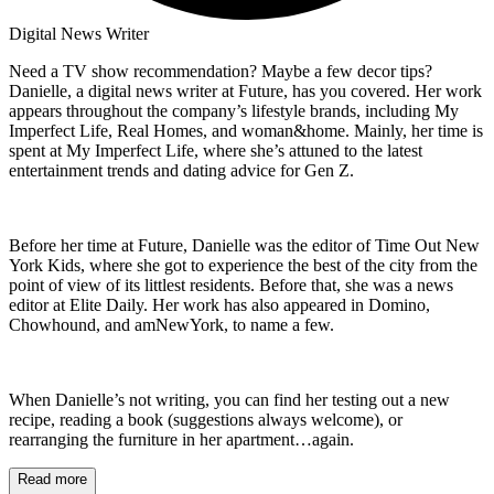
Digital News Writer
Need a TV show recommendation? Maybe a few decor tips?
Danielle, a digital news writer at Future, has you covered. Her work
appears throughout the company’s lifestyle brands, including My
Imperfect Life, Real Homes, and woman&home. Mainly, her time is
spent at My Imperfect Life, where she’s attuned to the latest
entertainment trends and dating advice for Gen Z.
Before her time at Future, Danielle was the editor of Time Out New
York Kids, where she got to experience the best of the city from the
point of view of its littlest residents. Before that, she was a news
editor at Elite Daily. Her work has also appeared in Domino,
Chowhound, and amNewYork, to name a few.
When Danielle’s not writing, you can find her testing out a new
recipe, reading a book (suggestions always welcome), or
rearranging the furniture in her apartment…again.
Read more