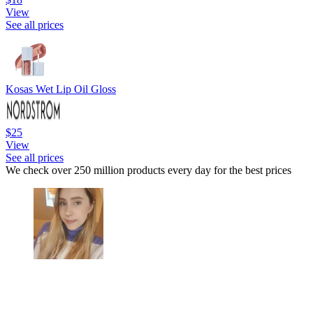
View
See all prices
Kosas Wet Lip Oil Gloss
$25
View
See all prices
We check over 250 million products every day for the best prices