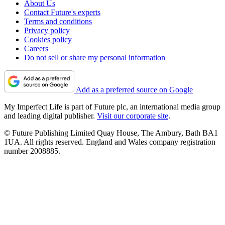
About Us
Contact Future's experts
Terms and conditions
Privacy policy
Cookies policy
Careers
Do not sell or share my personal information
Add as a preferred source on Google
My Imperfect Life is part of Future plc, an international media group
and leading digital publisher.
Visit our corporate site
.
© Future Publishing Limited Quay House, The Ambury, Bath BA1
1UA. All rights reserved. England and Wales company registration
number 2008885.