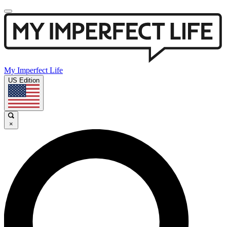
My Imperfect Life
US Edition
×