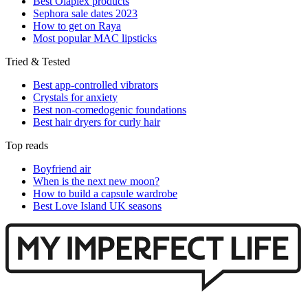
Best Olaplex products
Sephora sale dates 2023
How to get on Raya
Most popular MAC lipsticks
Tried & Tested
Best app-controlled vibrators
Crystals for anxiety
Best non-comedogenic foundations
Best hair dryers for curly hair
Top reads
Boyfriend air
When is the next new moon?
How to build a capsule wardrobe
Best Love Island UK seasons