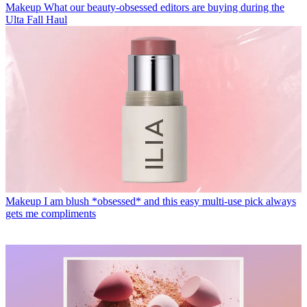
Makeup
What our beauty-obsessed editors are buying during the
Ulta Fall Haul
Makeup
I am blush *obsessed* and this easy multi-use pick always
gets me compliments