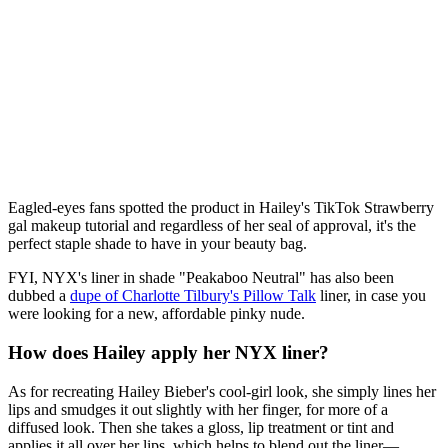
Eagled-eyes fans spotted the product in Hailey's TikTok Strawberry
gal makeup tutorial and regardless of her seal of approval, it's the
perfect staple shade to have in your beauty bag.
FYI, NYX's liner in shade "Peakaboo Neutral" has also been
dubbed a
dupe of Charlotte Tilbury's Pillow Talk
liner, in case you
were looking for a new, affordable pinky nude.
How does Hailey apply her NYX liner?
As for recreating Hailey Bieber's cool-girl look, she simply lines her
lips and smudges it out slightly with her finger, for more of a
diffused look. Then she takes a gloss, lip treatment or tint and
applies it all over her lips, which helps to blend out the liner—