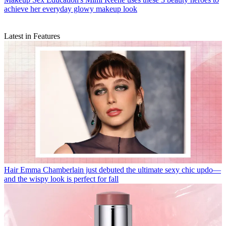
achieve her everyday glowy makeup look
Latest in Features
Hair
Emma Chamberlain just debuted the ultimate sexy chic updo—
and the wispy look is perfect for fall