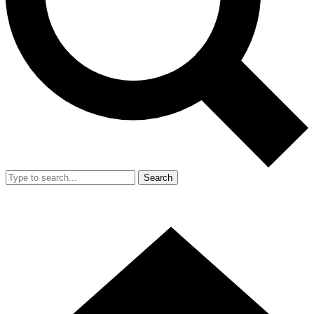
Search