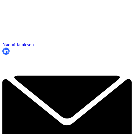
Naomi Jamieson