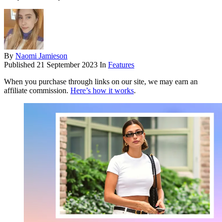
By
Naomi Jamieson
Published
21 September 2023
In
Features
When you purchase through links on our site, we may earn an
affiliate commission.
Here’s how it works
.