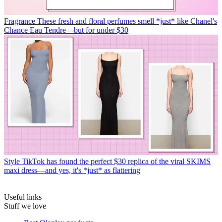
Fragrance
These fresh and floral perfumes smell *just* like Chanel's
Chance Eau Tendre—but for under $30
Style
TikTok has found the perfect $30 replica of the viral SKIMS
maxi dress—and yes, it's *just* as flattering
Useful links
Stuff we love