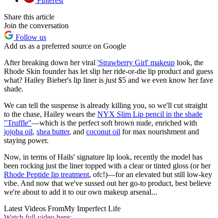
Pinterest
Share this article
Join the conversation
Follow us
Add us as a preferred source on Google
After breaking down her viral
'Strawberry Girl' makeup
look, the
Rhode Skin founder has let slip her ride-or-die lip product and guess
what? Hailey Bieber's lip liner is
just
$5 and we even know her fave
shade.
We can tell the suspense is already killing you, so we'll cut straight
to the chase, Hailey wears the
NYX Slim Lip pencil in the shade
"Truffle"
—which is the perfect soft brown nude, enriched with
jojoba oil
,
shea butter
, and
coconut oil
for max nourishment and
staying power.
Now, in terms of Hails' signature lip look, recently the model has
been rocking just the liner topped with a clear or tinted gloss (or her
Rhode Peptide lip treatment
, ofc!)—for an elevated but still low-key
vibe. And now that we've sussed out her go-to product, best believe
we're about to add it to our own makeup arsenal...
Latest Videos From
My Imperfect Life
Watch full video here: