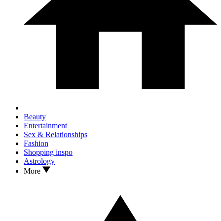
Beauty
Entertainment
Sex & Relationships
Fashion
Shopping inspo
Astrology
More