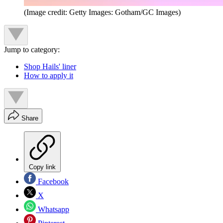
(Image credit: Getty Images: Gotham/GC Images)
Jump to category:
Shop Hails' liner
How to apply it
Share
Copy link
Facebook
X
Whatsapp