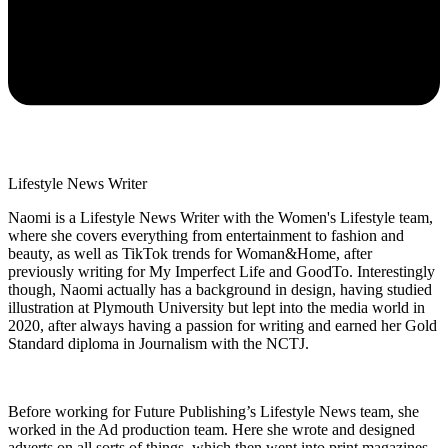
Lifestyle News Writer
Naomi is a Lifestyle News Writer with the Women's Lifestyle team,
where she covers everything from entertainment to fashion and
beauty, as well as TikTok trends for Woman&Home, after
previously writing for My Imperfect Life and GoodTo. Interestingly
though, Naomi actually has a background in design, having studied
illustration at Plymouth University but lept into the media world in
2020, after always having a passion for writing and earned her Gold
Standard diploma in Journalism with the NCTJ.
Before working for Future Publishing’s Lifestyle News team, she
worked in the Ad production team. Here she wrote and designed
adverts on all sorts of things, which then went into print magazines