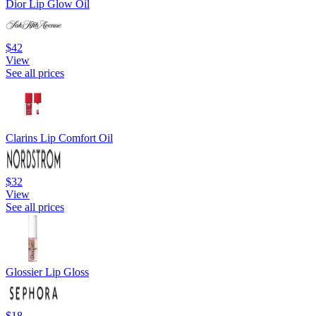
Dior Lip Glow Oil
$42
View
See all prices
Clarins Lip Comfort Oil
$32
View
See all prices
Glossier Lip Gloss
$18