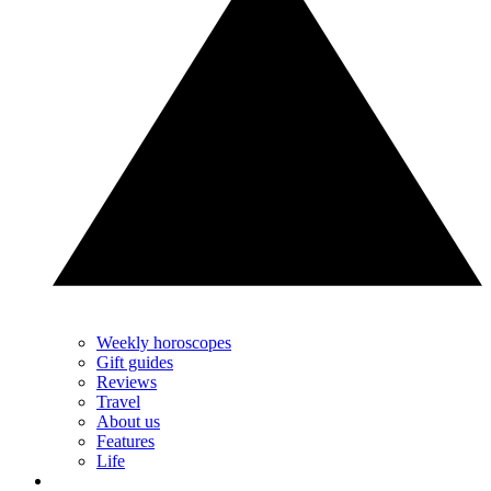
Weekly horoscopes
Gift guides
Reviews
Travel
About us
Features
Life