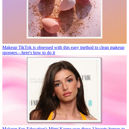
Makeup
TikTok is obsessed with this easy method to clean makeup
sponges—here's how to do it
Makeup
Sex Education's Mimi Keene uses these 3 beauty heroes to