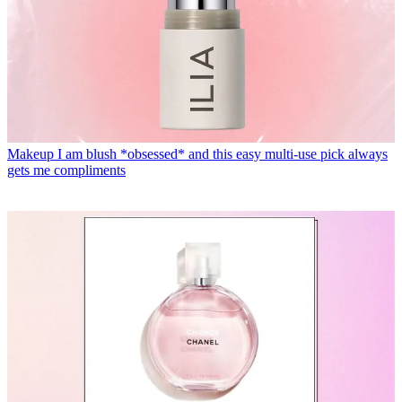
Makeup
I am blush *obsessed* and this easy multi-use pick always
gets me compliments