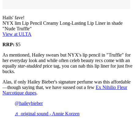
Hails' fave!
NYX lim Lip Pencil Creamy Long-Lasting Lip Liner in shade
"Nude Truffle"
View at ULTA
RRP:
$5
As mentioned, Hailey swears but NYX's lip pencil in "Truffle" for
her everyday look and while often celeb beauty recs come with an
equally
star-studded
price tag, you can nab this lip liner for just five
bucks.
Alas, if only Hailey Bieber's signature perfume was this affordable
—though saying that, we have sussed out a few
Ex Nihilio Fleur
Narcotique dupes
.
@haileybieber
♬ original sound - Annie Korzen