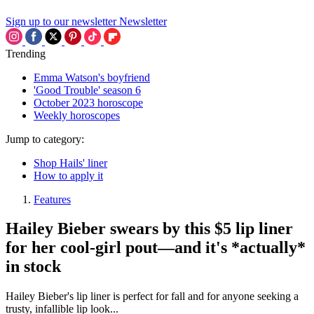
Sign up to our newsletter
Newsletter
Trending
Emma Watson's boyfriend
'Good Trouble' season 6
October 2023 horoscope
Weekly horoscopes
Jump to category:
Shop Hails' liner
How to apply it
Features
Hailey Bieber swears by this $5 lip liner
for her cool-girl pout—and it's *actually*
in stock
Hailey Bieber's lip liner is perfect for fall and for anyone seeking a
trusty, infallible lip look...