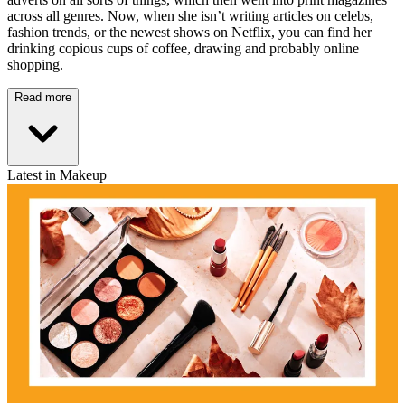
across all genres. Now, when she isn’t writing articles on celebs,
fashion trends, or the newest shows on Netflix, you can find her
drinking copious cups of coffee, drawing and probably online
shopping.
Read more
Latest in Makeup