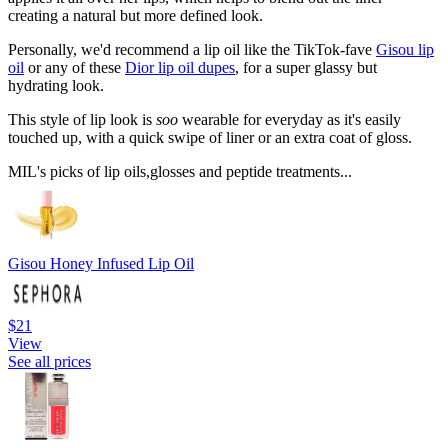
creating a natural but more defined look.
Personally, we'd recommend a lip oil like the TikTok-fave
Gisou lip
oil
or any of these
Dior lip oil dupes
, for a super glassy but
hydrating look.
This style of lip look is
soo
wearable for everyday as it's easily
touched up, with a quick swipe of liner or an extra coat of gloss.
MIL's picks of lip oils,glosses and peptide treatments...
Gisou Honey Infused Lip Oil
$21
View
See all prices