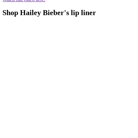
Shop Hailey Bieber's lip liner