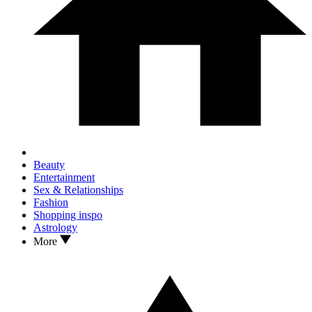
Beauty
Entertainment
Sex & Relationships
Fashion
Shopping inspo
Astrology
More