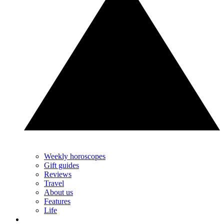
Weekly horoscopes
Gift guides
Reviews
Travel
About us
Features
Life