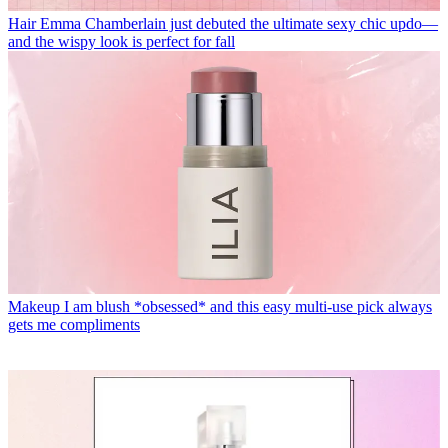
Hair
Emma Chamberlain just debuted the ultimate sexy chic updo—
and the wispy look is perfect for fall
Makeup
I am blush *obsessed* and this easy multi-use pick always
gets me compliments