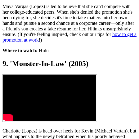
Maya Vargas (Lopez) is led to believe that she can't compete with
her college-educated peers. When she's denied the promotion she's
been dying for, she decides it's time to take matters into her own
hands and pursue a second chance at a corporate career—only after
a friend's son creates a fake résumé for her. Hijinks unsurprisingly
ensure. (If you're feeling inspired, check out our tips for
how to get a
promotion at work
!)
Where to watch:
Hulu
9. 'Monster-In-Law' (2005)
Charlotte (Lopez) is head over heels for Kevin (Michael Vartan), but
what happens to the newly betrothed when his poorly behaved