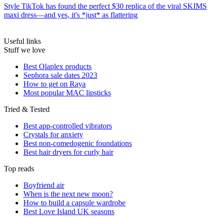
Style
TikTok has found the perfect $30 replica of the viral SKIMS
maxi dress—and yes, it's *just* as flattering
Useful links
Stuff we love
Best Olaplex products
Sephora sale dates 2023
How to get on Raya
Most popular MAC lipsticks
Tried & Tested
Best app-controlled vibrators
Crystals for anxiety
Best non-comedogenic foundations
Best hair dryers for curly hair
Top reads
Boyfriend air
When is the next new moon?
How to build a capsule wardrobe
Best Love Island UK seasons