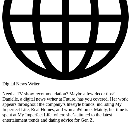
Digital News Writer
Need a TV show recommendation? Maybe a few decor tips?
Danielle, a digital news writer at Future, has you covered. Her work
appears throughout the company’s lifestyle brands, including My
Imperfect Life, Real Homes, and woman&home. Mainly, her time is
spent at My Imperfect Life, where she’s attuned to the latest
entertainment trends and dating advice for Gen Z.