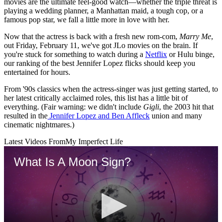
movies are the ultimate feel-good watch—whether the triple threat is
playing a wedding planner, a Manhattan maid, a tough cop, or a
famous pop star, we fall a little more in love with her.
Now that the actress is back with a fresh new rom-com,
Marry Me
,
out Friday, February 11, we've got JLo movies on the brain. If
you're stuck for something to watch during a
Netflix
or Hulu binge,
our ranking of the best Jennifer Lopez flicks should keep you
entertained for hours.
From '90s classics when the actress-singer was just getting started, to
her latest critically acclaimed roles, this list has a little bit of
everything. (Fair warning: we didn't include
Gigli
, the 2003 hit that
resulted in the
Jennifer Lopez and Ben Affleck
union and many
cinematic nightmares.)
Latest Videos From
My Imperfect Life
What Is A Moon Sign?