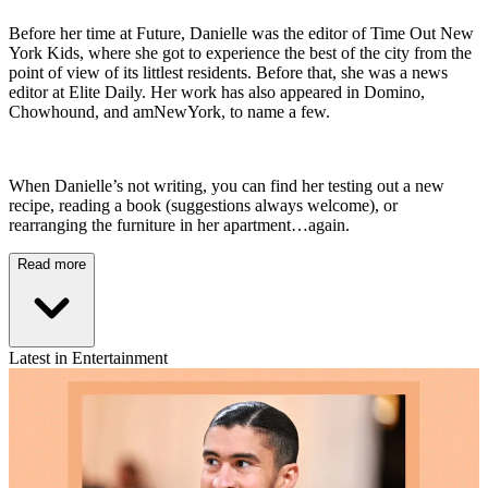
Before her time at Future, Danielle was the editor of Time Out New
York Kids, where she got to experience the best of the city from the
point of view of its littlest residents. Before that, she was a news
editor at Elite Daily. Her work has also appeared in Domino,
Chowhound, and amNewYork, to name a few.
When Danielle’s not writing, you can find her testing out a new
recipe, reading a book (suggestions always welcome), or
rearranging the furniture in her apartment…again.
Read more
Latest in Entertainment