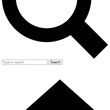
Search