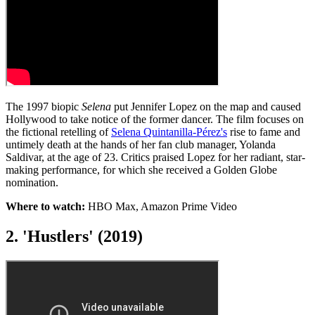
The 1997 biopic
Selena
put Jennifer Lopez on the map and caused
Hollywood to take notice of the former dancer. The film focuses on
the fictional retelling of
Selena Quintanilla-Pérez's
rise to fame and
untimely death at the hands of her fan club manager, Yolanda
Saldivar, at the age of 23. Critics praised Lopez for her radiant, star-
making performance, for which she received a Golden Globe
nomination.
Where to watch:
HBO Max, Amazon Prime Video
2. 'Hustlers' (2019)