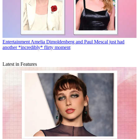
Entertainment
Amelia Dimoldenberg and Paul Mescal just had
another *incredibly* flirty moment
Latest in Features