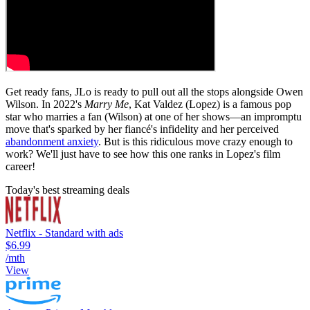
Get ready fans, JLo is ready to pull out all the stops alongside Owen
Wilson. In 2022's
Marry Me
, Kat Valdez (Lopez) is a famous pop
star who marries a fan (Wilson) at one of her shows—an impromptu
move that's sparked by her fiancé's infidelity and her perceived
abandonment anxiety
. But is this ridiculous move crazy enough to
work? We'll just have to see how this one ranks in Lopez's film
career!
Today's best streaming deals
Netflix - Standard with ads
$6.99
/mth
View