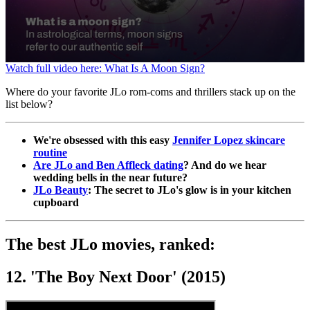
0
Watch full video here: What Is A Moon Sign?
seconds
of
Where do your favorite JLo rom-coms and thrillers stack up on the
1
list below?
minute,
32
seconds
We're obsessed with this easy
Jennifer Lopez skincare
routine
Are JLo and Ben Affleck dating
? And do we hear
wedding bells in the near future?
JLo Beauty
: The secret to JLo's glow is in your kitchen
cupboard
The best JLo movies, ranked:
12. 'The Boy Next Door' (2015)