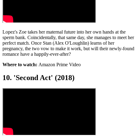
Lopez's Zoe takes her maternal future into her own hands at the
sperm bank. Coincidentally, that same day, she manages to meet her
perfect match. Once Stan (Alex O'Loughlin) learns of her
pregnancy, the two vow to make it work, but will their newly-found
romance have a happily-ever-after?
Where to watch:
Amazon Prime Video
10. 'Second Act' (2018)