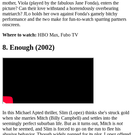
mother, Viola (played by the fabulous Jane Fonda), enters the
picture? Can their love withstand a horrendously overbearing
matriarch? JLo holds her own against Fonda's gamely bitchy
performance and the two make for fun-to-watch sparring partners
onscreen.
Where to watch:
HBO Max, Fubo TV
8. Enough (2002)
In this Michael Apted thriller, Slim (Lopez) thinks she's struck gold
when she marries Mitch (Billy Campbell) and settles into the
seemingly perfect suburban life. But as it turns out, Mitch is
not
what he seemed, and Slim is forced to go on the run to flee his
abusive behavior. Though widely panned for its plot, Lopez offered