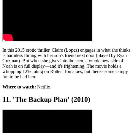
In this 2015 erotic thriller, Claire (Lopez) engages in what she thinks
is harmless flirting with her son's friend next door (played by Ryan
Guzman). But when she gives into the teen, a whole new side of
Noah is on full display—and it's frightening. The movie holds a
whopping 12% rating on Rotten Tomatoes, but there's some campy
fun to be had here.
Where to watch:
Netflix
11. 'The Backup Plan' (2010)