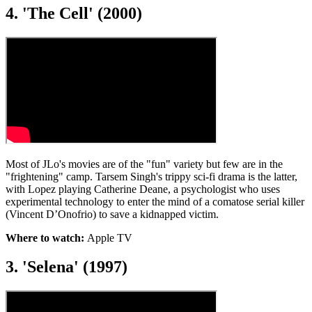
4. 'The Cell' (2000)
Most of JLo's movies are of the "fun" variety but few are in the
"frightening" camp. Tarsem Singh's trippy sci-fi drama is the latter,
with Lopez playing Catherine Deane, a psychologist who uses
experimental technology to enter the mind of a comatose serial killer
(Vincent D’Onofrio) to save a kidnapped victim.
Where to watch:
Apple TV
3. 'Selena' (1997)