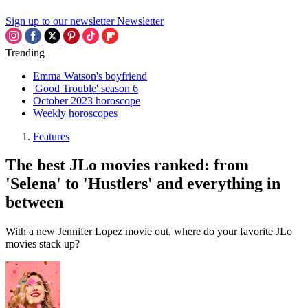
Sign up to our newsletter
Newsletter
Trending
Emma Watson's boyfriend
'Good Trouble' season 6
October 2023 horoscope
Weekly horoscopes
Features
The best JLo movies ranked: from
'Selena' to 'Hustlers' and everything in
between
With a new Jennifer Lopez movie out, where do your favorite JLo
movies stack up?