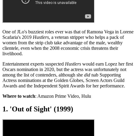
One of JLo's buzziest roles ever was that of Ramona Vega in Lorene
Scafaria's 2019
Hustlers
, a veteran stripper who helps a pack of
women from the strip club take advantage of the male, wealthy
clientele, even when the 2008 economic crisis threatens their
livelihood.
Entertainment experts suspected
Hustlers
would earn Lopez her first
Oscars nomination in 2020, but the actress was unfortunately not
among the list of contenders, although she
did
nab Supporting
Actress nominations at the Golden Globes, Screen Actors Guild
Awards and the Independent Spirit Awards for her performance.
Where to watch
: Amazon Prime Video, Hulu
1. 'Out of Sight' (1999)