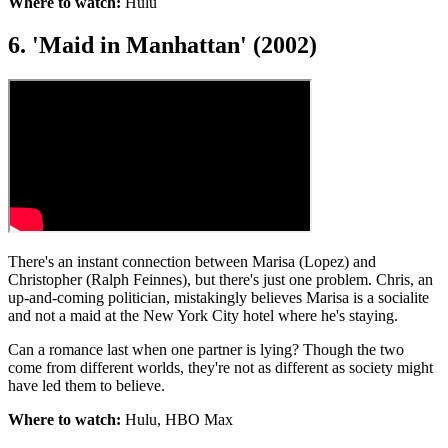
Where to watch:
Hulu
6. 'Maid in Manhattan' (2002)
There's an instant connection between Marisa (Lopez) and
Christopher (Ralph Feinnes), but there's just one problem. Chris, an
up-and-coming politician, mistakingly believes Marisa is a socialite
and not a maid at the New York City hotel where he's staying.
Can a romance last when one partner is lying? Though the two
come from different worlds, they're not as different as society might
have led them to believe.
Where to watch:
Hulu, HBO Max