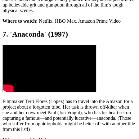
up believable grit and gumption through all of the film's tough
physical scenes.
Where to watch:
Netflix, HBO Max, Amazon Prime Video
7. 'Anaconda' (1997)
Filmmaker Terri Flores (Lopez) has to travel into the Amazon for a
project about a forgotten tribe. Her task is thrown off-kilter when
she and her crew meet Paul (Jon Voight), who has his heart set on
capturing a famous—and potentially lucrative—anaconda. (Those
who suffer from ophidiophobia might be better off with another title
from this list!)