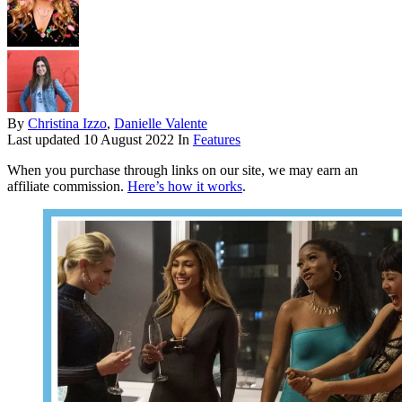
By
Christina Izzo
,
Danielle Valente
Last updated
10 August 2022
In
Features
When you purchase through links on our site, we may earn an
affiliate commission.
Here’s how it works
.