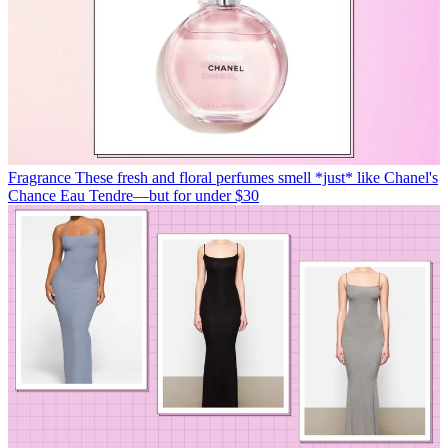
Fragrance
These fresh and floral perfumes smell *just* like Chanel's
Chance Eau Tendre—but for under $30