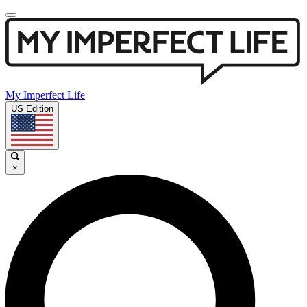
My Imperfect Life
US Edition
×