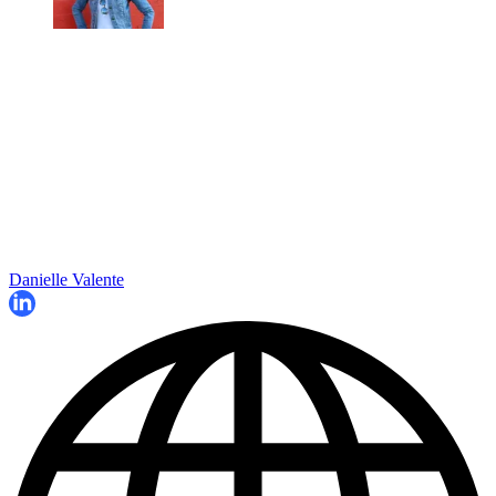
Danielle Valente