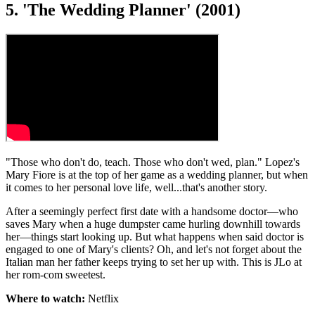
5. 'The Wedding Planner' (2001)
"Those who don't do, teach. Those who don't wed, plan." Lopez's
Mary Fiore is at the top of her game as a wedding planner, but when
it comes to her personal love life, well...that's another story.
After a seemingly perfect first date with a handsome doctor—who
saves Mary when a huge dumpster came hurling downhill towards
her—things start looking up. But what happens when said doctor is
engaged to one of Mary's clients? Oh, and let's not forget about the
Italian man her father keeps trying to set her up with. This is JLo at
her rom-com sweetest.
Where to watch:
Netflix