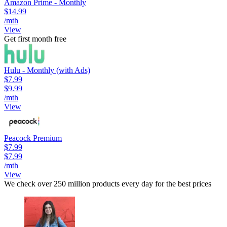
Amazon Prime - Monthly
$14.99
/mth
View
Get first month free
Hulu - Monthly (with Ads)
$7.99
$9.99
/mth
View
Peacock Premium
$7.99
$7.99
/mth
View
We check over 250 million products every day for the best prices