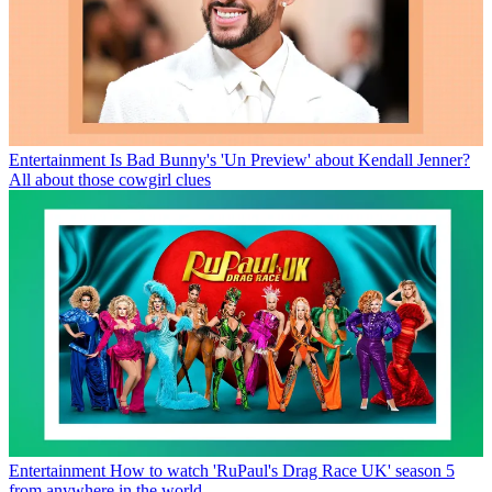
Entertainment
Is Bad Bunny's 'Un Preview' about Kendall Jenner?
All about those cowgirl clues
Entertainment
How to watch 'RuPaul's Drag Race UK' season 5
from anywhere in the world