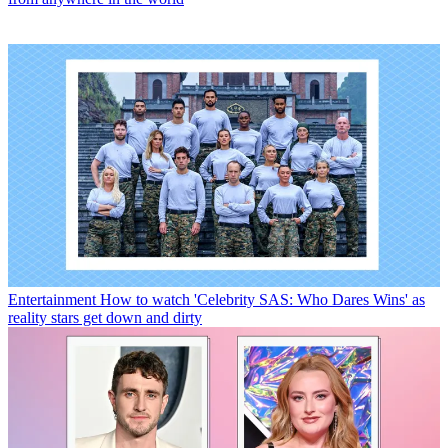
Entertainment
How to watch 'Celebrity SAS: Who Dares Wins' as
reality stars get down and dirty