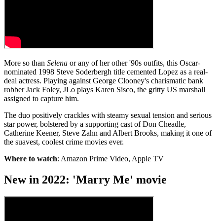
More so than
Selena
or any of her other '90s outfits, this Oscar-
nominated 1998 Steve Soderbergh title cemented Lopez as a real-
deal actress. Playing against George Clooney's charismatic bank
robber Jack Foley, JLo plays Karen Sisco, the gritty US marshall
assigned to capture him.
The duo positively crackles with steamy sexual tension and serious
star power, bolstered by a supporting cast of Don Cheadle,
Catherine Keener, Steve Zahn and Albert Brooks, making it one of
the suavest, coolest crime movies ever.
Where to watch
: Amazon Prime Video, Apple TV
New in 2022: 'Marry Me' movie