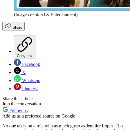
(Image credit: STX Entertainment)
Share
Copy link
Facebook
X
Whatsapp
Pinterest
Share this article
Join the conversation
Follow us
Add us as a preferred source on Google
No one takes on a role with as much gusto as Jennifer Lopez. JLo