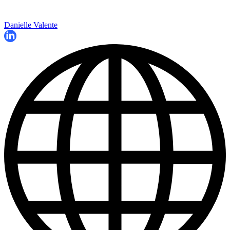
Danielle Valente