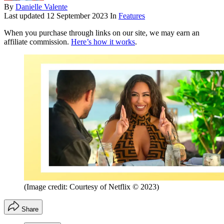
By
Danielle Valente
Last updated
12 September 2023
In
Features
When you purchase through links on our site, we may earn an
affiliate commission.
Here’s how it works
.
(Image credit: Courtesy of Netflix © 2023)
Share