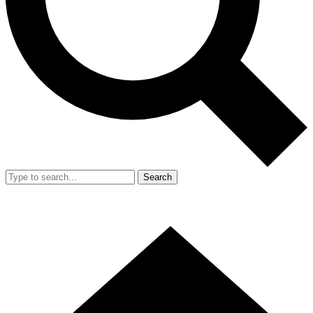
Search