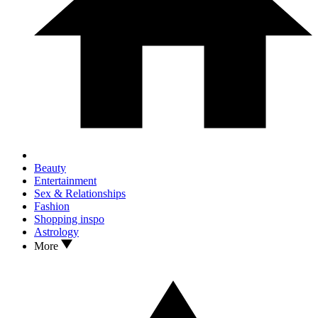
Beauty
Entertainment
Sex & Relationships
Fashion
Shopping inspo
Astrology
More