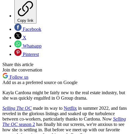
Copy link
Facebook
X
Whatsapp
Pinterest
Share this article
Join the conversation
Follow us
Add us as a preferred source on Google
Kayla Cardona might be fairly new to the real estate industry, but
she was quickly engulfed in O Group drama.
Selling The OC
made its way to
Netflix
in summer 2022, and fans
reveled in the glorious listings and soaked up the turbulence
between co-workers, particularly thanks to Cardona. Now
Selling
The OC
season 2
has finally hit our screens, we're anxious to see
how she is settling in. But before we meet up with our favorite