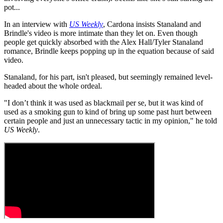
pot...
In an interview with
US Weekly
, Cardona insists Stanaland and
Brindle's video is more intimate than they let on. Even though
people get quickly absorbed with the Alex Hall/Tyler Stanaland
romance, Brindle keeps popping up in the equation because of said
video.
Stanaland, for his part, isn't pleased, but seemingly remained level-
headed about the whole ordeal.
"I don’t think it was used as blackmail per se, but it was kind of
used as a smoking gun to kind of bring up some past hurt between
certain people and just an unnecessary tactic in my opinion," he told
US Weekly
.