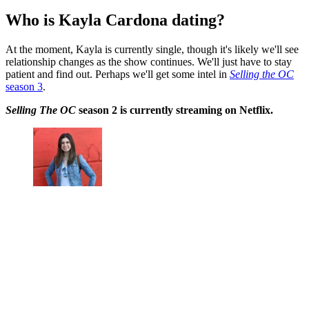
Who is Kayla Cardona dating?
At the moment, Kayla is currently single, though it's likely we'll see
relationship changes as the show continues. We'll just have to stay
patient and find out. Perhaps we'll get some intel in
Selling the OC
season 3
.
Selling The OC
season 2 is currently streaming on Netflix.