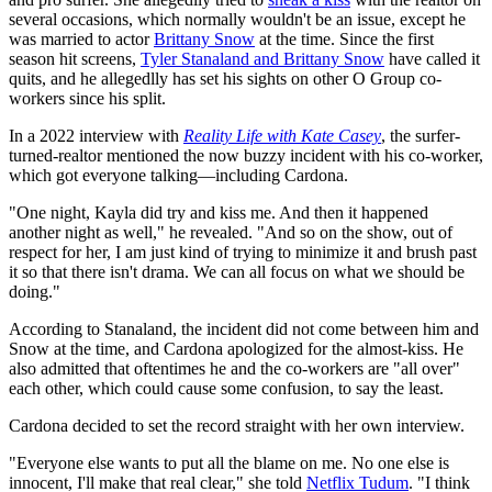
several occasions, which normally wouldn't be an issue, except he
was married to actor
Brittany Snow
at the time. Since the first
season hit screens,
Tyler Stanaland and Brittany Snow
have called it
quits, and he allegedlly has set his sights on other O Group co-
workers since his split.
In a 2022 interview with
Reality Life with Kate Casey
, the surfer-
turned-realtor mentioned the now buzzy incident with his co-worker,
which got everyone talking—including Cardona.
"One night, Kayla did try and kiss me. And then it happened
another night as well," he revealed. "And so on the show, out of
respect for her, I am just kind of trying to minimize it and brush past
it so that there isn't drama. We can all focus on what we should be
doing."
According to Stanaland, the incident did not come between him and
Snow at the time, and Cardona apologized for the almost-kiss. He
also admitted that oftentimes he and the co-workers are "all over"
each other, which could cause some confusion, to say the least.
Cardona decided to set the record straight with her own interview.
"Everyone else wants to put all the blame on me. No one else is
innocent, I'll make that real clear," she told
Netflix Tudum
. "I think