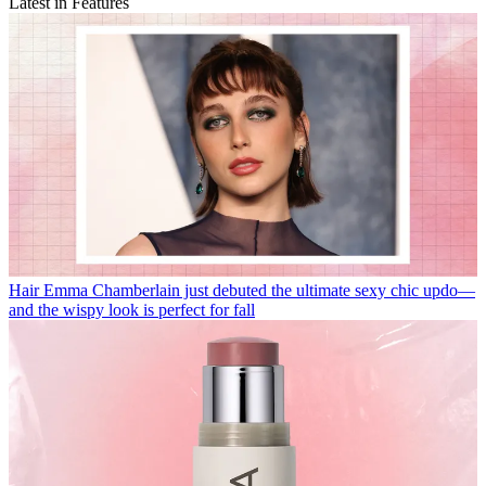
Latest in Features
Hair
Emma Chamberlain just debuted the ultimate sexy chic updo—
and the wispy look is perfect for fall