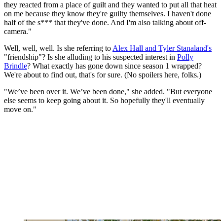
they reacted from a place of guilt and they wanted to put all that heat
on me because they know they're guilty themselves. I haven't done
half of the s*** that they've done. And I'm also talking about off-
camera."
Well, well, well. Is she referring to
Alex Hall and Tyler Stanaland's
"friendship"? Is she alluding to his suspected interest in
Polly
Brindle
? What exactly has gone down since season 1 wrapped?
We're about to find out, that's for sure. (No spoilers here, folks.)
"We’ve been over it. We’ve been done," she added. "But everyone
else seems to keep going about it. So hopefully they'll eventually
move on."