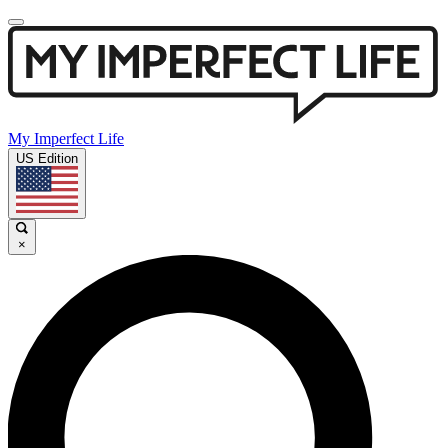
My Imperfect Life
US Edition
×