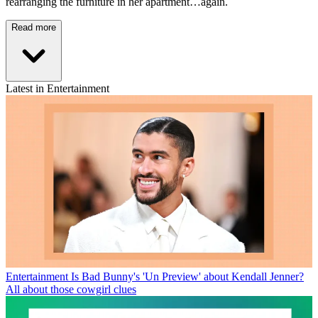
rearranging the furniture in her apartment…again.
Read more
Latest in Entertainment
Entertainment
Is Bad Bunny's 'Un Preview' about Kendall Jenner?
All about those cowgirl clues