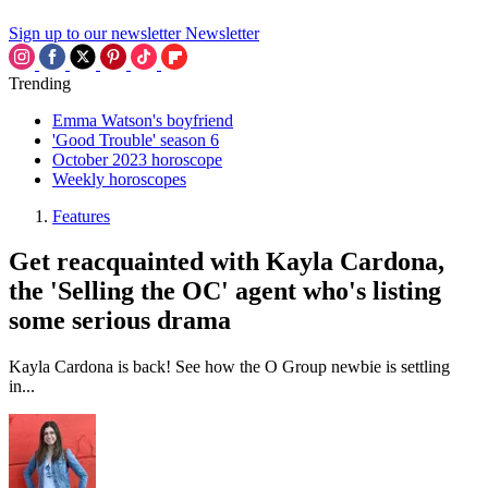
Sign up to our newsletter
Newsletter
Trending
Emma Watson's boyfriend
'Good Trouble' season 6
October 2023 horoscope
Weekly horoscopes
Features
Get reacquainted with Kayla Cardona,
the 'Selling the OC' agent who's listing
some serious drama
Kayla Cardona is back! See how the O Group newbie is settling
in...