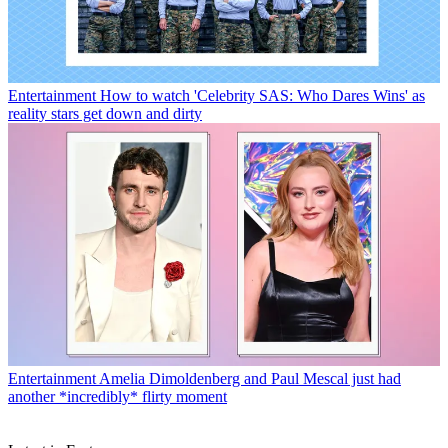
Entertainment
How to watch 'Celebrity SAS: Who Dares Wins' as
reality stars get down and dirty
Entertainment
Amelia Dimoldenberg and Paul Mescal just had
another *incredibly* flirty moment