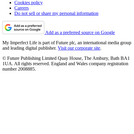
Cookies policy
Careers
Do not sell or share my personal information
Add as a preferred source on Google
My Imperfect Life is part of Future plc, an international media group
and leading digital publisher.
Visit our corporate site
.
© Future Publishing Limited Quay House, The Ambury, Bath BA1
1UA. All rights reserved. England and Wales company registration
number 2008885.