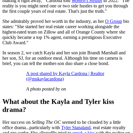
making it right away,'" Cardona told
Women's Health
in 2022. "The
reality is you might need one or two side hustles to get you through
the first couple years of real estate. That's just the truth."
She admirably proved her worth in the industry, as her
O Group
bio
states: "She started her real estate career working alongside the
highest-rated team on Zillow and all of Orange County where she
quickly became a top 1% agent, earning a prestigious Executive
Club Award."
In season 2, we catch Kayla and her son join Brandi Marshall and
her son, SJ, for an outdoor meal. Although his time on camera is
brief, you can tell the mother-son duo share a close bond.
A post shared by Kayla Cardona | Realtor
(@mskaylacardona)
A photo posted by on
What about the Kayla and Tyler kiss
drama?
Her success on
Selling The OC
seemed to be clouded by a little
office drama...particularly with
Tyler Stanaland
, real estate royalty
and pro surfer. She allegedlly tried to
sneak a kiss
with the realtor on