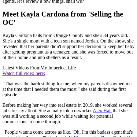
agents, let's review a few things, shall we?
Meet Kayla Cardona from 'Selling the
OC'
Kayla Cardona hails from Orange County and she's 34 years old.
She's a single mom with a teen son named Jordan. On the show, she
revealed that her parents didn't support her decision to keep her baby
after getting pregnant as a teenager, and she was forced to move out
of their home and into shelters as a result.
Latest Videos From
My Imperfect Life
Watch full video here:
"That was the hardest thing for me, when my parents disowned me
at the time that I needed them the most," she said during the first
episode.
Before making her way into real estate in 2019, she worked several
jobs to stay afloat. She actually told co-worker
Alex Hall
that she
was still working a second job while waiting for potential
commissions to come through.
"People wanna come across as like, 'Oh, I'm this badass agent that's