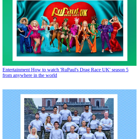
Entertainment
How to watch 'RuPaul's Drag Race UK' season 5
from anywhere in the world