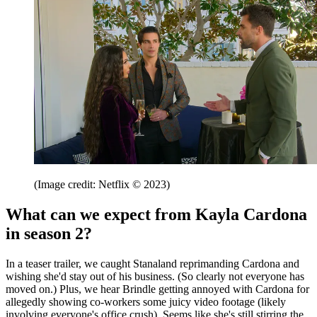
(Image credit: Netflix © 2023)
What can we expect from Kayla Cardona
in season 2?
In a teaser trailer, we caught Stanaland reprimanding Cardona and
wishing she'd stay out of his business. (So clearly not everyone has
moved on.) Plus, we hear Brindle getting annoyed with Cardona for
allegedly showing co-workers some juicy video footage (likely
involving everyone's office crush). Seems like she's still stirring the