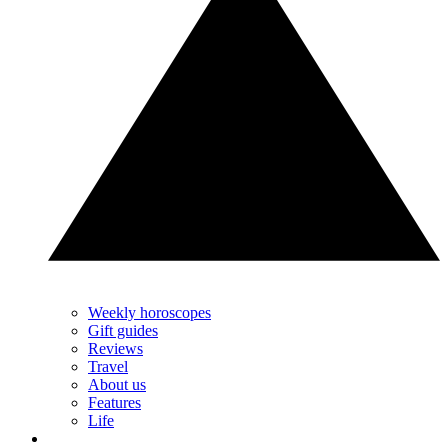
Weekly horoscopes
Gift guides
Reviews
Travel
About us
Features
Life