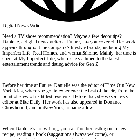
Digital News Writer
Need a TV show recommendation? Maybe a few decor tips?
Danielle, a digital news writer at Future, has you covered. Her work
appears throughout the company’s lifestyle brands, including My
Imperfect Life, Real Homes, and woman&home. Mainly, her time is
spent at My Imperfect Life, where she’s attuned to the latest
entertainment trends and dating advice for Gen Z.
Before her time at Future, Danielle was the editor of Time Out New
York Kids, where she got to experience the best of the city from the
point of view of its littlest residents. Before that, she was a news
editor at Elite Daily. Her work has also appeared in Domino,
Chowhound, and amNewYork, to name a few.
When Danielle’s not writing, you can find her testing out a new
recipe, reading a book (suggestions always welcome), or