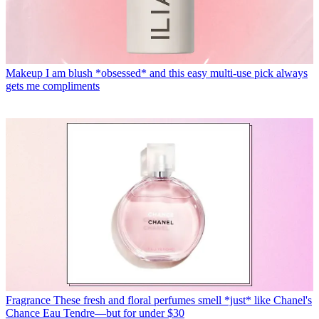
Makeup
I am blush *obsessed* and this easy multi-use pick always
gets me compliments
Fragrance
These fresh and floral perfumes smell *just* like Chanel's
Chance Eau Tendre—but for under $30