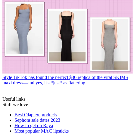
Style
TikTok has found the perfect $30 replica of the viral SKIMS
maxi dress—and yes, it's *just* as flattering
Useful links
Stuff we love
Best Olaplex products
Sephora sale dates 2023
How to get on Raya
Most popular MAC lipsticks