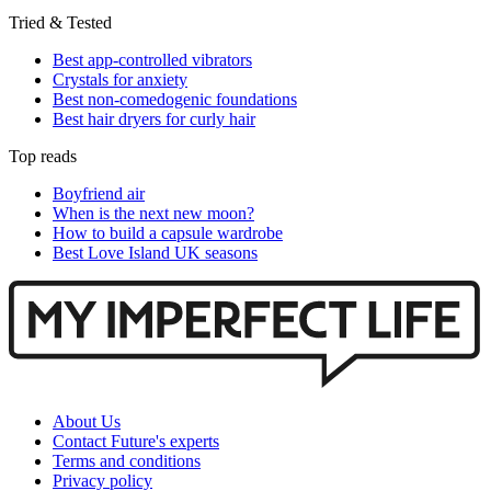
Tried & Tested
Best app-controlled vibrators
Crystals for anxiety
Best non-comedogenic foundations
Best hair dryers for curly hair
Top reads
Boyfriend air
When is the next new moon?
How to build a capsule wardrobe
Best Love Island UK seasons
About Us
Contact Future's experts
Terms and conditions
Privacy policy