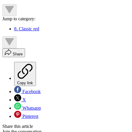
Jump to category:
8. Classic red
Share
Copy link
Facebook
X
Whatsapp
Pinterest
Share this article
Join the conversation