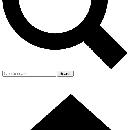
Search