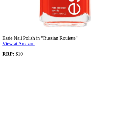
Essie Nail Polish in "Russian Roulette"
View at Amazon
RRP:
$10