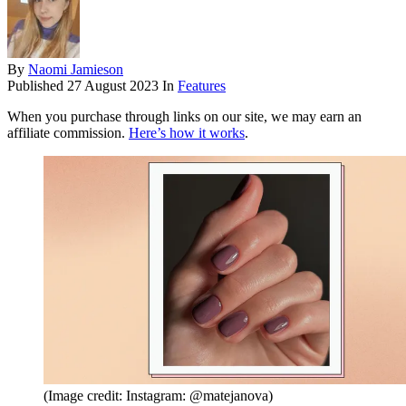
By
Naomi Jamieson
Published
27 August 2023
In
Features
When you purchase through links on our site, we may earn an
affiliate commission.
Here’s how it works
.
(Image credit: Instagram: @matejanova)