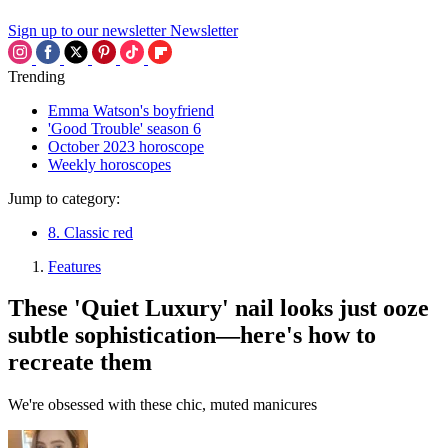
Sign up to our newsletter
Newsletter
Trending
Emma Watson's boyfriend
'Good Trouble' season 6
October 2023 horoscope
Weekly horoscopes
Jump to category:
8. Classic red
Features
These 'Quiet Luxury' nail looks just ooze
subtle sophistication—here's how to
recreate them
We're obsessed with these chic, muted manicures