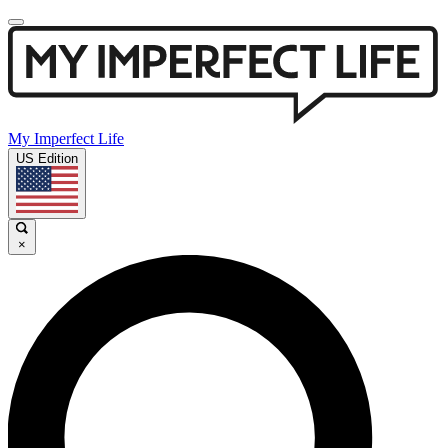
My Imperfect Life
US Edition
×