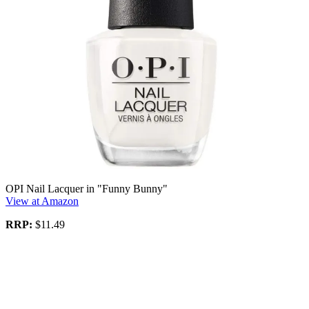
OPI Nail Lacquer in "Funny Bunny"
View at Amazon
RRP:
$11.49