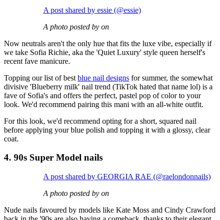
A post shared by essie (@essie)
A photo posted by on
Now neutrals aren't the only hue that fits the luxe vibe, especially if
we take Sofia Richie, aka the 'Quiet Luxury' style queen herself's
recent fave manicure.
Topping our list of best
blue nail designs
for summer, the somewhat
divisive 'Blueberry milk' nail trend (TikTok hated that name lol) is a
fave of Sofia's and offers the perfect, pastel pop of color to your
look. We'd recommend pairing this mani with an all-white outfit.
For this look, we'd recommend opting for a short, squared nail
before applying your blue polish and topping it with a glossy, clear
coat.
4. 90s Super Model nails
A post shared by GEORGIA RAE (@raelondonnails)
A photo posted by on
Nude nails favoured by models like Kate Moss and Cindy Crawford
back in the '90s are also having a comeback, thanks to their elegant