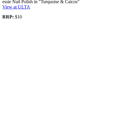
essie Nail Polish in "Turquoise & Caicos"
View at ULTA
RRP:
$10