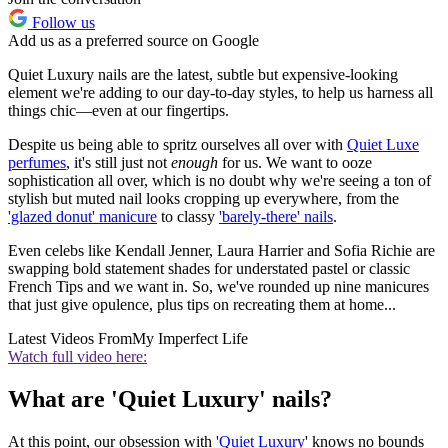
Follow us
Add us as a preferred source on Google
Quiet Luxury nails are the latest, subtle but expensive-looking
element we're adding to our day-to-day styles, to help us harness all
things chic—even at our fingertips.
Despite us being able to spritz ourselves all over with
Quiet Luxe
perfumes
, it's still just not
enough
for us. We want to ooze
sophistication all over, which is no doubt why we're seeing a ton of
stylish but muted nail looks cropping up everywhere, from the
'glazed donut' manicure
to classy
'barely-there' nails
.
Even celebs like Kendall Jenner, Laura Harrier and Sofia Richie are
swapping bold statement shades for understated pastel or classic
French Tips and we want in. So, we've rounded up nine manicures
that just give opulence, plus tips on recreating them at home...
Latest Videos From
My Imperfect Life
Watch full video here:
What are 'Quiet Luxury' nails?
At this point, our obsession with '
Quiet Luxury
' knows no bounds