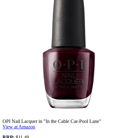
OPI Nail Lacquer in "In the Cable Car-Pool Lane"
View at Amazon
RRP:
$11.49