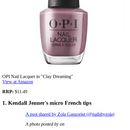
OPI Nail Lacquer in "Clay Dreaming"
View at Amazon
RRP:
$11.49
1. Kendall Jenner's micro French tips
A post shared by Zola Ganzorigt (@nailsbyzola)
A photo posted by on