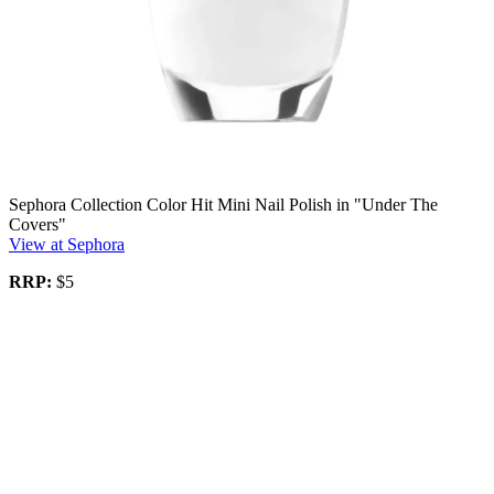
Sephora Collection Color Hit Mini Nail Polish in "Under The
Covers"
View at Sephora
RRP:
$5