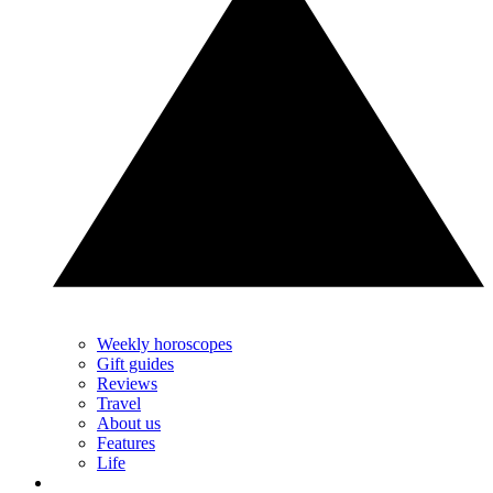
Weekly horoscopes
Gift guides
Reviews
Travel
About us
Features
Life