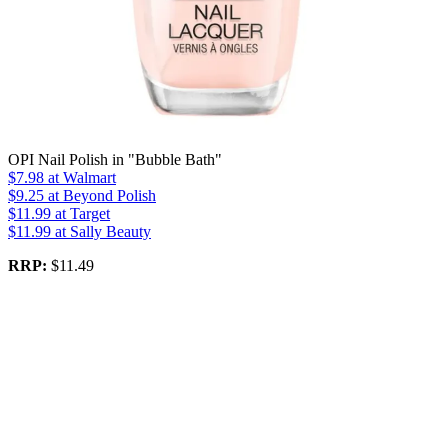
OPI Nail Polish in "Bubble Bath"
$7.98
at Walmart
$9.25
at Beyond Polish
$11.99
at Target
$11.99
at Sally Beauty
RRP:
$11.49