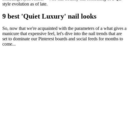
style evolution as of late.
9 best 'Quiet Luxury' nail looks
So, now that we're acquainted with the parameters of a what gives a
manicure that expensive feel, let's dive into the nail trends that are
set to dominate our Pinterest boards and social feeds for months to
come...