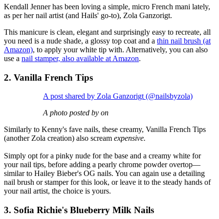
Kendall Jenner has been loving a simple, micro French mani lately,
as per her nail artist (and Hails' go-to), Zola Ganzorigt.
This manicure is clean, elegant and surprisingly easy to recreate, all
you need is a nude shade, a glossy top coat and a
thin nail brush (at
Amazon)
, to apply your white tip with. Alternatively, you can also
use a
nail stamper, also available at Amazon
.
2. Vanilla French Tips
A post shared by Zola Ganzorigt (@nailsbyzola)
A photo posted by on
Similarly to Kenny's fave nails, these creamy, Vanilla French Tips
(another Zola creation) also scream
expensive.
Simply opt for a pinky nude for the base and a creamy white for
your nail tips, before adding a pearly chrome powder overtop—
similar to Hailey Bieber's OG nails. You can again use a detailing
nail brush or stamper for this look, or leave it to the steady hands of
your nail artist, the choice is yours.
3. Sofia Richie's Blueberry Milk Nails