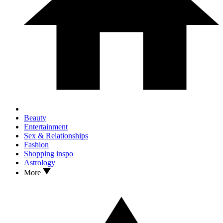
Beauty
Entertainment
Sex & Relationships
Fashion
Shopping inspo
Astrology
More