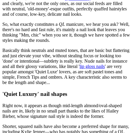
and clearly, we're not the only ones, as our social feeds are filled
with neutral, 'old-money'-esque outfits, perfectly quaffed hairstyles
and of course, low-key, delicate nail looks.
So, what exactly constitutes a
QL
manicure, we hear you ask? Well,
there's no hard and fast rule, it's mainly a nail look that leaves you
thinking "Mm, chic" when you see it, though we have spotted a few
styles making the rounds.
Basically think neutrals and muted tones, that are basic but flattering
and just elevate your vibe, without stealing focus or looking too
'done' or intentional—subtlety is really key. Nude nails for instance
and all their glossy variations, like literal '
lip gloss nails
' are very
popular amongst 'Quiet Luxe' lovers, as are soft pastel tones and
simple, French Tips and ombres. A key characteristic also seems to
be the length and shape...
'Quiet Luxury' nail shapes
Right now, it appears as though mid-length almond/oval-shaped
nails are
in
, likely in no small part thanks to the likes of Hailey
Bieber, whose signature nail style is indeed the former.
Shorter, squared nails have also become a preferred shape for many,
including Kylie Jenner—who has notably has something of a QL