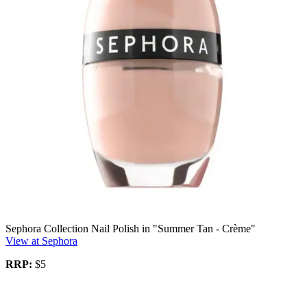
Sephora Collection Nail Polish in "Summer Tan - Crème"
View at Sephora
RRP:
$5