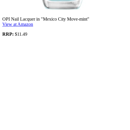
OPI Nail Lacquer in "Mexico City Move-mint"
View at Amazon
RRP:
$11.49