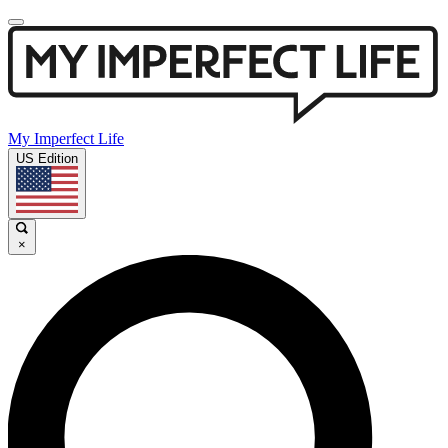
My Imperfect Life
US Edition
×