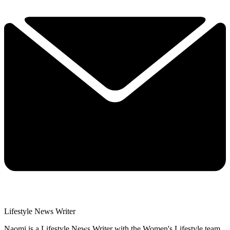
Lifestyle News Writer
Naomi is a Lifestyle News Writer with the Women's Lifestyle team,