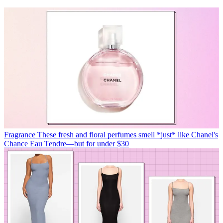
Fragrance
These fresh and floral perfumes smell *just* like Chanel's
Chance Eau Tendre—but for under $30