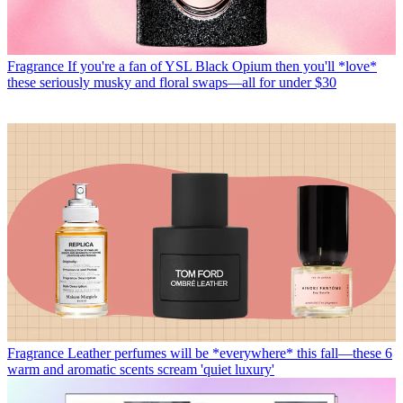
Fragrance
If you're a fan of YSL Black Opium then you'll *love*
these seriously musky and floral swaps—all for under $30
Fragrance
Leather perfumes will be *everywhere* this fall—these 6
warm and aromatic scents scream 'quiet luxury'