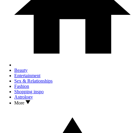
Beauty
Entertainment
Sex & Relationships
Fashion
Shopping inspo
Astrology
More