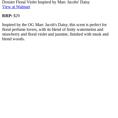
Dossier Floral Violet Inspired by Marc Jacobs' Daisy
View at Walmart
RRP:
$29
Inspired by the OG Marc Jacob's Daisy, this scent is perfect for
floral perfume lovers, with its blend of fruity watermelon and
strawberry and floral violet and jasmine, finished with musk and
blond woods.