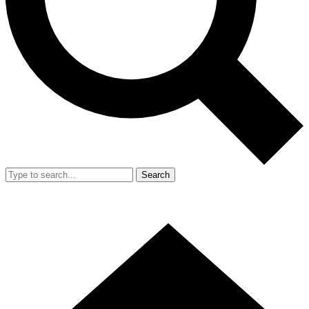
Search