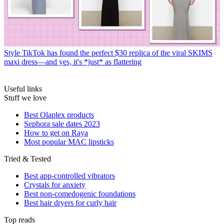
Style
TikTok has found the perfect $30 replica of the viral SKIMS
maxi dress—and yes, it's *just* as flattering
Useful links
Stuff we love
Best Olaplex products
Sephora sale dates 2023
How to get on Raya
Most popular MAC lipsticks
Tried & Tested
Best app-controlled vibrators
Crystals for anxiety
Best non-comedogenic foundations
Best hair dryers for curly hair
Top reads