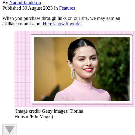
By
Naomi Jamieson
Published
30 August 2023
In
Features
When you purchase through links on our site, we may earn an
affiliate commission.
Here’s how it works
.
(Image credit: Getty Images: Tibrina
Hobson/FilmMagic)