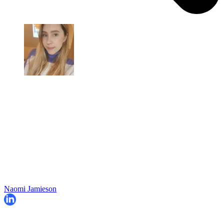
Naomi Jamieson