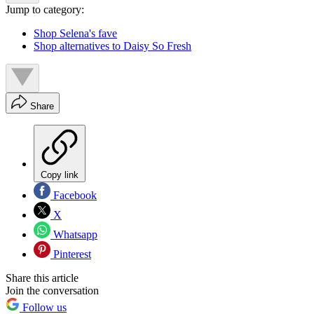
Jump to category:
Shop Selena's fave
Shop alternatives to Daisy So Fresh
Share
Copy link
Facebook
X
Whatsapp
Pinterest
Share this article
Join the conversation
Follow us