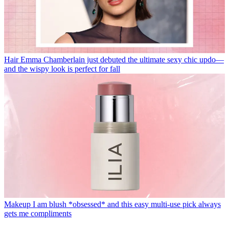
Hair
Emma Chamberlain just debuted the ultimate sexy chic updo—
and the wispy look is perfect for fall
Makeup
I am blush *obsessed* and this easy multi-use pick always
gets me compliments