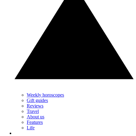
Weekly horoscopes
Gift guides
Reviews
Travel
About us
Features
Life