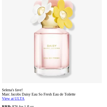
Selena's fave!
Marc Jacobs Daisy Eau So Fresh Eau de Toilette
View at ULTA
RRP:
$76 for 1 fl oz