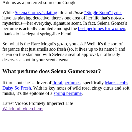
Add us as a preferred source on Google
While
Selena Gomez's dating
life and
those
"Single Soon" lyrics
have us playing detective, there's one area of her life that's not-so-
mysterious—her everyday, signature scent. In fact, Selena Gomez's
perfume is actually counted amongst the
best perfumes for women
,
thanks to its elegant spring-like blend.
So, what is the Rare Mogul's go-to, you ask? Well, it's the sort of
fragrance that just smells
soo
fresh (so, it lives up to its name!) and
clean on the skin and with Selena's seal of approval, it officially
deserves a spot in your scent arsenal...
What perfume does Selena Gomez wear?
It turns out she's a lover of
floral perfumes
, specifically
Marc Jacobs
Daisy So Fresh
. With its key notes of wild rose, zingy citrus and soft
musks, it's the epitome of a
spring perfume
.
Latest Videos From
My Imperfect Life
Watch full video here: