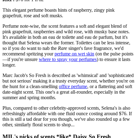
This elegant perfume boasts hints of raspberry, zingy pink
grapefruit, rose and soft musks.
Perfume note-wise, the scent features a soft and elegant blend of
pink grapefruit, raspberries and wild rose, with musky base notes.
It's available in both an eau de toilette and eau de parfum, but it's
thought that Selena wears the former. Toilettes can be less intense,
so if you do want to nab the
Rare
singer's fave fragrance, we'd
recommend spritzing your
perfume on wet skin
(on the pulse points
—if you're unsure
where to spray your perfumes
) to ensure it lasts
longer.
Marc Jacob's So Fresh is described as 'whimsical' and 'sophisticated
but not serious' making it a trusty everyday scent, whether you're on
the hunt for a clean-smelling
office perfume
, or a flattering and soft
date-night scent. This one's a great all-rounder, especially in the
summer and spring months.
Plus, compared to other celebrity-approved scents, Selena's is also
refreshingly affordable with one fluid ounce costing around $76. If
this is still a tad dear for you though, we've also rounded up a few
other, similarly floral scents to shop...
MIL's picks of scents *like* Daisy So Fresh