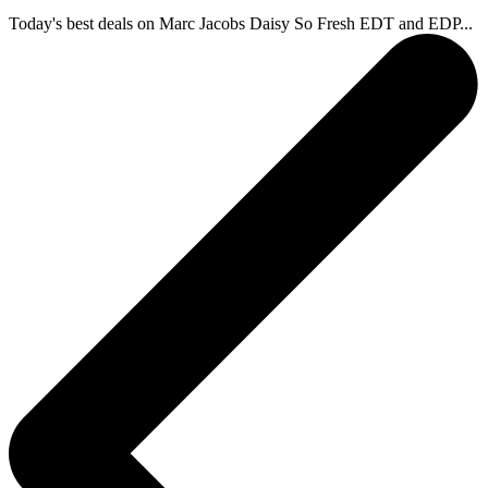
Today's best deals on Marc Jacobs Daisy So Fresh EDT and EDP...