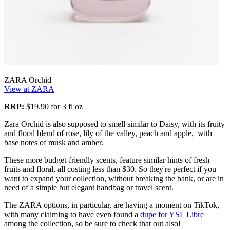
ZARA Orchid
View at ZARA
RRP:
$19.90 for 3 fl oz
Zara Orchid is also supposed to smell similar to Daisy, with its fruity
and floral blend of rose, lily of the valley, peach and apple, with
base notes of musk and amber.
These more budget-friendly scents, feature similar hints of fresh
fruits and floral, all costing less than $30. So they're perfect if you
want to expand your collection, without breaking the bank, or are in
need of a simple but elegant handbag or travel scent.
The ZARA options, in particular, are having a moment on TikTok,
with many claiming to have even found a
dupe for YSL Libre
among the collection, so be sure to check that out also!