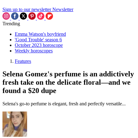
Sign up to our newsletter
Newsletter
Trending
Emma Watson's boyfriend
'Good Trouble' season 6
October 2023 horoscope
Weekly horoscopes
Features
Selena Gomez's perfume is an addictively
fresh take on the delicate floral—and we
found a $20 dupe
Selena's go-to perfume is elegant, fresh and perfectly versatile...