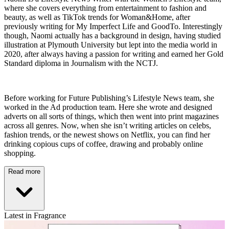
where she covers everything from entertainment to fashion and
beauty, as well as TikTok trends for Woman&Home, after
previously writing for My Imperfect Life and GoodTo. Interestingly
though, Naomi actually has a background in design, having studied
illustration at Plymouth University but lept into the media world in
2020, after always having a passion for writing and earned her Gold
Standard diploma in Journalism with the NCTJ.
Before working for Future Publishing’s Lifestyle News team, she
worked in the Ad production team. Here she wrote and designed
adverts on all sorts of things, which then went into print magazines
across all genres. Now, when she isn’t writing articles on celebs,
fashion trends, or the newest shows on Netflix, you can find her
drinking copious cups of coffee, drawing and probably online
shopping.
Read more
Latest in Fragrance