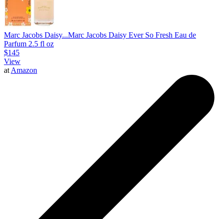
Marc Jacobs Daisy...
Marc Jacobs Daisy Ever So Fresh Eau de
Parfum 2.5 fl oz
$145
View
at
Amazon