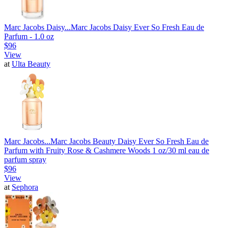
Marc Jacobs Daisy...
Marc Jacobs Daisy Ever So Fresh Eau de
Parfum - 1.0 oz
$96
View
at
Ulta Beauty
Marc Jacobs...
Marc Jacobs Beauty Daisy Ever So Fresh Eau de
Parfum with Fruity Rose & Cashmere Woods 1 oz/30 ml eau de
parfum spray
$96
View
at
Sephora