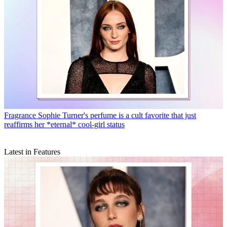
Fragrance
Sophie Turner's perfume is a cult favorite that just
reaffirms her *eternal* cool-girl status
Latest in Features