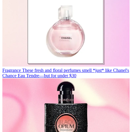
Fragrance
These fresh and floral perfumes smell *just* like Chanel's
Chance Eau Tendre—but for under $30