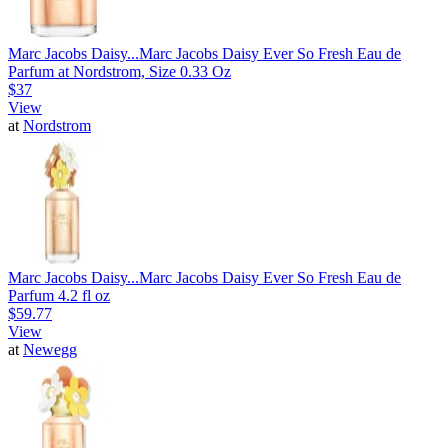
Marc Jacobs Daisy...
Marc Jacobs Daisy Ever So Fresh Eau de
Parfum at Nordstrom, Size 0.33 Oz
$37
View
at
Nordstrom
Marc Jacobs Daisy...
Marc Jacobs Daisy Ever So Fresh Eau de
Parfum 4.2 fl oz
$59.77
View
at
Newegg