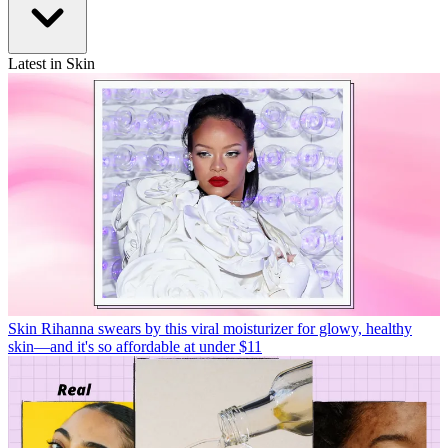
Latest in Skin
Skin
Rihanna swears by this viral moisturizer for glowy, healthy
skin—and it's so affordable at under $11