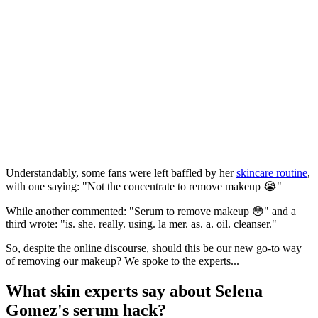
Understandably, some fans were left baffled by her
skincare routine
,
with one saying: "Not the concentrate to remove makeup 😭"
While another commented: "Serum to remove makeup 😳" and a
third wrote: "is. she. really. using. la mer. as. a. oil. cleanser."
So, despite the online discourse, should this be our new go-to way
of removing our makeup? We spoke to the experts...
What skin experts say about Selena
Gomez's serum hack?