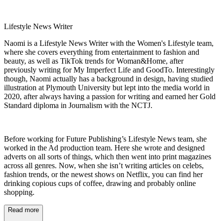
Lifestyle News Writer
Naomi is a Lifestyle News Writer with the Women's Lifestyle team,
where she covers everything from entertainment to fashion and
beauty, as well as TikTok trends for Woman&Home, after
previously writing for My Imperfect Life and GoodTo. Interestingly
though, Naomi actually has a background in design, having studied
illustration at Plymouth University but lept into the media world in
2020, after always having a passion for writing and earned her Gold
Standard diploma in Journalism with the NCTJ.
Before working for Future Publishing’s Lifestyle News team, she
worked in the Ad production team. Here she wrote and designed
adverts on all sorts of things, which then went into print magazines
across all genres. Now, when she isn’t writing articles on celebs,
fashion trends, or the newest shows on Netflix, you can find her
drinking copious cups of coffee, drawing and probably online
shopping.
Read more