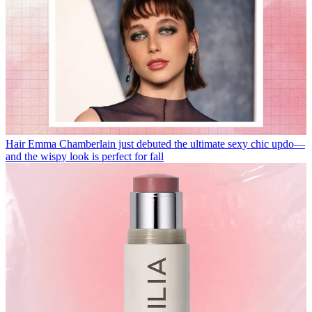
Hair
Emma Chamberlain just debuted the ultimate sexy chic updo—
and the wispy look is perfect for fall