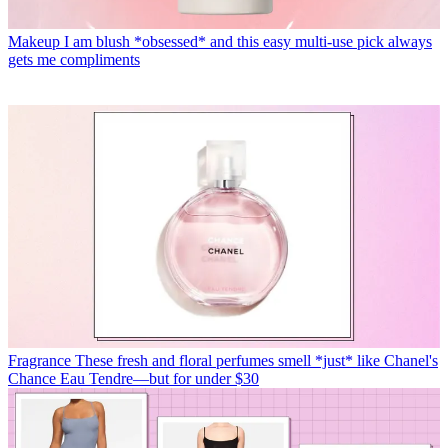
Makeup
I am blush *obsessed* and this easy multi-use pick always
gets me compliments
Fragrance
These fresh and floral perfumes smell *just* like Chanel's
Chance Eau Tendre—but for under $30