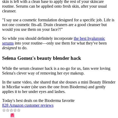
skin is left with a clean base to apply the rest of your skincare
routine. Serums can be applied onto fresh skin, after your usual
cleanser.
"I say use a cosmetic formulation designed for a specific job. Life is
not one cosmetic fits-all. Drain cleaners are a good cleanser but
would you use them on your face?!”
So while you should definitely incorporate
the best hyaluronic
serums
into your routine—only use them for what they've been
designed
to do.
Selena Gomez's beauty blender hack
While the serum cleanser hack is a no-go for us, fans were loving
Selena's clever way of removing her eye makeup.
In the same video, she shared that she douses a mini Beauty Blender
in Micellar water (she uses the one from Bioderma) and gently
applies it to her under eyes and lashes.
Today's best deals on the Bioderma favorite
828 Amazon customer reviews
☆
☆
☆
☆
☆