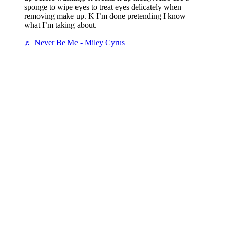
sponge to wipe eyes to treat eyes delicately when
removing make up. K I’m done pretending I know
what I’m taking about.
♬ Never Be Me - Miley Cyrus