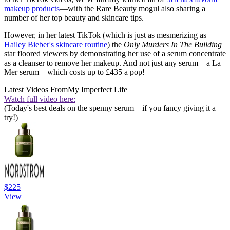
makeup products
—with the Rare Beauty mogul also sharing a
number of her top beauty and skincare tips.
However, in her latest TikTok (which is just as mesmerizing as
Hailey Bieber's skincare routine
) the
Only Murders In The Building
star floored viewers by demonstrating her use of a serum concentrate
as a cleanser to remove her makeup. And not just any serum—a La
Mer serum—which costs up to £435 a pop!
Latest Videos From
My Imperfect Life
Watch full video here:
(Today's best deals on the spenny serum—if you fancy giving it a
try!)
$225
View