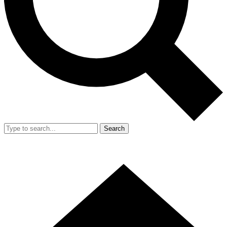
Search