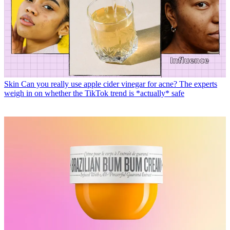
Skin
Can you really use apple cider vinegar for acne? The experts
weigh in on whether the TikTok trend is *actually* safe