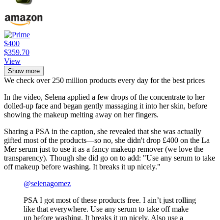
$400
$359.70
View
Show more
We check over 250 million products every day for the best prices
In the video, Selena applied a few drops of the concentrate to her
dolled-up face and began gently massaging it into her skin, before
showing the makeup melting away on her fingers.
Sharing a PSA in the caption, she revealed that she was actually
gifted most of the products—so no, she didn't drop £400 on the La
Mer serum just to use it as a fancy makeup remover (we love the
transparency). Though she did go on to add: "Use any serum to take
off makeup before washing. It breaks it up nicely."
@selenagomez
PSA I got most of these products free. I ain’t just rolling
like that everywhere. Use any serum to take off make
up before washing. It breaks it up nicely. Also use a