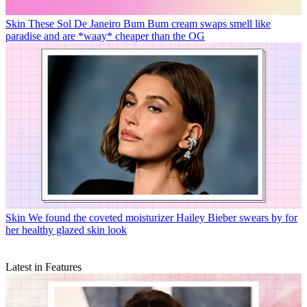
Skin
These Sol De Janeiro Bum Bum cream swaps smell like
paradise and are *waay* cheaper than the OG
Skin
We found the coveted moisturizer Hailey Bieber swears by for
her healthy glazed skin look
Latest in Features