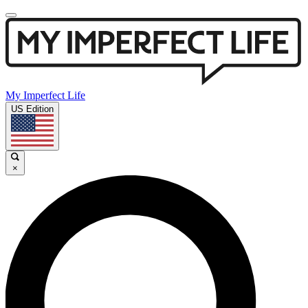
My Imperfect Life
US Edition
×