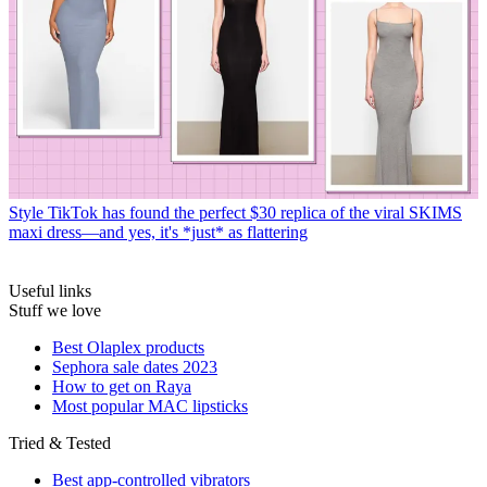
Style
TikTok has found the perfect $30 replica of the viral SKIMS
maxi dress—and yes, it's *just* as flattering
Useful links
Stuff we love
Best Olaplex products
Sephora sale dates 2023
How to get on Raya
Most popular MAC lipsticks
Tried & Tested
Best app-controlled vibrators