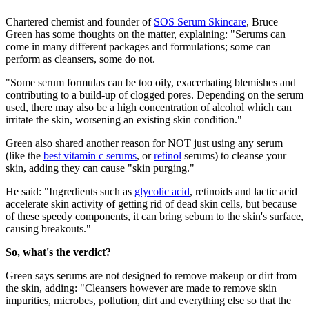
Chartered chemist and founder of
SOS Serum Skincare
, Bruce
Green has some thoughts on the matter, explaining: "Serums can
come in many different packages and formulations; some can
perform as cleansers, some do not.
"Some serum formulas can be too oily, exacerbating blemishes and
contributing to a build-up of clogged pores. Depending on the serum
used, there may also be a high concentration of alcohol which can
irritate the skin, worsening an existing skin condition."
Green also shared another reason for NOT just using any serum
(like the
best vitamin c serums
, or
retinol
serums) to cleanse your
skin, adding they can cause "skin purging."
He said: "Ingredients such as
glycolic acid
, retinoids and lactic acid
accelerate skin activity of getting rid of dead skin cells, but because
of these speedy components, it can bring sebum to the skin's surface,
causing breakouts."
So, what's the verdict?
Green says serums are not designed to remove makeup or dirt from
the skin, adding: "Cleansers however are made to remove skin
impurities, microbes, pollution, dirt and everything else so that the