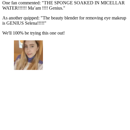
One fan commented: "THE SPONGE SOAKED IN MICELLAR
WATER!!!!!! Ma’am !!!! Genius."
As another quipped: "The beauty blender for removing eye makeup
is GENIUS Selena!!!!!"
We'll 100% be trying this one out!