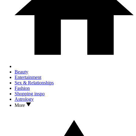
Beauty
Entertainment
Sex & Relationships
Fashion
Shopping inspo
Astrology
More