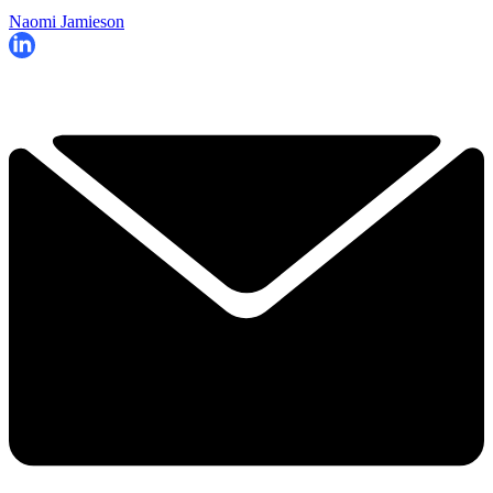
Naomi Jamieson