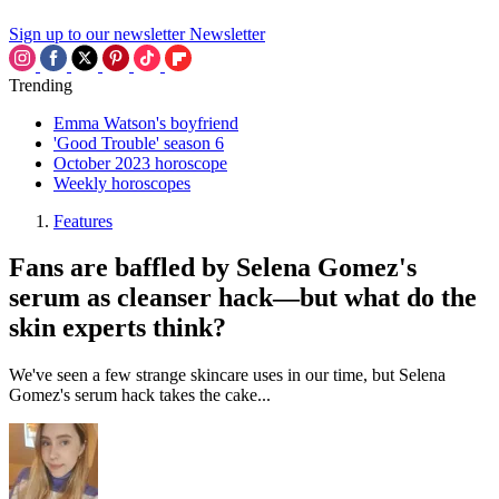
Sign up to our newsletter
Newsletter
Trending
Emma Watson's boyfriend
'Good Trouble' season 6
October 2023 horoscope
Weekly horoscopes
Features
Fans are baffled by Selena Gomez's
serum as cleanser hack—but what do the
skin experts think?
We've seen a few strange skincare uses in our time, but Selena
Gomez's serum hack takes the cake...