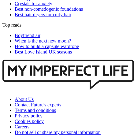
Crystals for anxiety
Best non-comedogenic foundations
Best hair dryers for curly hair
Top reads
Boyfriend air
When is the next new moon?
How to build a capsule wardrobe
Best Love Island UK seasons
About Us
Contact Future's experts
Terms and conditions
Privacy policy
Cookies policy
Careers
Do not sell or share my personal information