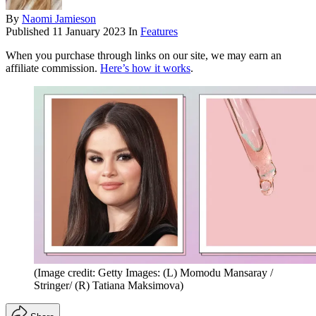
By
Naomi Jamieson
Published
11 January 2023
In
Features
When you purchase through links on our site, we may earn an
affiliate commission.
Here’s how it works
.
(Image credit: Getty Images: (L) Momodu Mansaray /
Stringer/ (R) Tatiana Maksimova)