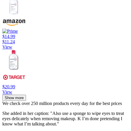
$14.99
$11.24
View
$20.99
View
Show more
We check over 250 million products every day for the best prices
She added in her caption: "Also use a sponge to wipe eyes to treat
eyes delicately when removing makeup. K I’m done pretending I
know what I’m talking about."