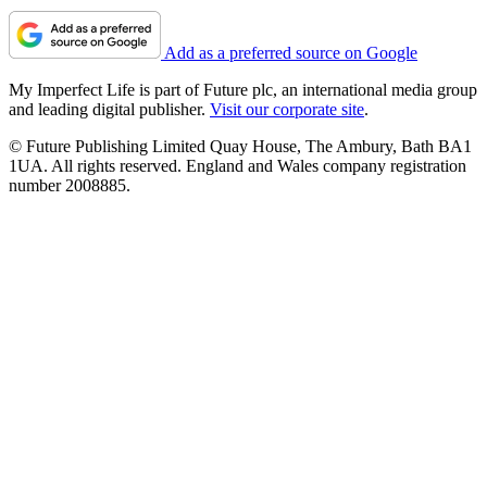
Add as a preferred source on Google
My Imperfect Life is part of Future plc, an international media group
and leading digital publisher.
Visit our corporate site
.
© Future Publishing Limited Quay House, The Ambury, Bath BA1
1UA. All rights reserved. England and Wales company registration
number 2008885.