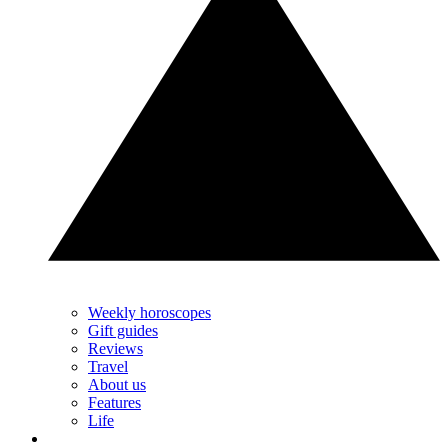
Weekly horoscopes
Gift guides
Reviews
Travel
About us
Features
Life