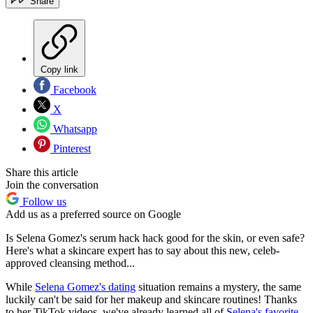
Share
Copy link
Facebook
X
Whatsapp
Pinterest
Share this article
Join the conversation
Follow us
Add us as a preferred source on Google
Is Selena Gomez's serum hack hack good for the skin, or even safe?
Here's what a skincare expert has to say about this new, celeb-
approved cleansing method...
While
Selena Gomez's dating
situation remains a mystery, the same
luckily can't be said for her makeup and skincare routines! Thanks
to her TikTok videos, we've already learned all of
Selena's favorite