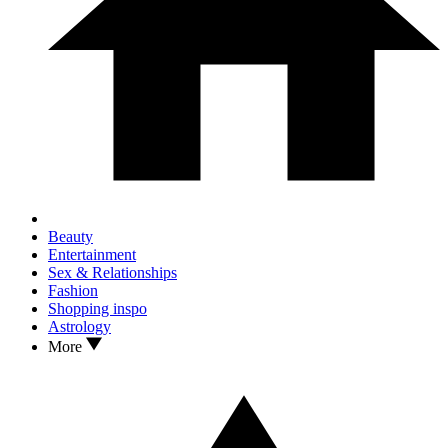
Beauty
Entertainment
Sex & Relationships
Fashion
Shopping inspo
Astrology
More