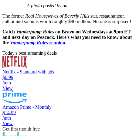
A photo posted by on
The former
Real Housewives of Beverly Hills
star, restauranteur,
author and so on is worth roughly $90 million. No one is surprised!
Catch
Vanderpump Rules
on Bravo on Wednesdays at 9pm ET
and next-day on Peacock. Here's what you need to know about
the
Vanderpump Rules
reunion
.
Today's best streaming deals
Netflix - Standard with ads
$6.99
/mth
View
Amazon Prime - Monthly
$14.99
/mth
View
Get first month free