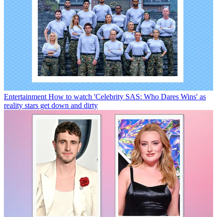
Entertainment
How to watch 'Celebrity SAS: Who Dares Wins' as
reality stars get down and dirty