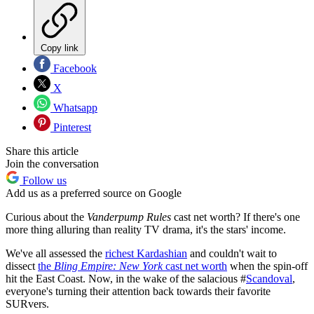
Copy link
Facebook
X
Whatsapp
Pinterest
Share this article
Join the conversation
Follow us
Add us as a preferred source on Google
Curious about the
Vanderpump Rules
cast net worth? If there's one
more thing alluring than reality TV drama, it's the stars' income.
We've all assessed the
richest Kardashian
and couldn't wait to
dissect
the
Bling Empire: New York
cast net worth
when the spin-off
hit the East Coast. Now, in the wake of the salacious #
Scandoval
,
everyone's turning their attention back towards their favorite
SURvers.