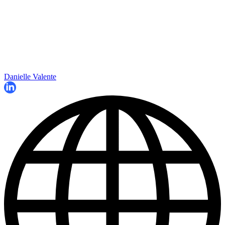
Danielle Valente