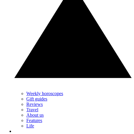
Weekly horoscopes
Gift guides
Reviews
Travel
About us
Features
Life