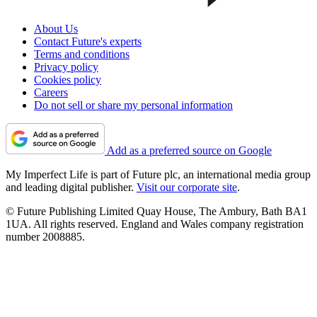
About Us
Contact Future's experts
Terms and conditions
Privacy policy
Cookies policy
Careers
Do not sell or share my personal information
Add as a preferred source on Google
My Imperfect Life is part of Future plc, an international media group
and leading digital publisher.
Visit our corporate site
.
© Future Publishing Limited Quay House, The Ambury, Bath BA1
1UA. All rights reserved. England and Wales company registration
number 2008885.