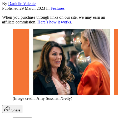
By
Danielle Valente
Published
29 March 2023
In
Features
When you purchase through links on our site, we may earn an
affiliate commission.
Here’s how it works
.
(Image credit: Amy Sussman/Getty)
Share