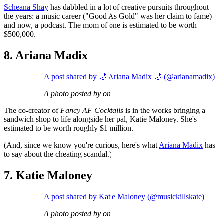
Scheana Shay
has dabbled in a lot of creative pursuits throughout
the years: a music career ("Good As Gold" was her claim to fame)
and now, a podcast. The mom of one is estimated to be worth
$500,000.
8. Ariana Madix
A post shared by 🌙 Ariana Madix 🌙 (@arianamadix)
A photo posted by on
The co-creator of
Fancy AF Cocktails
is in the works bringing a
sandwich shop to life alongside her pal, Katie Maloney. She's
estimated to be worth roughly $1 million.
(And, since we know you're curious, here's what
Ariana Madix
has
to say about the cheating scandal.)
7. Katie Maloney
A post shared by Katie Maloney (@musickillskate)
A photo posted by on