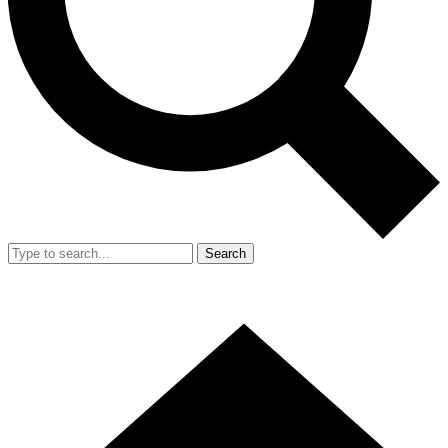
Search