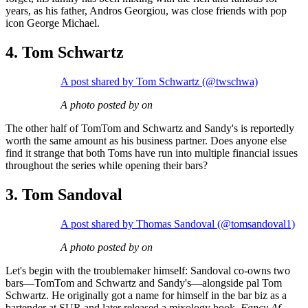
years, as his father, Andros Georgiou, was close friends with pop
icon George Michael.
4. Tom Schwartz
A post shared by Tom Schwartz (@twschwa)
A photo posted by on
The other half of TomTom and Schwartz and Sandy's is reportedly
worth the same amount as his business partner. Does anyone else
find it strange that both Toms have run into multiple financial issues
throughout the series while opening their bars?
3. Tom Sandoval
A post shared by Thomas Sandoval (@tomsandoval1)
A photo posted by on
Let's begin with the troublemaker himself: Sandoval co-owns two
bars—TomTom and Schwartz and Sandy's—alongside pal Tom
Schwartz. He originally got a name for himself in the bar biz as a
bartender at SUR and later released a mixology book,
Fancy Af