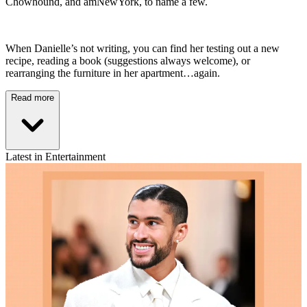
Chowhound, and amNewYork, to name a few.
When Danielle’s not writing, you can find her testing out a new
recipe, reading a book (suggestions always welcome), or
rearranging the furniture in her apartment…again.
Read more
Latest in Entertainment