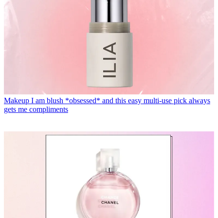
Makeup
I am blush *obsessed* and this easy multi-use pick always
gets me compliments