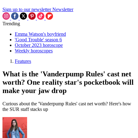
Sign up to our newsletter
Newsletter
Trending
Emma Watson's boyfriend
'Good Trouble' season 6
October 2023 horoscope
Weekly horoscopes
Features
What is the 'Vanderpump Rules' cast net
worth? One reality star's pocketbook will
make your jaw drop
Curious about the 'Vanderpump Rules' cast net worth? Here's how
the SUR staff stacks up