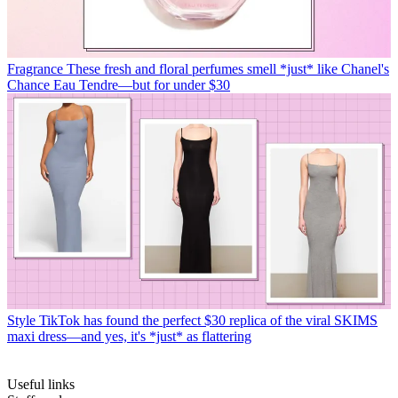
Fragrance
These fresh and floral perfumes smell *just* like Chanel's
Chance Eau Tendre—but for under $30
Style
TikTok has found the perfect $30 replica of the viral SKIMS
maxi dress—and yes, it's *just* as flattering
Useful links