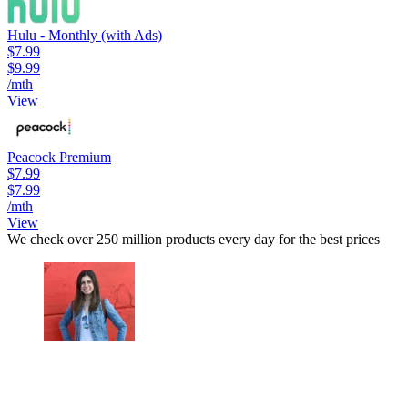
Hulu - Monthly (with Ads)
$7.99
$9.99
/mth
View
Peacock Premium
$7.99
$7.99
/mth
View
We check over 250 million products every day for the best prices