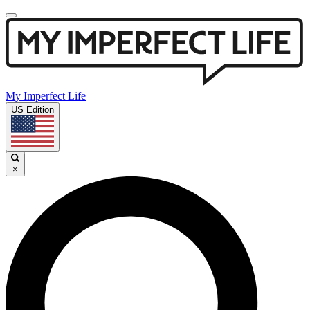
My Imperfect Life
US Edition
×