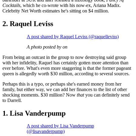
Cocktails
, which he co-wrote with his now-ex, Ariana Madix.
Celebrity Net Worth estimates he's sitting on $4 million.
2. Raquel Leviss
A post shared by Raquel Leviss (@raquelleviss)
A photo posted by on
From being an outcast in the group to now destroying said group
with her infidelity, Raquel has certainly gotten more attention than
ever before. What's even more staggering is that the former pageant
queen is allegedly worth $30 million, according to several sources.
Perhaps this is a typo, or perhaps she's earned money from her
family, but either way, we can add her finances to the list of other
shocking moments. $30 million? Now
that
you can definitely send
to Darrell.
1. Lisa Vanderpump
A post shared by Lisa Vanderpump
(@lisavanderpump)