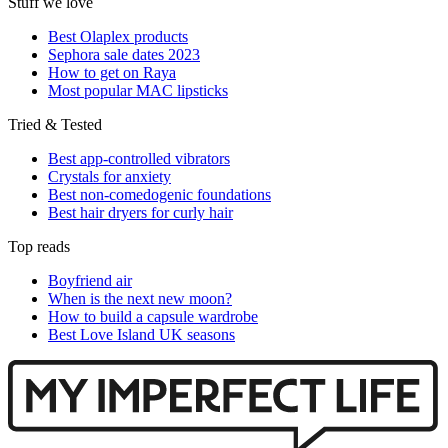
Stuff we love
Best Olaplex products
Sephora sale dates 2023
How to get on Raya
Most popular MAC lipsticks
Tried & Tested
Best app-controlled vibrators
Crystals for anxiety
Best non-comedogenic foundations
Best hair dryers for curly hair
Top reads
Boyfriend air
When is the next new moon?
How to build a capsule wardrobe
Best Love Island UK seasons