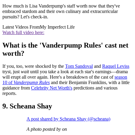
How much is Lisa Vanderpump's staff worth now that they've
embraced stardom and their own culinary and extracurricular
pursuits? Let's check-in.
Latest Videos From
My Imperfect Life
Watch full video here:
What is the 'Vanderpump Rules' cast net
worth?
If you, too, were shocked by the
Tom Sandoval
and
Raquel Leviss
tryst, just
wait
until you take a look at each star's earnings—drama
will erupt all over again. Here's a breakdown of the cast of
season
10 of
Vanderpump Rules
and their Benjamin Franklins, with a little
guidance from
Celebrity Net Worth's
predictions and various
reports.
9. Scheana Shay
A post shared by Scheana Shay (@scheana)
A photo posted by on