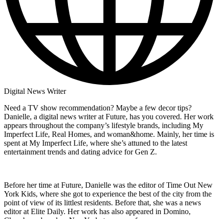
Digital News Writer
Need a TV show recommendation? Maybe a few decor tips?
Danielle, a digital news writer at Future, has you covered. Her work
appears throughout the company’s lifestyle brands, including My
Imperfect Life, Real Homes, and woman&home. Mainly, her time is
spent at My Imperfect Life, where she’s attuned to the latest
entertainment trends and dating advice for Gen Z.
Before her time at Future, Danielle was the editor of Time Out New
York Kids, where she got to experience the best of the city from the
point of view of its littlest residents. Before that, she was a news
editor at Elite Daily. Her work has also appeared in Domino,