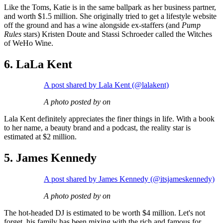
Like the Toms, Katie is in the same ballpark as her business partner,
and worth $1.5 million. She originally tried to get a lifestyle website
off the ground and has a wine alongside ex-staffers (and
Pump
Rules
stars) Kristen Doute and Stassi Schroeder called the Witches
of WeHo Wine.
6. LaLa Kent
A post shared by Lala Kent (@lalakent)
A photo posted by on
Lala Kent definitely appreciates the finer things in life. With a book
to her name, a beauty brand and a podcast, the reality star is
estimated at $2 million.
5. James Kennedy
A post shared by James Kennedy (@itsjameskennedy)
A photo posted by on
The hot-headed DJ is estimated to be worth $4 million. Let's not
forget, his family has been mixing with the rich and famous for