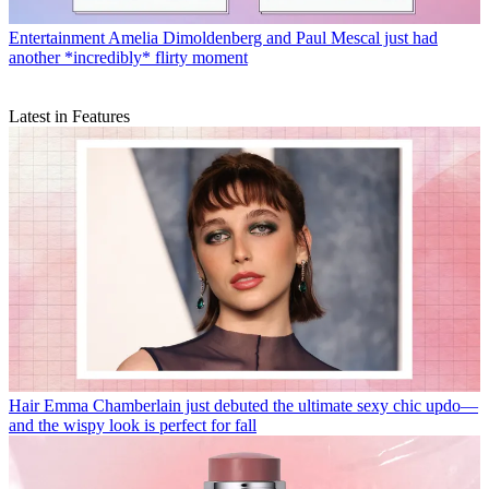
Entertainment
Amelia Dimoldenberg and Paul Mescal just had
another *incredibly* flirty moment
Latest in Features
Hair
Emma Chamberlain just debuted the ultimate sexy chic updo—
and the wispy look is perfect for fall