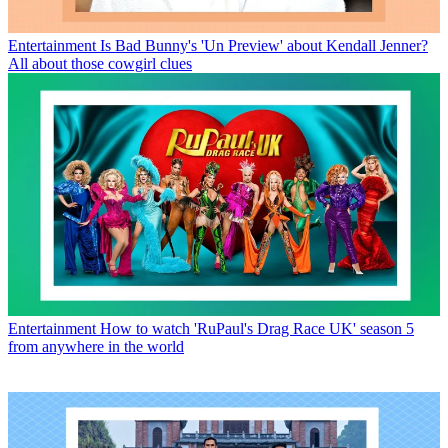
Entertainment
Is Bad Bunny's 'Un Preview' about Kendall Jenner?
All about those cowgirl clues
Entertainment
How to watch 'RuPaul's Drag Race UK' season 5
from anywhere in the world