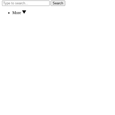
Search
More