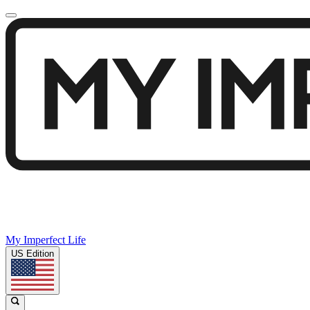
My Imperfect Life
US Edition