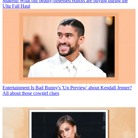
Makeup
What our beauty-obsessed editors are buying during the
Ulta Fall Haul
Entertainment
Is Bad Bunny's 'Un Preview' about Kendall Jenner?
All about those cowgirl clues