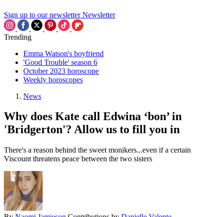
Sign up to our newsletter
Newsletter
Trending
Emma Watson's boyfriend
'Good Trouble' season 6
October 2023 horoscope
Weekly horoscopes
News
Why does Kate call Edwina ‘bon’ in
'Bridgerton'? Allow us to fill you in
There's a reason behind the sweet monikers...even if a certain
Viscount threatens peace between the two sisters
By
Naomi Jamieson
Contributions by
Danielle Valente