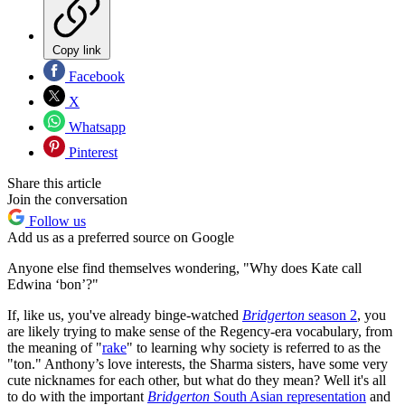
Copy link
Facebook
X
Whatsapp
Pinterest
Share this article
Join the conversation
Follow us
Add us as a preferred source on Google
Anyone else find themselves wondering, "Why does Kate call
Edwina ‘bon’?"
If, like us, you've already binge-watched
Bridgerton
season 2
, you
are likely trying to make sense of the Regency-era vocabulary, from
the meaning of "
rake
" to learning why society is referred to as the
"ton." Anthony’s love interests, the Sharma sisters, have some very
cute nicknames for each other, but what do they mean? Well it's all
to do with the important
Bridgerton
South Asian representation
and