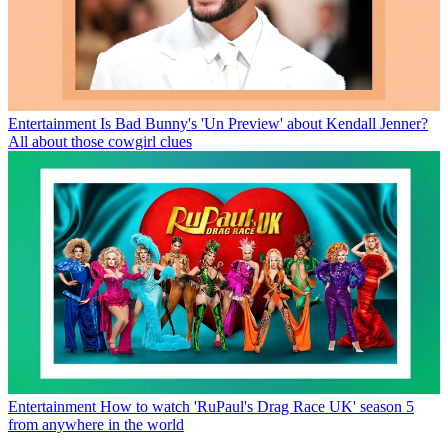
Entertainment
Is Bad Bunny's 'Un Preview' about Kendall Jenner?
All about those cowgirl clues
Entertainment
How to watch 'RuPaul's Drag Race UK' season 5
from anywhere in the world