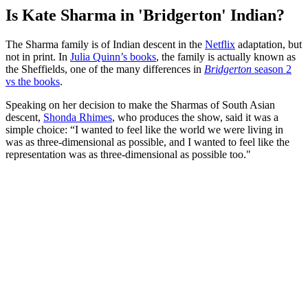
Is Kate Sharma in 'Bridgerton' Indian?
The Sharma family is of Indian descent in the
Netflix
adaptation, but
not in print. In
Julia Quinn’s books
, the family is actually known as
the Sheffields, one of the many differences in
Bridgerton
season 2
vs the books
.
Speaking on her decision to make the Sharmas of South Asian
descent,
Shonda Rhimes
, who produces the show, said it was a
simple choice: “I wanted to feel like the world we were living in
was as three-dimensional as possible, and I wanted to feel like the
representation was as three-dimensional as possible too."