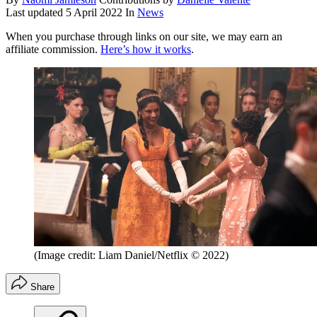
Last updated
5 April 2022
In
News
When you purchase through links on our site, we may earn an
affiliate commission.
Here’s how it works
.
(Image credit: Liam Daniel/Netflix © 2022)
Share