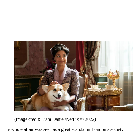
(Image credit: Liam Daniel/Netflix © 2022)
The whole affair was seen as a great scandal in London’s society