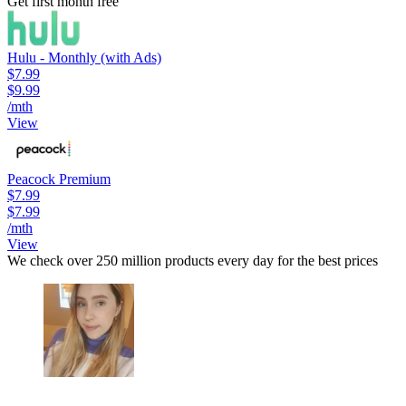
Get first month free
Hulu - Monthly (with Ads)
$7.99
$9.99
/mth
View
Peacock Premium
$7.99
$7.99
/mth
View
We check over 250 million products every day for the best prices