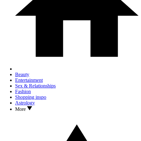
Beauty
Entertainment
Sex & Relationships
Fashion
Shopping inspo
Astrology
More