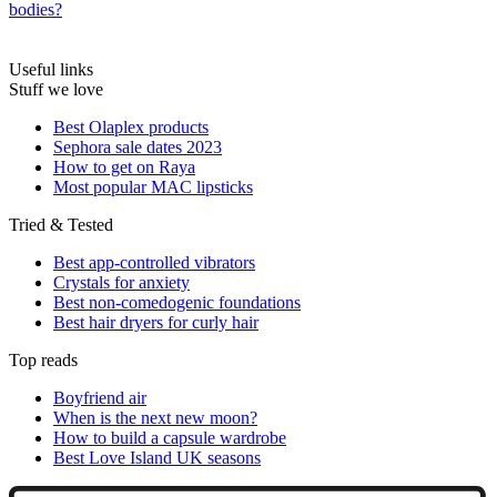
bodies?
Useful links
Stuff we love
Best Olaplex products
Sephora sale dates 2023
How to get on Raya
Most popular MAC lipsticks
Tried & Tested
Best app-controlled vibrators
Crystals for anxiety
Best non-comedogenic foundations
Best hair dryers for curly hair
Top reads
Boyfriend air
When is the next new moon?
How to build a capsule wardrobe
Best Love Island UK seasons