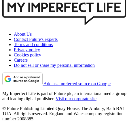
About Us
Contact Future's experts
Terms and conditions
Privacy policy
Cookies policy
Careers
Do not sell or share my personal information
Add as a preferred source on Google
My Imperfect Life is part of Future plc, an international media group
and leading digital publisher.
Visit our corporate site
.
© Future Publishing Limited Quay House, The Ambury, Bath BA1
1UA. All rights reserved. England and Wales company registration
number 2008885.