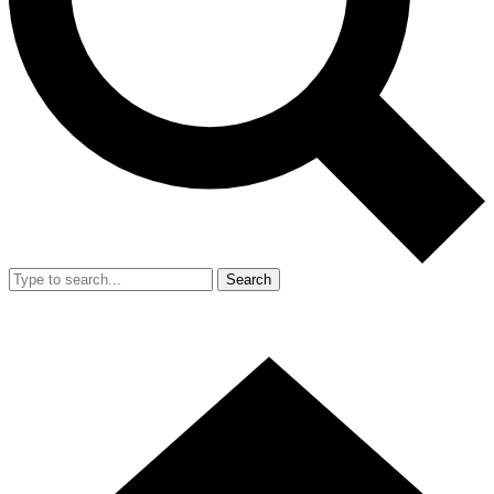
Search