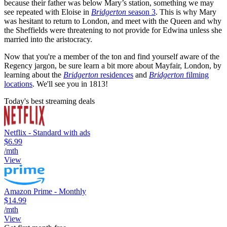
because their father was below Mary’s station, something we may
see repeated with Eloise in
Bridgerton
season 3
. This is why Mary
was hesitant to return to London, and meet with the Queen and why
the Sheffields were threatening to not provide for Edwina unless she
married into the aristocracy.
Now that you're a member of the ton and find yourself aware of the
Regency jargon, be sure learn a bit more about Mayfair, London, by
learning about the
Bridgerton
residences
and
Bridgerton
filming
locations
. We'll see you in 1813!
Today's best streaming deals
Netflix - Standard with ads
$6.99
/mth
View
Amazon Prime - Monthly
$14.99
/mth
View