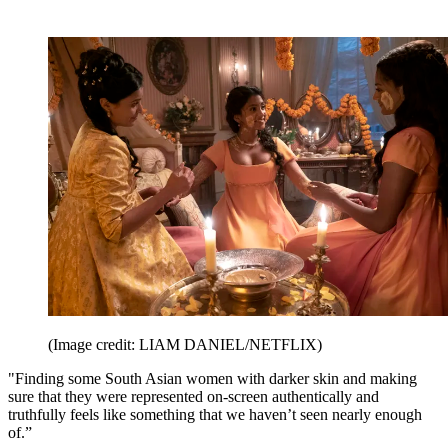
(Image credit: LIAM DANIEL/NETFLIX)
"Finding some South Asian women with darker skin and making
sure that they were represented on-screen authentically and
truthfully feels like something that we haven’t seen nearly enough
of.”