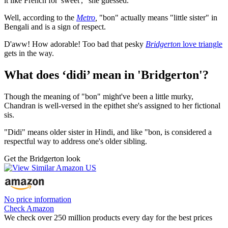
it like French for 'sweet'," she guessed.
Well, according to the
Metro
,
"bon" actually means "little sister" in
Bengali and is a sign of respect.
D'aww! How adorable! Too bad that pesky
Bridgerton
love triangle
gets in the way.
What does ‘didi’ mean in 'Bridgerton'?
Though the meaning of "bon" might've been a little murky,
Chandran is well-versed in the epithet she's assigned to her fictional
sis.
"Didi" means older sister in Hindi, and like "bon, is considered a
respectful way to address one's older sibling.
Get the Bridgerton look
No price information
Check Amazon
We check over 250 million products every day for the best prices