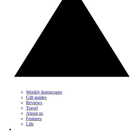
Weekly horoscopes
Gift guides
Reviews
Travel
About us
Features
Life