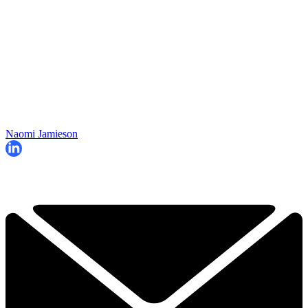
Naomi Jamieson