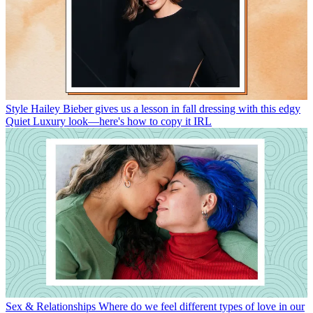
Style
Hailey Bieber gives us a lesson in fall dressing with this edgy
Quiet Luxury look—here's how to copy it IRL
Sex & Relationships
Where do we feel different types of love in our