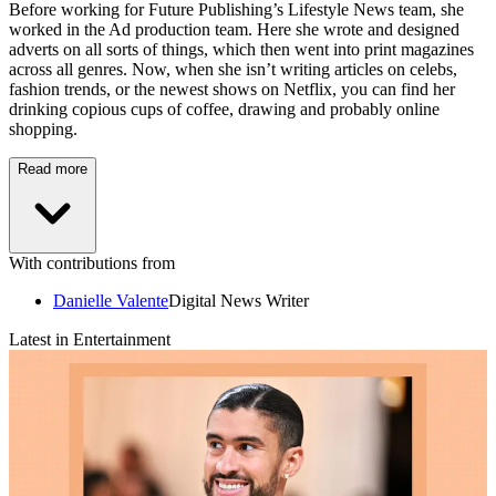
Before working for Future Publishing’s Lifestyle News team, she
worked in the Ad production team. Here she wrote and designed
adverts on all sorts of things, which then went into print magazines
across all genres. Now, when she isn’t writing articles on celebs,
fashion trends, or the newest shows on Netflix, you can find her
drinking copious cups of coffee, drawing and probably online
shopping.
Read more
With contributions from
Danielle Valente
Digital News Writer
Latest in Entertainment