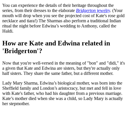
You can experience the details of their heritage throughout the
series, from their dresses to the elaborate
Bridgerton
jewelry
. (Your
mouth will drop when you see the projected cost of Kate's rose gold
necklace and tiara!) The Sharmas also perform a traditional Indian
ritual the night before Edwina’s wedding to Anthony, called the
Haldi.
How are Kate and Edwina related in
'Bridgerton'?
Now that you're well-versed in the meaning of "bon" and "didi," it's
a given that Kate and Edwina are sisters, but they're actually only
half sisters. They share the same father, but a different mother.
Lady Mary Sharma, Edwina’s biological mother, was born into the
Sheffield family and London’s aristocracy, but met and fell in love
with Kate's father, who had his daughter from a previous marriage.
Kate’s mother died when she was a child, so Lady Mary is actually
her stepmother.