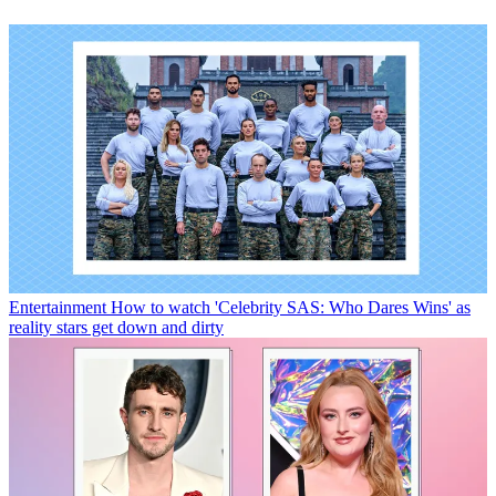
Entertainment
How to watch 'Celebrity SAS: Who Dares Wins' as
reality stars get down and dirty