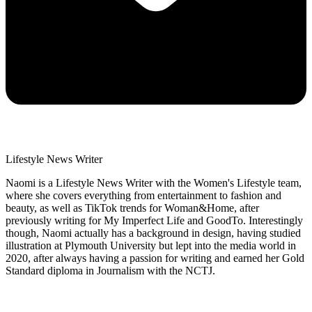
Lifestyle News Writer
Naomi is a Lifestyle News Writer with the Women's Lifestyle team,
where she covers everything from entertainment to fashion and
beauty, as well as TikTok trends for Woman&Home, after
previously writing for My Imperfect Life and GoodTo. Interestingly
though, Naomi actually has a background in design, having studied
illustration at Plymouth University but lept into the media world in
2020, after always having a passion for writing and earned her Gold
Standard diploma in Journalism with the NCTJ.