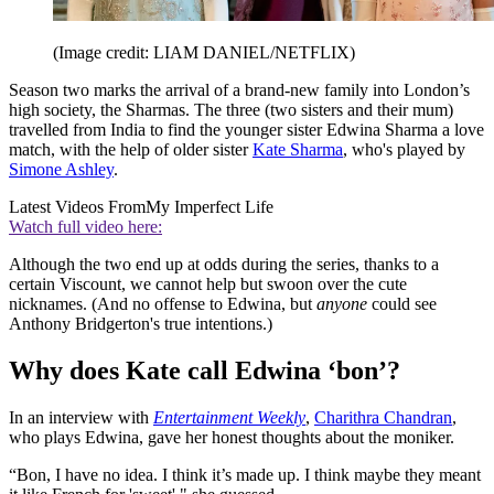
(Image credit: LIAM DANIEL/NETFLIX)
Season two marks the arrival of a brand-new family into London’s
high society, the Sharmas. The three (two sisters and their mum)
travelled from India to find the younger sister Edwina Sharma a love
match, with the help of older sister
Kate Sharma
, who's played by
Simone Ashley
.
Latest Videos From
My Imperfect Life
Watch full video here:
Although the two end up at odds during the series, thanks to a
certain Viscount, we cannot help but swoon over the cute
nicknames. (And no offense to Edwina, but
anyone
could see
Anthony Bridgerton's true intentions.)
Why does Kate call Edwina ‘bon’?
In an interview with
Entertainment Weekly
,
Charithra Chandran
,
who plays Edwina, gave her honest thoughts about the moniker.
“Bon, I have no idea. I think it’s made up. I think maybe they meant