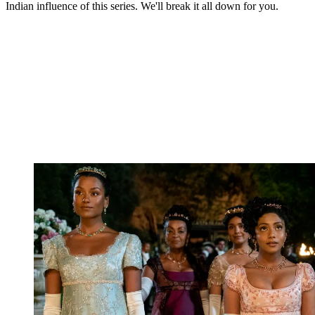
Indian influence of this series. We'll break it all down for you.