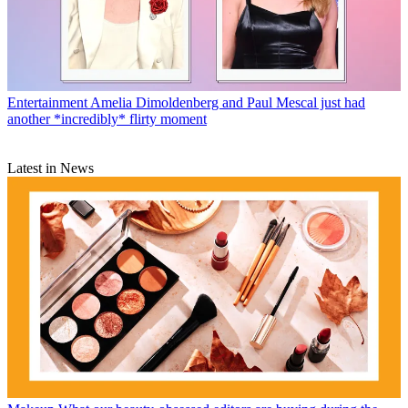
Entertainment
Amelia Dimoldenberg and Paul Mescal just had
another *incredibly* flirty moment
Latest in News