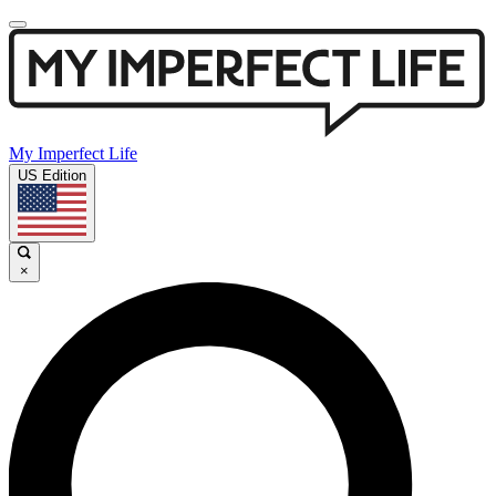
My Imperfect Life
US Edition
×