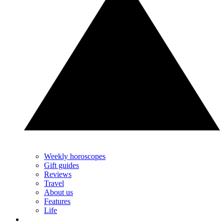
Weekly horoscopes
Gift guides
Reviews
Travel
About us
Features
Life