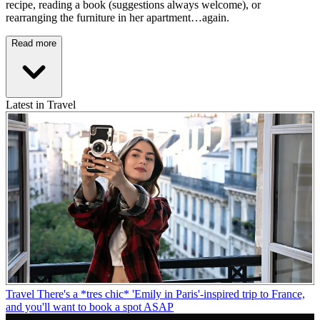
recipe, reading a book (suggestions always welcome), or
rearranging the furniture in her apartment…again.
Read more
Latest in Travel
Travel
There's a *tres chic* 'Emily in Paris'-inspired trip to France,
and you'll want to book a spot ASAP