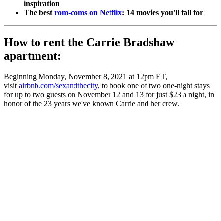
inspiration
The best
rom-coms on Netflix
: 14 movies you'll fall for
How to rent the Carrie Bradshaw
apartment:
Beginning Monday, November 8, 2021 at 12pm ET,
visit
airbnb.com/sexandthecity
, to book one of two one-night stays
for up to two guests on November 12 and 13 for just $23 a night, in
honor of the 23 years we've known Carrie and her crew.