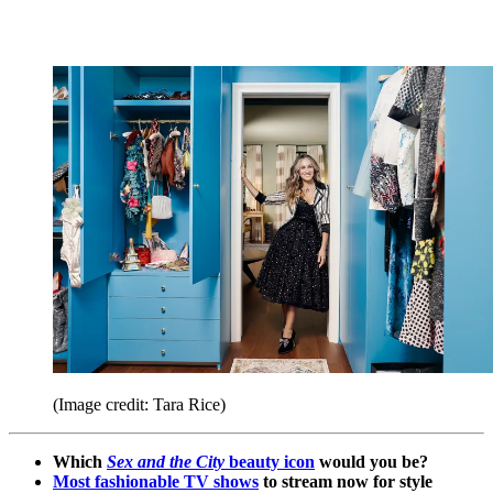
(Image credit: Tara Rice)
Which
Sex and the City
beauty icon
would you be?
Most fashionable TV shows
to stream now for style