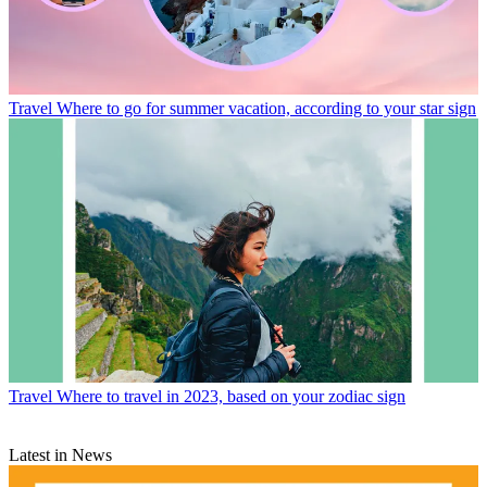
Travel
Where to go for summer vacation, according to your star sign
Travel
Where to travel in 2023, based on your zodiac sign
Latest in News