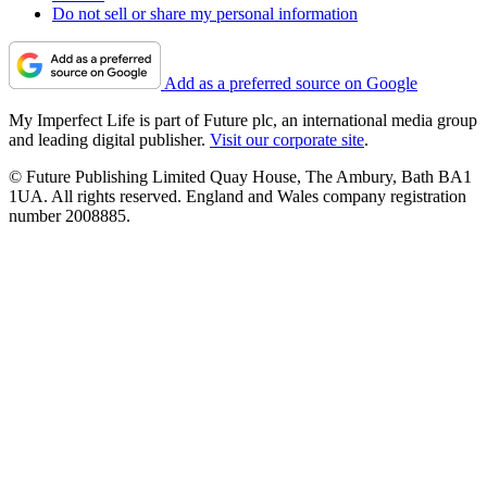
Do not sell or share my personal information
Add as a preferred source on Google
My Imperfect Life is part of Future plc, an international media group
and leading digital publisher.
Visit our corporate site
.
© Future Publishing Limited Quay House, The Ambury, Bath BA1
1UA. All rights reserved. England and Wales company registration
number 2008885.