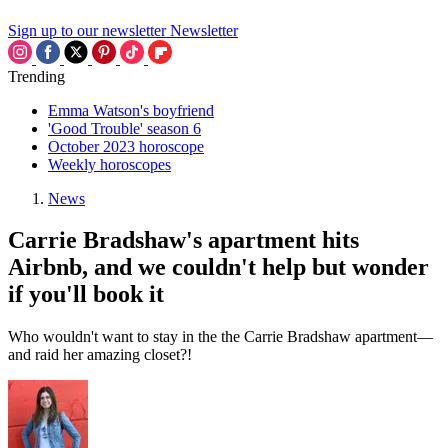
Sign up to our newsletter
Newsletter
Trending
Emma Watson's boyfriend
'Good Trouble' season 6
October 2023 horoscope
Weekly horoscopes
News
Carrie Bradshaw's apartment hits
Airbnb, and we couldn't help but wonder
if you'll book it
Who wouldn't want to stay in the the Carrie Bradshaw apartment—
and raid her amazing closet?!