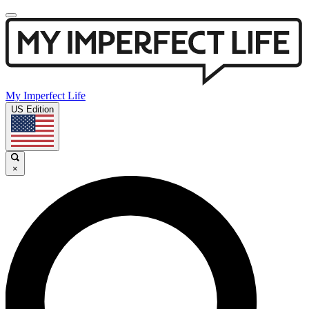
My Imperfect Life
US Edition
×