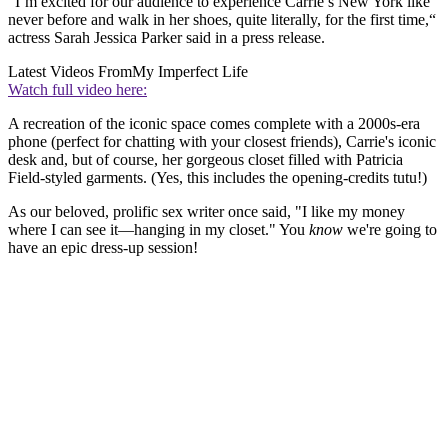
“I’m excited for our audience to experience Carrie’s New York like
never before and walk in her shoes, quite literally, for the first time,“
actress Sarah Jessica Parker said in a press release.
Latest Videos From
My Imperfect Life
Watch full video here:
A recreation of the iconic space comes complete with a 2000s-era
phone (perfect for chatting with your closest friends), Carrie's iconic
desk and, but of course, her gorgeous closet filled with Patricia
Field-styled garments. (Yes, this includes the opening-credits tutu!)
As our beloved, prolific sex writer once said, "I like my money
where I can see it—hanging in my closet." You
know
we're going to
have an epic dress-up session!