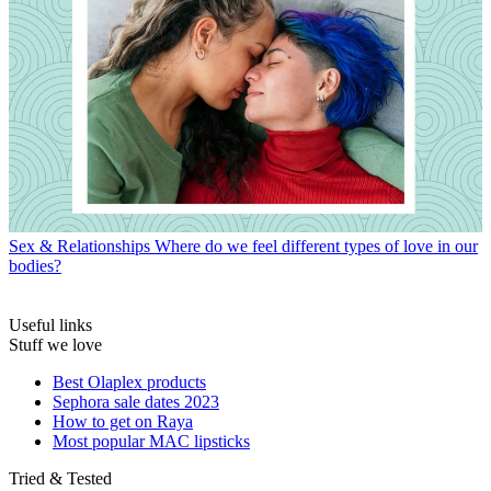
Sex & Relationships
Where do we feel different types of love in our
bodies?
Useful links
Stuff we love
Best Olaplex products
Sephora sale dates 2023
How to get on Raya
Most popular MAC lipsticks
Tried & Tested