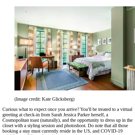
(Image credit: Kate Glicksberg)
Curious what to expect once you arrive? You'll be treated to a virtual
greeting at check-in from Sarah Jessica Parker herself, a
Cosmopolitan toast (naturally), and the opportunity to dress up in the
closet with a styling session and photoshoot. Do note that all those
booking a stay must currently reside in the US, and COVID-19