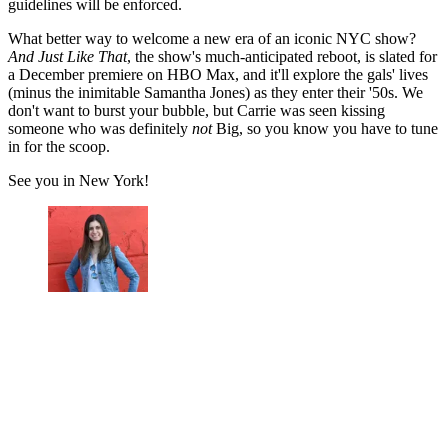
guidelines will be enforced.
What better way to welcome a new era of an iconic NYC show?
And Just Like That
, the show's much-anticipated reboot, is slated for
a December premiere on HBO Max, and it'll explore the gals' lives
(minus the inimitable Samantha Jones) as they enter their '50s. We
don't want to burst your bubble, but Carrie was seen kissing
someone who was definitely
not
Big, so you know you have to tune
in for the scoop.
See you in New York!