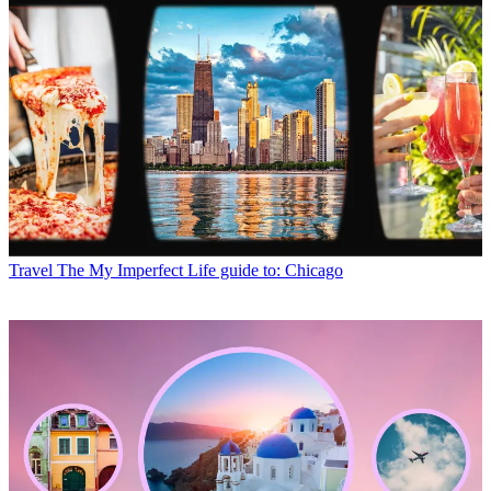
Travel
The My Imperfect Life guide to: Chicago