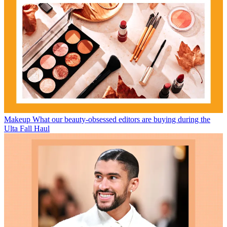
Makeup
What our beauty-obsessed editors are buying during the
Ulta Fall Haul