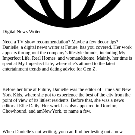
Digital News Writer
Need a TV show recommendation? Maybe a few decor tips?
Danielle, a digital news writer at Future, has you covered. Her work
appears throughout the company’s lifestyle brands, including My
Imperfect Life, Real Homes, and woman&home. Mainly, her time is
spent at My Imperfect Life, where she’s attuned to the latest
entertainment trends and dating advice for Gen Z.
Before her time at Future, Danielle was the editor of Time Out New
York Kids, where she got to experience the best of the city from the
point of view of its littlest residents. Before that, she was a news
editor at Elite Daily. Her work has also appeared in Domino,
Chowhound, and amNewYork, to name a few.
When Danielle’s not writing, you can find her testing out a new