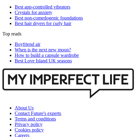
Best app-controlled vibrators
Crystals for anxiety
Best non-comedogenic foundations
Best hair dryers for curly hair
Top reads
Boyfriend air
When is the next new moon?
How to build a capsule wardrobe
Best Love Island UK seasons
About Us
Contact Future's experts
Terms and conditions
Privacy policy
Cookies policy
Careers