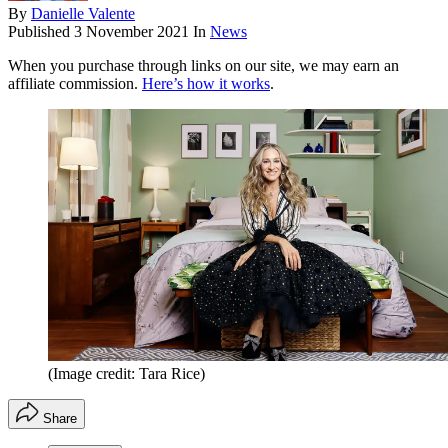
By
Danielle Valente
Published
3 November 2021
In
News
When you purchase through links on our site, we may earn an
affiliate commission.
Here’s how it works
.
(Image credit: Tara Rice)
Share