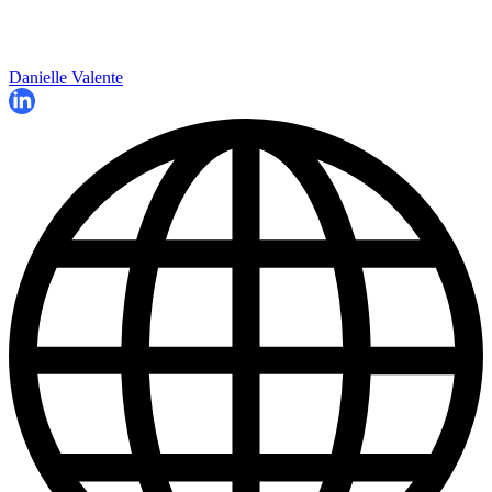
Danielle Valente