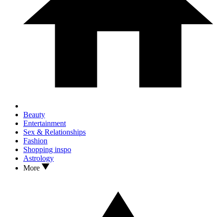
Beauty
Entertainment
Sex & Relationships
Fashion
Shopping inspo
Astrology
More