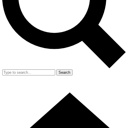
Search