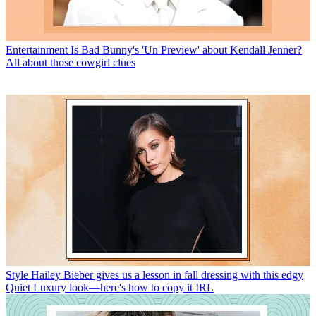
Entertainment
Is Bad Bunny's 'Un Preview' about Kendall Jenner?
All about those cowgirl clues
Style
Hailey Bieber gives us a lesson in fall dressing with this edgy
Quiet Luxury look—here's how to copy it IRL