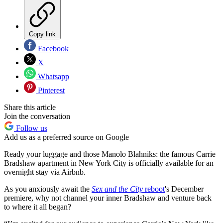
Copy link
Facebook
X
Whatsapp
Pinterest
Share this article
Join the conversation
Follow us
Add us as a preferred source on Google
Ready your luggage and those Manolo Blahniks: the famous Carrie
Bradshaw apartment in New York City is officially available for an
overnight stay via Airbnb.
As you anxiously await the
Sex and the City
reboot
's December
premiere, why not channel your inner Bradshaw and venture back
to where it all began?