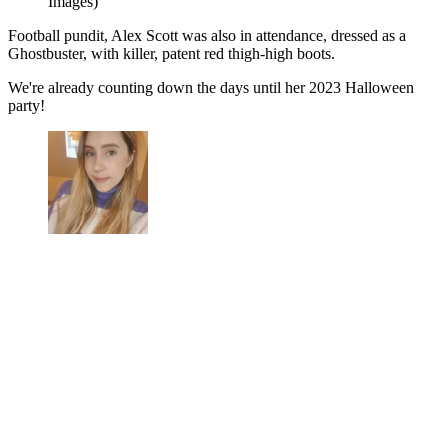
Images)
Football pundit, Alex Scott was also in attendance, dressed as a
Ghostbuster, with killer, patent red thigh-high boots.
We're already counting down the days until her 2023 Halloween
party!