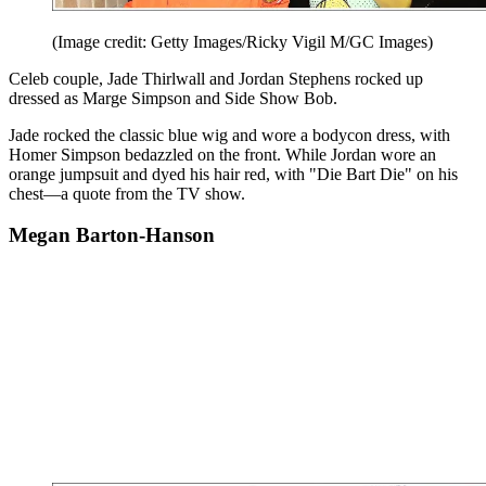
(Image credit: Getty Images/Ricky Vigil M/GC Images)
Celeb couple, Jade Thirlwall and Jordan Stephens rocked up
dressed as Marge Simpson and Side Show Bob.
Jade rocked the classic blue wig and wore a bodycon dress, with
Homer Simpson bedazzled on the front. While Jordan wore an
orange jumpsuit and dyed his hair red, with "Die Bart Die" on his
chest—a quote from the TV show.
Megan Barton-Hanson