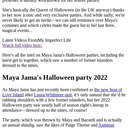
presenter is already well-known for her festive parties.
She's basically the Queen of Halloween (in the UK anyway) thanks
to her now iconic and very exclusive parties. And while sadly, we're
never likely to get an invite—we can still reminisce over Maya's
costumes and which celebs made the guest list to her last three,
magical events...
Latest Videos From
My Imperfect Life
Watch full video here:
Here's all the intel on Maya Jama's Halloween parties, including the
latest get to together, which saw a number of former islanders
dressed to the nines.
Maya Jama's Halloween party 2022
As Maya Jama has just recently been confirmed as
the new host of
Love Island
after
Laura Whitmore quit
, it’s only natural that she’d be
rubbing shoulders with a few former islanders, but her 2022
Halloween party saw nearly half of season eight's lineup in
attendance—dressed up to the nines, of course!
The party, which was thrown by Maya and Bacardi and is actually
an annual shindig, saw the likes of Paige Thorne and
Antigoni