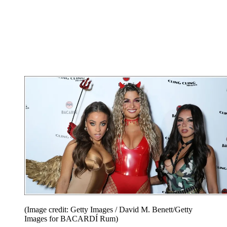
(Image credit: Getty Images / David M. Benett/Getty
Images for BACARDÍ Rum)