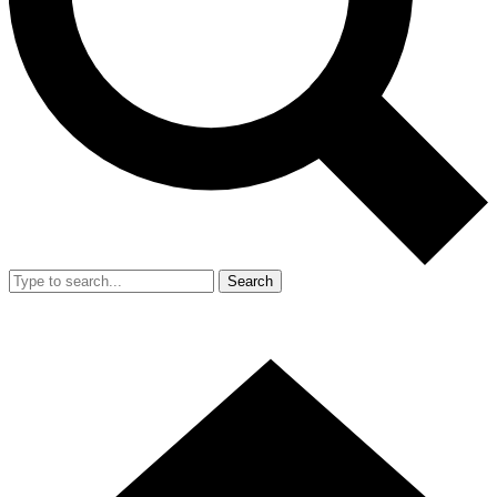
Search