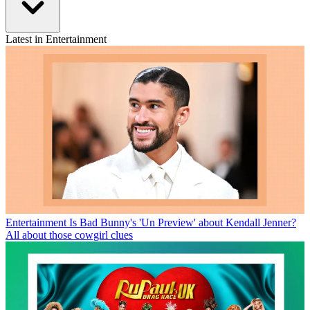
Latest in Entertainment
Entertainment
Is Bad Bunny's 'Un Preview' about Kendall Jenner?
All about those cowgirl clues