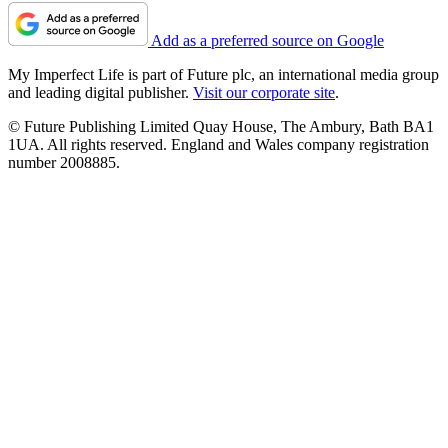
Add as a preferred source on Google
My Imperfect Life is part of Future plc, an international media group
and leading digital publisher.
Visit our corporate site
.
© Future Publishing Limited Quay House, The Ambury, Bath BA1
1UA. All rights reserved. England and Wales company registration
number 2008885.