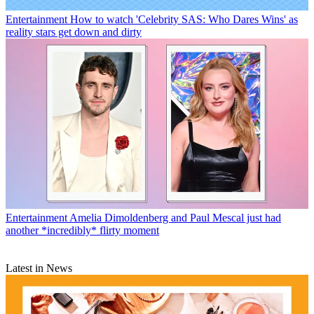
Entertainment
How to watch 'Celebrity SAS: Who Dares Wins' as
reality stars get down and dirty
Entertainment
Amelia Dimoldenberg and Paul Mescal just had
another *incredibly* flirty moment
Latest in News