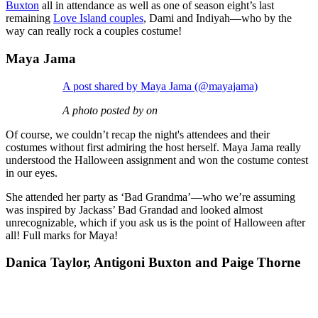
Buxton
all in attendance as well as one of season eight’s last
remaining
Love Island couples
, Dami and Indiyah—who by the
way can really rock a couples costume!
Maya Jama
A post shared by Maya Jama (@mayajama)
A photo posted by on
Of course, we couldn’t recap the night's attendees and their
costumes without first admiring the host herself. Maya Jama really
understood the Halloween assignment and won the costume contest
in our eyes.
She attended her party as ‘Bad Grandma’—who we’re assuming
was inspired by Jackass’ Bad Grandad and looked almost
unrecognizable, which if you ask us is the point of Halloween after
all! Full marks for Maya!
Danica Taylor, Antigoni Buxton and Paige Thorne