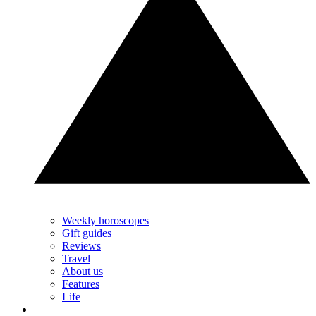
Weekly horoscopes
Gift guides
Reviews
Travel
About us
Features
Life