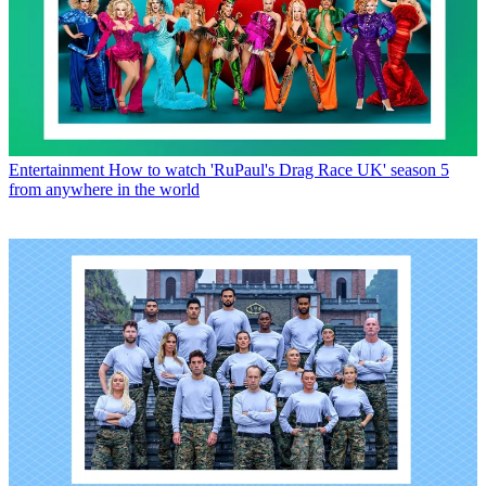
Entertainment
How to watch 'RuPaul's Drag Race UK' season 5
from anywhere in the world