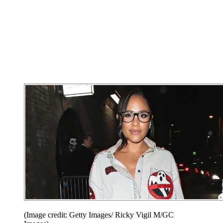
(Image credit: Getty Images/ Ricky Vigil M/GC