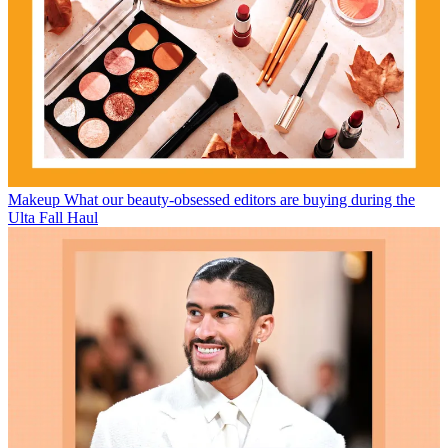
Makeup
What our beauty-obsessed editors are buying during the
Ulta Fall Haul