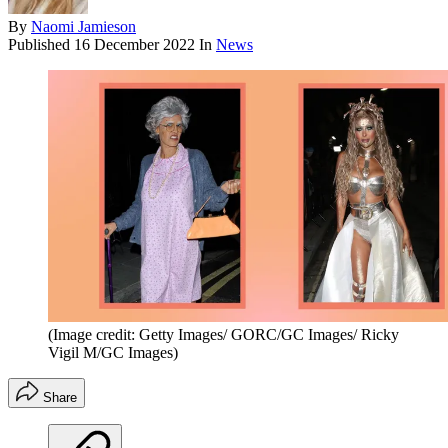
By
Naomi Jamieson
Published
16 December 2022
In
News
(Image credit: Getty Images/ GORC/GC Images/ Ricky
Vigil M/GC Images)
Share