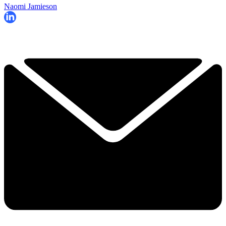
Naomi Jamieson