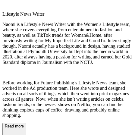
Lifestyle News Writer
Naomi is a Lifestyle News Writer with the Women's Lifestyle team,
where she covers everything from entertainment to fashion and
beauty, as well as TikTok trends for Woman&Home, after
previously writing for My Imperfect Life and GoodTo. Interestingly
though, Naomi actually has a background in design, having studied
illustration at Plymouth University but lept into the media world in
2020, after always having a passion for writing and earned her Gold
Standard diploma in Journalism with the NCTJ.
Before working for Future Publishing’s Lifestyle News team, she
worked in the Ad production team. Here she wrote and designed
adverts on all sorts of things, which then went into print magazines
across all genres. Now, when she isn’t writing articles on celebs,
fashion trends, or the newest shows on Netflix, you can find her
drinking copious cups of coffee, drawing and probably online
shopping.
Read more