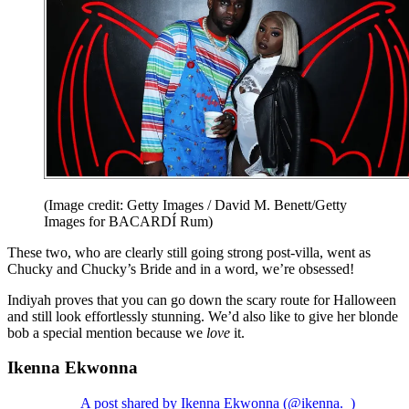
(Image credit: Getty Images / David M. Benett/Getty
Images for BACARDÍ Rum)
These two, who are clearly still going strong post-villa, went as
Chucky and Chucky’s Bride and in a word, we’re obsessed!
Indiyah proves that you can go down the scary route for Halloween
and still look effortlessly stunning. We’d also like to give her blonde
bob a special mention because we
love
it.
Ikenna Ekwonna
A post shared by Ikenna Ekwonna (@ikenna._)