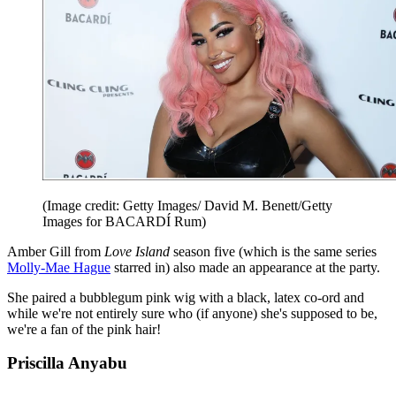
(Image credit: Getty Images/ David M. Benett/Getty
Images for BACARDÍ Rum)
Amber Gill from
Love Island
season five (which is the same series
Molly-Mae Hague
starred in) also made an appearance at the party.
She paired a bubblegum pink wig with a black, latex co-ord and
while we're not entirely sure who (if anyone) she's supposed to be,
we're a fan of the pink hair!
Priscilla Anyabu