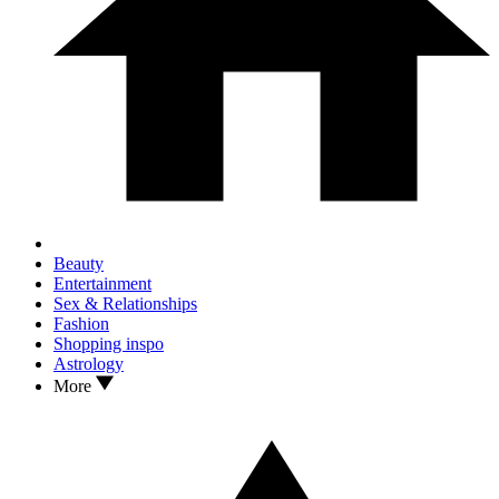
Beauty
Entertainment
Sex & Relationships
Fashion
Shopping inspo
Astrology
More