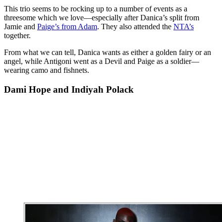
This trio seems to be rocking up to a number of events as a
threesome which we love—especially after Danica’s split from
Jamie and
Paige’s from Adam
. They also attended the
NTA’s
together.
From what we can tell, Danica wants as either a golden fairy or an
angel, while Antigoni went as a Devil and Paige as a soldier—
wearing camo and fishnets.
Dami Hope and Indiyah Polack