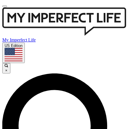
My Imperfect Life
US Edition
×