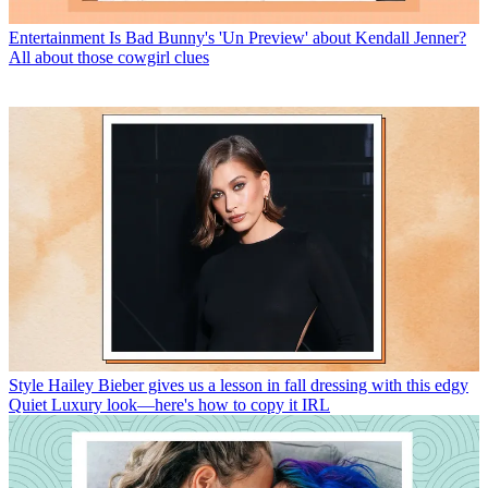
Entertainment
Is Bad Bunny's 'Un Preview' about Kendall Jenner?
All about those cowgirl clues
Style
Hailey Bieber gives us a lesson in fall dressing with this edgy
Quiet Luxury look—here's how to copy it IRL