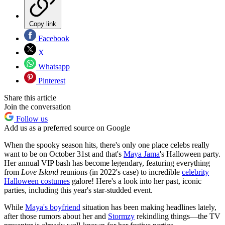
Copy link
Facebook
X
Whatsapp
Pinterest
Share this article
Join the conversation
Follow us
Add us as a preferred source on Google
When the spooky season hits, there's only one place celebs really
want to be on October 31st and that's
Maya Jama
's Halloween party.
Her annual VIP bash has become legendary, featuring everything
from
Love Island
reunions (in 2022's case) to incredible
celebrity
Halloween costumes
galore! Here's a look into her past, iconic
parties, including this year's star-studded event.
While
Maya's boyfriend
situation has been making headlines lately,
after those rumors about her and
Stormzy
rekindling things—the TV