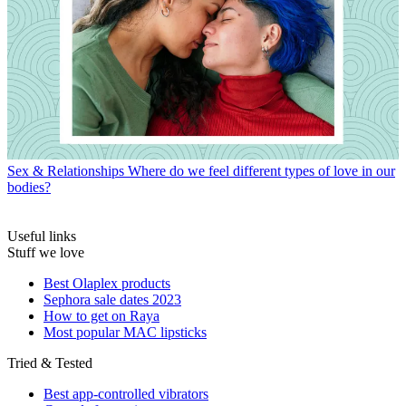
Sex & Relationships
Where do we feel different types of love in our
bodies?
Useful links
Stuff we love
Best Olaplex products
Sephora sale dates 2023
How to get on Raya
Most popular MAC lipsticks
Tried & Tested
Best app-controlled vibrators