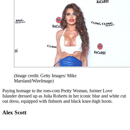
(Image credit: Getty Images/ Mike
Marsland/WireImage)
Paying homage to the rom-com Pretty Woman, former Love
Islander dressed up as Julia Roberts in her iconic blue and white cut
out dress, equipped with fishnets and black knee-high boots.
Alex Scott