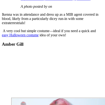
A photo posted by on
Ikenna was in attendance and dress up as a MIB agent covered in
blood, likely from a particularly dicey run-in with some
extraterrestrials!
A very cool but simple costume—ideal if you need a quick and
easy Halloween costume
idea of your own!
Amber Gill