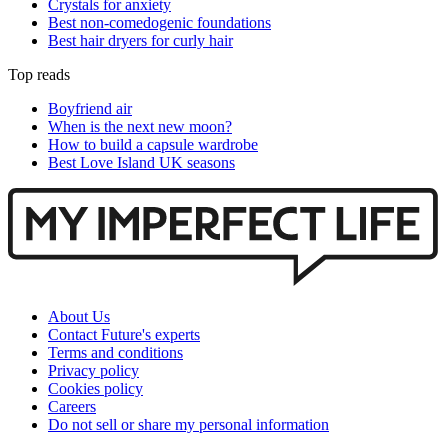
Crystals for anxiety
Best non-comedogenic foundations
Best hair dryers for curly hair
Top reads
Boyfriend air
When is the next new moon?
How to build a capsule wardrobe
Best Love Island UK seasons
About Us
Contact Future's experts
Terms and conditions
Privacy policy
Cookies policy
Careers
Do not sell or share my personal information