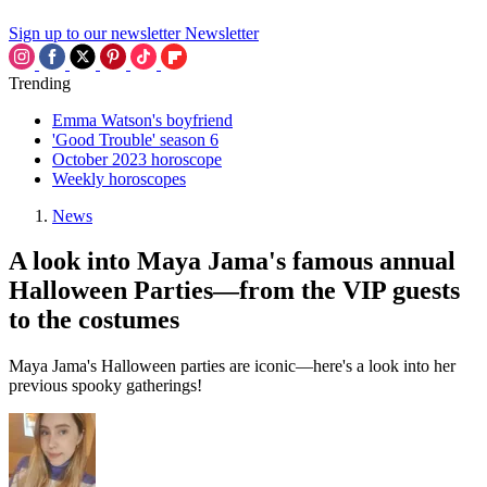
Sign up to our newsletter
Newsletter
Trending
Emma Watson's boyfriend
'Good Trouble' season 6
October 2023 horoscope
Weekly horoscopes
News
A look into Maya Jama's famous annual
Halloween Parties—from the VIP guests
to the costumes
Maya Jama's Halloween parties are iconic—here's a look into her
previous spooky gatherings!