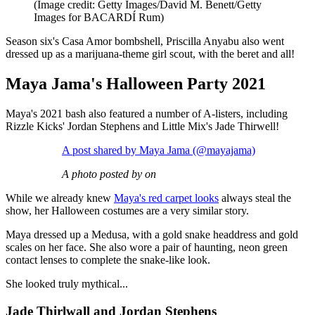
(Image credit: Getty Images/David M. Benett/Getty
Images for BACARDÍ Rum)
Season six's Casa Amor bombshell, Priscilla Anyabu also went
dressed up as a marijuana-theme girl scout, with the beret and all!
Maya Jama's Halloween Party 2021
Maya's 2021 bash also featured a number of A-listers, including
Rizzle Kicks' Jordan Stephens and Little Mix's Jade Thirwell!
A post shared by Maya Jama (@mayajama)
A photo posted by on
While we already knew
Maya's red carpet looks
always steal the
show, her Halloween costumes are a very similar story.
Maya dressed up a Medusa, with a gold snake headdress and gold
scales on her face. She also wore a pair of haunting, neon green
contact lenses to complete the snake-like look.
She looked truly mythical...
Jade Thirlwall and Jordan Stephens