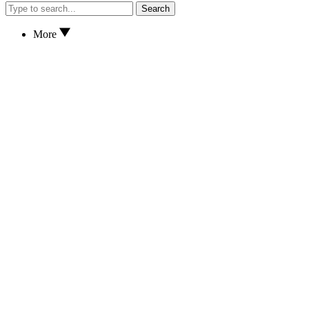
Search
More