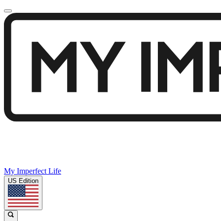
My Imperfect Life
US Edition