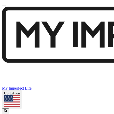
My Imperfect Life
US Edition