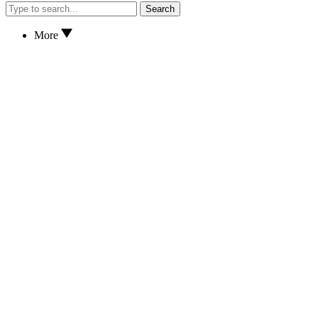
Search
More