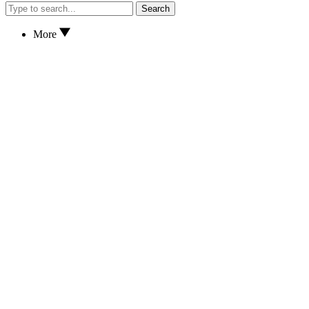
Search
More