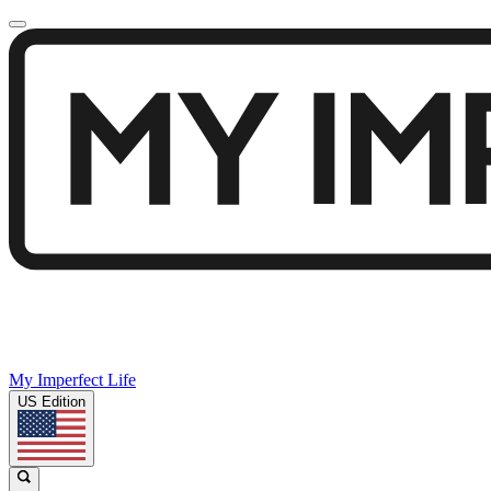
My Imperfect Life
US Edition