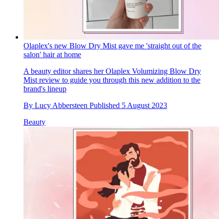
Olaplex's new Blow Dry Mist gave me 'straight out of the
salon' hair at home
A beauty editor shares her Olaplex Volumizing Blow Dry
Mist review to guide you through this new addition to the
brand's lineup
By
Lucy Abbersteen
Published
5 August 2023
Beauty