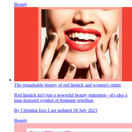
Beauty
The remarkable history of red lipstick and women's rights
Red lipstick isn't just a powerful beauty statement—it's also a
time-honored symbol of feminine rebellion
By
Christina Izzo
Last updated
28 July 2023
Beauty