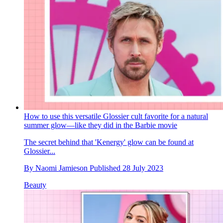
How to use this versatile Glossier cult favorite for a natural
summer glow—like they did in the Barbie movie
The secret behind that 'Kenergy' glow can be found at
Glossier...
By
Naomi Jamieson
Published
28 July 2023
Beauty