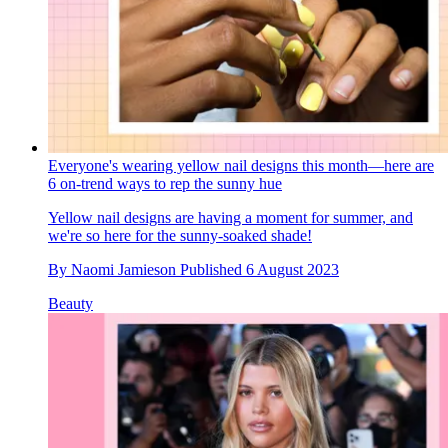
Everyone's wearing yellow nail designs this month—here are
6 on-trend ways to rep the sunny hue
Yellow nail designs are having a moment for summer, and
we're so here for the sunny-soaked shade!
By
Naomi Jamieson
Published
6 August 2023
Beauty