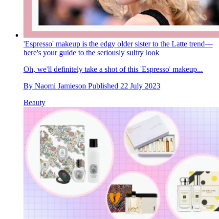
'Espresso' makeup is the edgy older sister to the Latte trend—
here's your guide to the seriously sultry look
Oh, we'll definitely take a shot of this 'Espresso' makeup...
By
Naomi Jamieson
Published
22 July 2023
Beauty