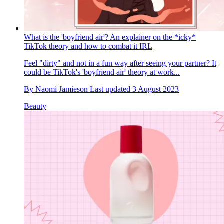
What is the 'boyfriend air'? An explainer on the *icky*
TikTok theory and how to combat it IRL
Feel "dirty" and not in a fun way after seeing your partner? It
could be TikTok's 'boyfriend air' theory at work...
By
Naomi Jamieson
Last updated
3 August 2023
Beauty