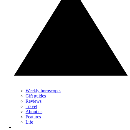
Weekly horoscopes
Gift guides
Reviews
Travel
About us
Features
Life