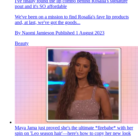
I've finally found the lip combo behind Rosalía's signature
pout and it's SO affordable
We've been on a mission to find Rosalía's fave lip products
and, at last, we've got the goods...
By
Naomi Jamieson
Published
1 August 2023
Beauty
Maya Jama just proved she's the ultimate *firebabe* with her
spin on 'Leo season hair'—here's how to copy her new look