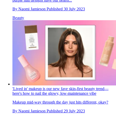
purple nail designs have our hearts...
By
Naomi Jamieson
Published
30 July 2023
Beauty
'Lived in' makeup is our new fave skin-first beauty trend—
here's how to nail the glowy, low-maintenance vibe
Makeup mid-way through the day just hits different, okay?
By
Naomi Jamieson
Published
29 July 2023