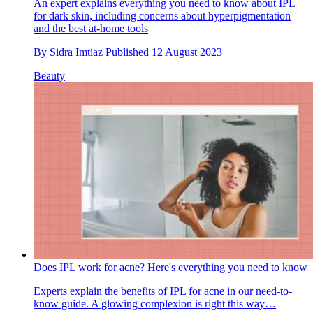
An expert explains everything you need to know about IPL
for dark skin, including concerns about hyperpigmentation
and the best at-home tools
By
Sidra Imtiaz
Published
12 August 2023
Beauty
Does IPL work for acne? Here's everything you need to know
Experts explain the benefits of IPL for acne in our need-to-
know guide. A glowing complexion is right this way…