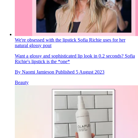
We're obsessed with the lipstick Sofia Richie uses for her
natural glossy pout
Want a glossy and sophisticated lip look in 0.2 seconds? Sofia
Richie's lipstick is the *one*
By
Naomi Jamieson
Published
5 August 2023
Beauty