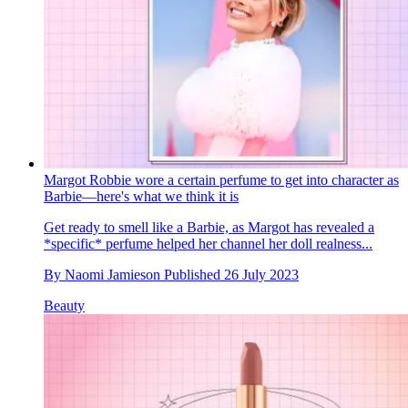
Margot Robbie wore a certain perfume to get into character as
Barbie—here's what we think it is
Get ready to smell like a Barbie, as Margot has revealed a
*specific* perfume helped her channel her doll realness...
By
Naomi Jamieson
Published
26 July 2023
Beauty