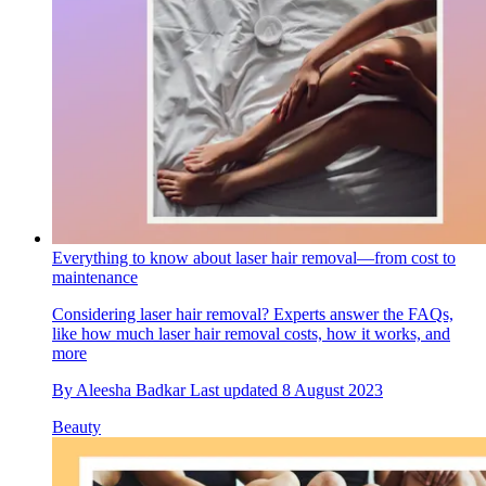
Everything to know about laser hair removal—from cost to
maintenance
Considering laser hair removal? Experts answer the FAQs,
like how much laser hair removal costs, how it works, and
more
By
Aleesha Badkar
Last updated
8 August 2023
Beauty