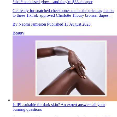
*that* sunkissed glow—and they're $33 cheaper
Get ready for snatched cheekbones minus the price tag thanks
to these TikTok-approved Charlotte Tilbury bronzer dupes...
By
Naomi Jamieson
Published
13 August 2023
Beauty
Is IPL suitable for dark skin? An expert answers all your
burning questions