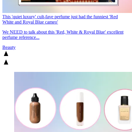
This 'quiet luxury' cult-fave perfume just had the funniest 'Red
White and Royal Blue cameo'
We NEED to talk about this 'Red, White & Royal Blue' excellent
perfume reference...
Beauty