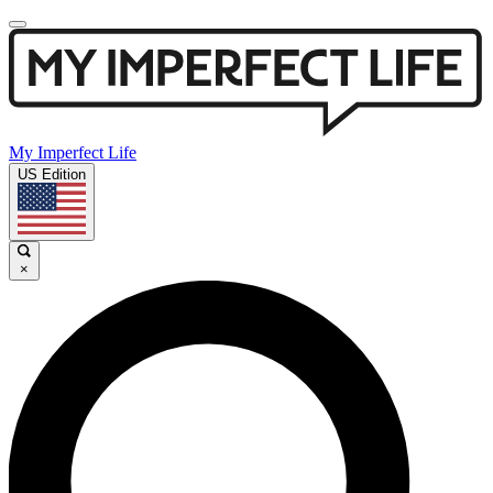
My Imperfect Life
US Edition
×