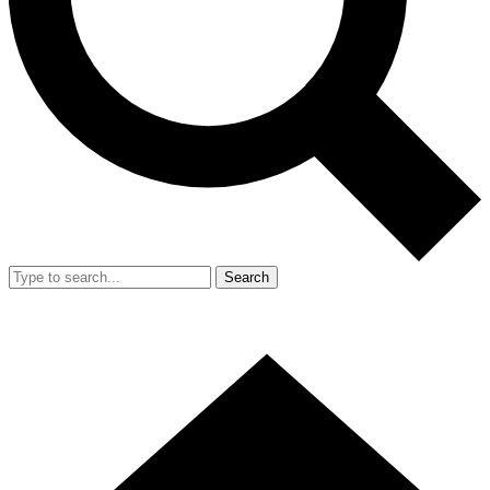
Search