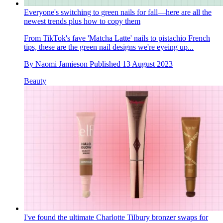
Everyone's switching to green nails for fall—here are all the
newest trends plus how to copy them
From TikTok's fave 'Matcha Latte' nails to pistachio French
tips, these are the green nail designs we're eyeing up...
By
Naomi Jamieson
Published
13 August 2023
Beauty
I've found the ultimate Charlotte Tilbury bronzer swaps for