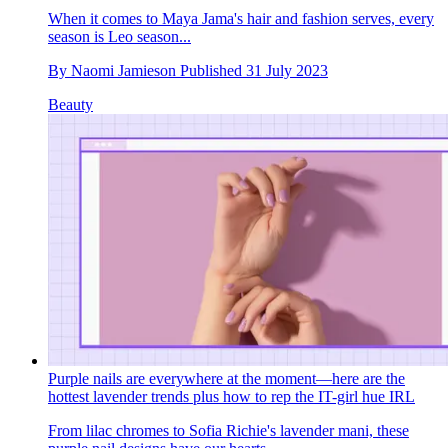
When it comes to Maya Jama's hair and fashion serves, every
season is Leo season...
By
Naomi Jamieson
Published
31 July 2023
Beauty
Purple nails are everywhere at the moment—here are the
hottest lavender trends plus how to rep the IT-girl hue IRL
From lilac chromes to Sofia Richie's lavender mani, these