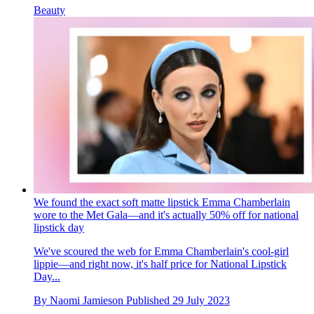
Beauty
We found the exact soft matte lipstick Emma Chamberlain
wore to the Met Gala—and it's actually 50% off for national
lipstick day
We've scoured the web for Emma Chamberlain's cool-girl
lippie—and right now, it's half price for National Lipstick
Day...
By
Naomi Jamieson
Published
29 July 2023