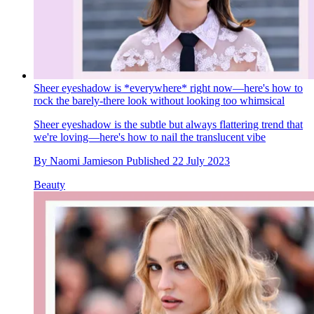
Sheer eyeshadow is *everywhere* right now—here's how to
rock the barely-there look without looking too whimsical
Sheer eyeshadow is the subtle but always flattering trend that
we're loving—here's how to nail the translucent vibe
By
Naomi Jamieson
Published
22 July 2023
Beauty