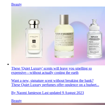
Beauty
These 'Quiet Luxury' scents will leave you smelling so
expensive—without actually costing the earth
Want a new, signature scent without breaking the bank?
These Quiet Luxury perfumes offer opulence on a budget...
By
Naomi Jamieson
Last updated
9 August 2023
Beauty