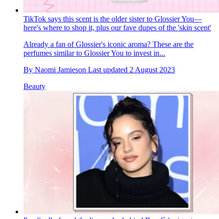
TikTok says this scent is the older sister to Glossier You—
here's where to shop it, plus our fave dupes of the 'skin scent'
Already a fan of Glossier's iconic aroma? These are the
perfumes similar to Glossier You to invest in...
By
Naomi Jamieson
Last updated
2 August 2023
Beauty