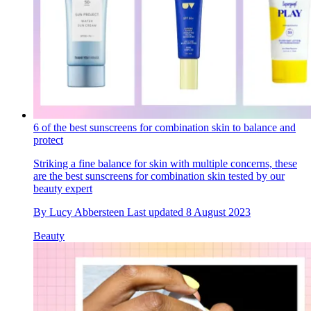
6 of the best sunscreens for combination skin to balance and
protect
Striking a fine balance for skin with multiple concerns, these
are the best sunscreens for combination skin tested by our
beauty expert
By
Lucy Abbersteen
Last updated
8 August 2023
Beauty