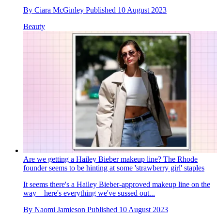
By
Ciara McGinley
Published
10 August 2023
Beauty
Are we getting a Hailey Bieber makeup line? The Rhode
founder seems to be hinting at some 'strawberry girl' staples
It seems there's a Hailey Bieber-approved makeup line on the
way—here's everything we've sussed out...
By
Naomi Jamieson
Published
10 August 2023