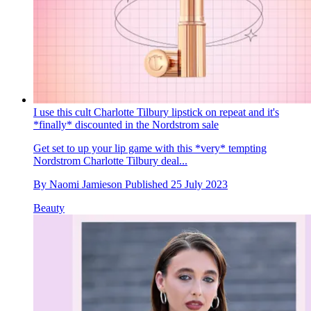
I use this cult Charlotte Tilbury lipstick on repeat and it's
*finally* discounted in the Nordstrom sale
Get set to up your lip game with this *very* tempting
Nordstrom Charlotte Tilbury deal...
By
Naomi Jamieson
Published
25 July 2023
Beauty