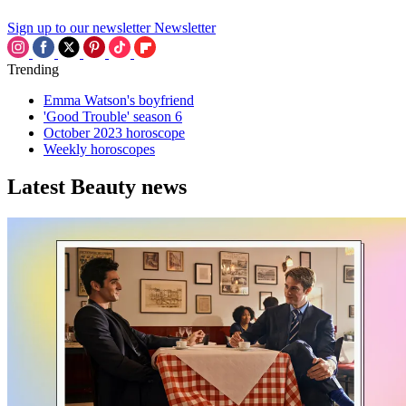
Sign up to our newsletter
Newsletter
Trending
Emma Watson's boyfriend
'Good Trouble' season 6
October 2023 horoscope
Weekly horoscopes
Latest Beauty news