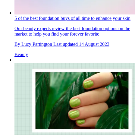
5 of the best foundation buys of all time to enhance your skin
Our beauty experts review the best foundation options on the
market to help you find your forever favorite
By
Lucy Partington
Last updated
14 August 2023
Beauty