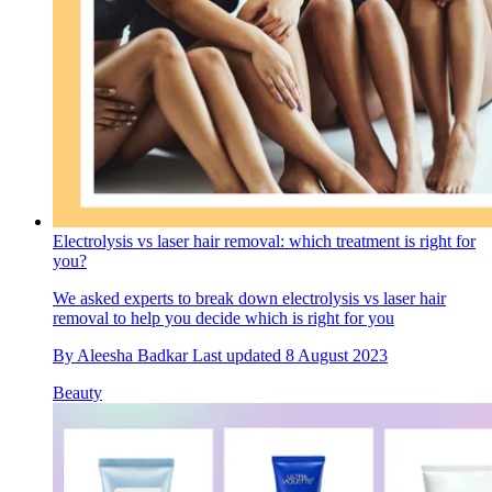
Electrolysis vs laser hair removal: which treatment is right for
you?
We asked experts to break down electrolysis vs laser hair
removal to help you decide which is right for you
By
Aleesha Badkar
Last updated
8 August 2023
Beauty