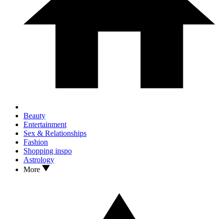
Beauty
Entertainment
Sex & Relationships
Fashion
Shopping inspo
Astrology
More