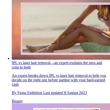
IPL vs laser hair removal—an expert explains the pros and
cons to both
An expert breaks down IPL vs laser hair removal to help you
decide on the right one before parting with your hard-earned
cash
By
Fiona Embleton
Last updated
8 August 2023
Beauty