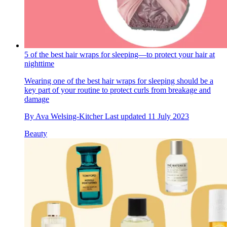
5 of the best hair wraps for sleeping—to protect your hair at
nighttime
Wearing one of the best hair wraps for sleeping should be a
key part of your routine to protect curls from breakage and
damage
By
Ava Welsing-Kitcher
Last updated
11 July 2023
Beauty