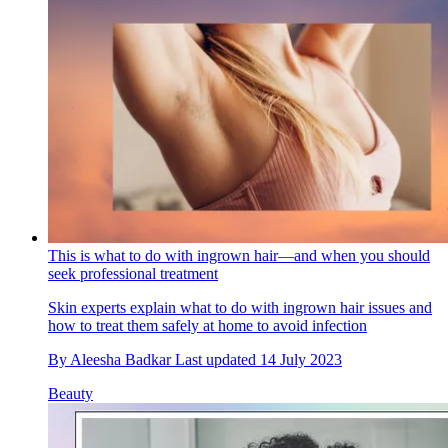
This is what to do with ingrown hair—and when you should
seek professional treatment
Skin experts explain what to do with ingrown hair issues and
how to treat them safely at home to avoid infection
By
Aleesha Badkar
Last updated
14 July 2023
Beauty