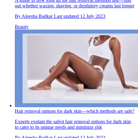
A guide to how long all the hair removal methods last—find
out whether waxing, shaving, or depilatory creams last longer
By
Aleesha Badkar
Last updated
12 July 2023
Beauty
Hair removal options for dark skin—which methods are safe?
Experts explain the safest hair removal options for dark skin
to cater to its unique needs and minimize risk
By
Aleesha Badkar
Last updated
12 July 2023