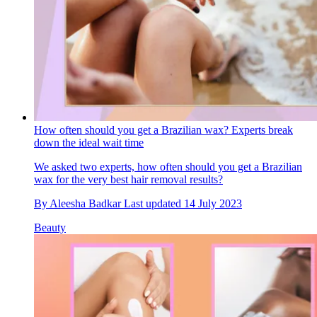
How often should you get a Brazilian wax? Experts break
down the ideal wait time
We asked two experts, how often should you get a Brazilian
wax for the very best hair removal results?
By
Aleesha Badkar
Last updated
14 July 2023
Beauty