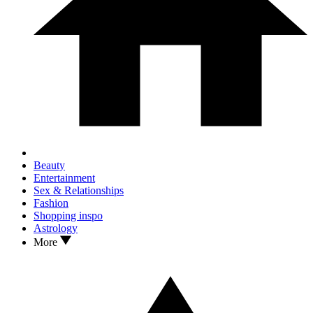
Beauty
Entertainment
Sex & Relationships
Fashion
Shopping inspo
Astrology
More