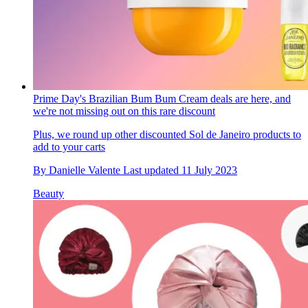
Prime Day's Brazilian Bum Bum Cream deals are here, and
we're not missing out on this rare discount
Plus, we round up other discounted Sol de Janeiro products to
add to your carts
By
Danielle Valente
Last updated
11 July 2023
Beauty