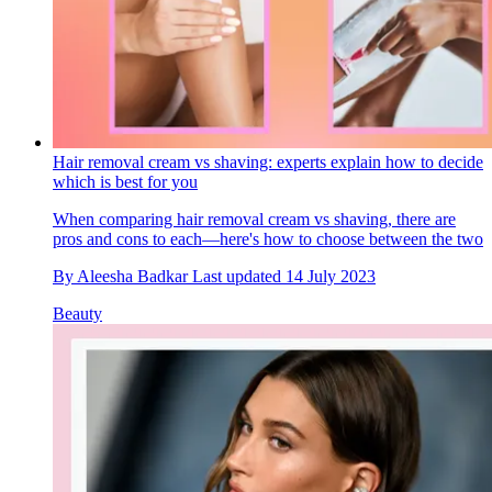
Hair removal cream vs shaving: experts explain how to decide
which is best for you
When comparing hair removal cream vs shaving, there are
pros and cons to each—here's how to choose between the two
By
Aleesha Badkar
Last updated
14 July 2023
Beauty