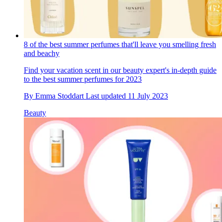
8 of the best summer perfumes that'll leave you smelling fresh
and beachy
Find your vacation scent in our beauty expert's in-depth guide
to the best summer perfumes for 2023
By
Emma Stoddart
Last updated
11 July 2023
Beauty