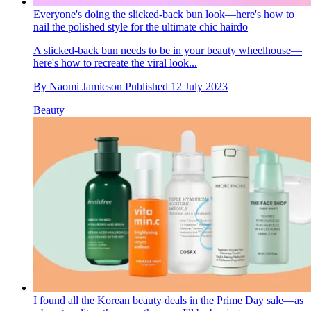
Everyone's doing the slicked-back bun look—here's how to
nail the polished style for the ultimate chic hairdo
A slicked-back bun needs to be in your beauty wheelhouse—
here's how to recreate the viral look...
By
Naomi Jamieson
Published
12 July 2023
Beauty
I found all the Korean beauty deals in the Prime Day sale—as