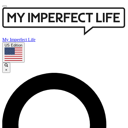
My Imperfect Life
US Edition
×