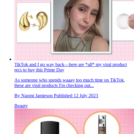
TikTok and I go way back—here are *all* my viral product
recs to buy this Prime Day
As someone who spends waaay too much time on TikTok,
these are viral products I'm checking out...
By
Naomi Jamieson
Published
12 July 2023
Beauty