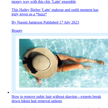
money way with this chic 'Latte' ensemble
This Hailey Bieber 'Latte' makeup and outfit moment has
truly given us a *buzz*
By
Naomi Jamieson
Published
17 July 2023
Beauty
How to remove pubic hair without shaving—experts break
down bikini hair removal options