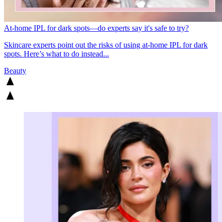
At-home IPL for dark spots—do experts say it's safe to try?
Skincare experts point out the risks of using at-home IPL for dark
spots. Here’s what to do instead...
Beauty