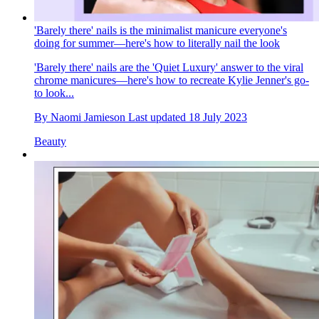
'Barely there' nails is the minimalist manicure everyone's
doing for summer—here's how to literally nail the look
'Barely there' nails are the 'Quiet Luxury' answer to the viral
chrome manicures—here's how to recreate Kylie Jenner's go-
to look...
By
Naomi Jamieson
Last updated
18 July 2023
Beauty