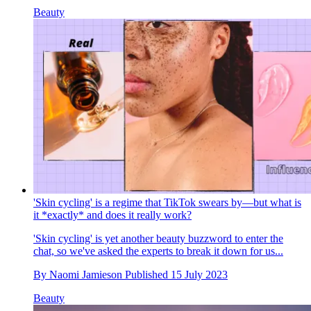
Beauty
'Skin cycling' is a regime that TikTok swears by—but what is
it *exactly* and does it really work?
'Skin cycling' is yet another beauty buzzword to enter the
chat, so we've asked the experts to break it down for us...
By
Naomi Jamieson
Published
15 July 2023
Beauty