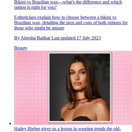
Bikini vs Brazilian wax—what’s the difference and which
option is right for you?
Estheticians explain how to choose between a bikini vs
Brazilian wax, detailing the pros and cons of both options for
those who might be unsure
By
Aleesha Badkar
Last updated
17 July 2023
Beauty
Hailey Bieber gives us a lesson in wearing trends the old-