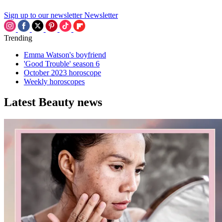
Sign up to our newsletter
Newsletter
Trending
Emma Watson's boyfriend
'Good Trouble' season 6
October 2023 horoscope
Weekly horoscopes
Latest Beauty news