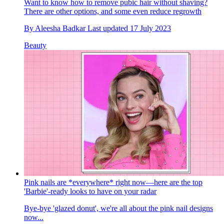
Want to know how to remove pubic hair without shaving?
There are other options, and some even reduce regrowth
By
Aleesha Badkar
Last updated
17 July 2023
Beauty
Pink nails are *everywhere* right now—here are the top
'Barbie'-ready looks to have on your radar
Bye-bye 'glazed donut', we're all about the pink nail designs
now...