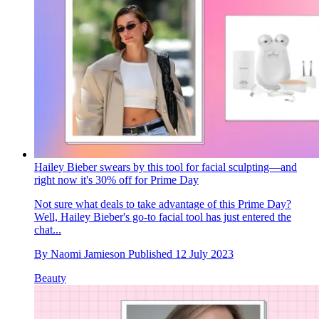
Hailey Bieber swears by this tool for facial sculpting—and
right now it's 30% off for Prime Day
Not sure what deals to take advantage of this Prime Day?
Well, Hailey Bieber's go-to facial tool has just entered the
chat...
By
Naomi Jamieson
Published
12 July 2023
Beauty