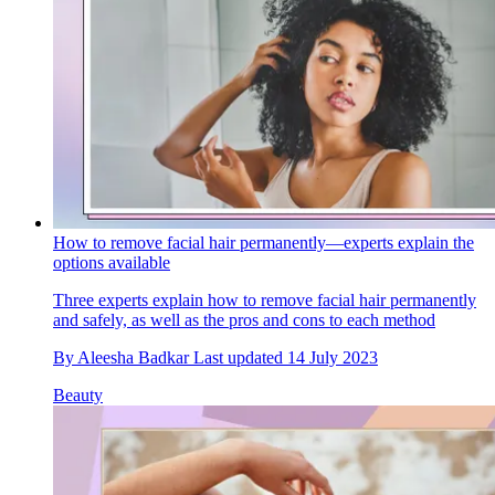
How to remove facial hair permanently—experts explain the
options available
Three experts explain how to remove facial hair permanently
and safely, as well as the pros and cons to each method
By
Aleesha Badkar
Last updated
14 July 2023
Beauty