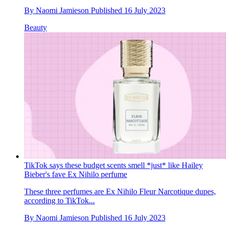
By
Naomi Jamieson
Published
16 July 2023
Beauty
TikTok says these budget scents smell *just* like Hailey
Bieber's fave Ex Nihilo perfume
These three perfumes are Ex Nihilo Fleur Narcotique dupes,
according to TikTok...
By
Naomi Jamieson
Published
16 July 2023