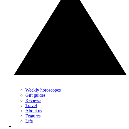
Weekly horoscopes
Gift guides
Reviews
Travel
About us
Features
Life