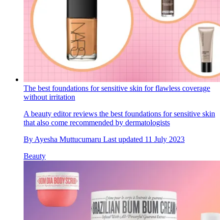
The best foundations for sensitive skin for flawless coverage
without irritation
A beauty editor reviews the best foundations for sensitive skin
that also come recommended by dermatologists
By
Ayesha Muttucumaru
Last updated
11 July 2023
Beauty