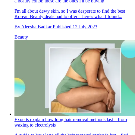
a beauty editor, these are the ones I'll be buying
I'm all about dewy skin, so I was desperate to find the best
Korean Beauty deals had to offer—here's what I found...
By
Aleesha Badkar
Published
12 July 2023
Beauty
Experts explain how long hair removal methods last—from
waxing to electrolysis