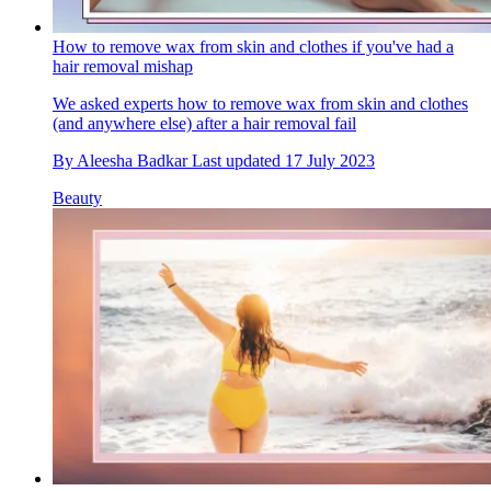
How to remove wax from skin and clothes if you've had a
hair removal mishap
We asked experts how to remove wax from skin and clothes
(and anywhere else) after a hair removal fail
By
Aleesha Badkar
Last updated
17 July 2023
Beauty