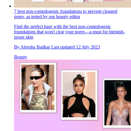
7 best non-comedogenic foundations to prevent clogged
pores, as tested by our beauty editor
Find the perfect base with the best non-comedogenic
foundations that won't clog your pores—a must for blemish-
prone skin
By
Aleesha Badkar
Last updated
12 July 2023
Beauty