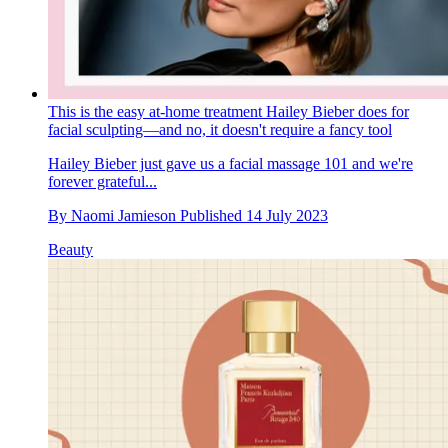
This is the easy at-home treatment Hailey Bieber does for
facial sculpting—and no, it doesn't require a fancy tool
Hailey Bieber just gave us a facial massage 101 and we're
forever grateful...
By
Naomi Jamieson
Published
14 July 2023
Beauty