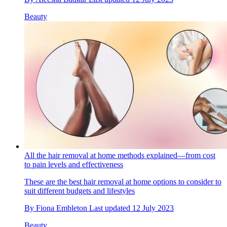
Beauty
All the hair removal at home methods explained—from cost
to pain levels and effectiveness
These are the best hair removal at home options to consider to
suit different budgets and lifestyles
By
Fiona Embleton
Last updated
12 July 2023
Beauty