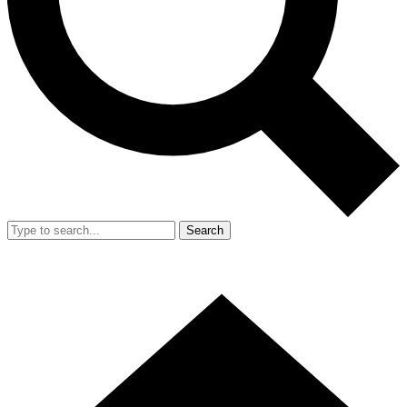
Search