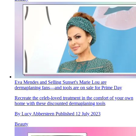
Eva Mendes and Selling Sunset's Marie Lou are
dermaplaning fans—and tools are on sale for Prime Day
Recreate the celeb-loved treatment in the comfort of your own
home with these discounted dermaplaning tools
By
Lucy Abbersteen
Published
12 July 2023
Beauty