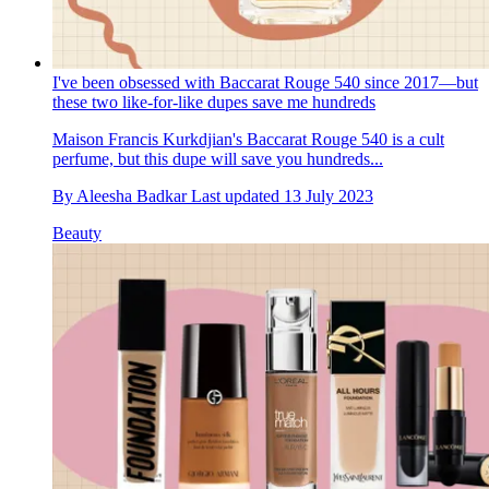
I've been obsessed with Baccarat Rouge 540 since 2017—but
these two like-for-like dupes save me hundreds
Maison Francis Kurkdjian's Baccarat Rouge 540 is a cult
perfume, but this dupe will save you hundreds...
By
Aleesha Badkar
Last updated
13 July 2023
Beauty