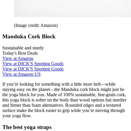
(Image credit: Amazon)
Manduka Cork Block
Sustainable and sturdy
Today's Best Deals
View at Amazon
View at DICK'S Sporting Goods
View at DICK'S Sporting Goods
View at Amazon US
If you’re looking for something with a little more heft—while
staying easy on the planet—the Manduka cork block might just be
the yoga block for you. Made of 100% sustainable, fine-grain cork,
this yoga block is softer on the body than wood options but sturdier
and firmer than foam alternatives. Rounded edges and a textured
surface make the block easier to grip while you’re moving through
your yoga flow.
The best yoga straps