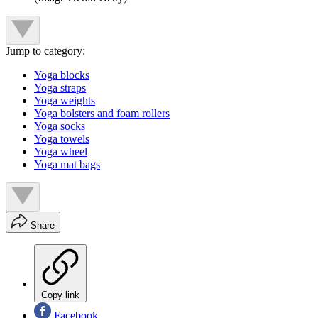
Jump to category:
Yoga blocks
Yoga straps
Yoga weights
Yoga bolsters and foam rollers
Yoga socks
Yoga towels
Yoga wheel
Yoga mat bags
Share
Copy link
Facebook