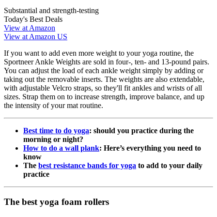
Substantial and strength-testing
Today's Best Deals
View at Amazon
View at Amazon US
If you want to add even more weight to your yoga routine, the
Sportneer Ankle Weights are sold in four-, ten- and 13-pound pairs.
You can adjust the load of each ankle weight simply by adding or
taking out the removable inserts. The weights are also extendable,
with adjustable Velcro straps, so they'll fit ankles and wrists of all
sizes. Strap them on to increase strength, improve balance, and up
the intensity of your mat routine.
Best time to do yoga
: should you practice during the
morning or night?
How to do a wall plank
: Here’s everything you need to
know
The
best resistance bands for yoga
to add to your daily
practice
The best yoga foam rollers