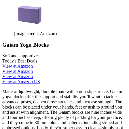
(Image credit: Amazon)
Gaiam Yoga Blocks
Soft and supportive
Today's Best Deals
View at Amazon
View at Amazon
View at Amazon
View at Amazon US
Made of lightweight, durable foam with a non-slip surface, Gaiam
yoga blocks offer the support and stability you’ll want to tackle
advanced poses, deepen those stretches and increase strength. The
blocks can be placed under your hands, feet or tush to ground you
and assist with alignment. The Gaiam blocks are nine inches wide
and four inches deep, offering plenty of padding for your practice,
and they come in 30 fun colors and patterns, including striped and
embossed options. Lastly, they're super easy to clean—simply spot