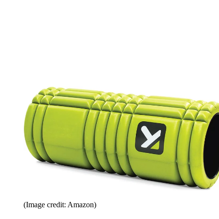
(Image credit: Amazon)