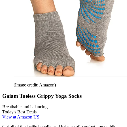
(Image credit: Amazon)
Gaiam Toeless Grippy Yoga Socks
Breathable and balancing
Today's Best Deals
View at Amazon US
Get all of the tactile benefits and balance of barefoot yoga while