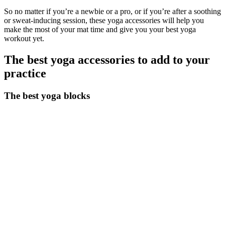
So no matter if you’re a newbie or a pro, or if you’re after a soothing
or sweat-inducing session, these yoga accessories will help you
make the most of your mat time and give you your best yoga
workout yet.
The best yoga accessories to add to your
practice
The best yoga blocks