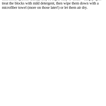
treat the blocks with mild detergent, then wipe them down with a
microfiber towel (more on those later!) or let them air dry.