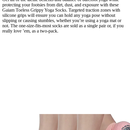
protecting your footsies from dirt, dust, and exposure with these
Gaiam Toeless Grippy Yoga Socks. Targeted traction zones with
silicone grips will ensure you can hold any yoga pose without
slipping or causing stumbles, whether you’re using a yoga mat or
not. The one-size-fits-most socks are sold as a single pair or, if you
really love ’em, as a two-pack.