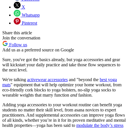
X
Whatsapp
Pinterest
Share this article
Join the conversation
Follow us
Add us as a preferred source on Google
Sure, you've got the basics already, but yoga accessories and gear
will kickstart your daily practice and take those flow sequences to
the next level.
We're talking
activewear accessories
and "beyond the
best yoga
mats
" equipment that will help optimize your home workout, from
eco-friendly cork blocks to yoga bolsters, no-slip yoga socks to
wearable weights that marry function
and
fashion.
Adding yoga accessories to your workout routine can benefit yoga
students no matter their skill level, from asana novices to expert
practitioners. And supplemental accessories can improve yoga flows
of all kinds, whether you’re in it for its proven meditative and mental
health properties—yoga has been said to
modulate the body’s stress