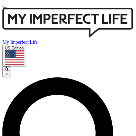
My Imperfect Life
US Edition
×