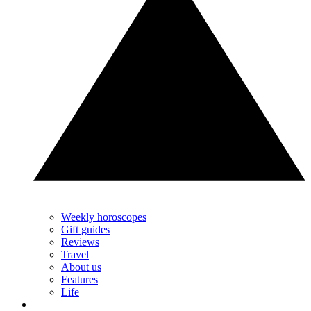
Weekly horoscopes
Gift guides
Reviews
Travel
About us
Features
Life