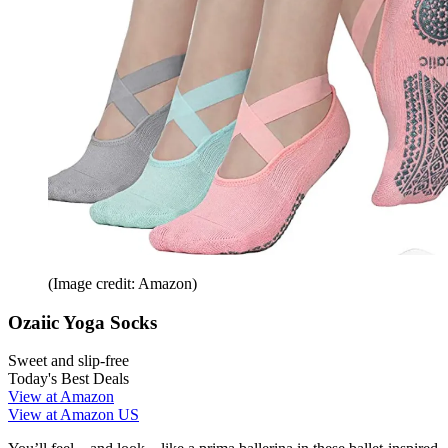
(Image credit: Amazon)
Ozaiic Yoga Socks
Sweet and slip-free
Today's Best Deals
View at Amazon
View at Amazon US