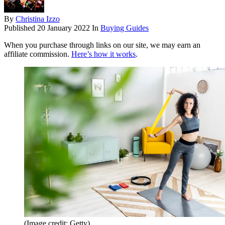
By
Christina Izzo
Published
20 January 2022
In
Buying Guides
When you purchase through links on our site, we may earn an
affiliate commission.
Here’s how it works
.
(Image credit: Getty)