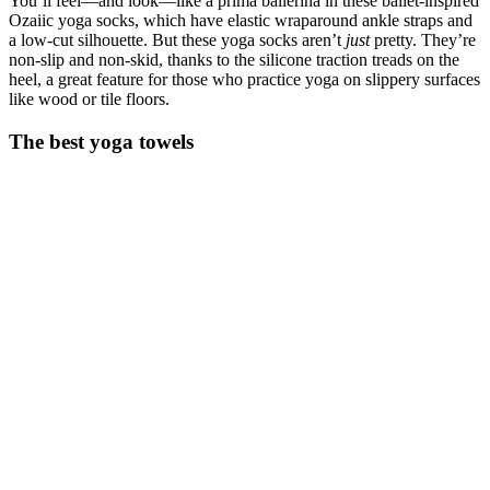
You’ll feel—and look—like a prima ballerina in these ballet-inspired
Ozaiic yoga socks, which have elastic wraparound ankle straps and
a low-cut silhouette. But these yoga socks aren’t
just
pretty. They’re
non-slip and non-skid, thanks to the silicone traction treads on the
heel, a great feature for those who practice yoga on slippery surfaces
like wood or tile floors.
The best yoga towels