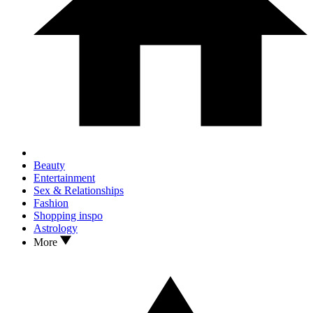
Beauty
Entertainment
Sex & Relationships
Fashion
Shopping inspo
Astrology
More