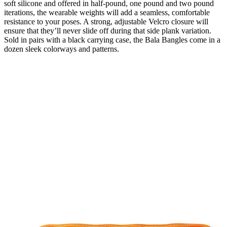
soft silicone and offered in half-pound, one pound and two pound
iterations, the wearable weights will add a seamless, comfortable
resistance to your poses. A strong, adjustable Velcro closure will
ensure that they’ll never slide off during that side plank variation.
Sold in pairs with a black carrying case, the Bala Bangles come in a
dozen sleek colorways and patterns.