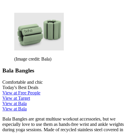
(Image credit: Bala)
Bala Bangles
Comfortable and chic
Today's Best Deals
View at Free People
View at Target
View at Bala
View at Bala
Bala Bangles are great multiuse workout accessories, but we
especially love to use them as hands-free wrist and ankle weights
during yoga sessions. Made of recycled stainless steel covered in