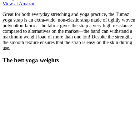
View at Amazon
Great for both everyday stretching and yoga practice, the Tumaz
yoga strap is an extra-wide, non-elastic strap made of tightly woven
polycotton fabric. The fabric gives the strap a very high resistance
compared to alternatives on the market—the band can withstand a
maximum weight load of more than one ton! Despite the strength,
the smooth texture ensures that the strap is easy on the skin during
use.
The best yoga weights