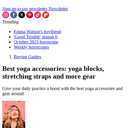
Sign up to our newsletter
Newsletter
Trending
Emma Watson's boyfriend
'Good Trouble' season 6
October 2023 horoscope
Weekly horoscopes
Buying Guides
Best yoga accessories: yoga blocks,
stretching straps and more gear
Give your daily practice a boost with the best yoga accessories and
gear around