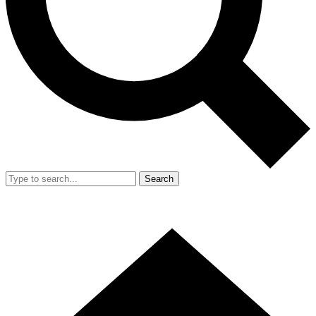
Search