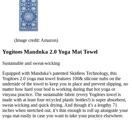
(Image credit: Amazon)
Yogitoes Manduka 2.0 Yoga Mat Towel
Sustainable and sweat-wicking
Equipped with Manduka’s patented Skidless Technology, this
Yogitoes 2.0 yoga mat towel features 100& silicone nubs on the
underside of the towel to keep you in place and prevent slipping, no
matter how hard your bod is working during that hot yoga or
vinyasa practice. The sustainable fabric (every Yogitoes towel is
made with at least four recycled plastic bottles!) is super absorbent,
sweat-wicking and quick drying. And though it’s a lengthy 71
inches when stretched out, it’s thin enough to roll up alongside your
yoga mat easily in case you want to take your practice elsewhere.