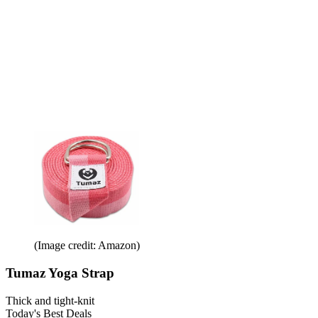
(Image credit: Amazon)
Tumaz Yoga Strap
Thick and tight-knit
Today's Best Deals