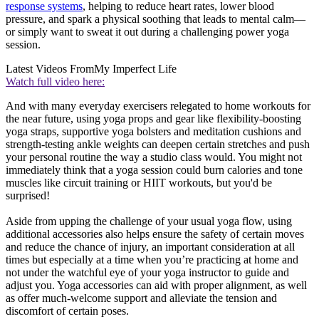
response systems
, helping to reduce heart rates, lower blood
pressure, and spark a physical soothing that leads to mental calm—
or simply want to sweat it out during a challenging power yoga
session.
Latest Videos From
My Imperfect Life
Watch full video here:
And with many everyday exercisers relegated to home workouts for
the near future, using yoga props and gear like flexibility-boosting
yoga straps, supportive yoga bolsters and meditation cushions and
strength-testing ankle weights can deepen certain stretches and push
your personal routine the way a studio class would. You might not
immediately think that a yoga session could burn calories and tone
muscles like circuit training or HIIT workouts, but you'd be
surprised!
Aside from upping the challenge of your usual yoga flow, using
additional accessories also helps ensure the safety of certain moves
and reduce the chance of injury, an important consideration at all
times but especially at a time when you’re practicing at home and
not under the watchful eye of your yoga instructor to guide and
adjust you. Yoga accessories can aid with proper alignment, as well
as offer much-welcome support and alleviate the tension and
discomfort of certain poses.