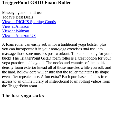
TriggerPoint GRID Foam Roller
Massaging and multi-use
Today's Best Deals
View at DICK'S Sporting Goods
View at Amazon
View at Walmart
View at Amazon US
A foam roller can easily sub in for a traditional yoga bolster, plus
you can incorporate it in your non-yoga exercises
and
use it to
massage those sore muscles post-workout. Talk about bang for your
buck! The TriggerPoint GRID foam roller is a great option for your
yoga practice and beyond. The nooks and crannies of the multi-
density foam exterior knead all of those muscles while you roll, and
the hard, hollow core will ensure that the roller maintains its shape
even after repeated use. A fun extra? Each purchase includes free
access to an online library of instructional foam rolling videos from
the TriggerPoint team.
The best yoga socks