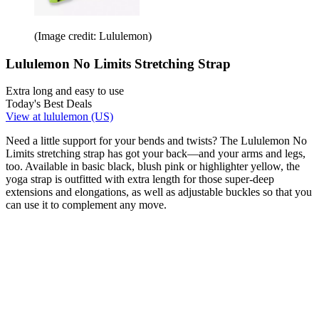
(Image credit: Lululemon)
Lululemon No Limits Stretching Strap
Extra long and easy to use
Today's Best Deals
View at lululemon (US)
Need a little support for your bends and twists? The Lululemon No
Limits stretching strap has got your back—and your arms and legs,
too. Available in basic black, blush pink or highlighter yellow, the
yoga strap is outfitted with extra length for those super-deep
extensions and elongations, as well as adjustable buckles so that you
can use it to complement any move.