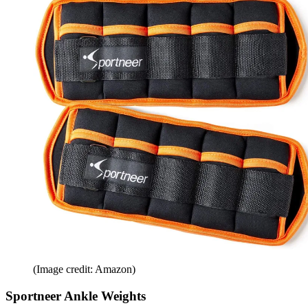
(Image credit: Amazon)
Sportneer Ankle Weights