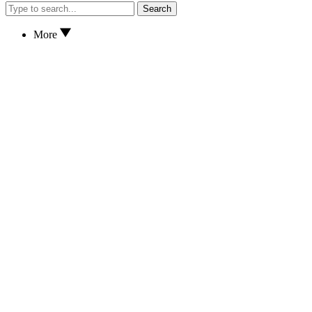
Search
More