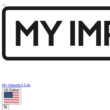
My Imperfect Life
US Edition