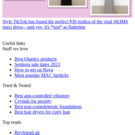
Style
TikTok has found the perfect $30 replica of the viral SKIMS
maxi dress—and yes, it's *just* as flattering
Useful links
Stuff we love
Best Olaplex products
Sephora sale dates 2023
How to get on Raya
Most popular MAC lipsticks
Tried & Tested
Best app-controlled vibrators
Crystals for anxiety
Best non-comedogenic foundations
Best hair dryers for curly hair
Top reads
Boyfriend air