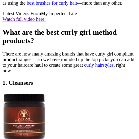
as using the
best brushes for curly hair
—more than any other.
Latest Videos From
My Imperfect Life
Watch full video here:
What are the best curly girl method
products?
There are now many amazing brands that have curly girl compliant
product ranges— so we have rounded up the top picks you can add
to your haircare haul to create some great
curly hairstyles
, right
now…
1. Cleansers