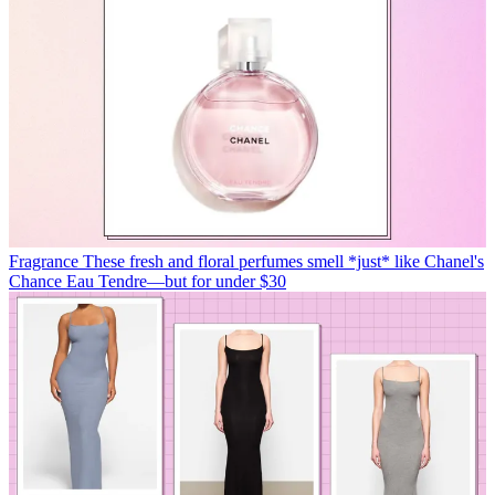
Fragrance
These fresh and floral perfumes smell *just* like Chanel's
Chance Eau Tendre—but for under $30