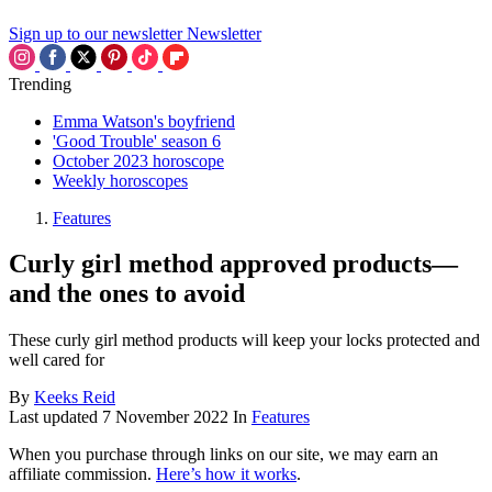
Sign up to our newsletter
Newsletter
Trending
Emma Watson's boyfriend
'Good Trouble' season 6
October 2023 horoscope
Weekly horoscopes
Features
Curly girl method approved products—
and the ones to avoid
These curly girl method products will keep your locks protected and
well cared for
By
Keeks Reid
Last updated
7 November 2022
In
Features
When you purchase through links on our site, we may earn an
affiliate commission.
Here’s how it works
.