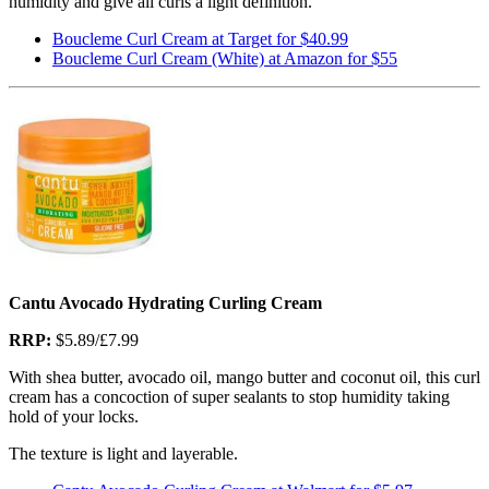
humidity and give all curls a light definition.
Boucleme Curl Cream at Target for $40.99
Boucleme Curl Cream (White) at Amazon for $55
Cantu Avocado Hydrating Curling Cream
RRP:
$5.89/£7.99
With shea butter, avocado oil, mango butter and coconut oil, this curl
cream has a concoction of super sealants to stop humidity taking
hold of your locks.
The texture is light and layerable.