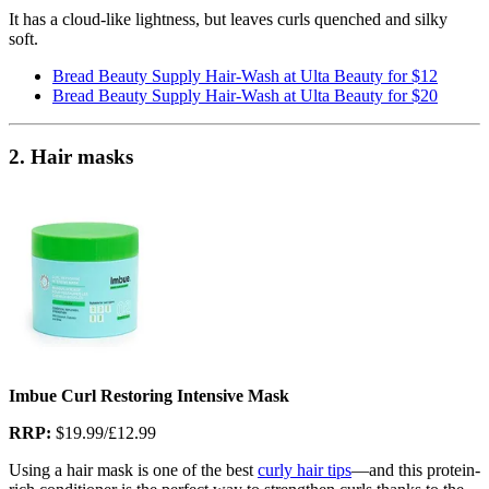
It has a cloud-like lightness, but leaves curls quenched and silky
soft.
Bread Beauty Supply Hair-Wash at Ulta Beauty for $12
Bread Beauty Supply Hair-Wash at Ulta Beauty for $20
2. Hair masks
Imbue Curl Restoring Intensive Mask
RRP:
$19.99/£12.99
Using a hair mask is one of the best
curly hair tips
—and this protein-