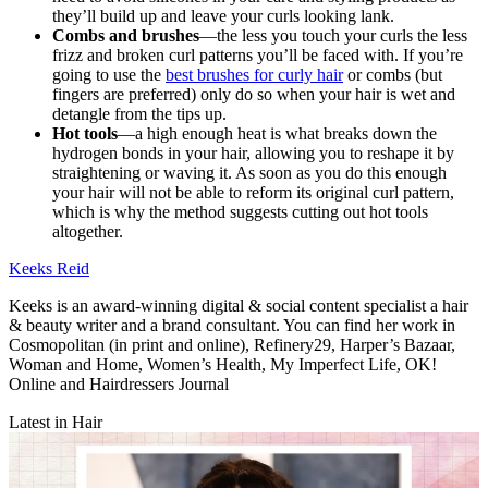
they’ll build up and leave your curls looking lank.
Combs and brushes
—the less you touch your curls the less
frizz and broken curl patterns you’ll be faced with. If you’re
going to use the
best brushes for curly hair
or combs (but
fingers are preferred) only do so when your hair is wet and
detangle from the tips up.
Hot tools
—a high enough heat is what breaks down the
hydrogen bonds in your hair, allowing you to reshape it by
straightening or waving it. As soon as you do this enough
your hair will not be able to reform its original curl pattern,
which is why the method suggests cutting out hot tools
altogether.
Keeks Reid
Keeks is an award-winning digital & social content specialist a hair
& beauty writer and a brand consultant. You can find her work in
Cosmopolitan (in print and online), Refinery29, Harper’s Bazaar,
Woman and Home, Women’s Health, My Imperfect Life, OK!
Online and Hairdressers Journal
Latest in Hair