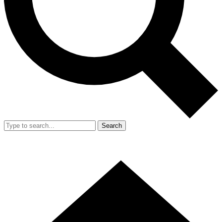
Search