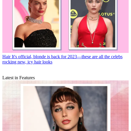
Hair
It's official, blonde is back for 2023—these are all the celebs
rocking new, icy hair looks
Latest in Features