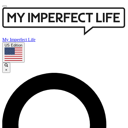
My Imperfect Life
US Edition
×