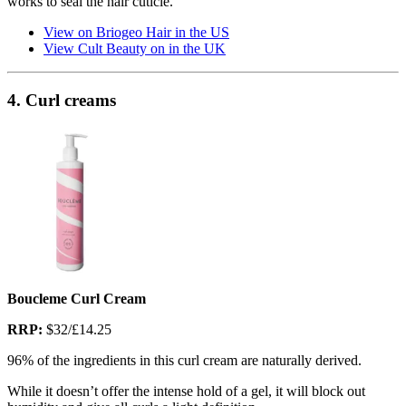
works to seal the hair cuticle.
View on Briogeo Hair in the US
View Cult Beauty on in the UK
4. Curl creams
Boucleme Curl Cream
RRP:
$32/£14.25
96% of the ingredients in this curl cream are naturally derived.
While it doesn’t offer the intense hold of a gel, it will block out