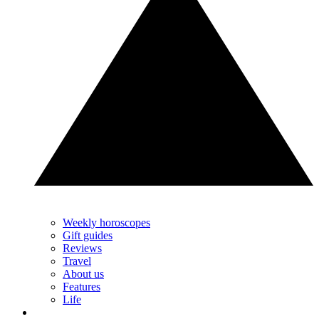
Weekly horoscopes
Gift guides
Reviews
Travel
About us
Features
Life