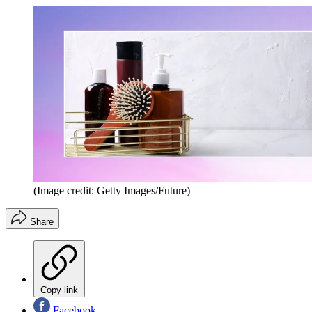
(Image credit: Getty Images/Future)
Share
Copy link
Facebook