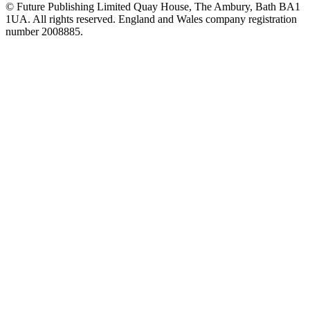
© Future Publishing Limited Quay House, The Ambury, Bath BA1
1UA. All rights reserved. England and Wales company registration
number 2008885.