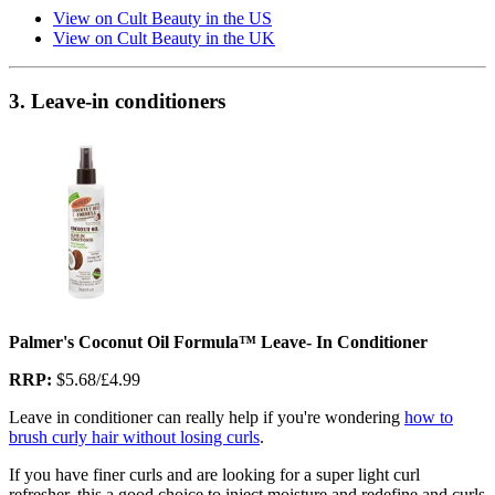
View on Cult Beauty in the US
View on Cult Beauty in the UK
3. Leave-in conditioners
Palmer's Coconut Oil Formula™ Leave- In Conditioner
RRP:
$5.68/£4.99
Leave in conditioner can really help if you're wondering
how to
brush curly hair without losing curls
.
If you have finer curls and are looking for a super light curl
refresher, this a good choice to inject moisture and redefine and curls