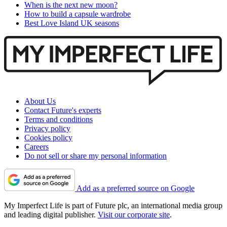
When is the next new moon?
How to build a capsule wardrobe
Best Love Island UK seasons
About Us
Contact Future's experts
Terms and conditions
Privacy policy
Cookies policy
Careers
Do not sell or share my personal information
Add as a preferred source on Google
My Imperfect Life is part of Future plc, an international media group
and leading digital publisher.
Visit our corporate site
.