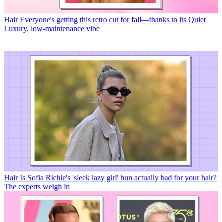
Hair
Everyone's getting this retro cut for fall—thanks to its Quiet
Luxury, low-maintenance vibe
Hair
Is Sofia Richie's 'sleek lazy girl' bun actually bad for your hair?
The experts weigh in