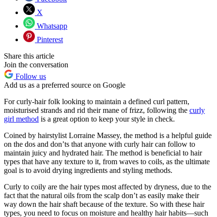
X
Whatsapp
Pinterest
Share this article
Join the conversation
Follow us
Add us as a preferred source on Google
For curly-hair folk looking to maintain a defined curl pattern,
moisturised strands and rid their mane of frizz, following the
curly
girl method
is a great option to keep your style in check.
Coined by hairstylist Lorraine Massey, the method is a helpful guide
on the dos and don’ts that anyone with curly hair can follow to
maintain juicy and hydrated hair. The method is beneficial to hair
types that have any texture to it, from waves to coils, as the ultimate
goal is to avoid drying ingredients and styling methods.
Curly to coily are the hair types most affected by dryness, due to the
fact that the natural oils from the scalp don’t as easily make their
way down the hair shaft because of the texture. So with these hair
types, you need to focus on moisture and healthy hair habits—such