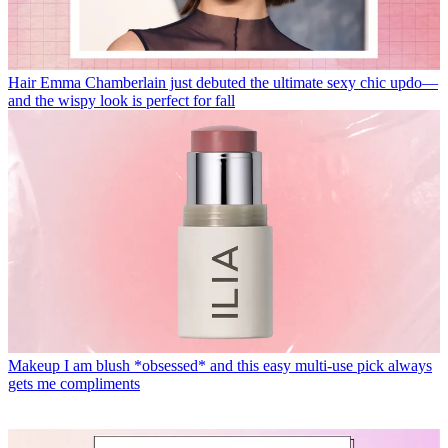
Hair
Emma Chamberlain just debuted the ultimate sexy chic updo—
and the wispy look is perfect for fall
Makeup
I am blush *obsessed* and this easy multi-use pick always
gets me compliments