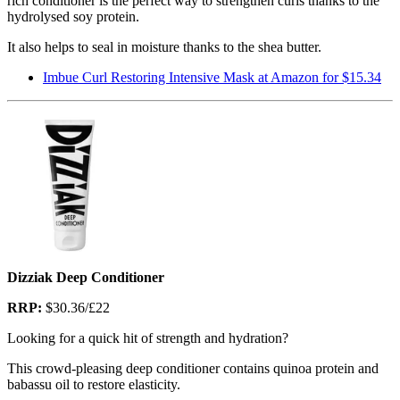
rich conditioner is the perfect way to strengthen curls thanks to the
hydrolysed soy protein.
It also helps to seal in moisture thanks to the shea butter.
Imbue Curl Restoring Intensive Mask at Amazon for $15.34
Dizziak Deep Conditioner
RRP:
$30.36/£22
Looking for a quick hit of strength and hydration?
This crowd-pleasing deep conditioner contains quinoa protein and
babassu oil to restore elasticity.