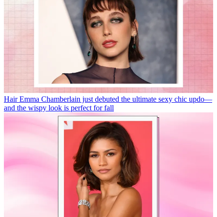
Hair
Emma Chamberlain just debuted the ultimate sexy chic updo—
and the wispy look is perfect for fall