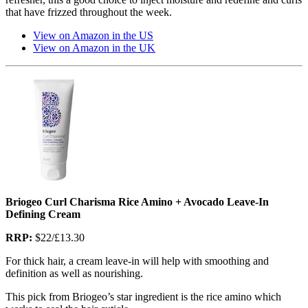
that have frizzed throughout the week.
View on Amazon in the US
View on Amazon in the UK
Briogeo Curl Charisma Rice Amino + Avocado Leave-In
Defining Cream
RRP:
$22/£13.30
For thick hair, a cream leave-in will help with smoothing and
definition as well as nourishing.
This pick from Briogeo’s star ingredient is the rice amino which