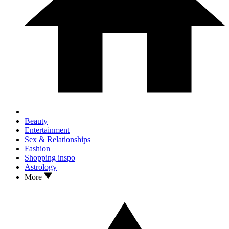
Beauty
Entertainment
Sex & Relationships
Fashion
Shopping inspo
Astrology
More