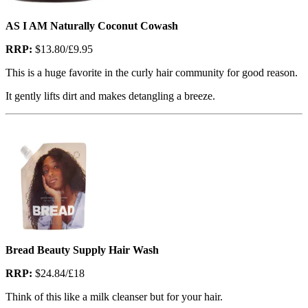
AS I AM Naturally Coconut Cowash
RRP:
$13.80/£9.95
This is a huge favorite in the curly hair community for good reason.
It gently lifts dirt and makes detangling a breeze.
Bread Beauty Supply Hair Wash
RRP:
$24.84/£18
Think of this like a milk cleanser but for your hair.