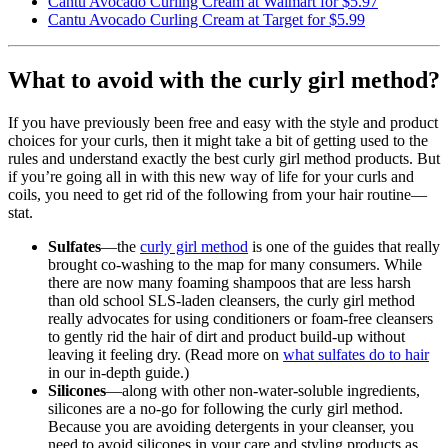
Cantu Avocado Curling Cream at Walmart for $5.97
Cantu Avocado Curling Cream at Target for $5.99
What to avoid with the curly girl method?
If you have previously been free and easy with the style and product
choices for your curls, then it might take a bit of getting used to the
rules and understand exactly the best curly girl method products. But
if you’re going all in with this new way of life for your curls and
coils, you need to get rid of the following from your hair routine—
stat.
Sulfates
—the
curly girl method
is one of the guides that really
brought co-washing to the map for many consumers. While
there are now many foaming shampoos that are less harsh
than old school SLS-laden cleansers, the curly girl method
really advocates for using conditioners or foam-free cleansers
to gently rid the hair of dirt and product build-up without
leaving it feeling dry. (Read more on
what sulfates do to hair
in our in-depth guide.)
Silicones
—along with other non-water-soluble ingredients,
silicones are a no-go for following the curly girl method.
Because you are avoiding detergents in your cleanser, you
need to avoid silicones in your care and styling products as