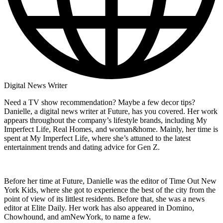
Digital News Writer
Need a TV show recommendation? Maybe a few decor tips?
Danielle, a digital news writer at Future, has you covered. Her work
appears throughout the company’s lifestyle brands, including My
Imperfect Life, Real Homes, and woman&home. Mainly, her time is
spent at My Imperfect Life, where she’s attuned to the latest
entertainment trends and dating advice for Gen Z.
Before her time at Future, Danielle was the editor of Time Out New
York Kids, where she got to experience the best of the city from the
point of view of its littlest residents. Before that, she was a news
editor at Elite Daily. Her work has also appeared in Domino,
Chowhound, and amNewYork, to name a few.