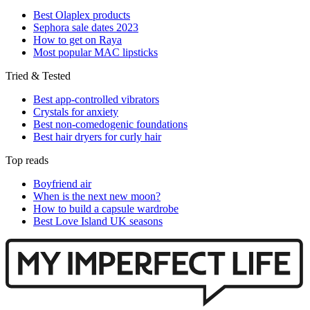
Best Olaplex products
Sephora sale dates 2023
How to get on Raya
Most popular MAC lipsticks
Tried & Tested
Best app-controlled vibrators
Crystals for anxiety
Best non-comedogenic foundations
Best hair dryers for curly hair
Top reads
Boyfriend air
When is the next new moon?
How to build a capsule wardrobe
Best Love Island UK seasons