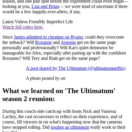
season, and one pair split before the experiment could even begin—
looking at you,
Lisa and Brian
— we were kind of uncertain if there
would be a few happily-ever-afters, if any.
Latest Videos From
My Imperfect Life
Watch full video here:
Since
James admitted to cheating on Ryann
, could they overcome
the setback? Will
Roxanne
and
Antonio
get on the same page
personally and professionally? Will Kat's quiet demeanor be
manageable for Alex, especially after pairing up with the confident
Roxanne? Will Trey and Riah get on the same page?
A post shared by The Ultimatum (@ultimatumnetflix)
A photo posted by on
What we learned on 'The Ultimatum'
season 2 reunion:
During this couch-side catch-up with hosts Nick and Vanessa
Lachey, the cast reconvenes to reflect on their experience, and of
course, fill viewers in on what's happening now that the cameras
have stopped rolling. Did
issuing an ultimatum
really
work to their