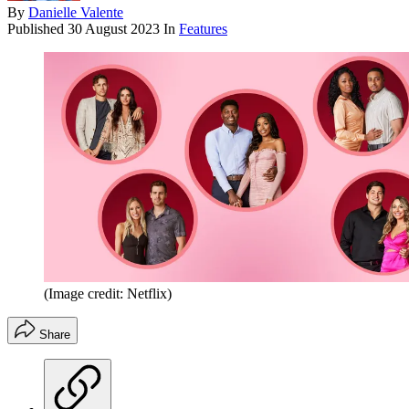
By
Danielle Valente
Published
30 August 2023
In
Features
(Image credit: Netflix)
Share