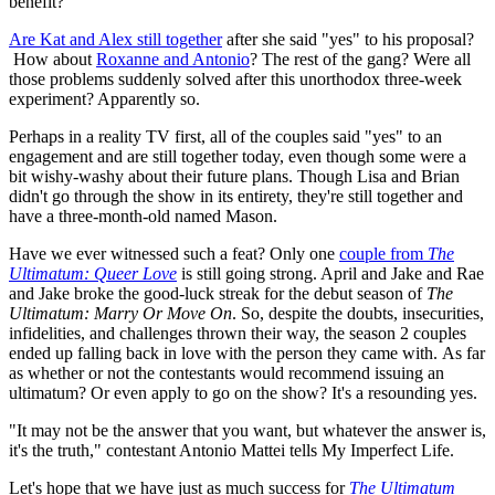
benefit?
Are Kat and Alex still together
after she said "yes" to his proposal?
How about
Roxanne and Antonio
? The rest of the gang? Were all
those problems suddenly solved after this unorthodox three-week
experiment? Apparently so.
Perhaps in a reality TV first, all of the couples said "yes" to an
engagement and are still together today, even though some were a
bit wishy-washy about their future plans. Though Lisa and Brian
didn't go through the show in its entirety, they're still together and
have a three-month-old named Mason.
Have we ever witnessed such a feat? Only one
couple from
The
Ultimatum: Queer Love
is still going strong. April and Jake and Rae
and Jake broke the good-luck streak for the debut season of
The
Ultimatum: Marry Or Move
On
. So, despite the doubts, insecurities,
infidelities, and challenges thrown their way, the season 2 couples
ended up falling back in love with the person they came with. As far
as whether or not the contestants would recommend issuing an
ultimatum? Or even apply to go on the show? It's a resounding yes.
"It may not be the answer that you want, but whatever the answer is,
it's the truth," contestant Antonio Mattei tells My Imperfect Life.
Let's hope that we have just as much success for
The Ultimatum