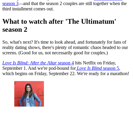
season 3
—and that the season 2 couples are still together when the
third installment comes out.
What to watch after 'The Ultimatum'
season 2
So, what's next? It's time to look ahead, and fortunately for fans of
reality dating shows, there's plenty of romantic chaos headed to our
screens. (Good for us, not necessarily good for couples.)
Love Is Blind: After the Altar
season 4
hits Netflix on Friday,
September 1. And we're pod-bound for
Love Is Blind
season 5
,
which begins on Friday, September 22. We're ready for a marathon!