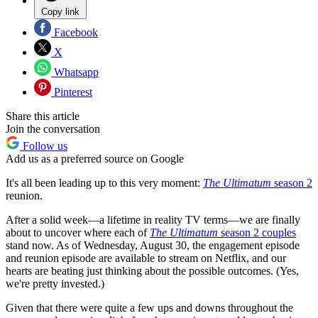
Copy link
Facebook
X
Whatsapp
Pinterest
Share this article
Join the conversation
Follow us
Add us as a preferred source on Google
It's all been leading up to this very moment:
The Ultimatum
season 2
reunion.
After a solid week—a lifetime in reality TV terms—we are finally
about to uncover where each of
The Ultimatum
season 2 couples
stand now. As of Wednesday, August 30, the engagement episode
and reunion episode are available to stream on Netflix, and our
hearts are beating just thinking about the possible outcomes. (Yes,
we're pretty invested.)
Given that there were quite a few ups and downs throughout the