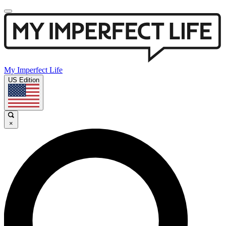
My Imperfect Life
US Edition
×