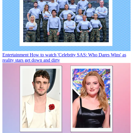
Entertainment
How to watch 'Celebrity SAS: Who Dares Wins' as
reality stars get down and dirty