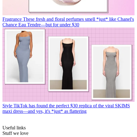
Fragrance
These fresh and floral perfumes smell *just* like Chanel's
Chance Eau Tendre—but for under $30
Style
TikTok has found the perfect $30 replica of the viral SKIMS
maxi dress—and yes, it's *just* as flattering
Useful links
Stuff we love