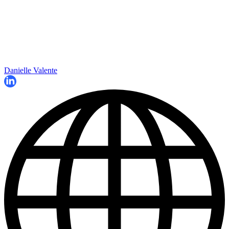
Danielle Valente