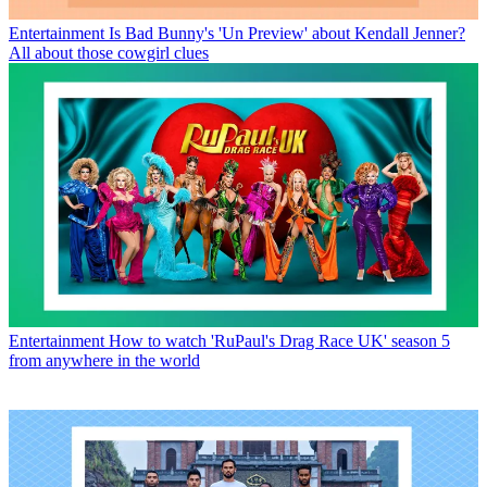
Entertainment
Is Bad Bunny's 'Un Preview' about Kendall Jenner?
All about those cowgirl clues
Entertainment
How to watch 'RuPaul's Drag Race UK' season 5
from anywhere in the world