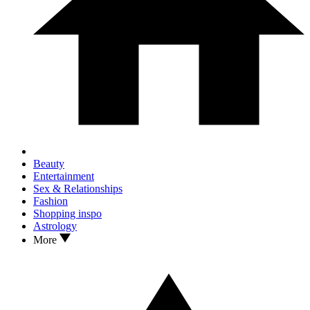
Beauty
Entertainment
Sex & Relationships
Fashion
Shopping inspo
Astrology
More