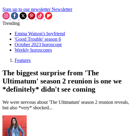
Sign up to our newsletter
Newsletter
Trending
Emma Watson's boyfriend
'Good Trouble' season 6
October 2023 horoscope
Weekly horoscopes
Features
The biggest surprise from 'The
Ultimatum' season 2 reunion is one we
*definitely* didn't see coming
We were nervous about 'The Ultimatum' season 2 reunion reveals,
but also *very* shocked...