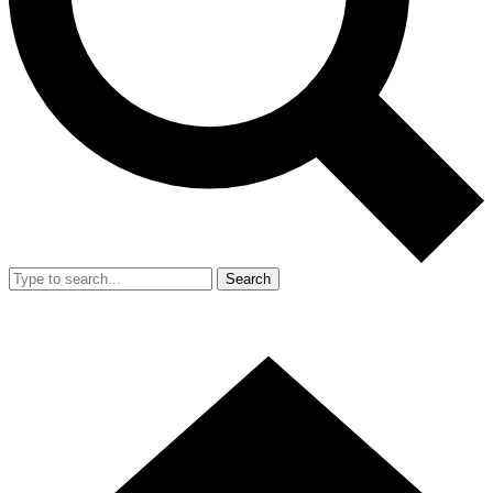
Search