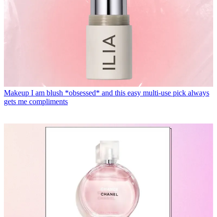
Makeup
I am blush *obsessed* and this easy multi-use pick always
gets me compliments