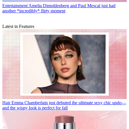
Entertainment
Amelia Dimoldenberg and Paul Mescal just had
another *incredibly* flirty moment
Latest in Features
Hair
Emma Chamberlain just debuted the ultimate sexy chic updo—
and the wispy look is perfect for fall