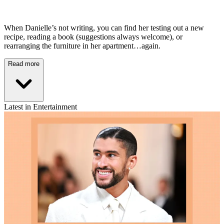
When Danielle’s not writing, you can find her testing out a new
recipe, reading a book (suggestions always welcome), or
rearranging the furniture in her apartment…again.
Read more
Latest in Entertainment