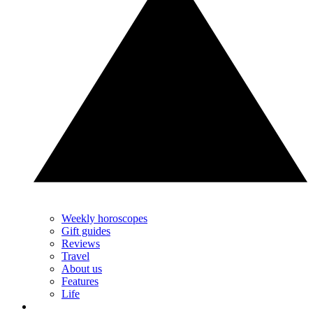
Weekly horoscopes
Gift guides
Reviews
Travel
About us
Features
Life