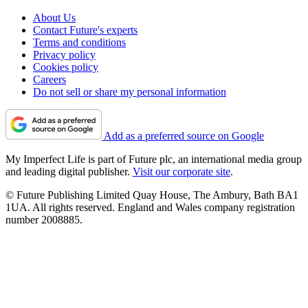
About Us
Contact Future's experts
Terms and conditions
Privacy policy
Cookies policy
Careers
Do not sell or share my personal information
Add as a preferred source on Google
My Imperfect Life is part of Future plc, an international media group
and leading digital publisher.
Visit our corporate site
.
© Future Publishing Limited Quay House, The Ambury, Bath BA1
1UA. All rights reserved. England and Wales company registration
number 2008885.