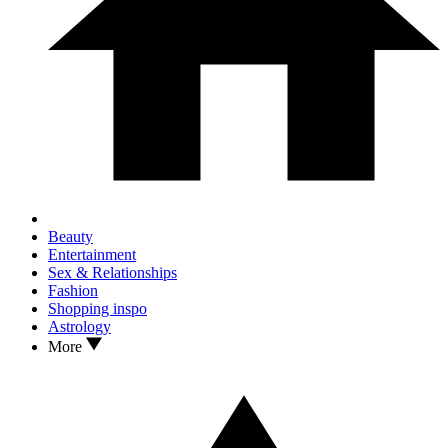
Beauty
Entertainment
Sex & Relationships
Fashion
Shopping inspo
Astrology
More