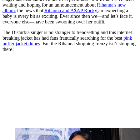
waiting and hoping for an announcement about
Rihanna's new
album
, the news that
Rihanna and A$AP Rocky
are expecting a
baby is every bit as exciting. Ever since then we—and let’s face it,
everyone else—have been swooning over her outfit.
The Disturbia singer is no stranger to trendsetting and this internet-
breaking jacket has had fans frantically searching for the best
pink
puffer jacket dupes
. But the Rihanna shopping frenzy isn’t stopping
there!