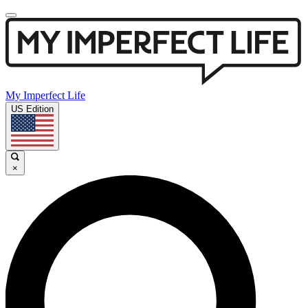
My Imperfect Life
US Edition
×