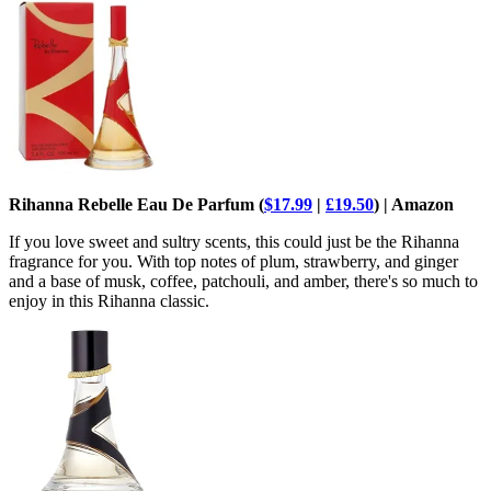
Rihanna Rebelle Eau De Parfum (
$17.99
|
£19.50
) | Amazon
If you love sweet and sultry scents, this could just be the Rihanna
fragrance for you. With top notes of plum, strawberry, and ginger
and a base of musk, coffee, patchouli, and amber, there's so much to
enjoy in this Rihanna classic.