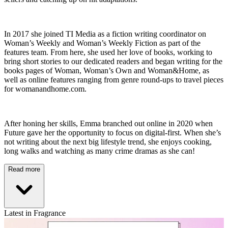
In 2017 she joined TI Media as a fiction writing coordinator on
Woman’s Weekly and Woman’s Weekly Fiction as part of the
features team. From here, she used her love of books, working to
bring short stories to our dedicated readers and began writing for the
books pages of Woman, Woman’s Own and Woman&Home, as
well as online features ranging from genre round-ups to travel pieces
for womanandhome.com.
After honing her skills, Emma branched out online in 2020 when
Future gave her the opportunity to focus on digital-first. When she’s
not writing about the next big lifestyle trend, she enjoys cooking,
long walks and watching as many crime dramas as she can!
Read more
Latest in Fragrance