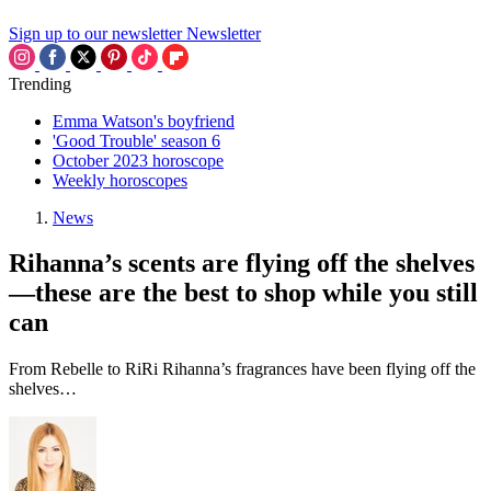
Sign up to our newsletter
Newsletter
Trending
Emma Watson's boyfriend
'Good Trouble' season 6
October 2023 horoscope
Weekly horoscopes
News
Rihanna’s scents are flying off the shelves
—these are the best to shop while you still
can
From Rebelle to RiRi Rihanna’s fragrances have been flying off the
shelves…