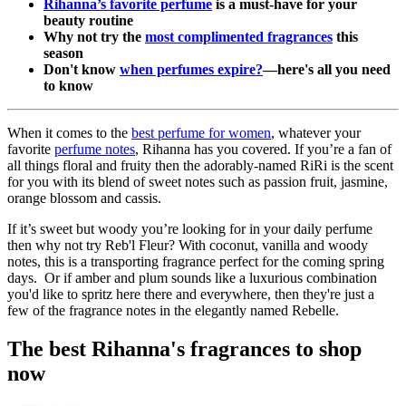
Rihanna’s favorite perfume
is a must-have for your
beauty routine
Why not try the
most complimented fragrances
this
season
Don't know
when perfumes expire?
—here's all you need
to know
When it comes to the
best perfume for women
, whatever your
favorite
perfume notes
, Rihanna has you covered. If you’re a fan of
all things floral and fruity then the adorably-named RiRi is the scent
for you with its blend of sweet notes such as passion fruit, jasmine,
orange blossom and cassis.
If it’s sweet but woody you’re looking for in your daily perfume
then why not try Reb'l Fleur? With coconut, vanilla and woody
notes, this is a transporting fragrance perfect for the coming spring
days. Or if amber and plum sounds like a luxurious combination
you'd like to spritz here there and everywhere, then they're just a
few of the fragrance notes in the elegantly named Rebelle.
The best Rihanna's fragrances to shop
now