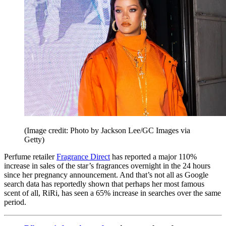
(Image credit: Photo by Jackson Lee/GC Images via
Getty)
Perfume retailer
Fragrance Direct
has reported a major 110%
increase in sales of the star’s fragrances overnight in the 24 hours
since her pregnancy announcement. And that’s not all as Google
search data has reportedly shown that perhaps her most famous
scent of all, RiRi, has seen a 65% increase in searches over the same
period.