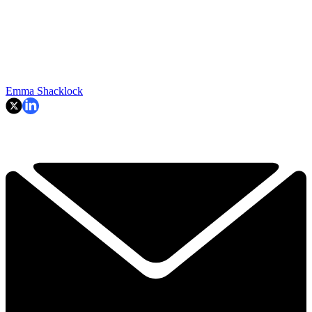
Emma Shacklock