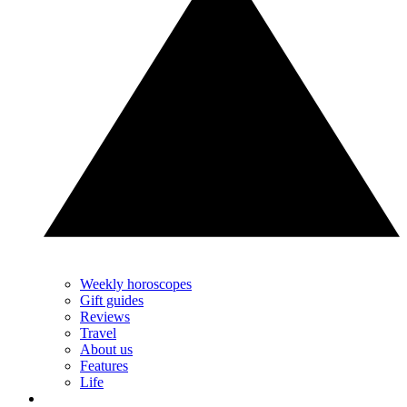
Weekly horoscopes
Gift guides
Reviews
Travel
About us
Features
Life