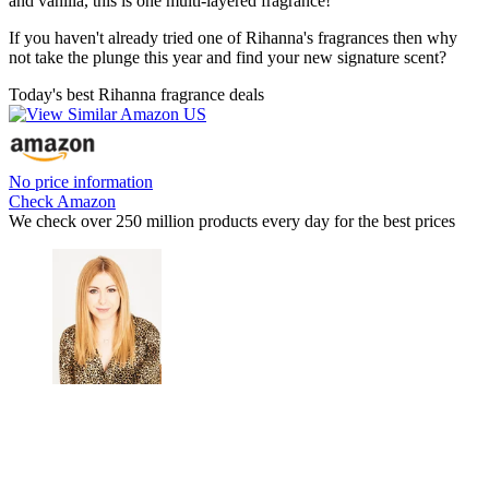
and vanilla, this is one multi-layered fragrance!
If you haven't already tried one of Rihanna's fragrances then why
not take the plunge this year and find your new signature scent?
Today's best Rihanna fragrance deals
No price information
Check Amazon
We check over 250 million products every day for the best prices