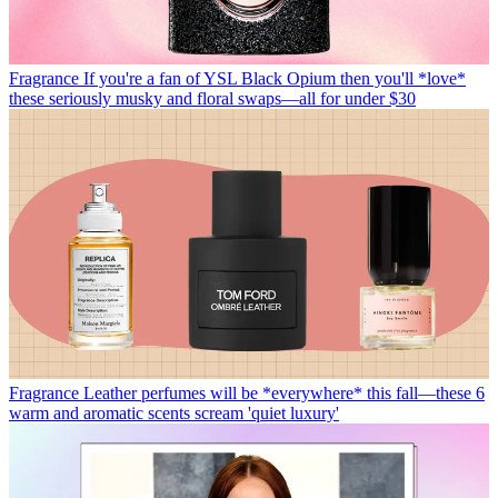
Fragrance
If you're a fan of YSL Black Opium then you'll *love*
these seriously musky and floral swaps—all for under $30
Fragrance
Leather perfumes will be *everywhere* this fall—these 6
warm and aromatic scents scream 'quiet luxury'