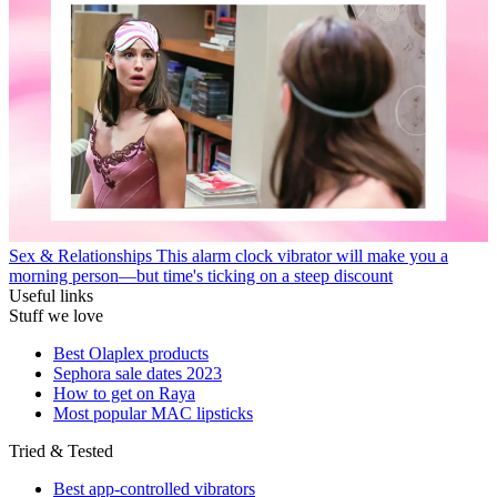
Sex & Relationships
This alarm clock vibrator will make you a
morning person—but time's ticking on a steep discount
Useful links
Stuff we love
Best Olaplex products
Sephora sale dates 2023
How to get on Raya
Most popular MAC lipsticks
Tried & Tested
Best app-controlled vibrators