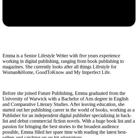
Emma is a Senior Lifestyle Writer with five years experience
working in digital publishing, ranging from book publishing to
magazines. She currently looks after all things Lifestyle for
Woman&Home, GoodToKnow and My Imperfect Life.
Before she joined Future Publishing, Emma graduated from the
University of Warwick with a Bachelor of Arts degree in English
and Comparative Literary Studies. After leaving education, she
started out her publishing career in the world of books, working as a
Publisher for an independent digital publisher specializing in back-
list and debut commercial fiction novels. With a huge book list and a
passion for bringing the best stories to the broadest audience
possible, Emma filled her spare time with reading the latest best-
sellers and catching up on hit adaptations.