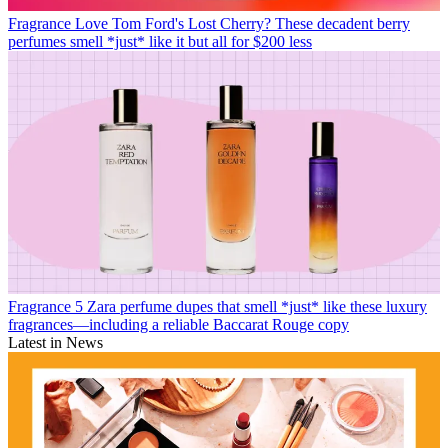
Fragrance
Love Tom Ford's Lost Cherry? These decadent berry
perfumes smell *just* like it but all for $200 less
Fragrance
5 Zara perfume dupes that smell *just* like these luxury
fragrances—including a reliable Baccarat Rouge copy
Latest in News