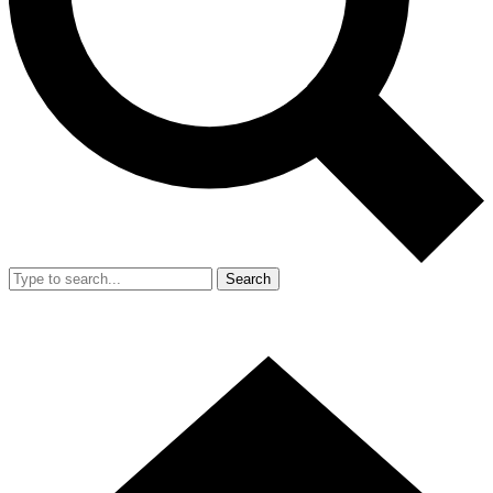
Search