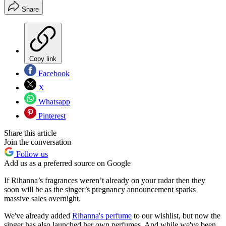
Share
Copy link
Facebook
X
Whatsapp
Pinterest
Share this article
Join the conversation
Follow us
Add us as a preferred source on Google
If Rihanna’s fragrances weren’t already on your radar then they
soon will be as the singer’s pregnancy announcement sparks
massive sales overnight.
We've already added
Rihanna's perfume
to our wishlist, but now the
singer has also launched her own perfumes. And while we've been