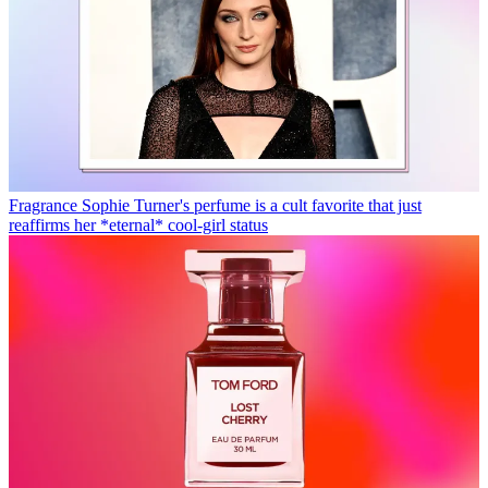
Fragrance
Sophie Turner's perfume is a cult favorite that just
reaffirms her *eternal* cool-girl status