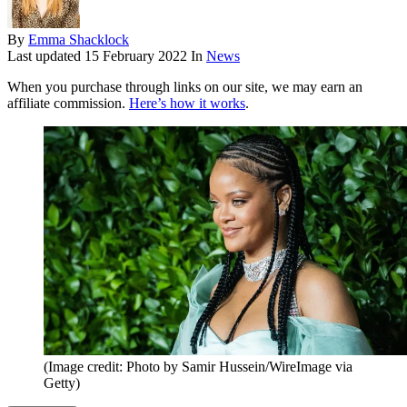
By
Emma Shacklock
Last updated
15 February 2022
In
News
When you purchase through links on our site, we may earn an
affiliate commission.
Here’s how it works
.
(Image credit: Photo by Samir Hussein/WireImage via
Getty)