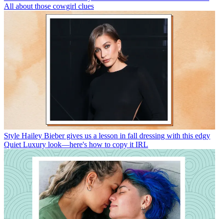
All about those cowgirl clues
Style
Hailey Bieber gives us a lesson in fall dressing with this edgy
Quiet Luxury look—here's how to copy it IRL