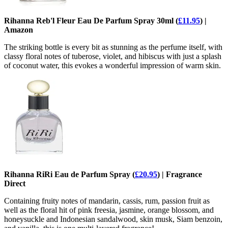
Rihanna Reb'l Fleur Eau De Parfum Spray 30ml (
£11.95
) |
Amazon
The striking bottle is every bit as stunning as the perfume itself, with
classy floral notes of tuberose, violet, and hibiscus with just a splash
of coconut water, this evokes a wonderful impression of warm skin.
Rihanna RiRi Eau de Parfum Spray (
£20.95
) | Fragrance
Direct
Containing fruity notes of mandarin, cassis, rum, passion fruit as
well as the floral hit of pink freesia, jasmine, orange blossom, and
honeysuckle and Indonesian sandalwood, skin musk, Siam benzoin,