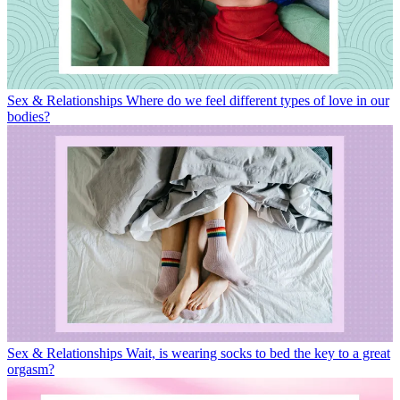
Sex & Relationships
Where do we feel different types of love in our
bodies?
Sex & Relationships
Wait, is wearing socks to bed the key to a great
orgasm?