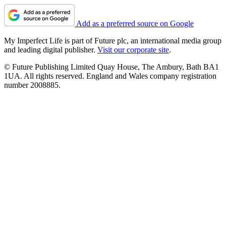
Add as a preferred source on Google
My Imperfect Life is part of Future plc, an international media group
and leading digital publisher.
Visit our corporate site
.
© Future Publishing Limited Quay House, The Ambury, Bath BA1
1UA. All rights reserved. England and Wales company registration
number 2008885.