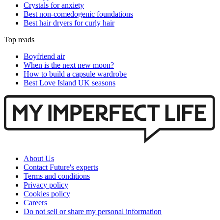
Crystals for anxiety
Best non-comedogenic foundations
Best hair dryers for curly hair
Top reads
Boyfriend air
When is the next new moon?
How to build a capsule wardrobe
Best Love Island UK seasons
About Us
Contact Future's experts
Terms and conditions
Privacy policy
Cookies policy
Careers
Do not sell or share my personal information