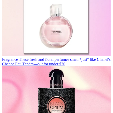
Fragrance
These fresh and floral perfumes smell *just* like Chanel's
Chance Eau Tendre—but for under $30