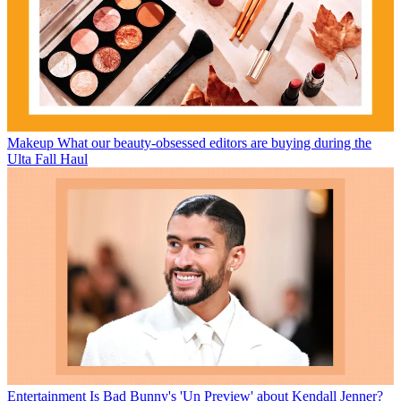
Makeup
What our beauty-obsessed editors are buying during the
Ulta Fall Haul
Entertainment
Is Bad Bunny's 'Un Preview' about Kendall Jenner?