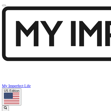
My Imperfect Life
US Edition