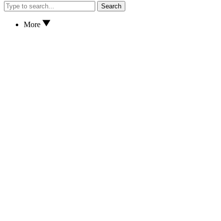
Search
More