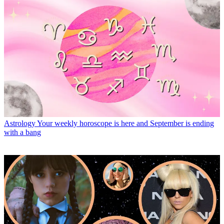
Astrology
Your weekly horoscope is here and September is ending
with a bang