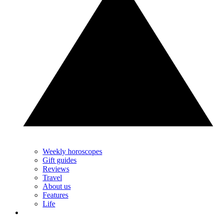
Weekly horoscopes
Gift guides
Reviews
Travel
About us
Features
Life