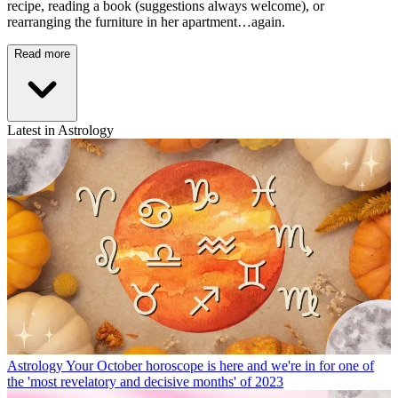
recipe, reading a book (suggestions always welcome), or
rearranging the furniture in her apartment…again.
Read more
Latest in Astrology
Astrology
Your October horoscope is here and we're in for one of
the 'most revelatory and decisive months' of 2023