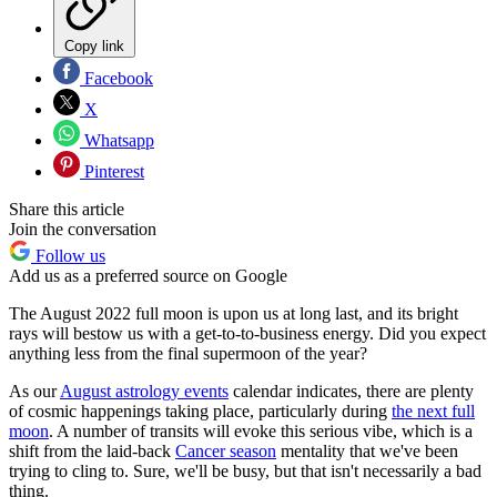
Copy link
Facebook
X
Whatsapp
Pinterest
Share this article
Join the conversation
Follow us
Add us as a preferred source on Google
The August 2022 full moon is upon us at long last, and its bright
rays will bestow us with a get-to-to-business energy. Did you expect
anything less from the final supermoon of the year?
As our
August astrology events
calendar indicates, there are plenty
of cosmic happenings taking place, particularly during
the next full
moon
. A number of transits will evoke this serious vibe, which is a
shift from the laid-back
Cancer season
mentality that we've been
trying to cling to. Sure, we'll be busy, but that isn't necessarily a bad
thing.