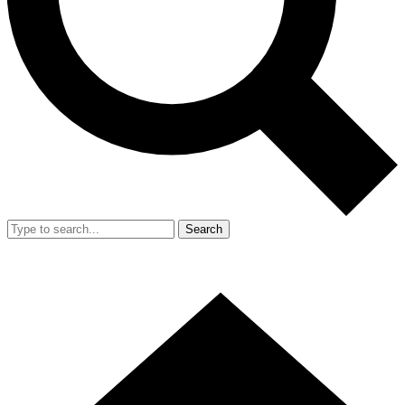
Search