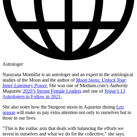
Astrologer
Narayana Montúfar is an astrologer and an expert in the astrological
studies of the Moon and the author of
Moon Signs: Unlock Your
Inner Luminary Power.
She was one of Medium.com’s
Authority
Magazine
2020’s Strong Female Leaders
and one of
Vogue’s
13
Astrologers to Follow in 2021.
She also notes how the Sturgeon moon in Aquarius during
Leo
season
will make us pay extra attention not only to ourselves but to
those in our lives.
"This is the zodiac axis that deals with balancing the efforts we
invest in ourselves and what we do for the collective," she says.