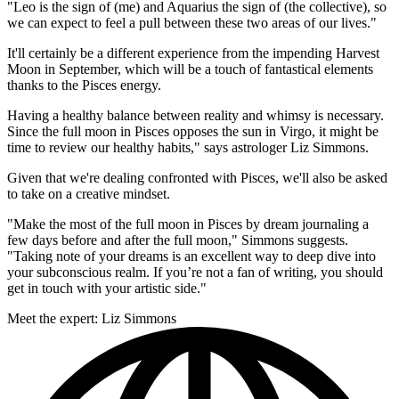
"Leo is the sign of (me) and Aquarius the sign of (the collective), so
we can expect to feel a pull between these two areas of our lives."
It'll certainly be a different experience from the impending Harvest
Moon in September, which will be a touch of fantastical elements
thanks to the Pisces energy.
Having a healthy balance between reality and whimsy is necessary.
Since the full moon in Pisces opposes the sun in Virgo, it might be
time to review our healthy habits," says astrologer Liz Simmons.
Given that we're dealing confronted with Pisces, we'll also be asked
to take on a creative mindset.
"Make the most of the full moon in Pisces by dream journaling a
few days before and after the full moon," Simmons suggests.
"Taking note of your dreams is an excellent way to deep dive into
your subconscious realm. If you’re not a fan of writing, you should
get in touch with your artistic side."
Meet the expert: Liz Simmons