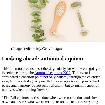
(Image credit: neirfy/Getty Images)
Looking ahead: autumnal equinox
This full moon seems to set the stage nicely for what we're going to
experience during the
Autumnal equinox 2022
. This event is
considered a check-in point not only halfway through the calendar
year, but the astrological year. Its Libra energy is calling us to find
peace and harmony by not only reflecting, but examining areas of
our lives when moving forward.
"The Fall equinox marks a time when we can take time and slow
down and assess what we’re willing to hold onto after everything