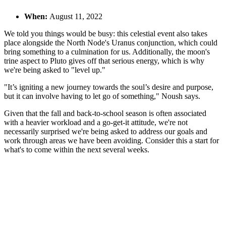
When:
August 11, 2022
We told you things would be busy: this celestial event also takes
place alongside the North Node's Uranus conjunction, which could
bring something to a culmination for us. Additionally, the moon's
trine aspect to Pluto gives off that serious energy, which is why
we're being asked to "level up."
"It’s igniting a new journey towards the soul’s desire and purpose,
but it can involve having to let go of something," Noush says.
Given that the fall and back-to-school season is often associated
with a heavier workload and a go-get-it attitude, we're not
necessarily surprised we're being asked to address our goals and
work through areas we have been avoiding. Consider this a start for
what's to come within the next several weeks.