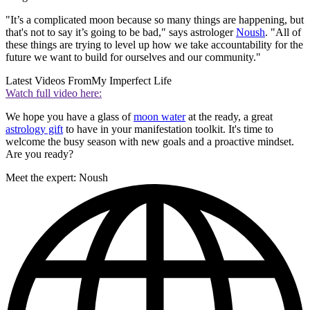
"It’s a complicated moon because so many things are happening, but
that's not to say it’s going to be bad," says astrologer
Noush
. "All of
these things are trying to level up how we take accountability for the
future we want to build for ourselves and our community."
Latest Videos From
My Imperfect Life
Watch full video here:
We hope you have a glass of
moon water
at the ready, a great
astrology gift
to have in your manifestation toolkit. It's time to
welcome the busy season with new goals and a proactive mindset.
Are you ready?
Meet the expert: Noush