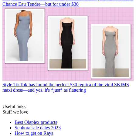
Chance Eau Tendre—but for under $30
Style
TikTok has found the perfect $30 replica of the viral SKIMS
maxi dress—and yes, it's *just* as flattering
Useful links
Stuff we love
Best Olaplex products
Sephora sale dates 2023
How to get on Raya