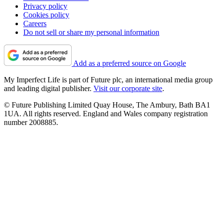
Privacy policy
Cookies policy
Careers
Do not sell or share my personal information
Add as a preferred source on Google
My Imperfect Life is part of Future plc, an international media group
and leading digital publisher.
Visit our corporate site
.
© Future Publishing Limited Quay House, The Ambury, Bath BA1
1UA. All rights reserved. England and Wales company registration
number 2008885.