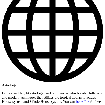
Astrologer
Liz is a self-taught astrologer and tarot reader who blends Hellenistic
and modern techniques that utilizes the tropical zodiac, Placidus
House system and Whole House system. You can
book Liz
for live