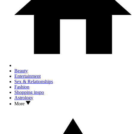
Beauty
Entertainment
Sex & Relationships
Fashion
Shopping inspo
Astrology
More