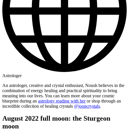
Astrologer
An astrologer, creative and crystal enthusiast, Noush believes in the
combination of energy healing and practical spirituality to bring
meaning into our lives. You can learn more about your cosmic
blueprint during an
astrology reading with her
or shop through an
incredible collection of healing crystals
@jooncrystals
.
August 2022 full moon: the Sturgeon
moon