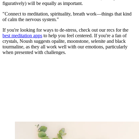
figuratively) will be equally as important.
"Connect to meditation, spirituality, breath work—things that kind
of calm the nervous system."
If you're looking for ways to de-stress, check out our recs for the
best meditation apps
to help you feel centered. If you're a fan of
crystals, Noush suggests opalite, moonstone, selenite and black
tourmaline, as they all work well with our emotions, particularly
when presented with challenges.