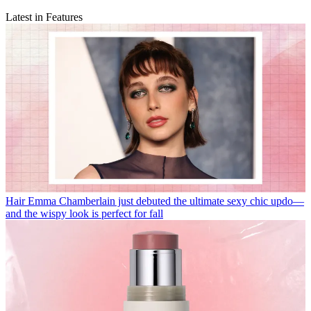
Latest in Features
Hair
Emma Chamberlain just debuted the ultimate sexy chic updo—
and the wispy look is perfect for fall