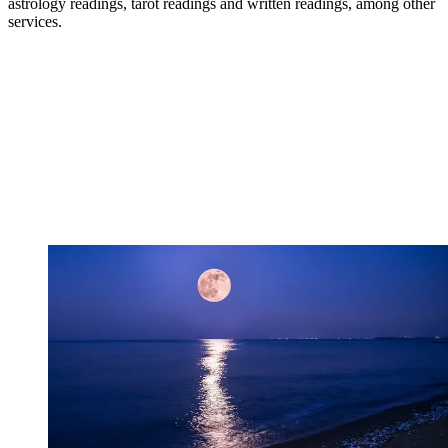
astrology readings, tarot readings and written readings, among other
services.