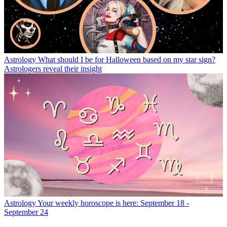
Astrology
What should I be for Halloween based on my star sign?
Astrologers reveal their insight
Astrology
Your weekly horoscope is here: September 18 -
September 24