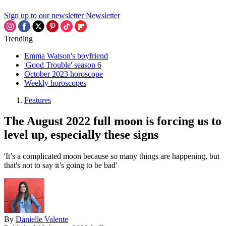
Sign up to our newsletter
Newsletter
Trending
Emma Watson's boyfriend
'Good Trouble' season 6
October 2023 horoscope
Weekly horoscopes
Features
The August 2022 full moon is forcing us to
level up, especially these signs
'It’s a complicated moon because so many things are happening, but
that's not to say it’s going to be bad'
By
Danielle Valente