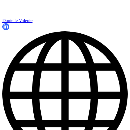
Danielle Valente