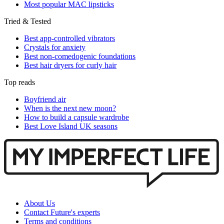
Most popular MAC lipsticks
Tried & Tested
Best app-controlled vibrators
Crystals for anxiety
Best non-comedogenic foundations
Best hair dryers for curly hair
Top reads
Boyfriend air
When is the next new moon?
How to build a capsule wardrobe
Best Love Island UK seasons
About Us
Contact Future's experts
Terms and conditions