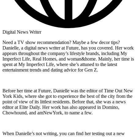
Digital News Writer
Need a TV show recommendation? Maybe a few decor tips?
Danielle, a digital news writer at Future, has you covered. Her work
appears throughout the company’s lifestyle brands, including My
Imperfect Life, Real Homes, and woman&home. Mainly, her time is
spent at My Imperfect Life, where she’s attuned to the latest
entertainment trends and dating advice for Gen Z.
Before her time at Future, Danielle was the editor of Time Out New
York Kids, where she got to experience the best of the city from the
point of view of its littlest residents. Before that, she was a news
editor at Elite Daily. Her work has also appeared in Domino,
Chowhound, and amNewYork, to name a few.
When Danielle’s not writing, you can find her testing out a new