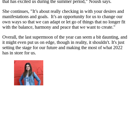
that has excited us during the summer period," Noush says.
She continues, "It’s about really checking in with your desires and
manifestations and goals. It’s an opportunity for us to change our
own ways so that we can adapt or let go of things that no longer fit
with the balance, harmony and peace that we want to create."
Overall, the last supermoon of the year can seem a bit daunting, and
it might even put us on edge, though in reality, it shouldn't. It's just
setting the stage for our future and making the most of what 2022
has in store for us.