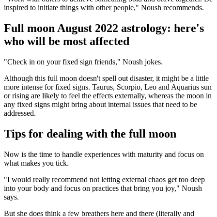
inspired to initiate things with other people," Noush recommends.
Full moon August 2022 astrology: here's
who will be most affected
"Check in on your fixed sign friends," Noush jokes.
Although this full moon doesn't spell out disaster, it might be a little
more intense for fixed signs. Taurus, Scorpio, Leo and Aquarius sun
or rising are likely to feel the effects externally, whereas the moon in
any fixed signs might bring about internal issues that need to be
addressed.
Tips for dealing with the full moon
Now is the time to handle experiences with maturity and focus on
what makes you tick.
"I would really recommend not letting external chaos get too deep
into your body and focus on practices that bring you joy," Noush
says.
But she does think a few breathers here and there (literally and