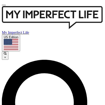
My Imperfect Life
US Edition
×