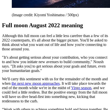
(Image credit: Kiyomi Yoshimatsu / 500px)
Full moon August 2022 meaning
Although this full moon can feel a little less carefree than a few of its
2022 counterparts, it's all about the bigger picture. You'll be asked to
think about what you want out of life and how you're connecting to
those around you.
"It’s about getting serious about your contribution, who you connect
to and how you initiate new avenues to build community," Noush
says. "[It asks you] to get serious about your goals and future, even
your humanitarian goals."
We'll carry this sentiment with us for the remainder of the month and
when
the next new moon approaches
. It will take place towards the
end of the month while we're in the midst of
Virgo season
, and we
could feel a little restless. But the positive energy from the full moon
will have us dive head-first into something new, kicking that
restlessness to the curb.
"Work with others to achieve something bold and brave together. Be