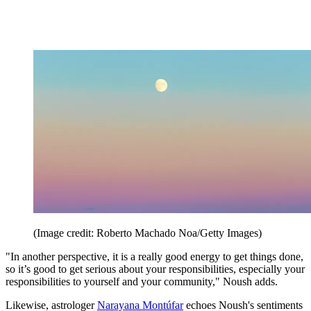
(Image credit: Roberto Machado Noa/Getty Images)
"In another perspective, it is a really good energy to get things done,
so it’s good to get serious about your responsibilities, especially your
responsibilities to yourself and your community," Noush adds.
Likewise, astrologer
Narayana Montúfar
echoes Noush's sentiments