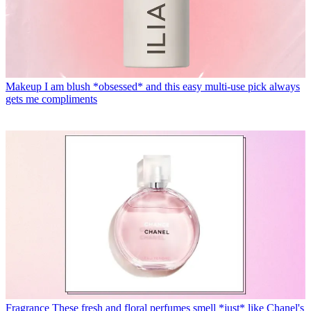
Makeup
I am blush *obsessed* and this easy multi-use pick always
gets me compliments
Fragrance
These fresh and floral perfumes smell *just* like Chanel's