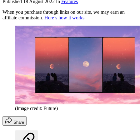
Published
18 August 2022
In
Features
When you purchase through links on our site, we may earn an
affiliate commission.
Here’s how it works
.
(Image credit: Future)
Share