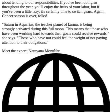
about tending to our responsibilities. If you've been doing so
throughout the year, you'll enjoy the fruits of your labor, but if
you've been a little lazy, it's certainly time to switch gears. Again,
Cancer season is over, folks!
"Saturn in Aquarius, the teacher planet of karma, is being
strongly activated during this full moon. This means that those who
have been working hard towards their goals could receive rewards,"
she says. "Those who have not could feel the weight of not paying
attention to their obligations."
Meet the expert: Narayana Montúfar