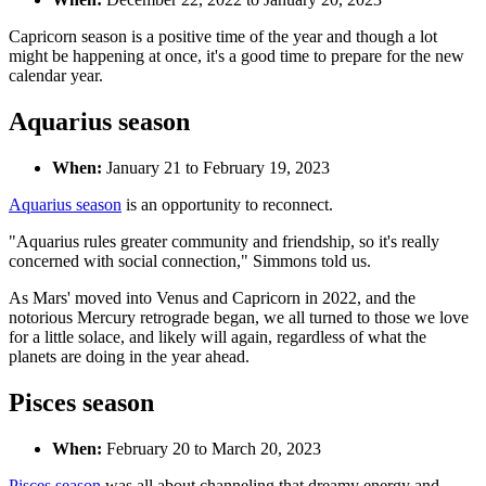
Capricorn season is a positive time of the year and though a lot
might be happening at once, it's a good time to prepare for the new
calendar year.
Aquarius season
When:
January 21 to February 19, 2023
Aquarius season
is an opportunity to reconnect.
"Aquarius rules greater community and friendship, so it's really
concerned with social connection," Simmons told us.
As Mars' moved into Venus and Capricorn in 2022, and the
notorious Mercury retrograde began, we all turned to those we love
for a little solace, and likely will again, regardless of what the
planets are doing in the year ahead.
Pisces season
When:
February 20 to March 20, 2023
Pisces season
was all about channeling that dreamy energy and