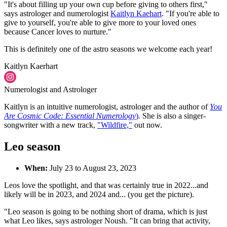
"It's about filling up your own cup before giving to others first,"
says astrologer and numerologist
Kaitlyn Kaehart
. "If you're able to
give to yourself, you're able to give more to your loved ones
because Cancer loves to nurture."
This is definitely one of the astro seasons we welcome each year!
Kaitlyn Kaerhart
Numerologist and Astrologer
Kaitlyn is an intuitive numerologist, astrologer and the author of
You
Are Cosmic Code: Essential Numerology
)
.
She is also a singer-
songwriter with a new track,
"Wildfire,"
out now.
Leo season
When:
July 23 to August 23, 2023
Leos love the spotlight, and that was certainly true in 2022...and
likely will be in 2023, and 2024 and... (you get the picture).
"Leo season is going to be nothing short of drama, which is just
what Leo likes, says astrologer Noush. "It can bring that activity,