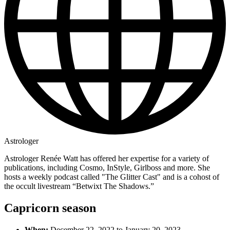
Astrologer
Astrologer Renée Watt has offered her expertise for a variety of
publications, including Cosmo, InStyle, Girlboss and more. She
hosts a weekly podcast called "The Glitter Cast" and is a cohost of
the occult livestream “Betwixt The Shadows.”
Capricorn season
When:
December 22, 2022 to January 20, 2023