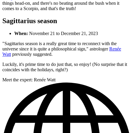
things head-on, and there's no beating around the bush when it
comes to a Scorpio, and that's the truth!
Sagittarius season
When:
November 21 to December 21, 2023
"Sagittarius season is a really great time to reconnect with the
universe since it is quite a philosophical sign," astrologer
Renée
Watt
previously suggested.
Luckily, it's prime time to do just that, so enjoy! (No surprise that it
coincides with the holidays, right?)
Meet the expert: Renée Watt