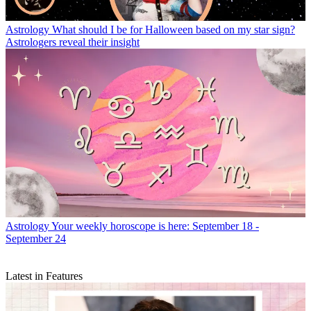
Astrology
What should I be for Halloween based on my star sign?
Astrologers reveal their insight
Astrology
Your weekly horoscope is here: September 18 -
September 24
Latest in Features