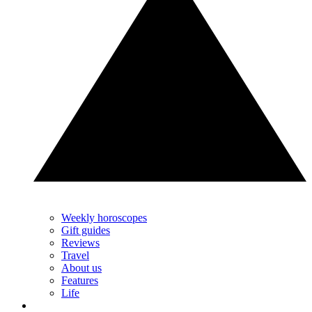
Weekly horoscopes
Gift guides
Reviews
Travel
About us
Features
Life