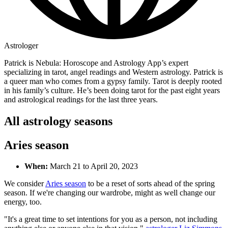
Astrologer
Patrick is Nebula: Horoscope and Astrology App’s expert
specializing in tarot, angel readings and Western astrology. Patrick is
a queer man who comes from a gypsy family. Tarot is deeply rooted
in his family’s culture. He’s been doing tarot for the past eight years
and astrological readings for the last three years.
All astrology seasons
Aries season
When:
March 21 to April 20, 2023
We consider
Aries season
to be a reset of sorts ahead of the spring
season. If we're changing our wardrobe, might as well change our
energy, too.
"It's a great time to set intentions for you as a person, not including