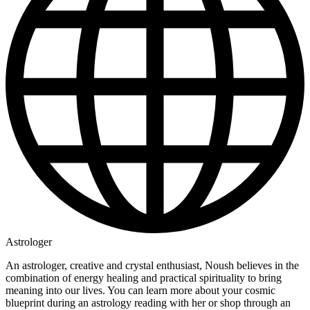
Astrologer
An astrologer, creative and crystal enthusiast, Noush believes in the
combination of energy healing and practical spirituality to bring
meaning into our lives. You can learn more about your cosmic
blueprint during an astrology reading with her or shop through an