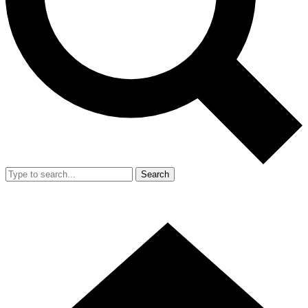
Search