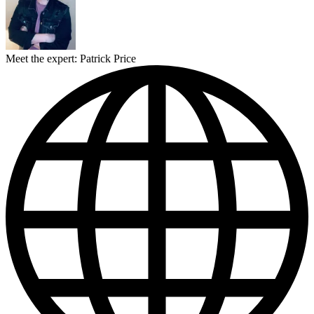
Meet the expert: Patrick Price