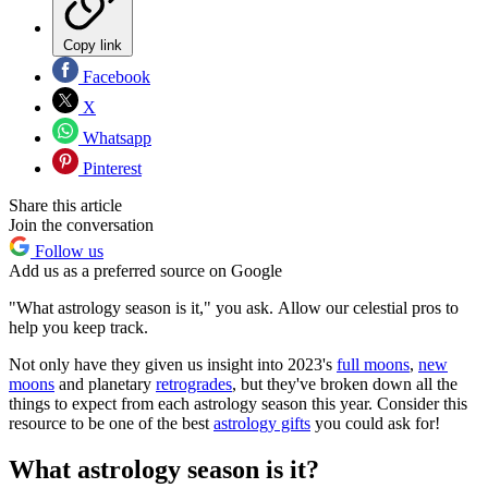
Copy link
Facebook
X
Whatsapp
Pinterest
Share this article
Join the conversation
Follow us
Add us as a preferred source on Google
"What astrology season is it," you ask. Allow our celestial pros to
help you keep track.
Not only have they given us insight into 2023's
full moons
,
new
moons
and planetary
retrogrades
, but they've broken down all the
things to expect from each astrology season this year. Consider this
resource to be one of the best
astrology gifts
you could ask for!
What astrology season is it?