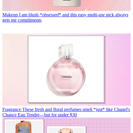
Makeup
I am blush *obsessed* and this easy multi-use pick always
gets me compliments
Fragrance
These fresh and floral perfumes smell *just* like Chanel's
Chance Eau Tendre—but for under $30