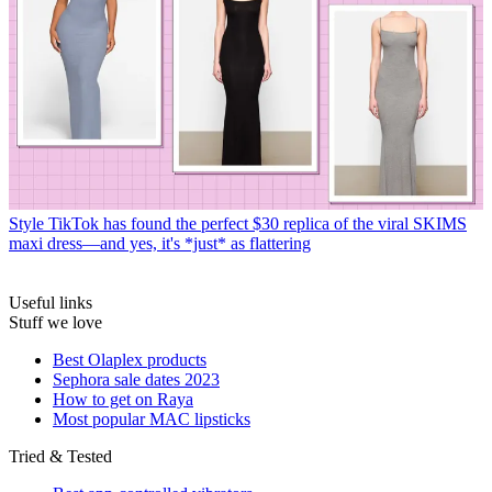
Style
TikTok has found the perfect $30 replica of the viral SKIMS
maxi dress—and yes, it's *just* as flattering
Useful links
Stuff we love
Best Olaplex products
Sephora sale dates 2023
How to get on Raya
Most popular MAC lipsticks
Tried & Tested