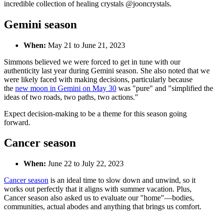
incredible collection of healing crystals @jooncrystals.
Gemini season
When:
May 21 to June 21, 2023
Simmons
believed we were forced to get in tune with our
authenticity last year during Gemini season. She also noted that we
were likely faced with making decisions, particularly because
the
new moon in Gemini on May 30
was "pure" and "simplified the
ideas of two roads, two paths, two actions."
Expect decision-making to be a theme for this season going
forward.
Cancer season
When:
June 22 to July 22, 2023
Cancer season
is an ideal time to slow down and unwind, so it
works out perfectly that it aligns with summer vacation. Plus,
Cancer season also asked us to evaluate our "home"—bodies,
communities, actual abodes and anything that brings us comfort.