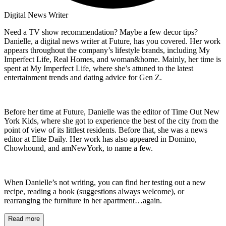
Digital News Writer
Need a TV show recommendation? Maybe a few decor tips?
Danielle, a digital news writer at Future, has you covered. Her work
appears throughout the company’s lifestyle brands, including My
Imperfect Life, Real Homes, and woman&home. Mainly, her time is
spent at My Imperfect Life, where she’s attuned to the latest
entertainment trends and dating advice for Gen Z.
Before her time at Future, Danielle was the editor of Time Out New
York Kids, where she got to experience the best of the city from the
point of view of its littlest residents. Before that, she was a news
editor at Elite Daily. Her work has also appeared in Domino,
Chowhound, and amNewYork, to name a few.
When Danielle’s not writing, you can find her testing out a new
recipe, reading a book (suggestions always welcome), or
rearranging the furniture in her apartment…again.
Read more