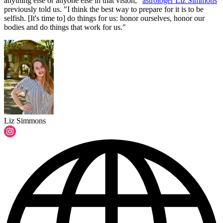
anything else or anyone else in that vision,"
astrologer Liz Simmons
previously told us. "I think the best way to prepare for it is to be
selfish. [It's time to] do things for us: honor ourselves, honor our
bodies and do things that work for us."
Liz Simmons