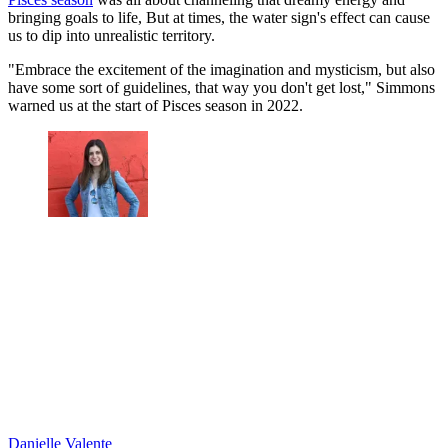
bringing goals to life, But at times, the water sign's effect can cause
us to dip into unrealistic territory.
"Embrace the excitement of the imagination and mysticism, but also
have some sort of guidelines, that way you don't get lost," Simmons
warned us at the start of Pisces season in 2022.
Danielle Valente