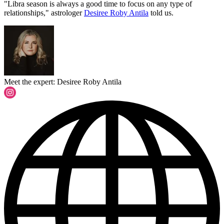
"Libra season is always a good time to focus on any type of
relationships," astrologer
Desiree Roby Antila
told us.
Meet the expert: Desiree Roby Antila