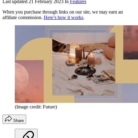
Last updated
21 February 2023
In
Features
When you purchase through links on our site, we may earn an
affiliate commission.
Here’s how it works
.
(Image credit: Future)
Share