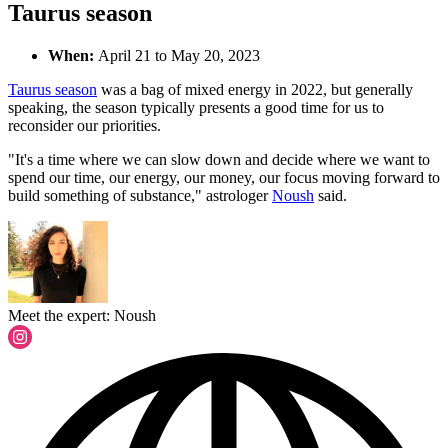
Taurus season
When:
April 21 to May 20, 2023
Taurus season
was a bag of mixed energy in 2022, but generally
speaking, the season typically presents a good time for us to
reconsider our priorities.
"It's a time where we can slow down and decide where we want to
spend our time, our energy, our money, our focus moving forward to
build something of substance," astrologer
Noush
said.
Meet the expert: Noush