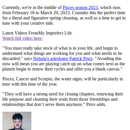
Currently, we're in the middle of
Pisces season 2023
, which runs
from February 18 to March 20, 2023. Consider this the perfect time
for a literal and figurative spring cleaning, as well as a time to get in
tune with your creative side.
Latest Videos From
My Imperfect Life
Watch full video here:
"You must really take stock of what is in your life, and begin to
understand what things are working for you and what needs to be
discarded," says
Nebula's astrologer Patrick Price
. "Avoiding this
now will mean you are playing catch up on what comes next as the
planets begin to renew their cycles and offer you a blank canvas."
Pisces, Cancer and Scorpio, the water signs, will be particularly in
tune with this time of the year.
"They will have a strong need for closing chapters, renewing their
life purpose and cleaning their souls from those friendships and
relationships that don’t serve them anymore," Price adds.