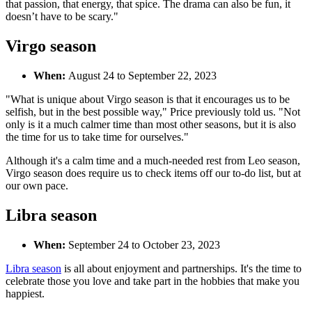
that passion, that energy, that spice. The drama can also be fun, it
doesn’t have to be scary."
Virgo season
When:
August 24 to September 22, 2023
"What is unique about Virgo season is that it encourages us to be
selfish, but in the best possible way," Price previously told us. "Not
only is it a much calmer time than most other seasons, but it is also
the time for us to take time for ourselves."
Although it's a calm time and a much-needed rest from Leo season,
Virgo season does require us to check items off our to-do list, but at
our own pace.
Libra season
When:
September 24 to October 23, 2023
Libra season
is all about enjoyment and partnerships. It's the time to
celebrate those you love and take part in the hobbies that make you
happiest.