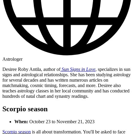
Astrologer
Desiree Roby Antila, author of
Sun Signs in Love
, specializes in sun
signs and astrological relationships. She has been studying astrology
for several decades and has written numerous articles on
matchmaking, cosmic timing, forecasts, and more. Desiree also
teaches astrology classes in her local community and has conducted
hundreds of natal chart and synastry readings.
Scorpio season
When:
October 23 to November 21, 2023
Scorpio season
is all about transformation. You'll be asked to face