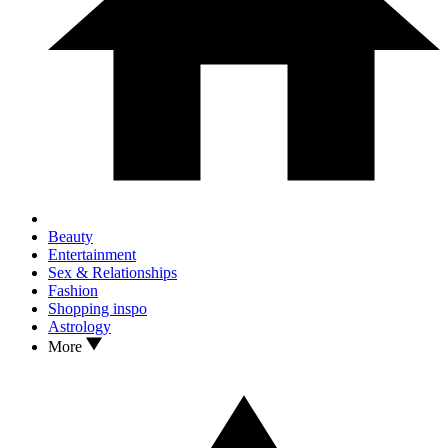
Beauty
Entertainment
Sex & Relationships
Fashion
Shopping inspo
Astrology
More