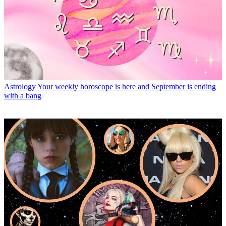
Astrology
Your weekly horoscope is here and September is ending
with a bang