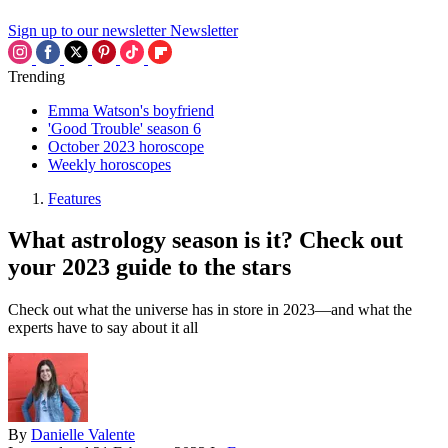
Sign up to our newsletter
Newsletter
Trending
Emma Watson's boyfriend
'Good Trouble' season 6
October 2023 horoscope
Weekly horoscopes
Features
What astrology season is it? Check out
your 2023 guide to the stars
Check out what the universe has in store in 2023—and what the
experts have to say about it all
By
Danielle Valente