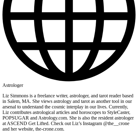
Astrologer
Liz Simmons is a freelance writer, astrologer, and tarot reader based
in Salem, MA. She views astrology and tarot as another tool in our
arsenal to understand the cosmic interplay in our lives. Currently,
Liz contributes astrological articles and horoscopes to StyleCaster,
POPSUGAR and Astrology.com. She is also the resident astrologer
at ASCEND Get Lifted. Check out Liz’s Instagram @the__crone
and her website, the-crone.com.