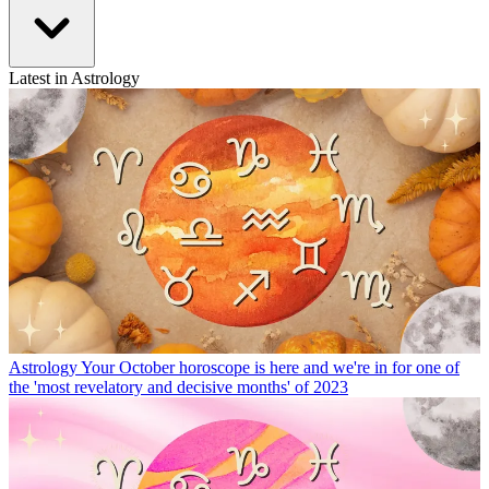
Latest in Astrology
Astrology
Your October horoscope is here and we're in for one of
the 'most revelatory and decisive months' of 2023