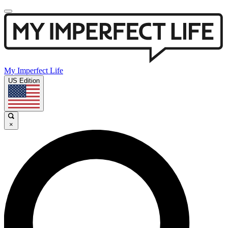
My Imperfect Life
US Edition
×