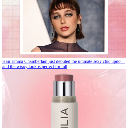
Hair
Emma Chamberlain just debuted the ultimate sexy chic updo—
and the wispy look is perfect for fall