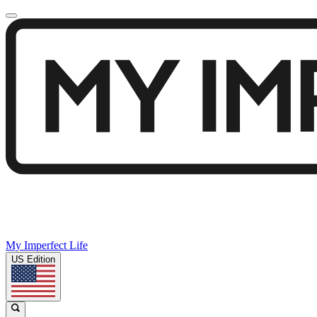
My Imperfect Life
US Edition