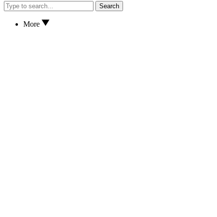
Search
More