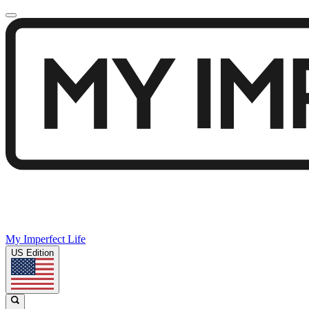
My Imperfect Life
US Edition