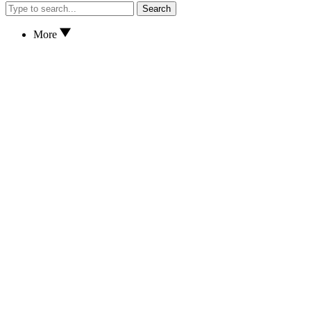
Search
More