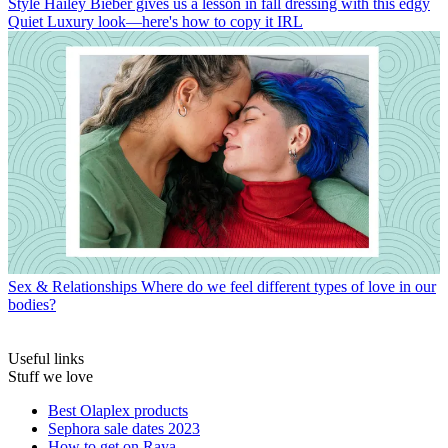
Style
Hailey Bieber gives us a lesson in fall dressing with this edgy
Quiet Luxury look—here's how to copy it IRL
Sex & Relationships
Where do we feel different types of love in our
bodies?
Useful links
Stuff we love
Best Olaplex products
Sephora sale dates 2023
How to get on Raya