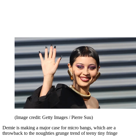
(Image credit: Getty Images / Pierre Suu)
Demie is making a major case for micro bangs, which are a
throwback to the noughties grunge trend of teeny tiny fringe