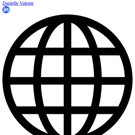
Danielle Valente