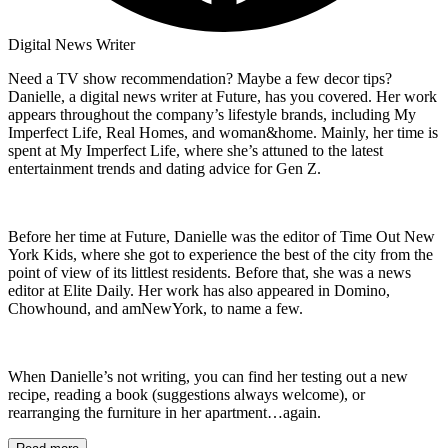
Digital News Writer
Need a TV show recommendation? Maybe a few decor tips?
Danielle, a digital news writer at Future, has you covered. Her work
appears throughout the company’s lifestyle brands, including My
Imperfect Life, Real Homes, and woman&home. Mainly, her time is
spent at My Imperfect Life, where she’s attuned to the latest
entertainment trends and dating advice for Gen Z.
Before her time at Future, Danielle was the editor of Time Out New
York Kids, where she got to experience the best of the city from the
point of view of its littlest residents. Before that, she was a news
editor at Elite Daily. Her work has also appeared in Domino,
Chowhound, and amNewYork, to name a few.
When Danielle’s not writing, you can find her testing out a new
recipe, reading a book (suggestions always welcome), or
rearranging the furniture in her apartment…again.