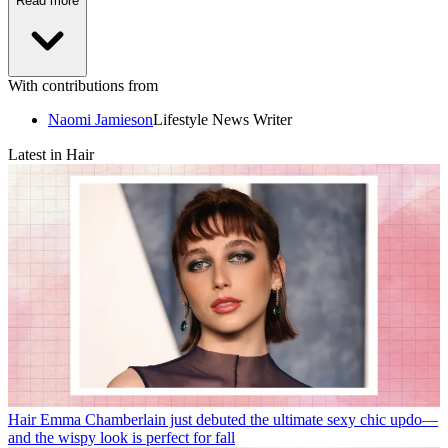
Read more
With contributions from
Naomi Jamieson
Lifestyle News Writer
Latest in Hair
Hair
Emma Chamberlain just debuted the ultimate sexy chic updo—
and the wispy look is perfect for fall