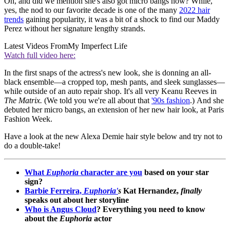
Oh, and did we mention she's also got micro bangs now? While,
yes, the nod to our favorite decade is one of the many
2022 hair
trends
gaining popularity, it was a bit of a shock to find our Maddy
Perez without her signature lengthy strands.
Latest Videos From
My Imperfect Life
Watch full video here:
In the first snaps of the actress's new look, she is donning an all-
black ensemble—a cropped top, mesh pants, and sleek sunglasses—
while outside of an auto repair shop. It's all very Keanu Reeves in
The Matrix.
(We told you we're all about that
'90s fashion
.) And she
debuted her micro bangs, an extension of her new hair look, at Paris
Fashion Week.
Have a look at the new Alexa Demie hair style below and try not to
do a double-take!
What
Euphoria
character are you
based on your star
sign?
Barbie Ferreira,
Euphoria'
s
Kat Hernandez,
finally
speaks out about her storyline
Who is Angus Cloud
? Everything you need to know
about the
Euphoria
actor