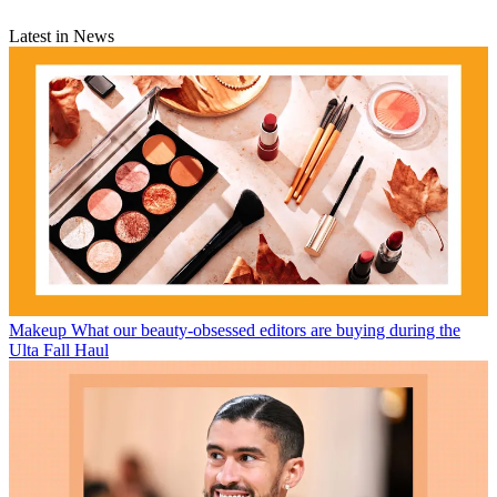
Latest in News
Makeup
What our beauty-obsessed editors are buying during the
Ulta Fall Haul