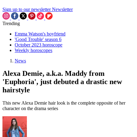
Sign up to our newsletter
Newsletter
Trending
Emma Watson's boyfriend
'Good Trouble' season 6
October 2023 horoscope
Weekly horoscopes
News
Alexa Demie, a.k.a. Maddy from
'Euphoria', just debuted a drastic new
hairstyle
This new Alexa Demie hair look is the complete opposite of her
character on the drama series