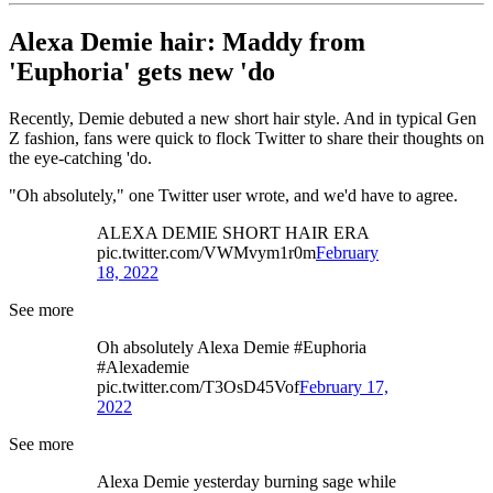
Alexa Demie hair: Maddy from
'Euphoria' gets new 'do
Recently, Demie debuted a new short hair style. And in typical Gen
Z fashion, fans were quick to flock Twitter to share their thoughts on
the eye-catching 'do.
"Oh absolutely," one Twitter user wrote, and we'd have to agree.
ALEXA DEMIE SHORT HAIR ERA
pic.twitter.com/VWMvym1r0m
February
18, 2022
See more
Oh absolutely Alexa Demie #Euphoria
#Alexademie
pic.twitter.com/T3OsD45Vof
February 17,
2022
See more
Alexa Demie yesterday burning sage while