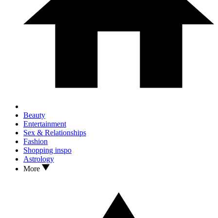
Beauty
Entertainment
Sex & Relationships
Fashion
Shopping inspo
Astrology
More