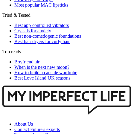
Most popular MAC lipsticks
Tried & Tested
Best app-controlled vibrators
Crystals for anxiety
Best non-comedogenic foundations
Best hair dryers for curly hair
Top reads
Boyfriend air
When is the next new moon?
How to build a capsule wardrobe
Best Love Island UK seasons
About Us
Contact Future's experts