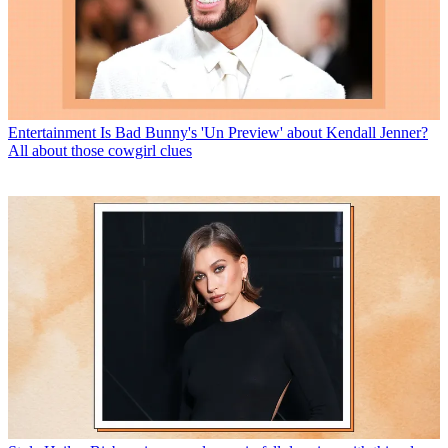
Entertainment
Is Bad Bunny's 'Un Preview' about Kendall Jenner?
All about those cowgirl clues