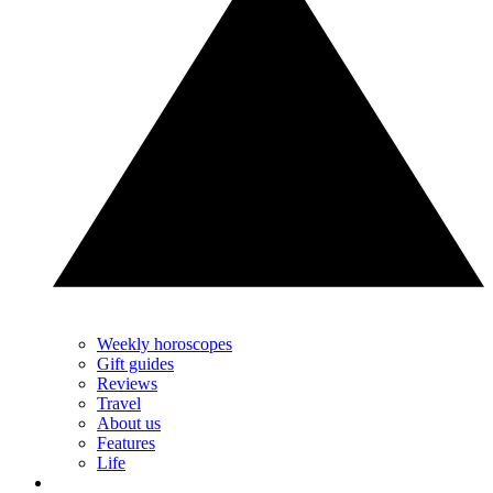
Weekly horoscopes
Gift guides
Reviews
Travel
About us
Features
Life