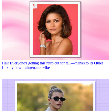
Hair
Everyone's getting this retro cut for fall—thanks to its Quiet
Luxury, low-maintenance vibe