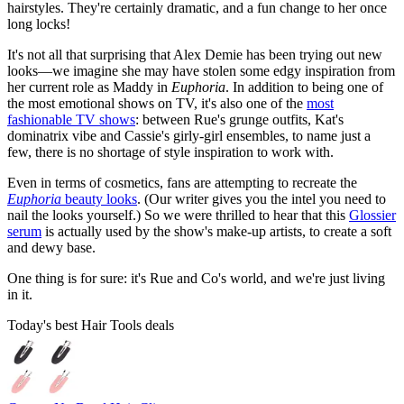
hairstyles. They're certainly dramatic, and a fun change to her once
long locks!
It's not all that surprising that Alex Demie has been trying out new
looks—we imagine she may have stolen some edgy inspiration from
her current role as Maddy in
Euphoria
. In addition to being one of
the most emotional shows on TV, it's also one of the
most
fashionable TV shows
: between Rue's grunge outfits, Kat's
dominatrix vibe and Cassie's girly-girl ensembles, to name just a
few, there is no shortage of style inspiration to work with.
Even in terms of cosmetics, fans are attempting to recreate the
Euphoria
beauty looks
. (Our writer gives you the intel you need to
nail the looks yourself.) So we were thrilled to hear that this
Glossier
serum
is actually used by the show's make-up artists, to create a soft
and dewy base.
One thing is for sure: it's Rue and Co's world, and we're just living
in it.
Today's best Hair Tools deals