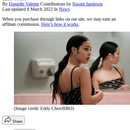
By
Danielle Valente
Contributions by
Naomi Jamieson
Last updated
8 March 2022
In
News
When you purchase through links on our site, we may earn an
affiliate commission.
Here’s how it works
.
(Image credit: Eddy Chen/HBO)
Share