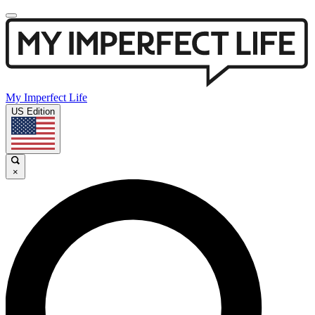
My Imperfect Life
US Edition
×