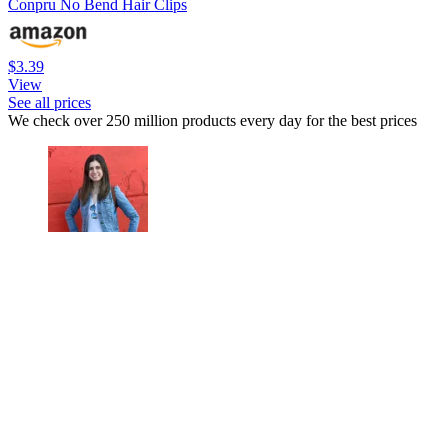
Conpru No Bend Hair Clips
$3.39
View
See all prices
We check over 250 million products every day for the best prices