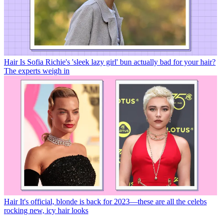
Hair
Is Sofia Richie's 'sleek lazy girl' bun actually bad for your hair?
The experts weigh in
Hair
It's official, blonde is back for 2023—these are all the celebs
rocking new, icy hair looks