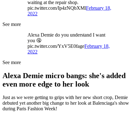
waiting at the repair shop.
pic.twitter.com/Ip4zNQbXMl
February 18,
2022
See more
Alexa Demie do you understand I want
you 🤤
pic.twitter.com/YxV5E0fage
February 18,
2022
See more
Alexa Demie micro bangs: she's added
even more edge to her look
Just as we were getting to grips with her new short crop, Demie
debuted yet another big change to her look at Balenciaga's show
during Paris Fashion Week!