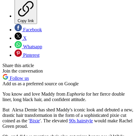
Copy link
Facebook
X
Whatsapp
Pinterest
Share this article
Join the conversation
Follow us
Add us as a preferred source on Google
You know and love Maddy from
Euphoria
for her fierce double
liner, long black hair, and confident attitude.
But Alexa Demie has shed Maddy's iconic look and debuted a new,
drastic hair transformation in the form of a sophisticated pixie cut
coined as the '
Bixie
'. The elevated
90s hairstyle
would make Rachel
Green proud.