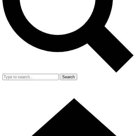
Search