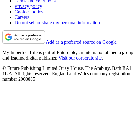
Terms and conditions
Privacy policy
Cookies policy
Careers
Do not sell or share my personal information
Add as a preferred source on Google
My Imperfect Life is part of Future plc, an international media group
and leading digital publisher.
Visit our corporate site
.
© Future Publishing Limited Quay House, The Ambury, Bath BA1
1UA. All rights reserved. England and Wales company registration
number 2008885.