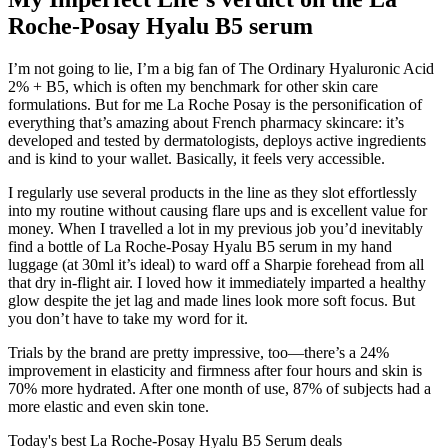
Roche-Posay Hyalu B5 serum
I’m not going to lie, I’m a big fan of The Ordinary Hyaluronic Acid
2% + B5, which is often my benchmark for other skin care
formulations. But for me La Roche Posay is the personification of
everything that’s amazing about French pharmacy skincare: it’s
developed and tested by dermatologists, deploys active ingredients
and is kind to your wallet. Basically, it feels very accessible.
I regularly use several products in the line as they slot effortlessly
into my routine without causing flare ups and is excellent value for
money. When I travelled a lot in my previous job you’d inevitably
find a bottle of La Roche-Posay Hyalu B5 serum in my hand
luggage (at 30ml it’s ideal) to ward off a Sharpie forehead from all
that dry in-flight air. I loved how it immediately imparted a healthy
glow despite the jet lag and made lines look more soft focus. But
you don’t have to take my word for it.
Trials by the brand are pretty impressive, too—there’s a 24%
improvement in elasticity and firmness after four hours and skin is
70% more hydrated. After one month of use, 87% of subjects had a
more elastic and even skin tone.
Today's best La Roche-Posay Hyalu B5 Serum deals