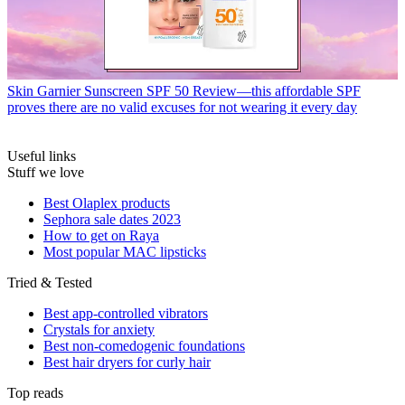
Skin
Garnier Sunscreen SPF 50 Review—this affordable SPF
proves there are no valid excuses for not wearing it every day
Useful links
Stuff we love
Best Olaplex products
Sephora sale dates 2023
How to get on Raya
Most popular MAC lipsticks
Tried & Tested
Best app-controlled vibrators
Crystals for anxiety
Best non-comedogenic foundations
Best hair dryers for curly hair
Top reads