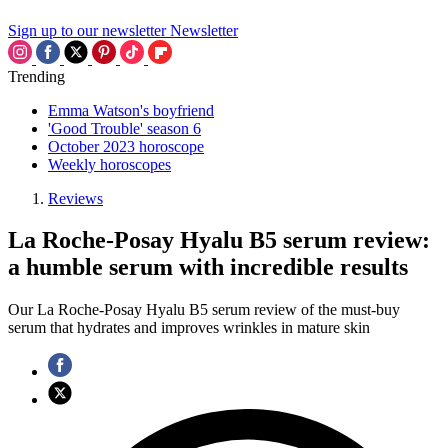
Sign up to our newsletter
Newsletter
Trending
Emma Watson's boyfriend
'Good Trouble' season 6
October 2023 horoscope
Weekly horoscopes
Reviews
La Roche-Posay Hyalu B5 serum review:
a humble serum with incredible results
Our La Roche-Posay Hyalu B5 serum review of the must-buy
serum that hydrates and improves wrinkles in mature skin