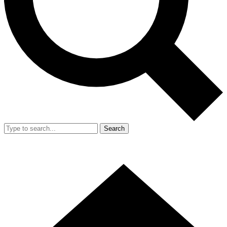
Search