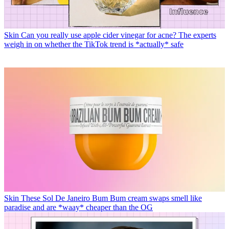
Skin
Can you really use apple cider vinegar for acne? The experts
weigh in on whether the TikTok trend is *actually* safe
Skin
These Sol De Janeiro Bum Bum cream swaps smell like
paradise and are *waay* cheaper than the OG