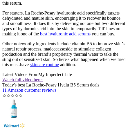
this serum.
For starters, La Roche-Posay hyaluronic acid specifically targets
dehydrated and mature skin, encouraging it to recover its bounce
and smoothness. It does this by delivering not one but two different
types of hyaluronic acid into the skin to temporarily ‘fill’ lines out—
making it one of the
best hyaluronic acid serums
you can buy.
Other noteworthy ingredients include vitamin B5 to improve skin’s
natural repair process, madeccassoside to stimulate collagen
production and the brand’s proprietary thermal water to take the
sting out of sensitized skin. So here's what happened when we tried
this must-have
skincare routine
addition.
Latest Videos From
My Imperfect Life
Watch full video here:
Today's best La Roche-Posay Hyalu B5 Serum deals
11 Amazon customer reviews
☆
☆
☆
☆
☆