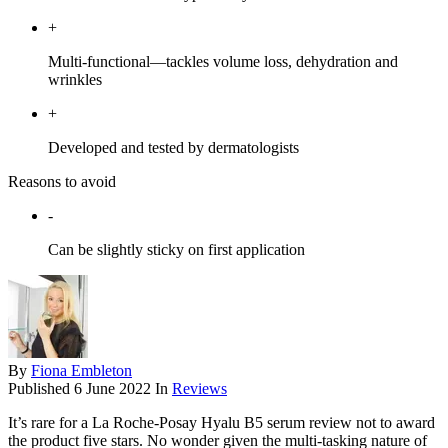
+
Multi-functional—tackles volume loss, dehydration and
wrinkles
+
Developed and tested by dermatologists
Reasons to avoid
-
Can be slightly sticky on first application
By
Fiona Embleton
Published
6 June 2022
In
Reviews
It’s rare for a La Roche-Posay Hyalu B5 serum review not to award
the product five stars. No wonder given the multi-tasking nature of