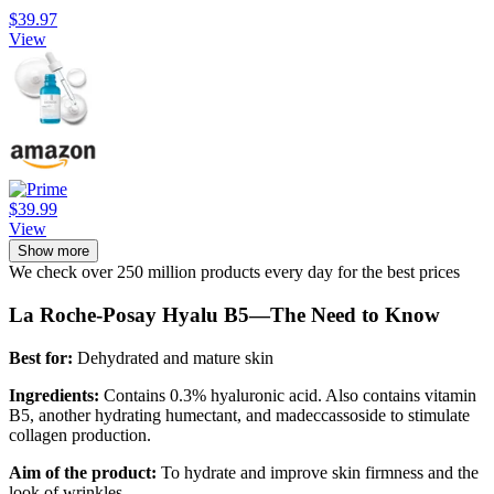
$39.97
View
$39.99
View
Show more
We check over 250 million products every day for the best prices
La Roche-Posay Hyalu B5—The Need to Know
Best for:
Dehydrated and mature skin
Ingredients:
Contains 0.3% hyaluronic acid. Also contains vitamin
B5, another hydrating humectant, and madeccassoside to stimulate
collagen production.
Aim of the product:
To hydrate and improve skin firmness and the
look of wrinkles