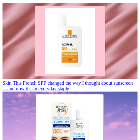
Skin
This French SPF changed the way I thought about sunscreen
—and now it's an everyday staple