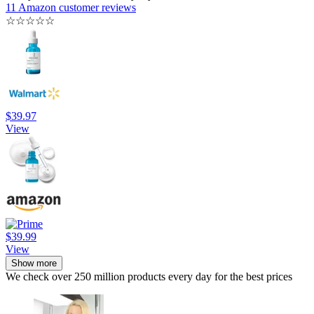
11 Amazon customer reviews
☆
☆
☆
☆
☆
$39.97
View
$39.99
View
Show more
We check over 250 million products every day for the best prices