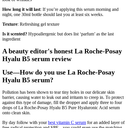
How long it will last
: If you’re applying this serum morning and
night, one 30ml bottle should last you at least six weeks.
Texture
: Refreshing gel texture
Is it scented?
Hypoallergenic but does list ‘parfum’ as the last
ingredient
A beauty editor's honest La Roche-Posay
Hyalu B5 serum review
Use—How do you use La Roche-Posay
Hyalu B5 serum?
Pollution has been shown to tear tiny holes in our delicate skin
barrier, causing water to leak out and irritants to creep in. To protect
against this type of damage, fill the dropper and apply three to four
drops of La Roche-Posay Hyalu B5 Pure Hyaluronic Acid serum
onto clean skin.
By day follow with your
best vitamin C serum
for an added layer of
free-radical protection and SPF—you could even use the matching