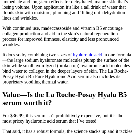
immediate and long-term effects for dehydrated, mature skin that’s
losing volume. Upon application it’s like a tall drink of water that
floods skin with moisture, plumping and ‘filling out’ dehydration
lines and wrinkles.
With continued use, madeccassoside and vitamin B5 encourage
collagen production and aid in the skin’s natural regeneration
process for improved firmness, elasticity and less pronounced
wrinkles.
It does so by combining two sizes of
hyaluronic acid
in one formula
—the large sodium hyaluronate molecules plump the surface of the
skin while small hydrolyzed (broken up) hyaluronic acid molecules
bind water to collagen in the deeper layers of skin. The La Roche-
Posay Hyalu B5 Pure Hyaluronic Acid serum also includes its
proprietary soothing thermal water.
Value—Is the La Roche-Posay Hyalu B5
serum worth it?
For $36.99, this serum isn’t prohibitively expensive, but it is the
most pricey hyaluronic acid serum that I’ve tested.
That said, it has a robust formula, the science stacks up and it tackles