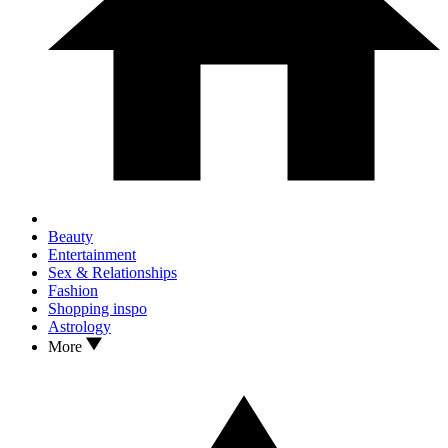
Beauty
Entertainment
Sex & Relationships
Fashion
Shopping inspo
Astrology
More