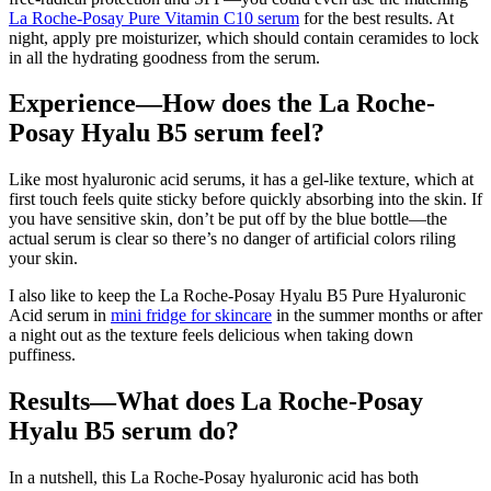
La Roche-Posay Pure Vitamin C10 serum
for the best results. At
night, apply pre moisturizer, which should contain ceramides to lock
in all the hydrating goodness from the serum.
Experience—How does the La Roche-
Posay Hyalu B5 serum feel?
Like most hyaluronic acid serums, it has a gel-like texture, which at
first touch feels quite sticky before quickly absorbing into the skin. If
you have sensitive skin, don’t be put off by the blue bottle—the
actual serum is clear so there’s no danger of artificial colors riling
your skin.
I also like to keep the La Roche-Posay Hyalu B5 Pure Hyaluronic
Acid serum in
mini fridge for skincare
in the summer months or after
a night out as the texture feels delicious when taking down
puffiness.
Results—What does La Roche-Posay
Hyalu B5 serum do?
In a nutshell, this La Roche-Posay hyaluronic acid has both