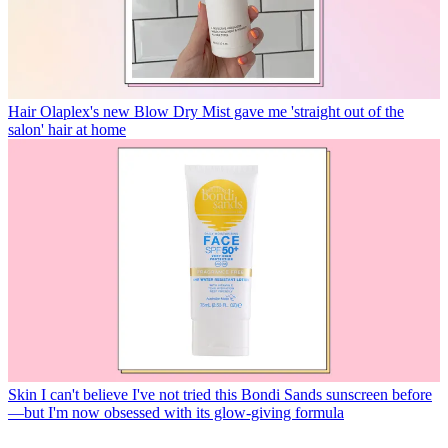
Hair
Olaplex's new Blow Dry Mist gave me 'straight out of the
salon' hair at home
Skin
I can't believe I've not tried this Bondi Sands sunscreen before
—but I'm now obsessed with its glow-giving formula