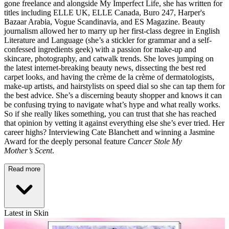
gone freelance and alongside My Imperfect Life, she has written for
titles including ELLE UK, ELLE Canada, Buro 247, Harper's
Bazaar Arabia, Vogue Scandinavia, and ES Magazine. Beauty
journalism allowed her to marry up her first-class degree in English
Literature and Language (she’s a stickler for grammar and a self-
confessed ingredients geek) with a passion for make-up and
skincare, photography, and catwalk trends. She loves jumping on
the latest internet-breaking beauty news, dissecting the best red
carpet looks, and having the crème de la crème of dermatologists,
make-up artists, and hairstylists on speed dial so she can tap them for
the best advice. She’s a discerning beauty shopper and knows it can
be confusing trying to navigate what’s hype and what really works.
So if she really likes something, you can trust that she has reached
that opinion by vetting it against everything else she’s ever tried. Her
career highs? Interviewing Cate Blanchett and winning a Jasmine
Award for the deeply personal feature
Cancer Stole My
Mother’s Scent
.
Read more
Latest in Skin