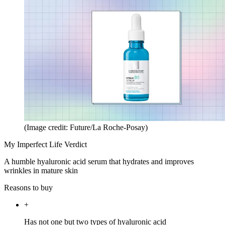
(Image credit: Future/La Roche-Posay)
My Imperfect Life Verdict
A humble hyaluronic acid serum that hydrates and improves
wrinkles in mature skin
Reasons to buy
+
Has not one but two types of hyaluronic acid