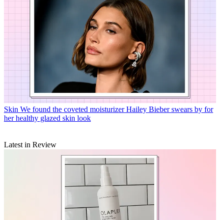
Skin
We found the coveted moisturizer Hailey Bieber swears by for
her healthy glazed skin look
Latest in Review