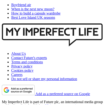
Boyfriend air
When is the next new moon?
How to build a capsule wardrobe
Best Love Island UK seasons
About Us
Contact Future's experts
Terms and conditions
Privacy policy
Cookies policy
Careers
Do not sell or share my personal information
Add as a preferred source on Google
My Imperfect Life is part of Future plc, an international media group