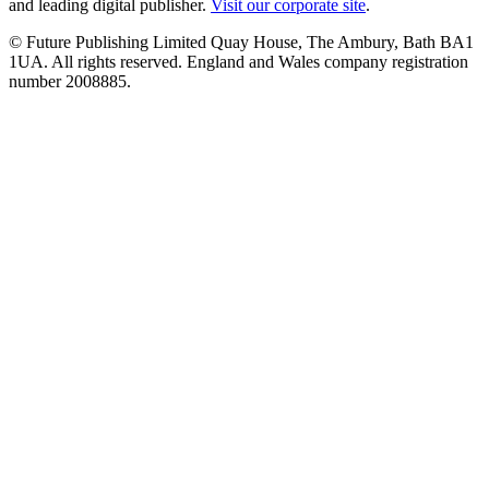
and leading digital publisher.
Visit our corporate site
.
© Future Publishing Limited Quay House, The Ambury, Bath BA1
1UA. All rights reserved. England and Wales company registration
number 2008885.