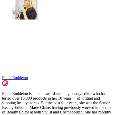
Fiona Embleton
Fiona Embleton is a multi-award-winning beauty editor who has
tested over 10,000 products in her 10 years + of writing and
shooting beauty stories. For the past four years, she was the Senior
Beauty Editor at Marie Claire, having previously worked in the role
of Beauty Editor at both Stylist and Cosmopolitan. She has recently