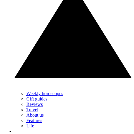
Weekly horoscopes
Gift guides
Reviews
Travel
About us
Features
Life