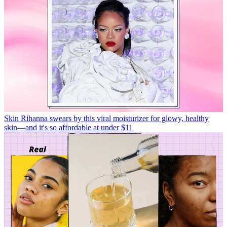
Skin
Rihanna swears by this viral moisturizer for glowy, healthy
skin—and it's so affordable at under $11