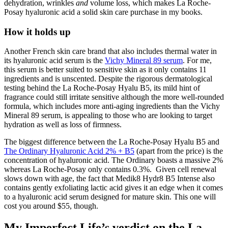
dehydration, wrinkles
and
volume loss, which makes La Roche-
Posay hyaluronic acid a solid skin care purchase in my books.
How it holds up
Another French skin care brand that also includes thermal water in
its hyaluronic acid serum is the
Vichy Mineral 89 serum
. For me,
this serum is better suited to sensitive skin as it only contains 11
ingredients and is unscented. Despite the rigorous dermatological
testing behind the La Roche-Posay Hyalu B5, its mild hint of
fragrance could still irritate sensitive although the more well-rounded
formula, which includes more anti-aging ingredients than the Vichy
Mineral 89 serum, is appealing to those who are looking to target
hydration as well as loss of firmness.
The biggest difference between the La Roche-Posay Hyalu B5 and
The Ordinary Hyaluronic Acid 2% + B5
(apart from the price) is the
concentration of hyaluronic acid. The Ordinary boasts a massive 2%
whereas La Roche-Posay only contains 0.3%. Given cell renewal
slows down with age, the fact that Medik8 Hydr8 B5 Intense also
contains gently exfoliating lactic acid gives it an edge when it comes
to a hyaluronic acid serum designed for mature skin. This one will
cost you around $55, though.
My Imperfect Life’s verdict on the La