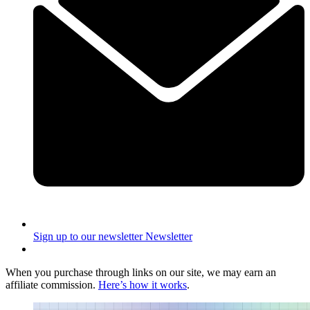
Sign up to our newsletter
Newsletter
When you purchase through links on our site, we may earn an
affiliate commission.
Here’s how it works
.