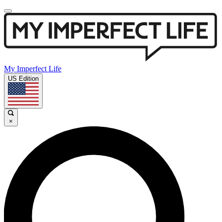
My Imperfect Life
US Edition
×