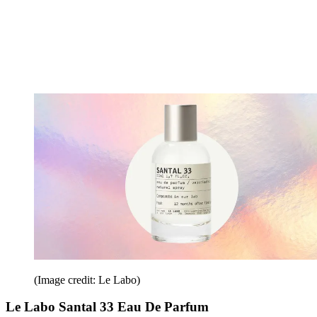
(Image credit: Le Labo)
Le Labo Santal 33 Eau De Parfum