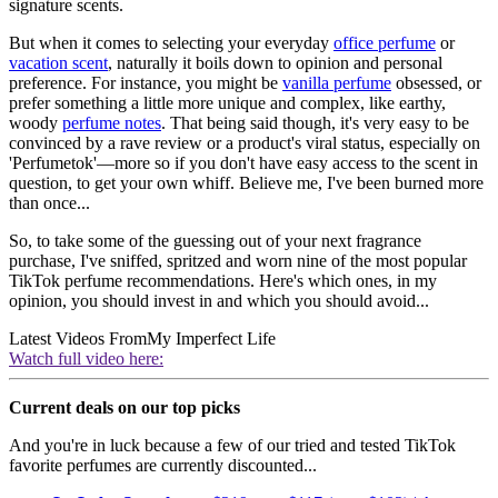
signature scents.
But when it comes to selecting your everyday
office perfume
or
vacation scent
, naturally it boils down to opinion and personal
preference. For instance, you might be
vanilla perfume
obsessed, or
prefer something a little more unique and complex, like earthy,
woody
perfume notes
. That being said though, it's very easy to be
convinced by a rave review or a product's viral status, especially on
'Perfumetok'—more so if you don't have easy access to the scent in
question, to get your own whiff. Believe me, I've been burned more
than once...
So, to take some of the guessing out of your next fragrance
purchase, I've sniffed, spritzed and worn nine of the most popular
TikTok perfume recommendations. Here's which ones, in my
opinion, you should invest in and which you should avoid...
Latest Videos From
My Imperfect Life
Watch full video here:
Current deals on our top picks
And you're in luck because a few of our tried and tested TikTok
favorite perfumes are currently discounted...