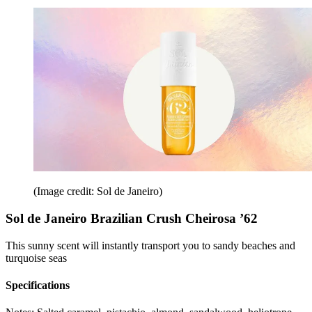
(Image credit: Sol de Janeiro)
Sol de Janeiro Brazilian Crush Cheirosa ’62
This sunny scent will instantly transport you to sandy beaches and
turquoise seas
Specifications