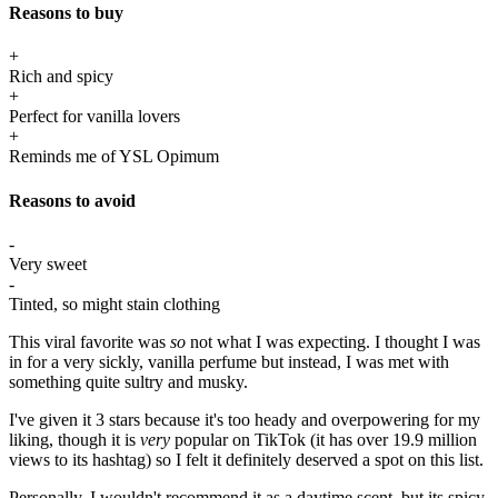
Reasons to buy
+
Rich and spicy
+
Perfect for vanilla lovers
+
Reminds me of YSL Opimum
Reasons to avoid
-
Very sweet
-
Tinted, so might stain clothing
This viral favorite was
so
not what I was expecting. I thought I was
in for a very sickly, vanilla perfume but instead, I was met with
something quite sultry and musky.
I've given it 3 stars because it's too heady and overpowering for my
liking, though it is
very
popular on TikTok (it has over 19.9 million
views to its hashtag) so I felt it definitely deserved a spot on this list.
Personally, I wouldn't recommend it as a daytime scent, but its spicy