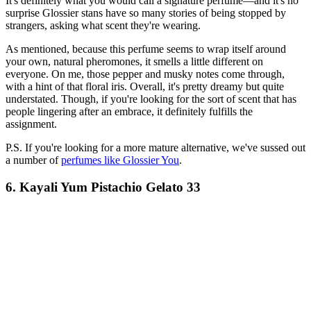
It's definitely what you would call a signature perfume—and it's no
surprise Glossier stans have so many stories of being stopped by
strangers, asking what scent they're wearing.
As mentioned, because this perfume seems to wrap itself around
your own, natural pheromones, it smells a little different on
everyone. On me, those pepper and musky notes come through,
with a hint of that floral iris. Overall, it's pretty dreamy but quite
understated. Though, if you're looking for the sort of scent that has
people lingering after an embrace, it definitely fulfills the
assignment.
P.S. If you're looking for a more mature alternative, we've sussed out
a number of
perfumes like Glossier You
.
6. Kayali Yum Pistachio Gelato 33