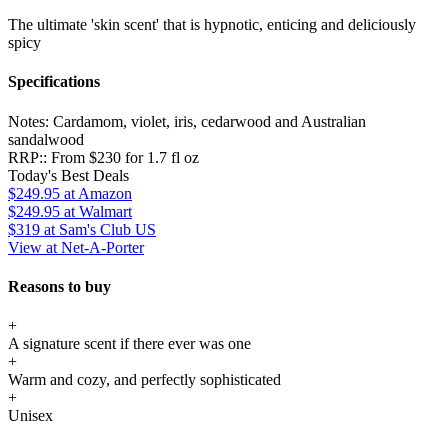
The ultimate 'skin scent' that is hypnotic, enticing and deliciously
spicy
Specifications
Notes:
Cardamom, violet, iris, cedarwood and Australian
sandalwood
RRP::
From $230 for 1.7 fl oz
Today's Best Deals
$249.95
at Amazon
$249.95
at Walmart
$319
at Sam's Club US
View at Net-A-Porter
Reasons to buy
+
A signature scent if there ever was one
+
Warm and cozy, and perfectly sophisticated
+
Unisex