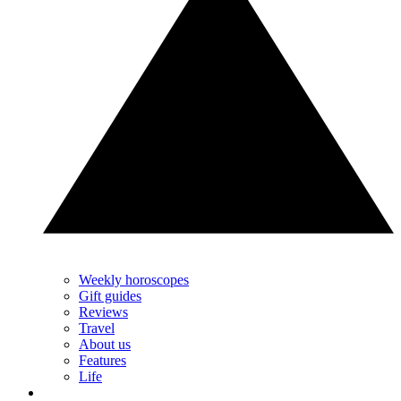
Weekly horoscopes
Gift guides
Reviews
Travel
About us
Features
Life