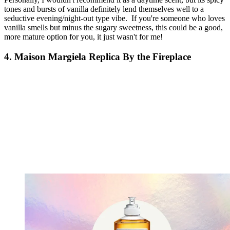
tones and bursts of vanilla definitely lend themselves well to a
seductive evening/night-out type vibe. If you're someone who loves
vanilla smells but minus the sugary sweetness, this could be a good,
more mature option for you, it just wasn't for me!
4. Maison Margiela Replica By the Fireplace