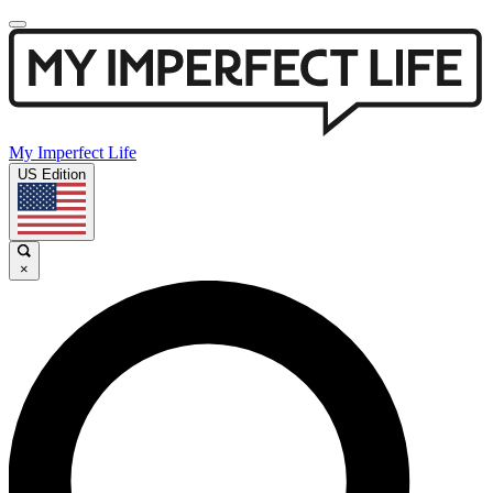
My Imperfect Life
US Edition
×