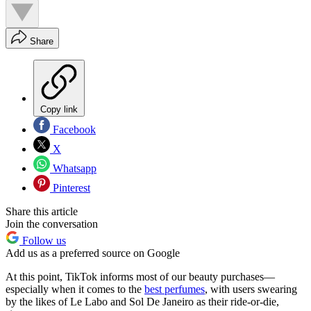
Share
Copy link
Facebook
X
Whatsapp
Pinterest
Share this article
Join the conversation
Follow us
Add us as a preferred source on Google
At this point, TikTok informs most of our beauty purchases—
especially when it comes to the
best perfumes
, with users swearing
by the likes of Le Labo and Sol De Janeiro as their ride-or-die,