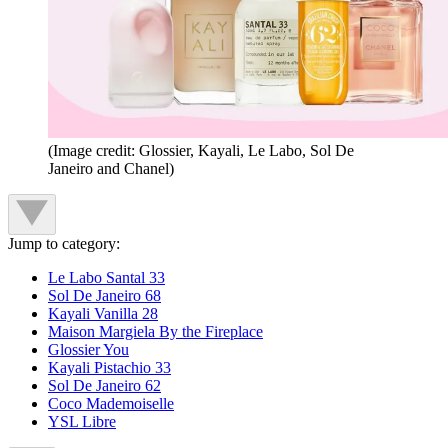
(Image credit: Glossier, Kayali, Le Labo, Sol De
Janeiro and Chanel)
Jump to category:
Le Labo Santal 33
Sol De Janeiro 68
Kayali Vanilla 28
Maison Margiela By the Fireplace
Glossier You
Kayali Pistachio 33
Sol De Janeiro 62
Coco Mademoiselle
YSL Libre