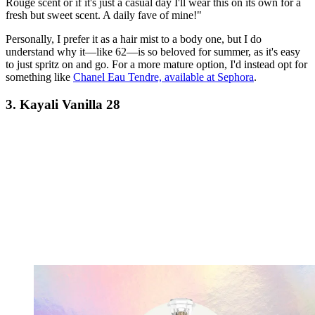
Rouge scent or if it's just a casual day I'll wear this on its own for a
fresh but sweet scent. A daily fave of mine!"
Personally, I prefer it as a hair mist to a body one, but I do
understand why it—like 62—is so beloved for summer, as it's easy
to just spritz on and go. For a more mature option, I'd instead opt for
something like
Chanel Eau Tendre, available at Sephora
.
3. Kayali Vanilla 28