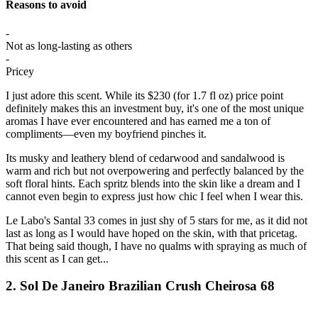
Reasons to avoid
-
Not as long-lasting as others
-
Pricey
I just adore this scent. While its $230 (for 1.7 fl oz) price point
definitely makes this an investment buy, it's one of the most unique
aromas I have ever encountered and has earned me a ton of
compliments—even my boyfriend pinches it.
Its musky and leathery blend of cedarwood and sandalwood is
warm and rich but not overpowering and perfectly balanced by the
soft floral hints. Each spritz blends into the skin like a dream and I
cannot even begin to express just how chic I feel when I wear this.
Le Labo's Santal 33 comes in just shy of 5 stars for me, as it did not
last as long as I would have hoped on the skin, with that pricetag.
That being said though, I have no qualms with spraying as much of
this scent as I can get...
2. Sol De Janeiro Brazilian Crush Cheirosa 68