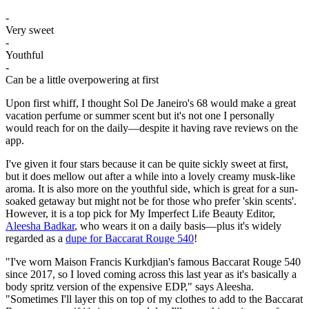
-
Very sweet
-
Youthful
-
Can be a little overpowering at first
Upon first whiff, I thought Sol De Janeiro's 68 would make a great
vacation perfume or summer scent but it's not one I personally
would reach for on the daily—despite it having rave reviews on the
app.
I've given it four stars because it can be quite sickly sweet at first,
but it does mellow out after a while into a lovely creamy musk-like
aroma. It is also more on the youthful side, which is great for a sun-
soaked getaway but might not be for those who prefer 'skin scents'.
However, it is a top pick for My Imperfect Life Beauty Editor,
Aleesha Badkar
, who wears it on a daily basis—plus it's widely
regarded as a
dupe for Baccarat Rouge 540
!
"I've worn Maison Francis Kurkdjian's famous Baccarat Rouge 540
since 2017, so I loved coming across this last year as it's basically a
body spritz version of the expensive EDP," says Aleesha.
"Sometimes I'll layer this on top of my clothes to add to the Baccarat