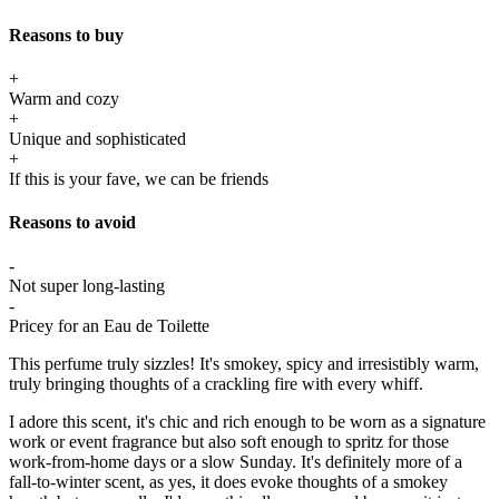
Reasons to buy
+
Warm and cozy
+
Unique and sophisticated
+
If this is your fave, we can be friends
Reasons to avoid
-
Not super long-lasting
-
Pricey for an Eau de Toilette
This perfume truly sizzles! It's smokey, spicy and irresistibly warm,
truly bringing thoughts of a crackling fire with every whiff.
I adore this scent, it's chic and rich enough to be worn as a signature
work or event fragrance but also soft enough to spritz for those
work-from-home days or a slow Sunday. It's definitely more of a
fall-to-winter scent, as yes, it does evoke thoughts of a smokey