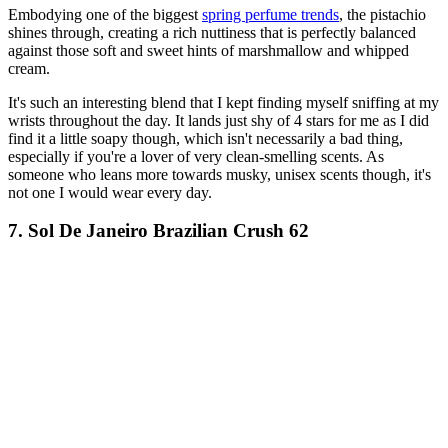
Embodying one of the biggest
spring perfume trends
, the pistachio
shines through, creating a rich nuttiness that is perfectly balanced
against those soft and sweet hints of marshmallow and whipped
cream.
It's such an interesting blend that I kept finding myself sniffing at my
wrists throughout the day. It lands just shy of 4 stars for me as I did
find it a little soapy though, which isn't necessarily a bad thing,
especially if you're a lover of very clean-smelling scents. As
someone who leans more towards musky, unisex scents though, it's
not one I would wear every day.
7. Sol De Janeiro Brazilian Crush 62