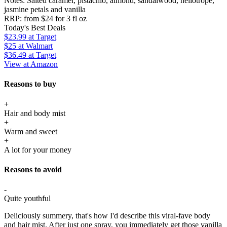
Notes:
Salted caramel, pistachio, almond, sandalwood, heliotrope,
jasmine petals and vanilla
RRP:
from $24 for 3 fl oz
Today's Best Deals
$23.99
at Target
$25
at Walmart
$36.49
at Target
View at Amazon
Reasons to buy
+
Hair and body mist
+
Warm and sweet
+
A lot for your money
Reasons to avoid
-
Quite youthful
Deliciously summery, that's how I'd describe this viral-fave body
and hair mist. After just one spray, you immediately get those vanilla