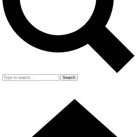
Search