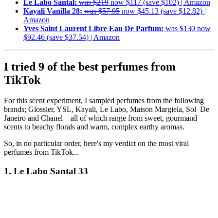
Le Labo Santal:
was $219
now $117 (save $102) | Amazon
Kayali Vanilla 28:
was $57.95
now $45.13 (save $12.82) |
Amazon
Yves Saint Laurent Libre Eau De Parfum:
was $130
now
$92.46 (save $37.54) | Amazon
I tried 9 of the best perfumes from
TikTok
For this scent experiment, I sampled perfumes from the following
brands; Glossier, YSL, Kayali, Le Labo, Maison Margiela, Sol De
Janeiro and Chanel—all of which range from sweet, gourmand
scents to beachy florals and warm, complex earthy aromas.
So, in no particular order, here's my verdict on the most viral
perfumes from TikTok...
1. Le Labo Santal 33