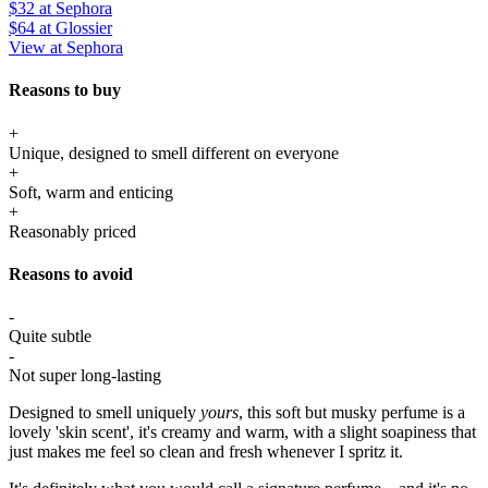
$32
at Sephora
$64
at Glossier
View at Sephora
Reasons to buy
+
Unique, designed to smell different on everyone
+
Soft, warm and enticing
+
Reasonably priced
Reasons to avoid
-
Quite subtle
-
Not super long-lasting
Designed to smell uniquely
yours
, this soft but musky perfume is a
lovely 'skin scent', it's creamy and warm, with a slight soapiness that
just makes me feel so clean and fresh whenever I spritz it.