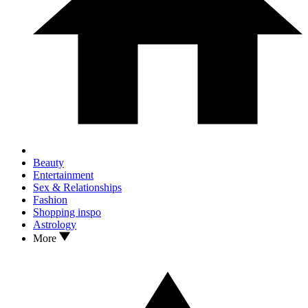
Beauty
Entertainment
Sex & Relationships
Fashion
Shopping inspo
Astrology
More