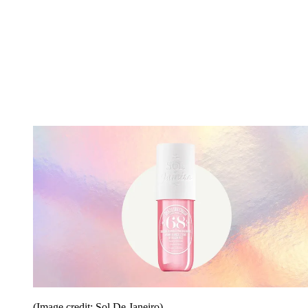
(Image credit: Sol De Janeiro)