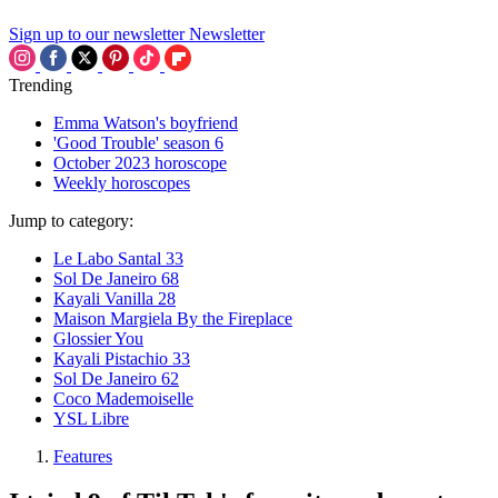
Sign up to our newsletter
Newsletter
Trending
Emma Watson's boyfriend
'Good Trouble' season 6
October 2023 horoscope
Weekly horoscopes
Jump to category:
Le Labo Santal 33
Sol De Janeiro 68
Kayali Vanilla 28
Maison Margiela By the Fireplace
Glossier You
Kayali Pistachio 33
Sol De Janeiro 62
Coco Mademoiselle
YSL Libre
Features