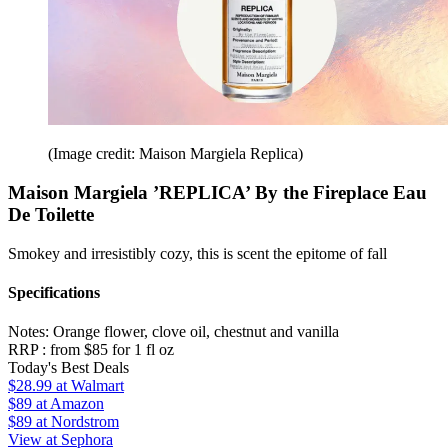
(Image credit: Maison Margiela Replica)
Maison Margiela ’REPLICA’ By the Fireplace Eau
De Toilette
Smokey and irresistibly cozy, this is scent the epitome of fall
Specifications
Notes:
Orange flower, clove oil, chestnut and vanilla
RRP :
from $85 for 1 fl oz
Today's Best Deals
$28.99
at Walmart
$89
at Amazon
$89
at Nordstrom
View at Sephora