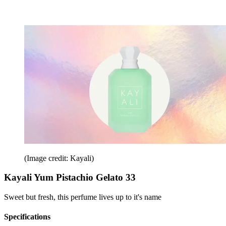
(Image credit: Kayali)
Kayali Yum Pistachio Gelato 33
Sweet but fresh, this perfume lives up to it's name
Specifications