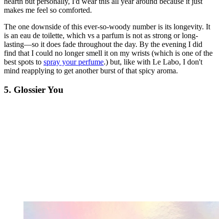
hearth but personally, I'd wear this all year around because it just
makes me feel so comforted.
The one downside of this ever-so-woody number is its longevity. It
is an eau de toilette, which vs a parfum is not as strong or long-
lasting—so it does fade throughout the day. By the evening I did
find that I could no longer smell it on my wrists (which is one of the
best spots to
spray your perfume
.) but, like with Le Labo, I don't
mind reapplying to get another burst of that spicy aroma.
5. Glossier You