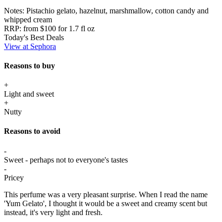
Notes:
Pistachio gelato, hazelnut, marshmallow, cotton candy and
whipped cream
RRP:
from $100 for 1.7 fl oz
Today's Best Deals
View at Sephora
Reasons to buy
+
Light and sweet
+
Nutty
Reasons to avoid
-
Sweet - perhaps not to everyone's tastes
-
Pricey
This perfume was a very pleasant surprise. When I read the name
'Yum Gelato', I thought it would be a sweet and creamy scent but
instead, it's very light and fresh.