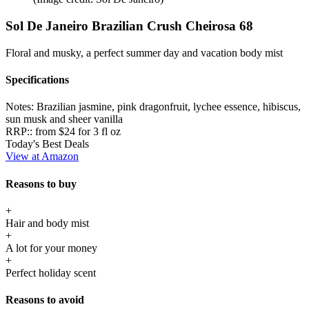
Sol De Janeiro Brazilian Crush Cheirosa 68
Floral and musky, a perfect summer day and vacation body mist
Specifications
Notes:
Brazilian jasmine, pink dragonfruit, lychee essence, hibiscus,
sun musk and sheer vanilla
RRP::
from $24 for 3 fl oz
Today's Best Deals
View at Amazon
Reasons to buy
+
Hair and body mist
+
A lot for your money
+
Perfect holiday scent
Reasons to avoid