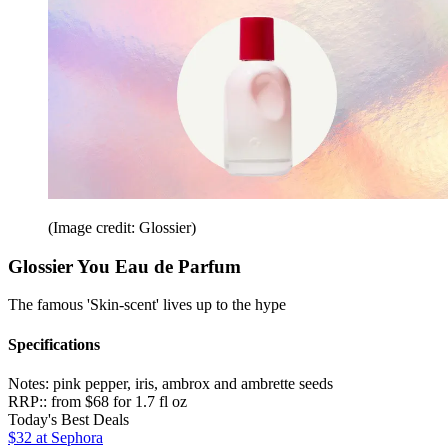
(Image credit: Glossier)
Glossier You Eau de Parfum
The famous 'Skin-scent' lives up to the hype
Specifications
Notes:
pink pepper, iris, ambrox and ambrette seeds
RRP::
from $68 for 1.7 fl oz
Today's Best Deals
$32
at Sephora