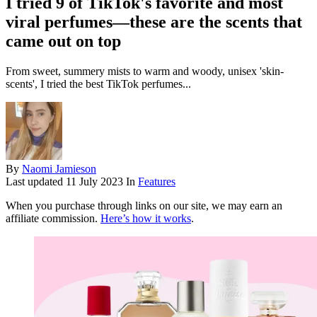
I tried 9 of TikTok's favorite and most
viral perfumes—these are the scents that
came out on top
From sweet, summery mists to warm and woody, unisex 'skin-
scents', I tried the best TikTok perfumes...
By
Naomi Jamieson
Last updated
11 July 2023
In
Features
When you purchase through links on our site, we may earn an
affiliate commission.
Here’s how it works
.