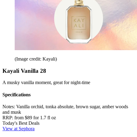
(Image credit: Kayali)
Kayali Vanilla 28
A musky vanilla moment, great for night-time
Specifications
Notes:
Vanilla orchid, tonka absolute, brown sugar, amber woods
and musk
RRP:
from $89 for 1.7 fl oz
Today's Best Deals
View at Sephora