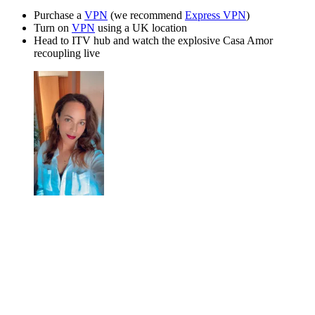
Purchase a
VPN
(we recommend
Express VPN
)
Turn on
VPN
using a UK location
Head to ITV hub and watch the explosive Casa Amor
recoupling live