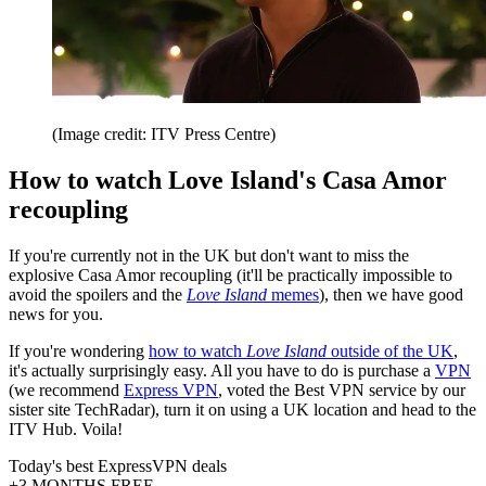
(Image credit: ITV Press Centre)
How to watch Love Island's Casa Amor
recoupling
If you're currently not in the UK but don't want to miss the
explosive Casa Amor recoupling (it'll be practically impossible to
avoid the spoilers and the
Love Island
memes
), then we have good
news for you.
If you're wondering
how to watch
Love Island
outside of the UK
,
it's actually surprisingly easy. All you have to do is purchase a
VPN
(we recommend
Express VPN
, voted the Best VPN service by our
sister site TechRadar), turn it on using a UK location and head to the
ITV Hub. Voila!
Today's best ExpressVPN deals
+3 MONTHS FREE