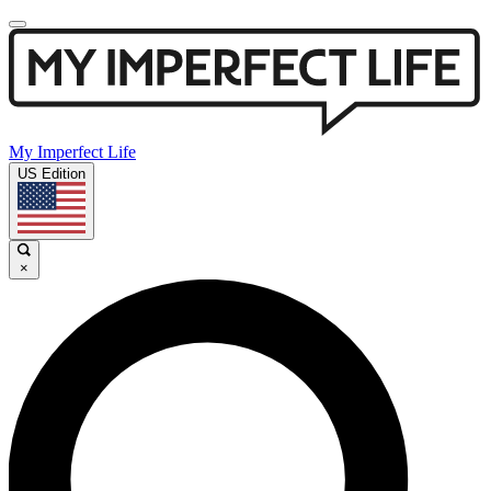
My Imperfect Life
US Edition
×