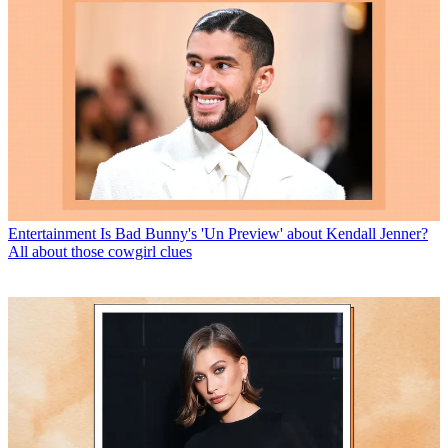
Entertainment
Is Bad Bunny's 'Un Preview' about Kendall Jenner?
All about those cowgirl clues