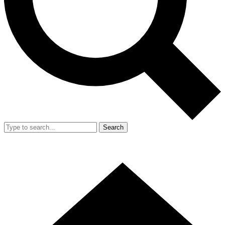
Search