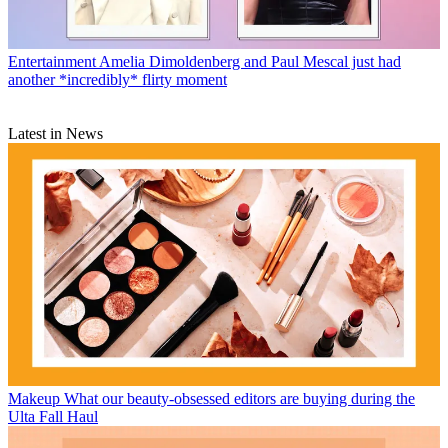
Entertainment
Amelia Dimoldenberg and Paul Mescal just had
another *incredibly* flirty moment
Latest in News
Makeup
What our beauty-obsessed editors are buying during the
Ulta Fall Haul