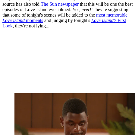
source has also told
The Sun newspaper
that this will be one the best
episodes of Love Island ever filmed. Yes,
ever
! They're suggesting
that some of tonight's scenes will be added to the
most memorable
Love Island
moments
and judging by tonight's
Love Island's
First
Look
, they're not lying...