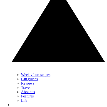
Weekly horoscopes
Gift guides
Reviews
Travel
About us
Features
Life