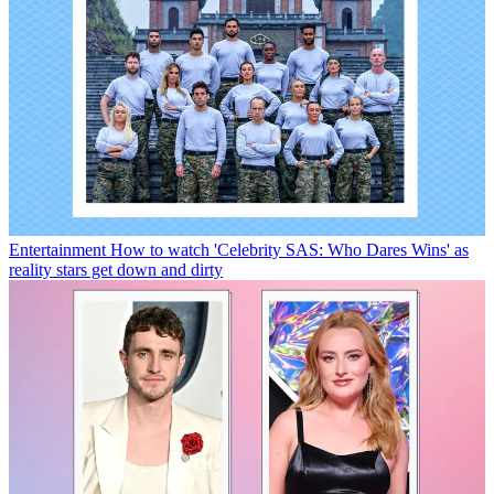
Entertainment
How to watch 'Celebrity SAS: Who Dares Wins' as
reality stars get down and dirty