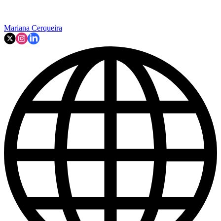
Mariana Cerqueira