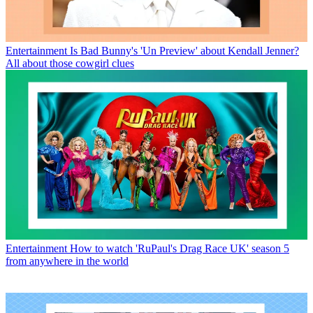
Entertainment
Is Bad Bunny's 'Un Preview' about Kendall Jenner?
All about those cowgirl clues
Entertainment
How to watch 'RuPaul's Drag Race UK' season 5
from anywhere in the world