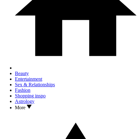
Beauty
Entertainment
Sex & Relationships
Fashion
Shopping inspo
Astrology
More