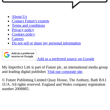
About Us
Contact Future's experts
Terms and conditions
Privacy policy
Cookies policy
Careers
Do not sell or share my personal information
Add as a preferred source on Google
My Imperfect Life is part of Future plc, an international media group
and leading digital publisher.
Visit our corporate site
.
© Future Publishing Limited Quay House, The Ambury, Bath BA1
1UA. All rights reserved. England and Wales company registration
number 2008885.