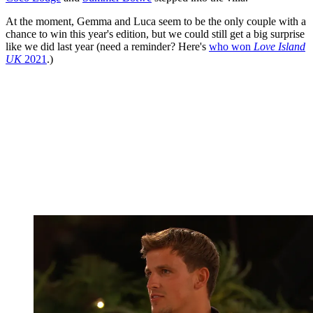
At the moment, Gemma and Luca seem to be the only couple with a
chance to win this year's edition, but we could still get a big surprise
like we did last year (need a reminder? Here's
who won
Love Island
UK
2021
.)