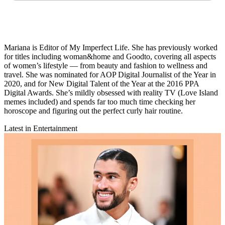
Mariana is Editor of My Imperfect Life. She has previously worked
for titles including woman&home and Goodto, covering all aspects
of women’s lifestyle — from beauty and fashion to wellness and
travel. She was nominated for AOP Digital Journalist of the Year in
2020, and for New Digital Talent of the Year
at the 2016 PPA
Digital Awards. She’s mildly obsessed with reality TV (Love Island
memes included) and spends far too much time checking her
horoscope and figuring out the perfect curly hair routine.
Latest in Entertainment