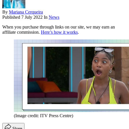
By
Mariana Cerqueira
Published
7 July 2022
In
News
When you purchase through links on our site, we may earn an
affiliate commission.
Here’s how it works
.
(Image credit: ITV Press Centre)
Share