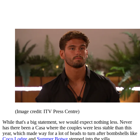
(Image credit: ITV Press Centre)
While that's a big statement, we would expect nothing less. Never
has there been a Casa where the couples were less stable than this
year, which made way for a lot of heads to turn after bombshells like
Coco Lodge
and
Summer Botwe
stepped into the villa.