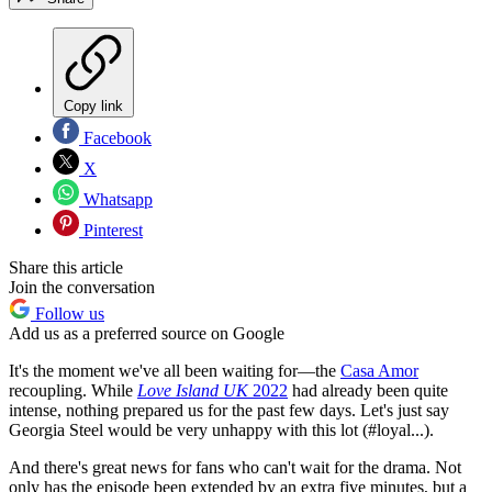
Copy link
Facebook
X
Whatsapp
Pinterest
Share this article
Join the conversation
Follow us
Add us as a preferred source on Google
It's the moment we've all been waiting for—the
Casa Amor
recoupling. While
Love Island UK
2022
had already been quite
intense, nothing prepared us for the past few days. Let's just say
Georgia Steel would be very unhappy with this lot (#loyal...).
And there's great news for fans who can't wait for the drama. Not
only has the episode been extended by an extra five minutes, but a