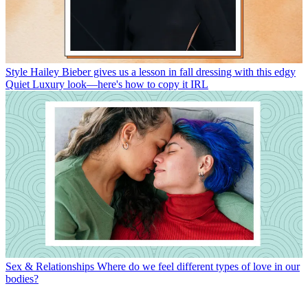
Style
Hailey Bieber gives us a lesson in fall dressing with this edgy
Quiet Luxury look—here's how to copy it IRL
Sex & Relationships
Where do we feel different types of love in our
bodies?