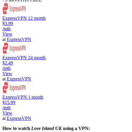
ExpressVPN 12 month
$3.99
/mth
View
at
ExpressVPN
ExpressVPN 24 month
$2.49
/mth
View
at
ExpressVPN
ExpressVPN 1 month
$15.99
/mth
View
at
ExpressVPN
How to watch
Love Island UK
using a VPN: