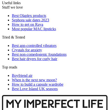
Useful links
Stuff we love
Best Olaplex products
Sephora sale dates 2023
How to get on Raya
Most popular MAC lipsticks
Tried & Tested
Best app-controlled vibrators
Crystals for anxiety
Best non-comedogenic foundations
Best hair dryers for curly hair
Top reads
Boyfriend air
When is the next new moon?
How to build a capsule wardrobe
Best Love Island UK seasons