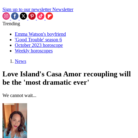
Sign up to our newsletter
Newsletter
Trending
Emma Watson's boyfriend
'Good Trouble' season 6
October 2023 horoscope
Weekly horoscopes
News
Love Island's Casa Amor recoupling will
be the 'most dramatic ever'
We cannot wait...