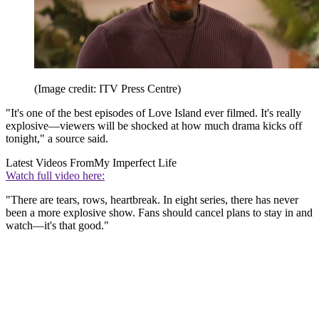
(Image credit: ITV Press Centre)
"It's one of the best episodes of Love Island ever filmed. It's really
explosive—viewers will be shocked at how much drama kicks off
tonight," a source said.
Latest Videos From
My Imperfect Life
Watch full video here:
"There are tears, rows, heartbreak. In eight series, there has never
been a more explosive show. Fans should cancel plans to stay in and
watch—it's that good."