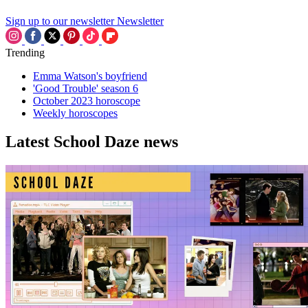
Sign up to our newsletter
Newsletter
Trending
Emma Watson's boyfriend
'Good Trouble' season 6
October 2023 horoscope
Weekly horoscopes
Latest School Daze news