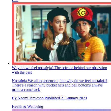
Why do we feel nostalgia? The science behind our obsession
with the past
Nostalgia
We all experience it, but why do we feel nostalgia?
There’s a reason why bucket hats and bell bottoms always
make a comeback
By
Naomi Jamieson
Published
21 January 2023
Health & Wellbeing