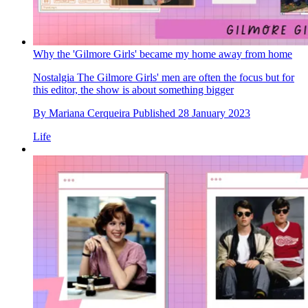
Why the 'Gilmore Girls' became my home away from home
Nostalgia
The Gilmore Girls' men are often the focus but for
this editor, the show is about something bigger
By
Mariana Cerqueira
Published
28 January 2023
Life