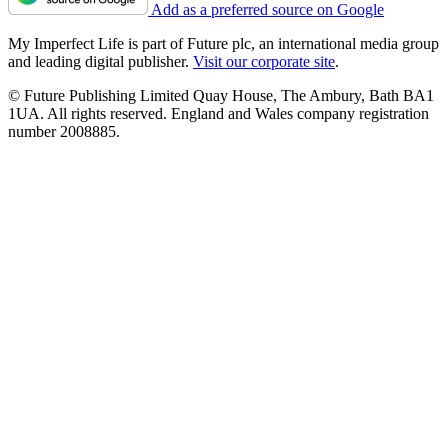
Add as a preferred source on Google
My Imperfect Life is part of Future plc, an international media group
and leading digital publisher.
Visit our corporate site
.
© Future Publishing Limited Quay House, The Ambury, Bath BA1
1UA. All rights reserved. England and Wales company registration
number 2008885.