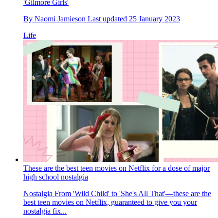
'Gilmore Girls'
By
Naomi Jamieson
Last updated
25 January 2023
Life
These are the best teen movies on Netflix for a dose of major
high school nostalgia
Nostalgia
From 'Wild Child' to 'She's All That'—these are the
best teen movies on Netflix, guaranteed to give you your
nostalgia fix...