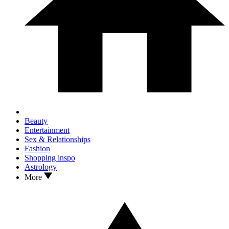
Beauty
Entertainment
Sex & Relationships
Fashion
Shopping inspo
Astrology
More