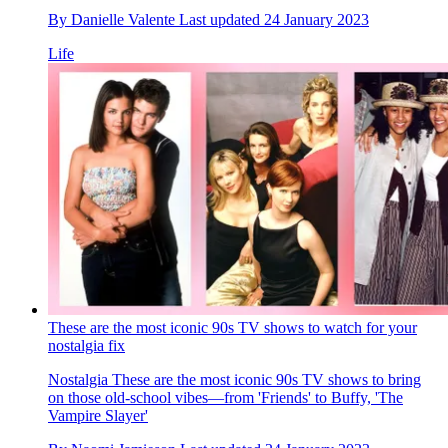
By
Danielle Valente
Last updated
24 January 2023
Life
These are the most iconic 90s TV shows to watch for your
nostalgia fix
Nostalgia
These are the most iconic 90s TV shows to bring
on those old-school vibes—from 'Friends' to Buffy, 'The
Vampire Slayer'