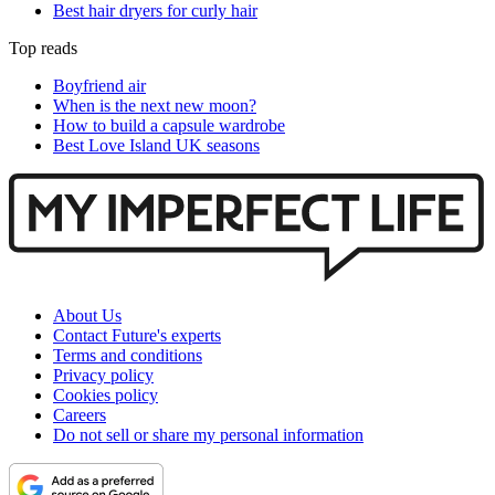
Best hair dryers for curly hair
Top reads
Boyfriend air
When is the next new moon?
How to build a capsule wardrobe
Best Love Island UK seasons
About Us
Contact Future's experts
Terms and conditions
Privacy policy
Cookies policy
Careers
Do not sell or share my personal information