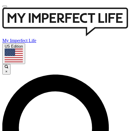
My Imperfect Life
US Edition
×