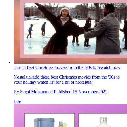
The 11 best Christmas movies from the '90s to rewatch now
Nostalgia
Add these best Christmas movies from the '90s to
your holiday watch list for a hit of nostalgia!
By
Sagal Mohammed
Published
15 November 2022
Life