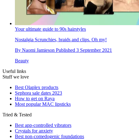
Your ultimate guide to 90s hairstyles
Nostalgia
Scrunchies, braids and clips. Oh my!
By
Naomi Jamieson
Published
3 September 2021
Beauty
Useful links
Stuff we love
Best Olaplex products
Sephora sale dates 2023
How to get on Raya
Most popular MAC lipsticks
Tried & Tested
Best app-controlled vibrators
Crystals for anxiety
Best non-comedogenic foundations