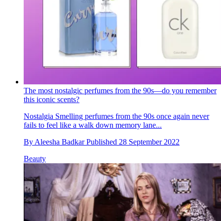
The most nostalgic perfumes from the 90s—do you remember
this iconic scents?
Nostalgia
Smelling perfumes from the 90s once again never
fails to feel like a walk down memory lane...
By
Aleesha Badkar
Published
28 September 2022
Beauty