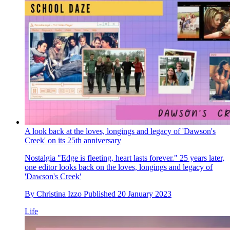
A look back at the loves, longings and legacy of 'Dawson's
Creek' on its 25th anniversary
Nostalgia
"Edge is fleeting, heart lasts forever." 25 years later,
one editor looks back on the loves, longings and legacy of
'Dawson's Creek'
By
Christina Izzo
Published
20 January 2023
Life