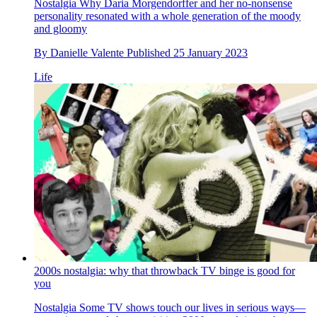
Nostalgia
Why Daria Morgendorffer and her no-nonsense
personality resonated with a whole generation of the moody
and gloomy
By
Danielle Valente
Published
25 January 2023
Life
2000s nostalgia: why that throwback TV binge is good for
you
Nostalgia
Some TV shows touch our lives in serious ways—