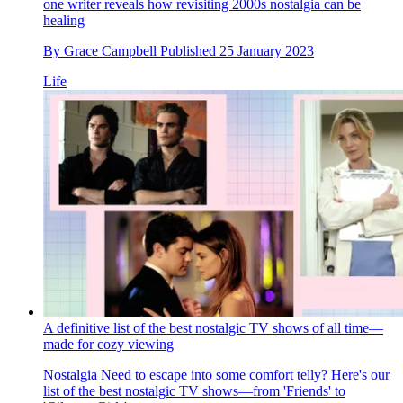
one writer reveals how revisiting 2000s nostalgia can be
healing
By
Grace Campbell
Published
25 January 2023
Life
A definitive list of the best nostalgic TV shows of all time—
made for cozy viewing
Nostalgia
Need to escape into some comfort telly? Here's our
list of the best nostalgic TV shows—from 'Friends' to