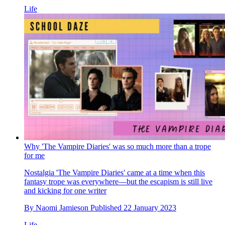
Life
Why 'The Vampire Diaries' was so much more than a trope
for me
Nostalgia
'The Vampire Diaries' came at a time when this
fantasy trope was everywhere—but the escapism is still live
and kicking for one writer
By
Naomi Jamieson
Published
22 January 2023
Life