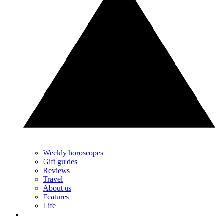
Weekly horoscopes
Gift guides
Reviews
Travel
About us
Features
Life