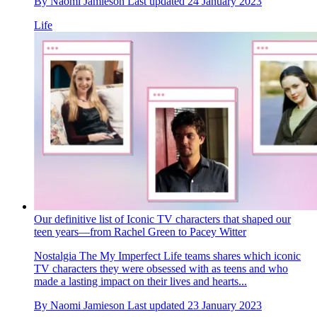
By
Naomi Jamieson
Last updated
24 January 2023
Life
Our definitive list of Iconic TV characters that shaped our
teen years—from Rachel Green to Pacey Witter
Nostalgia
The My Imperfect Life teams shares which iconic
TV characters they were obsessed with as teens and who
made a lasting impact on their lives and hearts...
By
Naomi Jamieson
Last updated
23 January 2023