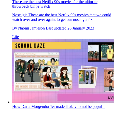
These are the best Netflix 90s movies for the ultimate
throwback binge-watch
Nostalgia
These are the best Netflix 90s movies that we could
watch over and over again, to get our nostalgia fix
By
Naomi Jamieson
Last updated
26 January 2023
Life
How Daria Morgendorffer made it okay to not be popular