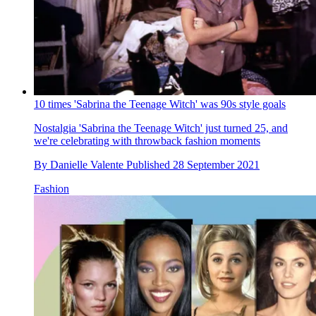
10 times 'Sabrina the Teenage Witch' was 90s style goals
Nostalgia
'Sabrina the Teenage Witch' just turned 25, and
we're celebrating with throwback fashion moments
By
Danielle Valente
Published
28 September 2021
Fashion