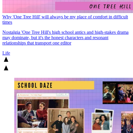
Why 'One Tree Hill' will always be my place of comfort in difficult
times
Nostalgia
'One Tree Hill's high school antics and high-stakes drama
may dominate, but it's the honest characters and resonant
relationships that transport one editor
Life