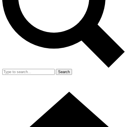
Search