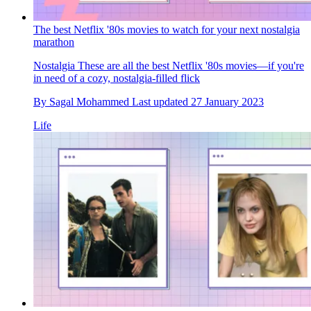
The best Netflix '80s movies to watch for your next nostalgia
marathon
Nostalgia
These are all the best Netflix '80s movies—if you're
in need of a cozy, nostalgia-filled flick
By
Sagal Mohammed
Last updated
27 January 2023
Life