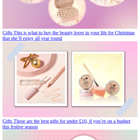
Gifts
This is what to buy the beauty lover in your life for Christmas
that she’ll enjoy all year round
Gifts
These are the best gifts for under £10, if you’re on a budget
this festive season