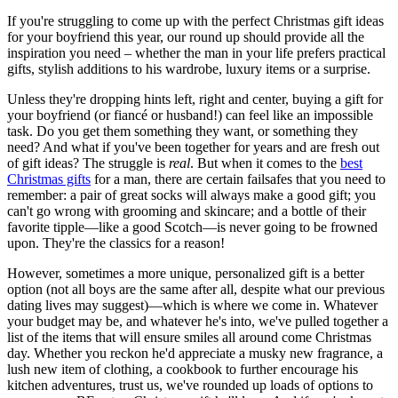
If you're struggling to come up with the perfect Christmas gift ideas
for your boyfriend this year, our round up should provide all the
inspiration you need – whether the man in your life prefers practical
gifts, stylish additions to his wardrobe, luxury items or a surprise.
Unless they're dropping hints left, right and center, buying a gift for
your boyfriend (or fiancé or husband!) can feel like an impossible
task. Do you get them something they want, or something they
need? And what if you've been together for years and are fresh out
of gift ideas? The struggle is
real
. But when it comes to the
best
Christmas gifts
for a man, there are certain failsafes that you need to
remember: a pair of great socks will always make a good gift; you
can't go wrong with grooming and skincare; and a bottle of their
favorite tipple—like a good Scotch—is never going to be frowned
upon. They're the classics for a reason!
However, sometimes a more unique, personalized gift is a better
option (not all boys are the same after all, despite what our previous
dating lives may suggest)—which is where we come in. Whatever
your budget may be, and whatever he's into, we've pulled together a
list of the items that will ensure smiles all around come Christmas
day. Whether you reckon he'd appreciate a musky new fragrance, a
lush new item of clothing, a cookbook to further encourage his
kitchen adventures, trust us, we've rounded up loads of options to