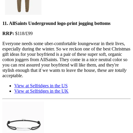
11. AllSaints Underground logo-print jogging bottoms
RRP:
$118/£99
Everyone needs some uber-comfortable loungewear in their lives,
especially during the winter. So we reckon one of the best Christmas
gift ideas for your boyfriend is a pair of these super soft, organic
cotton joggers from AllSaints. They come in a nice neutral color so
you can rest assured your boyfriend will like them, and they're
stylish enough that if we wants to leave the house, these are
totally
acceptable.
View at Selfridges in the US
View at Selfridges in the UK