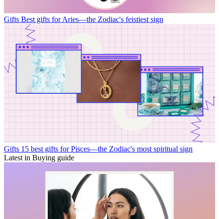
Gifts
Best gifts for Aries—the Zodiac's feistiest sign
Gifts
15 best gifts for Pisces—the Zodiac's most spiritual sign
Latest in Buying guide