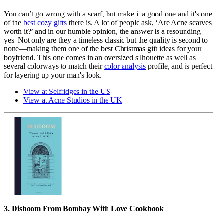
You can’t go wrong with a scarf, but make it a good one and it's one
of the
best cozy gifts
there is. A lot of people ask, ‘Are Acne scarves
worth it?’ and in our humble opinion, the answer is a resounding
yes. Not only are they a timeless classic but the quality is second to
none—making them one of the best Christmas gift ideas for your
boyfriend. This one comes in an oversized silhouette as well as
several colorways to match their
color analysis
profile, and is perfect
for layering up your man's look.
View at Selfridges in the US
View at Acne Studios in the UK
3. Dishoom From Bombay With Love Cookbook