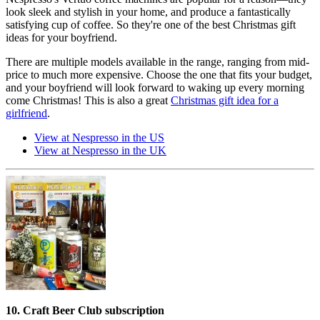
look sleek and stylish in your home, and produce a fantastically
satisfying cup of coffee. So they're one of the best Christmas gift
ideas for your boyfriend.
There are multiple models available in the range, ranging from mid-
price to much more expensive. Choose the one that fits your budget,
and your boyfriend will look forward to waking up every morning
come Christmas! This is also a great
Christmas gift idea for a
girlfriend
.
View at Nespresso in the US
View at Nespresso in the UK
10. Craft Beer Club subscription