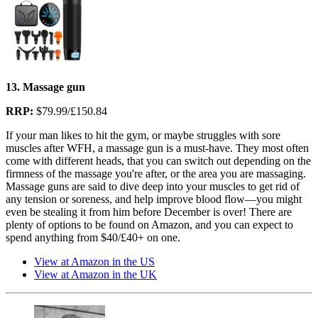
13. Massage gun
RRP:
$79.99/£150.84
If your man likes to hit the gym, or maybe struggles with sore
muscles after WFH, a massage gun is a must-have. They most often
come with different heads, that you can switch out depending on the
firmness of the massage you're after, or the area you are massaging.
Massage guns are said to dive deep into your muscles to get rid of
any tension or soreness, and help improve blood flow—you might
even be stealing it from him before December is over! There are
plenty of options to be found on Amazon, and you can expect to
spend anything from $40/£40+ on one.
View at Amazon in the US
View at Amazon in the UK