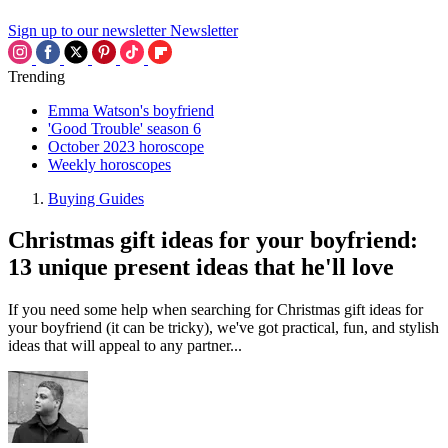
Sign up to our newsletter
Newsletter
Trending
Emma Watson's boyfriend
'Good Trouble' season 6
October 2023 horoscope
Weekly horoscopes
Buying Guides
Christmas gift ideas for your boyfriend:
13 unique present ideas that he'll love
If you need some help when searching for Christmas gift ideas for
your boyfriend (it can be tricky), we've got practical, fun, and stylish
ideas that will appeal to any partner...