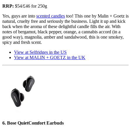
RRP:
$54/£46 for 250g
Yes, guys are into
scented candles
too! This one by Malin + Goetz is
natural, cruelty free and seriously the business. Light it up and kick
back when the aroma of these delightful candle fills the air. With
notes of bergamot, black pepper, orange, a cannabis accord (in a
good way), magnolia, amber and sandalwood, this is one smokey,
spicy and fresh scent.
View at Selfridges in the US
View at MALIN + GOETZ in the UK
6. Bose QuietComfort Earbuds