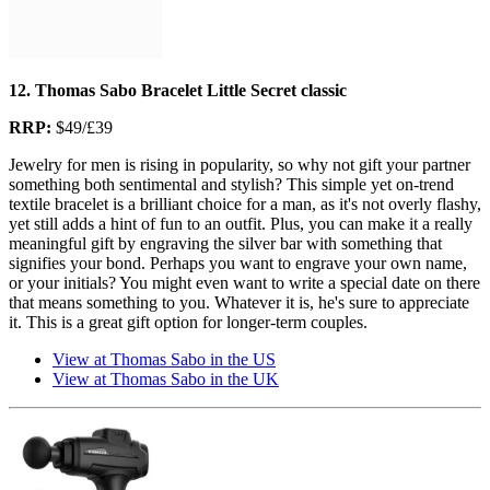
12. Thomas Sabo Bracelet Little Secret classic
RRP:
$49/£39
Jewelry for men is rising in popularity, so why not gift your partner
something both sentimental and stylish? This simple yet on-trend
textile bracelet is a brilliant choice for a man, as it's not overly flashy,
yet still adds a hint of fun to an outfit. Plus, you can make it a really
meaningful gift by engraving the silver bar with something that
signifies your bond. Perhaps you want to engrave your own name,
or your initials? You might even want to write a special date on there
that means something to you. Whatever it is, he's sure to appreciate
it. This is a great gift option for longer-term couples.
View at Thomas Sabo in the US
View at Thomas Sabo in the UK