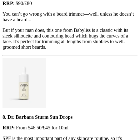
RRP
: $90/£80
You can’t go wrong with a beard trimmer—well. unless he doesn’t
have a beard...
But if your man does, this one from Babyliss is a classic with its
sleek silhouette and contouring head which hugs the curves of a
face. It’s perfect for trimming all lengths from stubbles to well-
groomed short beards.
8. Dr. Barbara Sturm Sun Drops
RRP:
From $46.50/£45 for 10ml
SPF is the most important part of any skincare routine, so it’s