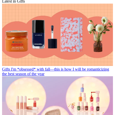
Latest in Gifts
Gifts
I'm *obsessed* with fall—this is how I will be romanticizing
the best season of the year