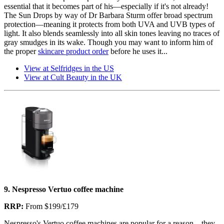
essential that it becomes part of his—especially if it's not already!
The Sun Drops by way of Dr Barbara Sturm offer broad spectrum
protection—meaning it protects from both UVA and UVB types of
light. It also blends seamlessly into all skin tones leaving no traces of
gray smudges in its wake. Though you may want to inform him of
the proper
skincare product order
before he uses it...
View at Selfridges in the US
View at Cult Beauty in the UK
9. Nespresso Vertuo coffee machine
RRP:
From $199/£179
Nespresso's Vertuo coffee machines are popular for a reason—they