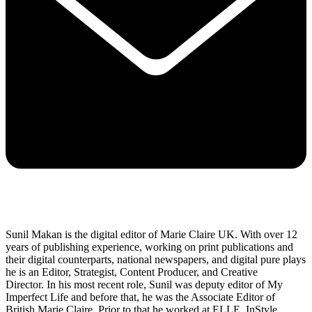
Sunil Makan is the digital editor of Marie Claire UK. With over 12
years of publishing experience, working on print publications and
their digital counterparts, national newspapers, and digital pure plays
he is an Editor, Strategist, Content Producer, and Creative
Director. In his most recent role, Sunil was deputy editor of My
Imperfect Life and before that, he was the Associate Editor of
British Marie Claire. Prior to that he worked at ELLE, InStyle,