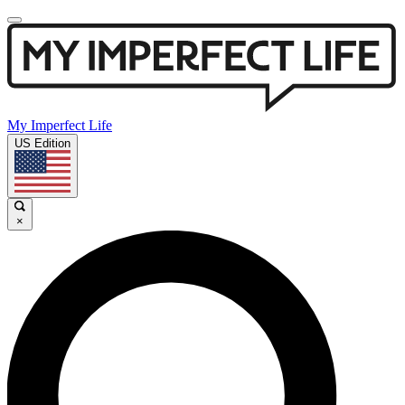
My Imperfect Life
US Edition
×