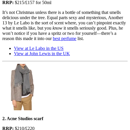
RRP:
$215/£157 for 50ml
It’s not Christmas unless there is a bottle of something that smells
delicious under the tree. Equal parts sexy and mysterious, Another
13 by Le Labo is the sort of scent where, you can’t pinpoint exactly
what it smells like, but you
know
it smells seriously good. Plus, he
won’t notice if you have a spritz or two for yourself—there’s a
reason this made it into our
best perfume
list.
View at Le Labo in the US
View at John Lewis in the UK
2. Acne Studios scarf
RRP:
$210/£220