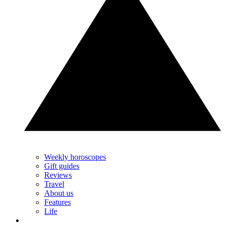
Weekly horoscopes
Gift guides
Reviews
Travel
About us
Features
Life