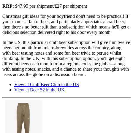
RRP:
$47.95 per shipment/£27 per shipment
Christmas gift ideas for your boyfriend don't need to be practical! If
your man is a fan of beer, and particularly appreciates a craft beer,
then there's no better gift than a subscription which means he'll get a
delicious selection delivered right to his door every month.
In the US, this particular craft beer subscription will give him twelve
beers per month from micro-breweries across the country, along
with beer tasting notes and some fun beer trivia to peruse whilst
drinking. In the UK, with this subscription option, you'll get eight
different beers each month from a region across the globe—along
with tasting notes, snacks, and a chance to share your thoughts with
users across the globe on a discussion board.
View at Craft Beer Club in the US
View at Beer 52 in the UK