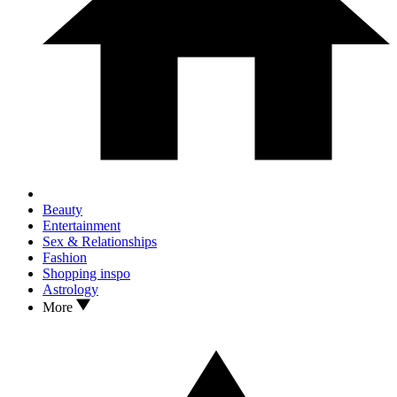
Beauty
Entertainment
Sex & Relationships
Fashion
Shopping inspo
Astrology
More