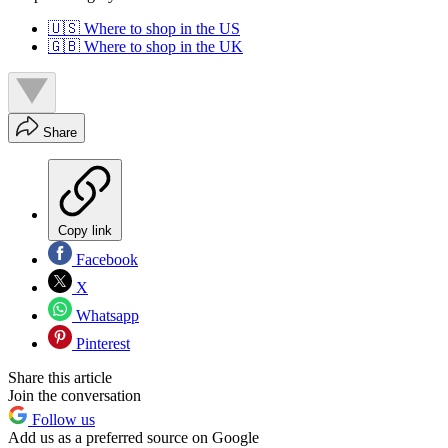
🇺🇸 Where to shop in the US
🇬🇧 Where to shop in the UK
Share
Copy link
Facebook
X
Whatsapp
Pinterest
Share this article
Join the conversation
Follow us
Add us as a preferred source on Google