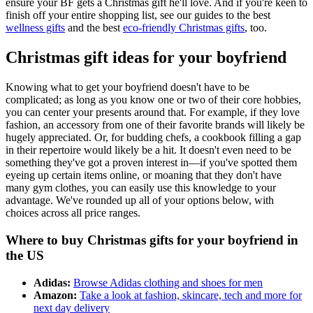
ensure your BF gets a Christmas gift he'll love. And if you're keen to
finish off your entire shopping list, see our guides to the best
wellness gifts
and the best
eco-friendly Christmas gifts
, too.
Christmas gift ideas for your boyfriend
Knowing what to get your boyfriend doesn't have to be
complicated; as long as you know one or two of their core hobbies,
you can center your presents around that. For example, if they love
fashion, an accessory from one of their favorite brands will likely be
hugely appreciated. Or, for budding chefs, a cookbook filling a gap
in their repertoire would likely be a hit. It doesn't even need to be
something they've got a proven interest in—if you've spotted them
eyeing up certain items online, or moaning that they don't have
many gym clothes, you can easily use this knowledge to your
advantage. We've rounded up all of your options below, with
choices across all price ranges.
Where to buy Christmas gifts for your boyfriend in
the US
Adidas:
Browse Adidas clothing and shoes for men
Amazon:
Take a look at fashion, skincare, tech and more for
next day delivery