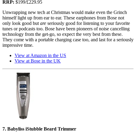
RRP:
$199/‎£229.95
Unwrapping new tech at Christmas would make even the Grinch
himself light up from ear to ear. These earphones from Bose not
only look good but
are
seriously good for listening to your favorite
tunes or podcasts too. Bose have been pioneers of noise cancelling
technology from the get-go, so expect the very best from these.
They come with a portable charging case too, and last for a seriously
impressive time.
View at Amazon in the US
View at Bose in the UK
7. Babyliss iStubble Beard Trimmer