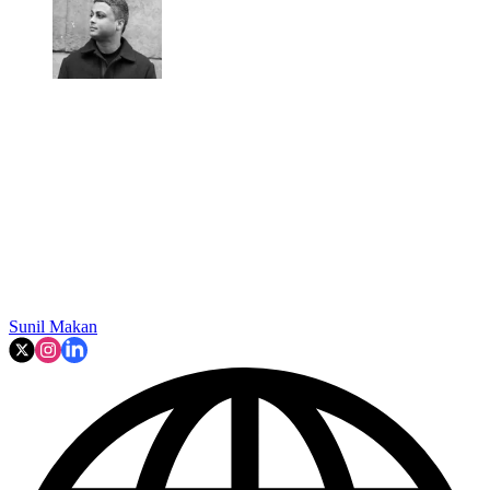
Sunil Makan