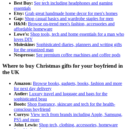
Best Buy:
See tech including headphones and gaming
essentials
Etsy:
Grab great handmade home decor for men's homes
Gap:
Shop casual basics and wardrobe staples for men
H&M:
Browse on-trend men's fashion, accessories and
affordable homeware
Lowe's:
Shop tools, tech and home essentials for a man who
loves DIY
Moleskine:
Sophisticated diaries, planners and writing gifts
for the organized man
Nespresso:
See premium coffee machines and coffee pods
Where to buy Christmas gifts for your boyfriend in
the UK
Amazon:
Browse books, gadgets, books, fashion and more
for next day delivery
Antler:
Luxury travel and luggage and bags for the
sophisticated beau
Boots:
Shop fragrance, skincare and tech for the health-
conscious boyfriend
Currys:
View tech from brands including Apple, Samsung,
PS5 and more
John Lewis:
Shop tech, clothing, accessories, homeware