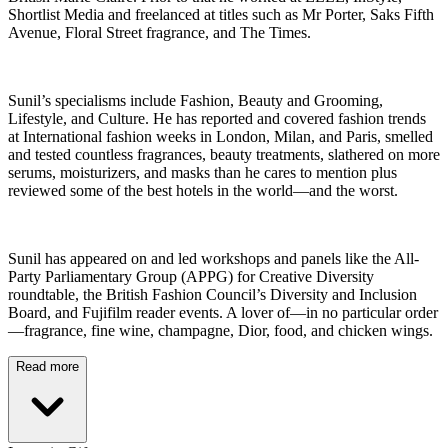
Shortlist Media and freelanced at titles such as Mr Porter, Saks Fifth
Avenue, Floral Street fragrance, and The Times.
Sunil’s specialisms include Fashion, Beauty and Grooming,
Lifestyle, and Culture. He has reported and covered fashion trends
at International fashion weeks in London, Milan, and Paris, smelled
and tested countless fragrances, beauty treatments, slathered on more
serums, moisturizers, and masks than he cares to mention plus
reviewed some of the best hotels in the world—and the worst.
Sunil has appeared on and led workshops and panels like the All-
Party Parliamentary Group (APPG) for Creative Diversity
roundtable, the British Fashion Council’s Diversity and Inclusion
Board, and Fujifilm reader events. A lover of—in no particular order
—fragrance, fine wine, champagne, Dior, food, and chicken wings.
Read more