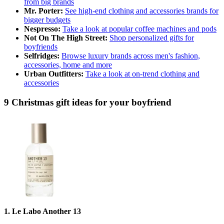
from big brands
Mr. Porter:
See high-end clothing and accessories brands for
bigger budgets
Nespresso:
Take a look at popular coffee machines and pods
Not On The High Street:
Shop personalized gifts for
boyfriends
Selfridges:
Browse luxury brands across men's fashion,
accessories, home and more
Urban Outfitters:
Take a look at on-trend clothing and
accessories
9 Christmas gift ideas for your boyfriend
1. Le Labo Another 13