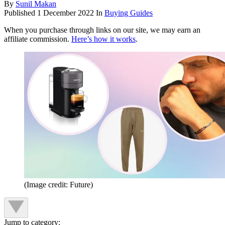
By
Sunil Makan
Published
1 December 2022
In
Buying Guides
When you purchase through links on our site, we may earn an
affiliate commission.
Here’s how it works
.
(Image credit: Future)
Jump to category: