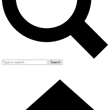
Search