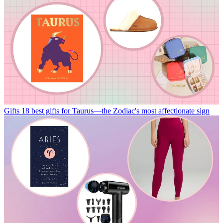
Gifts
18 best gifts for Taurus—the Zodiac's most affectionate sign