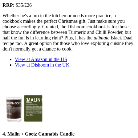
RRP:
$35/£26
Whether he's a pro in the kitchen or needs more practice, a
cookbook makes the perfect Christmas gift. Just make sure you
choose accordingly. Granted, the Dishoom cookbook is for those
that know the difference between Turmeric and Chilli Powder, but
half the fun is in learning right? Plus, it has the
ultimate
Black Daal
recipe too. A great option for those who love exploring cuisine they
don't normally get a chance to cook.
View at Amazon in the US
View at Dishoom in the UK
4. Malin + Goetz Cannabis Candle