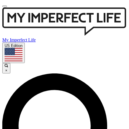
My Imperfect Life
US Edition
×