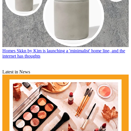
Homes
Skkn by Kim is launching a 'minimalist' home line, and the
internet has thoughts
Latest in News