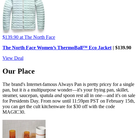
$139.90
at The North Face
The North Face Women’s ThermoBall™ Eco Jacket
| $139.90
View Deal
Our Place
The brand's Internet-famous Always Pan is pretty pricey for a single
pan, but it
is
a multipurpose wonder—it's your frying pan, skillet,
steamer, saucepan, spatula
and
spoon rest all in one—and it's on sale
for Presidents Day. From now until 11:59pm PST on February 15th,
you can get the cult kitchenware for $30 off with the code
MAGIC30.