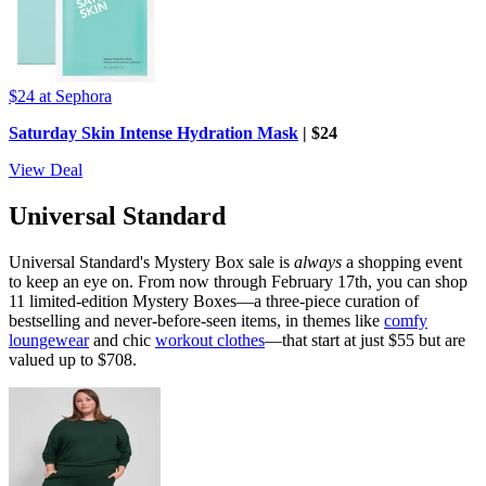
$24
at Sephora
Saturday Skin Intense Hydration Mask
| $24
View Deal
Universal Standard
Universal Standard's Mystery Box sale is
always
a shopping event
to keep an eye on. From now through February 17th, you can shop
11 limited-edition Mystery Boxes—a three-piece curation of
bestselling and never-before-seen items, in themes like
comfy
loungewear
and chic
workout clothes
—that start at just $55 but are
valued up to $708.