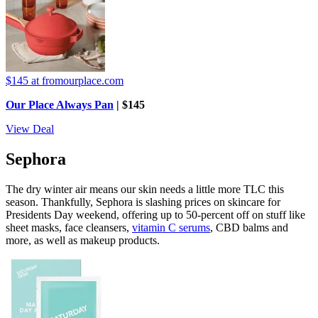
$145
at fromourplace.com
Our Place Always Pan
| $145
View Deal
Sephora
The dry winter air means our skin needs a little more TLC this
season. Thankfully, Sephora is slashing prices on skincare for
Presidents Day weekend, offering up to 50-percent off on stuff like
sheet masks, face cleansers,
vitamin C serums
, CBD balms and
more, as well as makeup products.