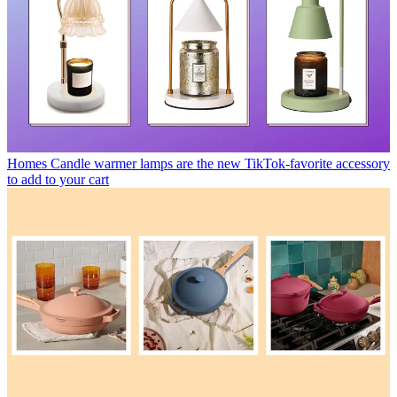
Homes
Candle warmer lamps are the new TikTok-favorite accessory
to add to your cart