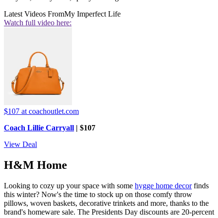
Latest Videos From
My Imperfect Life
Watch full video here:
$107
at coachoutlet.com
Coach Lillie Carryall
| $107
View Deal
H&M Home
Looking to cozy up your space with some
hygge home decor
finds
this winter? Now's the time to stock up on those comfy throw
pillows, woven baskets, decorative trinkets and more, thanks to the
brand's homeware sale. The Presidents Day discounts are 20-percent