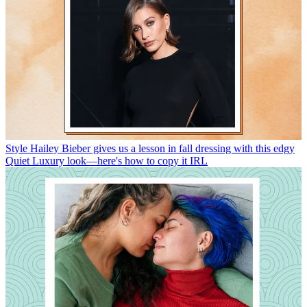
Style
Hailey Bieber gives us a lesson in fall dressing with this edgy
Quiet Luxury look—here's how to copy it IRL