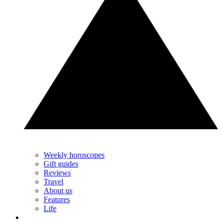
Weekly horoscopes
Gift guides
Reviews
Travel
About us
Features
Life