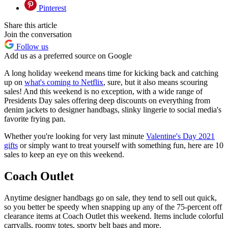
Pinterest
Share this article
Join the conversation
Follow us
Add us as a preferred source on Google
A long holiday weekend means time for kicking back and catching
up on
what's coming to Netflix
, sure, but it also means scouring
sales! And this weekend is no exception, with a wide range of
Presidents Day sales offering deep discounts on everything from
denim jackets to designer handbags, slinky lingerie to social media's
favorite frying pan.
Whether you're looking for very last minute
Valentine's Day 2021
gifts
or simply want to treat yourself with something fun, here are 10
sales to keep an eye on this weekend.
Coach Outlet
Anytime designer handbags go on sale, they tend to sell out quick,
so you better be speedy when snapping up any of the 75-percent off
clearance items at Coach Outlet this weekend. Items include colorful
carryalls, roomy totes, sporty belt bags and more.