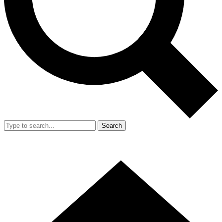
Search