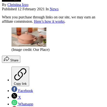
By
Christina Izzo
Published
12 February 2021
In
News
When you purchase through links on our site, we may earn an
affiliate commission.
Here’s how it works
.
(Image credit: Our Place)
Share
Copy link
Facebook
X
Whatsapp