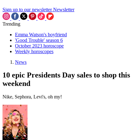
Sign up to our newsletter
Newsletter
Trending
Emma Watson's boyfriend
'Good Trouble' season 6
October 2023 horoscope
Weekly horoscopes
News
10 epic Presidents Day sales to shop this
weekend
Nike, Sephora, Levi's, oh my!