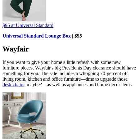
$95
at Universal Standard
Universal Standard Lounge Box
| $95
Wayfair
If you want to give your home a little refresh with some new
furniture pieces, Wayfair's big Presidents Day clearance should have
something for you. The sale includes a whopping 70-percent off
living room, kitchen and office furniture—time to upgrade those
desk chairs
, maybe?—as well as appliances and home decor items.