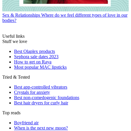
Sex & Relationships
Where do we feel different types of love in our
bodies?
Useful links
Stuff we love
Best Olaplex products
Sephora sale dates 2023
How to get on Raya
Most popular MAC lipsticks
Tried & Tested
Best app-controlled vibrators
Crystals for anxiety
Best non-comedogenic foundations
Best hair dryers for curly hair
Top reads
Boyfriend air
When is the next new moon?