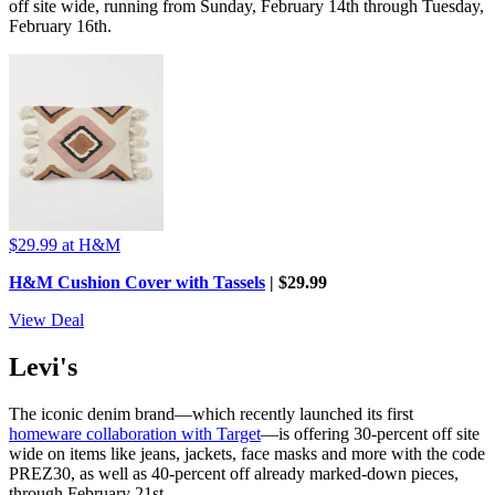
off site wide, running from Sunday, February 14th through Tuesday,
February 16th.
$29.99
at H&M
H&M Cushion Cover with Tassels
| $29.99
View Deal
Levi's
The iconic denim brand—which recently launched its first
homeware collaboration with Target
—is offering 30-percent off site
wide on items like jeans, jackets, face masks and more with the code
PREZ30, as well as 40-percent off already marked-down pieces,
through February 21st.