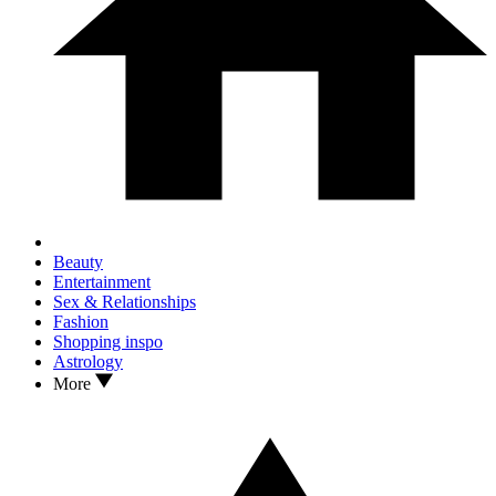
Beauty
Entertainment
Sex & Relationships
Fashion
Shopping inspo
Astrology
More