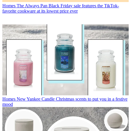
Homes
The Always Pan Black Friday sale features the TikTok-
favorite cookware at its lowest price ever
Homes
New Yankee Candle Christmas scents to put you in a festive
mood