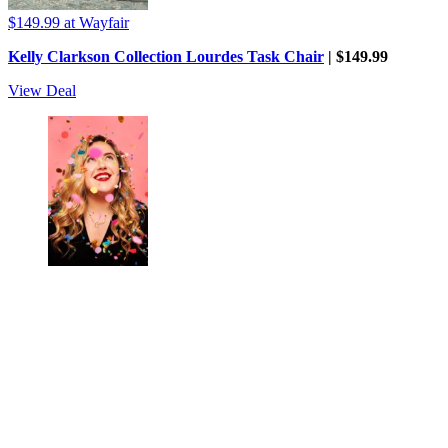
$149.99
at Wayfair
Kelly Clarkson Collection Lourdes Task Chair
| $149.99
View Deal