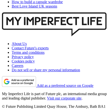
How to build a capsule wardrobe
Best Love Island UK seasons
About Us
Contact Future's experts
Terms and conditions
Privacy policy
Cookies policy
Careers
Do not sell or share my personal information
Add as a preferred source on Google
My Imperfect Life is part of Future plc, an international media group
and leading digital publisher.
Visit our corporate site
.
© Future Publishing Limited Quay House, The Ambury, Bath BA1