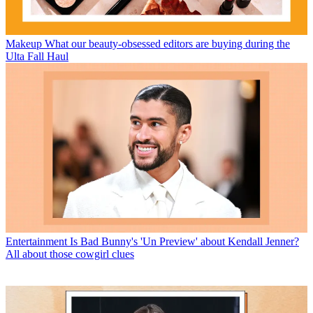
Makeup
What our beauty-obsessed editors are buying during the
Ulta Fall Haul
Entertainment
Is Bad Bunny's 'Un Preview' about Kendall Jenner?
All about those cowgirl clues