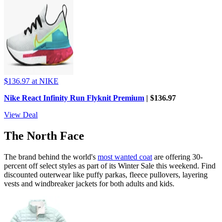
$136.97
at NIKE
Nike React Infinity Run Flyknit Premium
| $136.97
View Deal
The North Face
The brand behind the world's
most wanted coat
are offering 30-
percent off select styles as part of its Winter Sale this weekend. Find
discounted outerwear like puffy parkas, fleece pullovers, layering
vests and windbreaker jackets for both adults and kids.