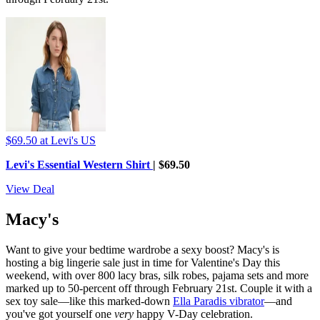
$69.50
at Levi's US
Levi's Essential Western Shirt
| $69.50
View Deal
Macy's
Want to give your bedtime wardrobe a sexy boost? Macy's is
hosting a big lingerie sale just in time for Valentine's Day this
weekend, with over 800 lacy bras, silk robes, pajama sets and more
marked up to 50-percent off through February 21st. Couple it with a
sex toy sale—like this marked-down
Ella Paradis vibrator
—and
you've got yourself one
very
happy V-Day celebration.