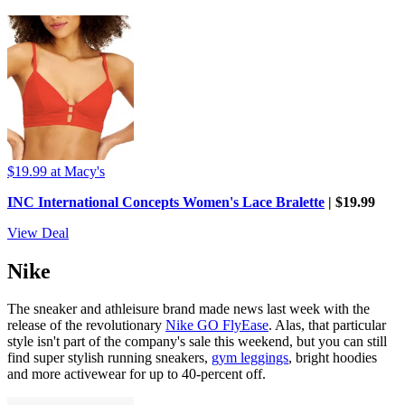
$19.99
at Macy's
INC International Concepts Women's Lace Bralette
| $19.99
View Deal
Nike
The sneaker and athleisure brand made news last week with the
release of the revolutionary
Nike GO FlyEase
. Alas, that particular
style isn't part of the company's sale this weekend, but you can still
find super stylish running sneakers,
gym leggings
, bright hoodies
and more activewear for up to 40-percent off.