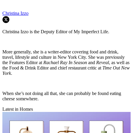
Christina Izzo
Christina Izzo is the Deputy Editor of My Imperfect Life.
More generally, she is a writer-editor covering food and drink,
travel, lifestyle and culture in New York City. She was previously
the Features Editor at
Rachael Ray In Season
and
Reveal
, as well as
the Food & Drink Editor and chief restaurant critic at
Time Out New
York
.
When she’s not doing all that, she can probably be found eating
cheese somewhere.
Latest in Homes