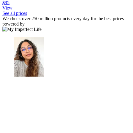
$95
View
See all prices
We check over 250 million products every day for the best prices
powered by