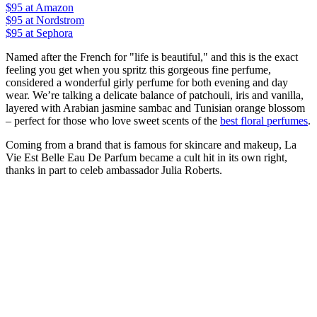
$95
at Amazon
$95
at Nordstrom
$95
at Sephora
Named after the French for "life is beautiful," and this is the exact
feeling you get when you spritz this gorgeous fine perfume,
considered a wonderful girly perfume for both evening and day
wear. We’re talking a delicate balance of patchouli, iris and vanilla,
layered with Arabian jasmine sambac and Tunisian orange blossom
– perfect for those who love sweet scents of the
best floral perfumes
.
Coming from a brand that is famous for skincare and makeup, La
Vie Est Belle Eau De Parfum became a cult hit in its own right,
thanks in part to celeb ambassador Julia Roberts.