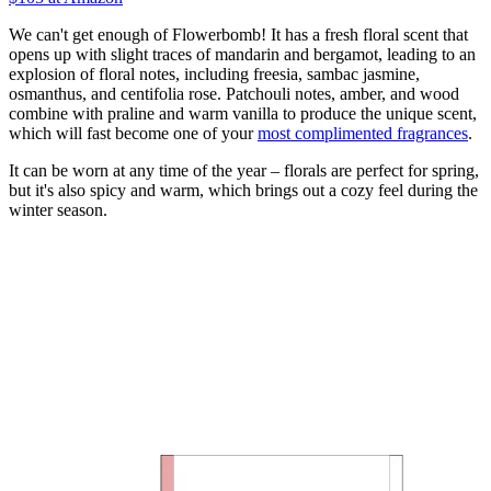
We can't get enough of Flowerbomb! It has a fresh floral scent that
opens up with slight traces of mandarin and bergamot, leading to an
explosion of floral notes, including freesia, sambac jasmine,
osmanthus, and centifolia rose. Patchouli notes, amber, and wood
combine with praline and warm vanilla to produce the unique scent,
which will fast become one of your
most complimented fragrances
.
It can be worn at any time of the year – florals are perfect for spring,
but it's also spicy and warm, which brings out a cozy feel during the
winter season.