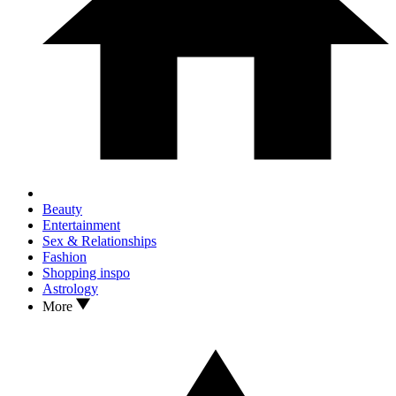
Beauty
Entertainment
Sex & Relationships
Fashion
Shopping inspo
Astrology
More