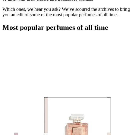
Which ones, we hear you ask? We’ve scoured the archives to bring
you an edit of some of the most popular perfumes of all time...
Most popular perfumes of all time