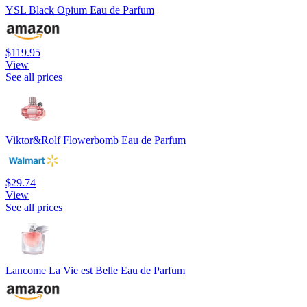
YSL Black Opium Eau de Parfum
$119.95
View
See all prices
Viktor&Rolf Flowerbomb Eau de Parfum
$29.74
View
See all prices
Lancome La Vie est Belle Eau de Parfum