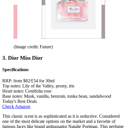
(Image credit: Future)
3. Dior Miss Dior
Specifications
RRP:
from $82/£54 for 30ml
Top notes:
Lily of the Valley, peony, iris
Heart notes:
Centifolia rose
Base notes:
Musk, vanilla, benzoin, tonka bean, sandalwood
Today's Best Deals
Check Amazon
This classic scent is as sophisticated as it is seductive. Considered
one of the most delicate options on the market and a favorite of
famous faces like brand ambassador Natalie Portman. This perfume