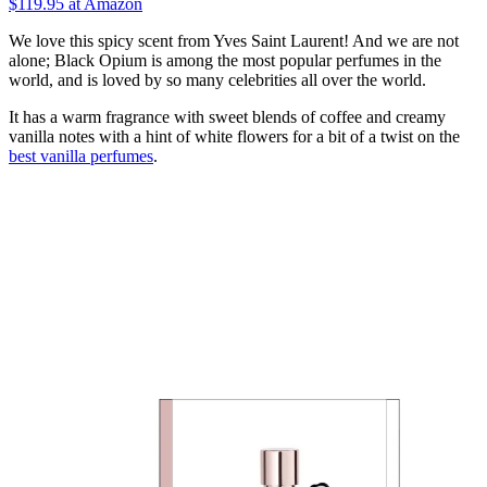
$119.95
at Amazon
We love this spicy scent from Yves Saint Laurent! And we are not
alone; Black Opium is among the most popular perfumes in the
world, and is loved by so many celebrities all over the world.
It has a warm fragrance with sweet blends of coffee and creamy
vanilla notes with a hint of white flowers for a bit of a twist on the
best vanilla perfumes
.