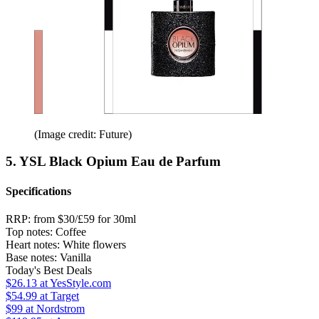
(Image credit: Future)
5. YSL Black Opium Eau de Parfum
Specifications
RRP:
from $30/£59 for 30ml
Top notes:
Coffee
Heart notes:
White flowers
Base notes:
Vanilla
Today's Best Deals
$26.13
at YesStyle.com
$54.99
at Target
$99
at Nordstrom