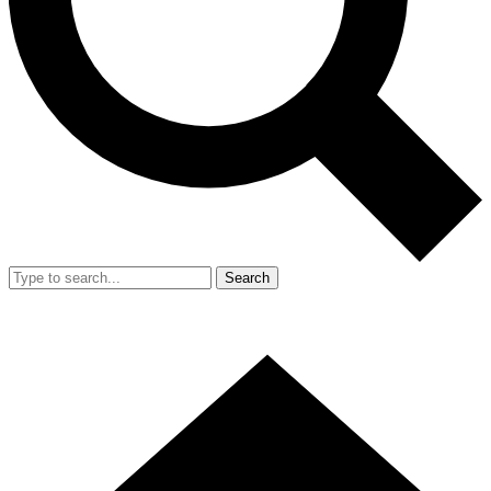
Search