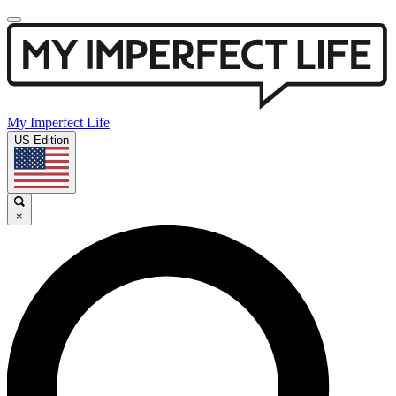
My Imperfect Life
US Edition
×