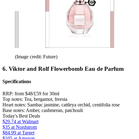
(Image credit: Future)
6. Viktor and Rolf Flowerbomb Eau de Parfum
Specifications
RRP:
from $48/£59 for 30ml
Top notes:
Tea, bergamot, freesia
Heart notes:
Sambac jasmine, cattleya orchid, centifolia rose
Base notes:
Amber, cashmeran, patchouli
Today's Best Deals
$29.74
at Walmart
$35
at Nordstrom
$84.99
at Target
$105
at Amazon