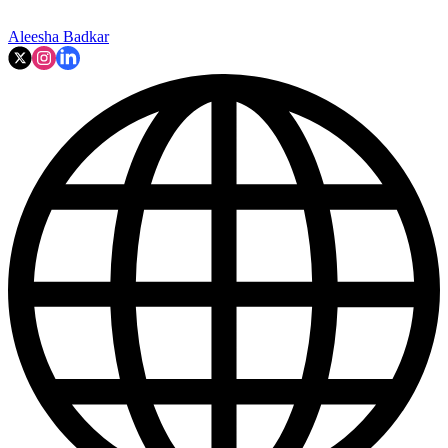
Aleesha Badkar