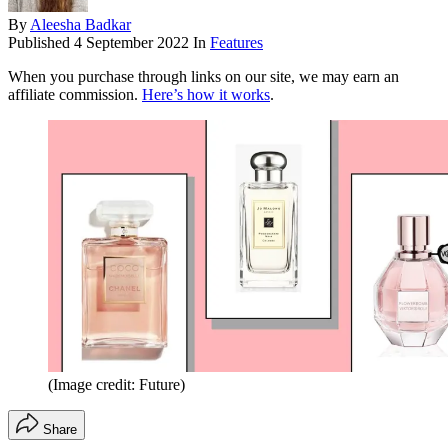
By
Aleesha Badkar
Published
4 September 2022
In
Features
When you purchase through links on our site, we may earn an
affiliate commission.
Here’s how it works
.
(Image credit: Future)
Share