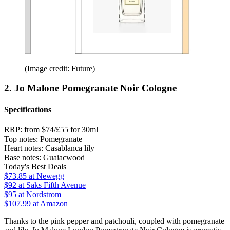
(Image credit: Future)
2. Jo Malone Pomegranate Noir Cologne
Specifications
RRP:
from $74/£55 for 30ml
Top notes:
Pomegranate
Heart notes:
Casablanca lily
Base notes:
Guaiacwood
Today's Best Deals
$73.85
at Newegg
$92
at Saks Fifth Avenue
$95
at Nordstrom
$107.99
at Amazon
Thanks to the pink pepper and patchouli, coupled with pomegranate