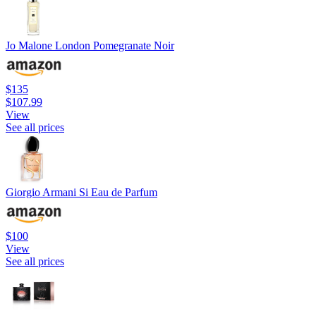
Jo Malone London Pomegranate Noir
$135
$107.99
View
See all prices
Giorgio Armani Si Eau de Parfum
$100
View
See all prices