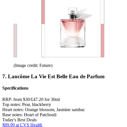
(Image credit: Future)
7. Lancôme La Vie Est Belle Eau de Parfum
Specifications
RRP:
from $30/£47.20 for 30ml
Top notes:
Pear, blackberry
Heart notes:
Orange blossom, Jasmine sambac
Base notes:
Heart of Patchouli
Today's Best Deals
$89.99
at CVS Health