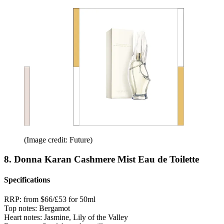
(Image credit: Future)
8. Donna Karan Cashmere Mist Eau de Toilette
Specifications
RRP:
from $66/£53 for 50ml
Top notes:
Bergamot
Heart notes:
Jasmine, Lily of the Valley