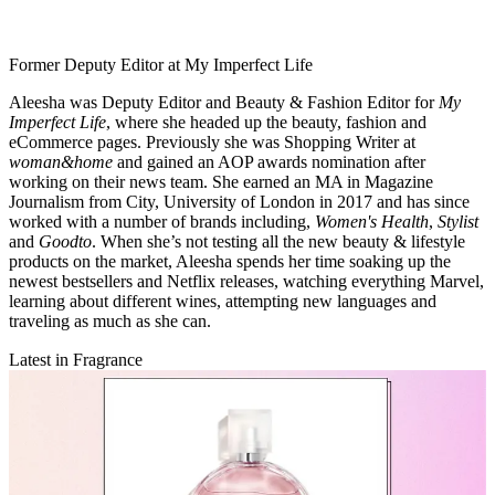
Former Deputy Editor at My Imperfect Life
Aleesha was Deputy Editor and Beauty & Fashion Editor for
My
Imperfect Life
, where she headed up the beauty, fashion and
eCommerce pages. Previously she was Shopping Writer at
woman&home
and gained an AOP awards nomination after
working on their news team. She earned an MA in Magazine
Journalism from City, University of London in 2017 and has since
worked with a number of brands including,
Women's Health
,
Stylist
and
Goodto
. When she’s not testing all the new beauty & lifestyle
products on the market, Aleesha spends her time soaking up the
newest bestsellers and Netflix releases, watching everything Marvel,
learning about different wines, attempting new languages and
traveling as much as she can.
Latest in Fragrance