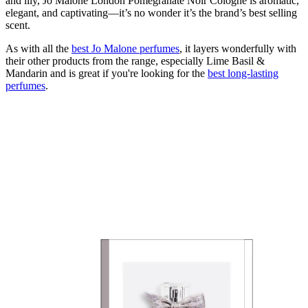
and lily, Jo Malone London Pomegranate Noir Cologne is aromatic,
elegant, and captivating—it’s no wonder it’s the brand’s best selling
scent.
As with all the
best Jo Malone perfumes
, it layers wonderfully with
their other products from the range, especially Lime Basil &
Mandarin and is great if you're looking for the
best long-lasting
perfumes
.