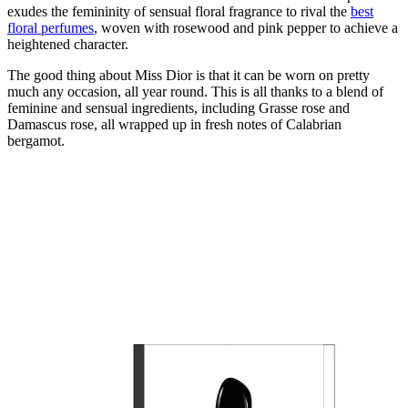
exudes the femininity of sensual floral fragrance to rival the
best
floral perfumes
, woven with rosewood and pink pepper to achieve a
heightened character.
The good thing about Miss Dior is that it can be worn on pretty
much any occasion, all year round. This is all thanks to a blend of
feminine and sensual ingredients, including Grasse rose and
Damascus rose, all wrapped up in fresh notes of Calabrian
bergamot.