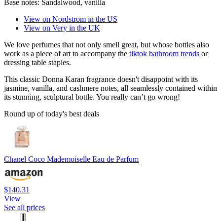
Base notes:
Sandalwood, vanilla
View on Nordstrom in the US
View on Very in the UK
We love perfumes that not only smell great, but whose bottles also
work as a piece of art to accompany the
tiktok bathroom trends
or
dressing table staples.
This classic Donna Karan fragrance doesn't disappoint with its
jasmine, vanilla, and cashmere notes, all seamlessly contained within
its stunning, sculptural bottle. You really can’t go wrong!
Round up of today's best deals
Chanel Coco Mademoiselle Eau de Parfum
$140.31
View
See all prices