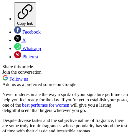
Copy link
Facebook
X
Whatsapp
Pinterest
Share this article
Join the conversation
Follow us
Add us as a preferred source on Google
Never underestimate the way a spritz of your signature perfume can
help you feel ready for the day. If you’re yet to establish your go-to,
one of the
best perfumes for women
will give you a lasting,
delightful scent that lingers wherever you go.
Despite diverse tastes and the subjective nature of fragrance, there
are some truly iconic fragrances whose popularity has stood the test
of time with their classic and irresistible aromas.