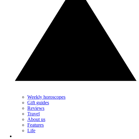
Weekly horoscopes
Gift guides
Reviews
Travel
About us
Features
Life