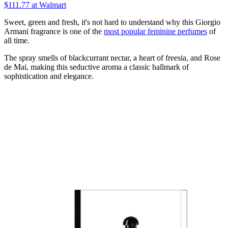
$111.77
at Walmart
Sweet, green and fresh, it's not hard to understand why this Giorgio
Armani fragrance is one of the
most popular feminine perfumes
of
all time.
The spray smells of blackcurrant nectar, a heart of freesia, and Rose
de Mai, making this seductive aroma a classic hallmark of
sophistication and elegance.