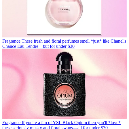
Fragrance
These fresh and floral perfumes smell *just* like Chanel's
Chance Eau Tendre—but for under $30
Fragrance
If you're a fan of YSL Black Opium then you'll *love*
these seriously musky and floral swaps—all for under $30