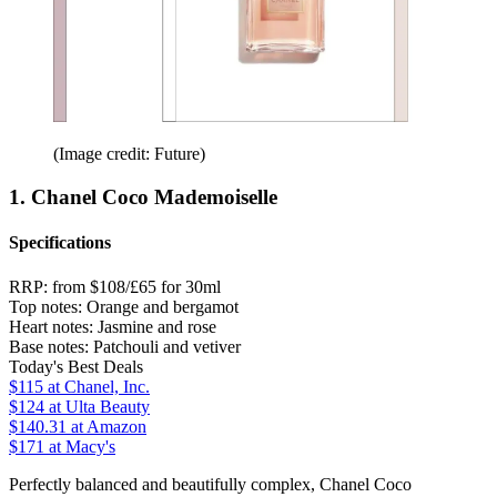
(Image credit: Future)
1. Chanel Coco Mademoiselle
Specifications
RRP:
from $108/£65 for 30ml
Top notes:
Orange and bergamot
Heart notes:
Jasmine and rose
Base notes:
Patchouli and vetiver
Today's Best Deals
$115
at Chanel, Inc.
$124
at Ulta Beauty
$140.31
at Amazon
$171
at Macy's
Perfectly balanced and beautifully complex, Chanel Coco