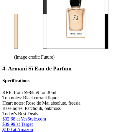
(Image credit: Future)
4. Armani Sì Eau de Parfum
Specifications
RRP:
from $98/£59 for 30ml
Top notes:
Blackcurrant liquor
Heart notes:
Rose de Mai absolute, freesia
Base notes:
Patchouli, oakmoss
Today's Best Deals
$32.68
at YesStyle.com
$39.99
at Target
$100
at Amazon