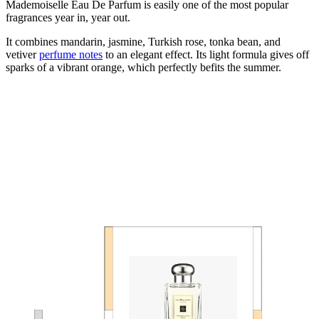
Mademoiselle Eau De Parfum is easily one of the most popular
fragrances year in, year out.
It combines mandarin, jasmine, Turkish rose, tonka bean, and
vetiver
perfume notes
to an elegant effect. Its light formula gives off
sparks of a vibrant orange, which perfectly befits the summer.