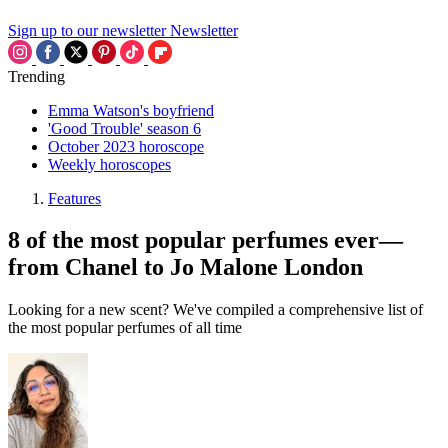
Sign up to our newsletter
Newsletter
Trending
Emma Watson's boyfriend
'Good Trouble' season 6
October 2023 horoscope
Weekly horoscopes
Features
8 of the most popular perfumes ever—
from Chanel to Jo Malone London
Looking for a new scent? We've compiled a comprehensive list of
the most popular perfumes of all time